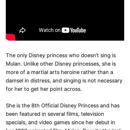
The only Disney princess who doesn’t sing is
Mulan. Unlike other Disney princesses, she is
more of a martial arts heroine rather than a
damsel in distress, and singing is not necessary
for her to get her point across.
She is the 8th Official Disney Princess and has
been featured in several films, television
specials, and video games since her debut in