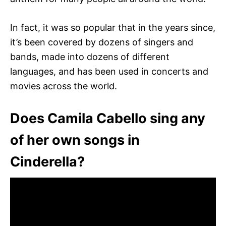
In fact, it was so popular that in the years since,
it’s been covered by dozens of singers and
bands, made into dozens of different
languages, and has been used in concerts and
movies across the world.
Does Camila Cabello sing any
of her own songs in
Cinderella?