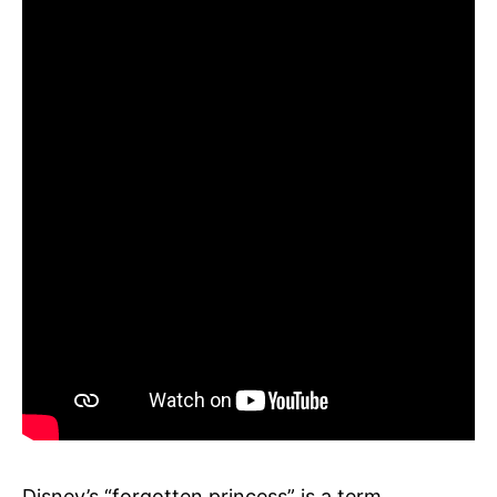
Disney’s “forgotten princess” is a term