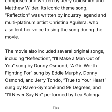
composed and written by Jerry Goldsmith and
Matthew Wilder. Its iconic theme song,
“Reflection” was written by industry legend and
multi-platinum artist Christina Aguilera, who
also lent her voice to sing the song during the
movie.
The movie also included several original songs,
including “Reflection”, “I’ll Make a Man Out of
You” sung by Donny Osmond, “A Girl Worth
Fighting For” sung by Eddie Murphy, Donny
Osmond, and Jerry Tondo, “True to Your Heart”
sung by Raven-Symoné and 98 Degrees, and
“I’ll Never Say No” performed by Lea Salonga.
C
Tips