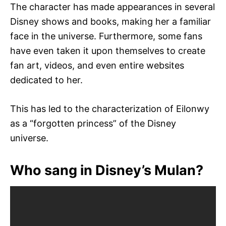
The character has made appearances in several
Disney shows and books, making her a familiar
face in the universe. Furthermore, some fans
have even taken it upon themselves to create
fan art, videos, and even entire websites
dedicated to her.
This has led to the characterization of Eilonwy
as a “forgotten princess” of the Disney
universe.
Who sang in Disney’s Mulan?