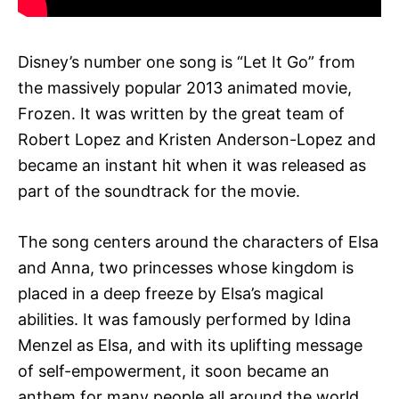
Disney’s number one song is “Let It Go” from
the massively popular 2013 animated movie,
Frozen. It was written by the great team of
Robert Lopez and Kristen Anderson-Lopez and
became an instant hit when it was released as
part of the soundtrack for the movie.
The song centers around the characters of Elsa
and Anna, two princesses whose kingdom is
placed in a deep freeze by Elsa’s magical
abilities. It was famously performed by Idina
Menzel as Elsa, and with its uplifting message
of self-empowerment, it soon became an
anthem for many people all around the world.