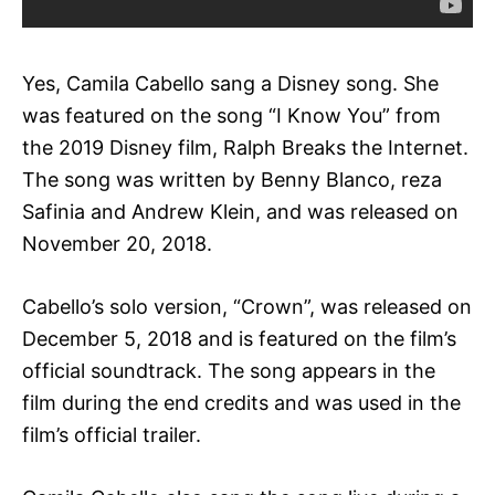
Yes, Camila Cabello sang a Disney song. She
was featured on the song “I Know You” from
the 2019 Disney film, Ralph Breaks the Internet.
The song was written by Benny Blanco, reza
Safinia and Andrew Klein, and was released on
November 20, 2018.
Cabello’s solo version, “Crown”, was released on
December 5, 2018 and is featured on the film’s
official soundtrack. The song appears in the
film during the end credits and was used in the
film’s official trailer.