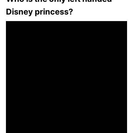
Disney princess?