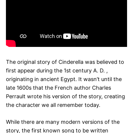
The original story of Cinderella was believed to
first appear during the 1st century A. D. ,
originating in ancient Egypt. It wasn’t until the
late 1600s that the French author Charles
Perrault wrote his version of the story, creating
the character we all remember today.
While there are many modern versions of the
story, the first known song to be written