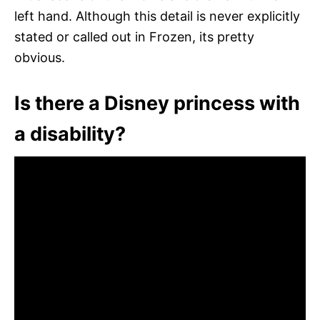
left hand. Although this detail is never explicitly
stated or called out in Frozen, its pretty
obvious.
Is there a Disney princess with
a disability?