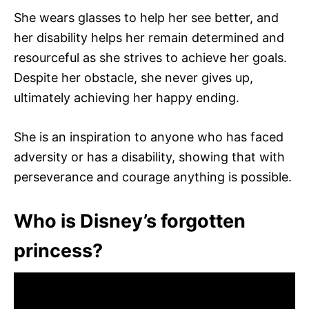
She wears glasses to help her see better, and
her disability helps her remain determined and
resourceful as she strives to achieve her goals.
Despite her obstacle, she never gives up,
ultimately achieving her happy ending.
She is an inspiration to anyone who has faced
adversity or has a disability, showing that with
perseverance and courage anything is possible.
Who is Disney’s forgotten
princess?