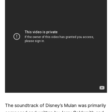
The soundtrack of Disney’s Mulan was primarily