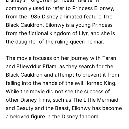
commonly used to refer to Princess Eilonwy,
from the 1985 Disney animated feature The
Black Cauldron. Eilonwy is a young Princess
from the fictional kingdom of Llyr, and she is
the daughter of the ruling queen Telmar.
The movie focuses on her journey with Taran
and Fflewddur Fflam, as they search for the
Black Cauldron and attempt to prevent it from
falling into the hands of the evil Horned King.
While the movie did not see the success of
other Disney films, such as The Little Mermaid
and Beauty and the Beast, Eilonwy has become
a beloved figure in the Disney fandom.