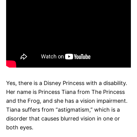
Yes, there is a Disney Princess with a disability.
Her name is Princess Tiana from The Princess
and the Frog, and she has a vision impairment.
Tiana suffers from “astigmatism,” which is a
disorder that causes blurred vision in one or
both eyes.