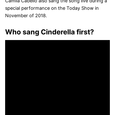
Camila Cabello also sang the song live during a
special performance on the Today Show in
November of 2018.
Who sang Cinderella first?