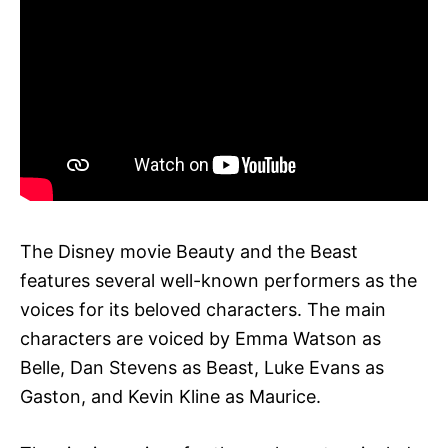
The Disney movie Beauty and the Beast
features several well-known performers as the
voices for its beloved characters. The main
characters are voiced by Emma Watson as
Belle, Dan Stevens as Beast, Luke Evans as
Gaston, and Kevin Kline as Maurice.