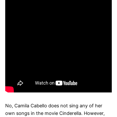
No, Camila Cabello does not sing any of her
own songs in the movie Cinderella. However,