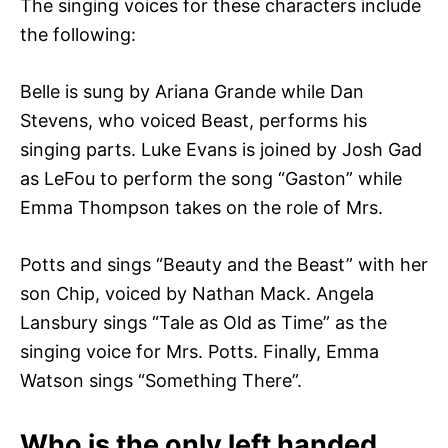
The singing voices for these characters include
the following:
Belle is sung by Ariana Grande while Dan
Stevens, who voiced Beast, performs his
singing parts. Luke Evans is joined by Josh Gad
as LeFou to perform the song “Gaston” while
Emma Thompson takes on the role of Mrs.
Potts and sings “Beauty and the Beast” with her
son Chip, voiced by Nathan Mack. Angela
Lansbury sings “Tale as Old as Time” as the
singing voice for Mrs. Potts. Finally, Emma
Watson sings “Something There”.
Who is the only left handed