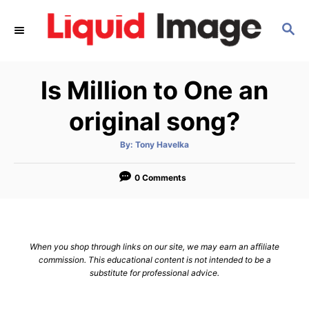
S
S
k
E
i
A
p
R
Is Million to One an
C
t
H
o
original song?
C
A
By:
Tony Havelka
o
u
t
n
h
o
0 Comments
r
t
e
n
When you shop through links on our site, we may earn an affiliate
t
commission. This educational content is not intended to be a
substitute for professional advice.