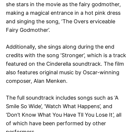
she stars in the movie as the fairy godmother,
making a magical entrance in a hot pink dress
and singing the song, ‘The Overs erviceable
Fairy Godmother’.
Additionally, she sings along during the end
credits with the song ‘Stronger’, which is a track
featured on the Cinderella soundtrack. The film
also features original music by Oscar-winning
composer, Alan Menken.
The full soundtrack includes songs such as ‘A
Smile So Wide’, ‘Watch What Happens’, and
‘Don’t Know What You Have Tll You Lose It’, all
of which have been performed by other
performers.