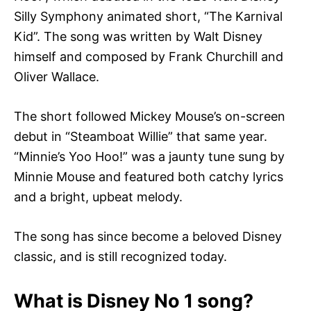
Silly Symphony animated short, “The Karnival
Kid”. The song was written by Walt Disney
himself and composed by Frank Churchill and
Oliver Wallace.
The short followed Mickey Mouse’s on-screen
debut in “Steamboat Willie” that same year.
“Minnie’s Yoo Hoo!” was a jaunty tune sung by
Minnie Mouse and featured both catchy lyrics
and a bright, upbeat melody.
The song has since become a beloved Disney
classic, and is still recognized today.
What is Disney No 1 song?