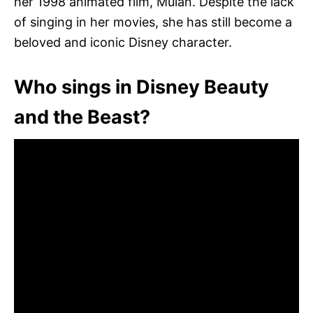
her 1998 animated film, Mulan. Despite the lack
of singing in her movies, she has still become a
beloved and iconic Disney character.
Who sings in Disney Beauty
and the Beast?