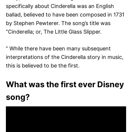
specifically about Cinderella was an English
ballad, believed to have been composed in 1731
by Stephen Pewterer. The song’s title was
“Cinderella; or, The Little Glass Slipper.
” While there have been many subsequent
interpretations of the Cinderella story in music,
this is believed to be the first.
What was the first ever Disney
song?