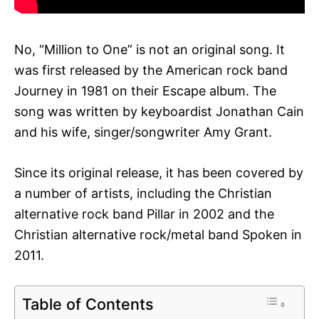
No, “Million to One” is not an original song. It
was first released by the American rock band
Journey in 1981 on their Escape album. The
song was written by keyboardist Jonathan Cain
and his wife, singer/songwriter Amy Grant.
Since its original release, it has been covered by
a number of artists, including the Christian
alternative rock band Pillar in 2002 and the
Christian alternative rock/metal band Spoken in
2011.
Table of Contents