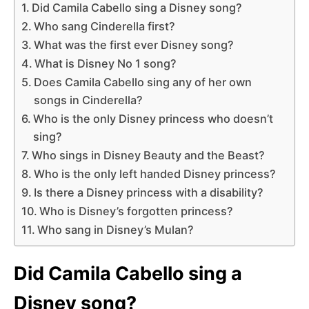
Did Camila Cabello sing a Disney song?
Who sang Cinderella first?
What was the first ever Disney song?
What is Disney No 1 song?
Does Camila Cabello sing any of her own
songs in Cinderella?
Who is the only Disney princess who doesn’t
sing?
Who sings in Disney Beauty and the Beast?
Who is the only left handed Disney princess?
Is there a Disney princess with a disability?
Who is Disney’s forgotten princess?
Who sang in Disney’s Mulan?
Did Camila Cabello sing a
Disney song?