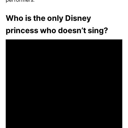
Who is the only Disney
princess who doesn’t sing?