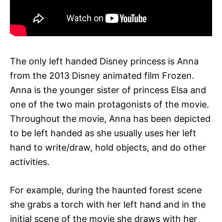
The only left handed Disney princess is Anna
from the 2013 Disney animated film Frozen.
Anna is the younger sister of princess Elsa and
one of the two main protagonists of the movie.
Throughout the movie, Anna has been depicted
to be left handed as she usually uses her left
hand to write/draw, hold objects, and do other
activities.
For example, during the haunted forest scene
she grabs a torch with her left hand and in the
initial scene of the movie she draws with her