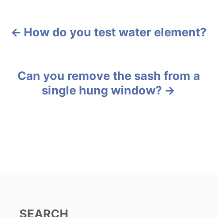
a
t
e
g
How do you test water element?
P
o
r
o
i
e
s
Can you remove the sash from a
s
single hung window?
t
n
a
v
i
g
SEARCH