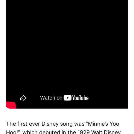
The first ever Disney song was “Minnie’s Yoo
Hoo!”, which debuted in the 1929 Walt Disney