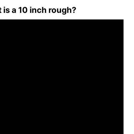
et is a 10 inch rough?