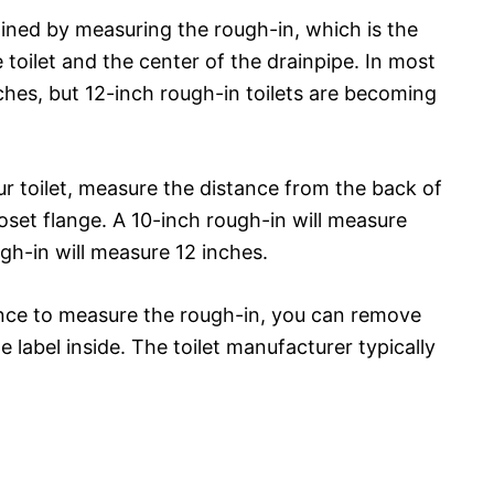
rmined by measuring the rough-in, which is the
toilet and the center of the drainpipe. In most
ches, but 12-inch rough-in toilets are becoming
ur toilet, measure the distance from the back of
loset flange. A 10-inch rough-in will measure
ugh-in will measure 12 inches.
ence to measure the rough-in, you can remove
e label inside. The toilet manufacturer typically