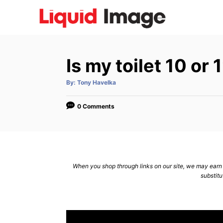
S
k
i
p
Is my toilet 10 or
t
o
A
By:
Tony Havelka
u
C
t
h
o
o
0 Comments
r
n
t
e
n
When you shop through links on our site, we may earn a
substitu
t