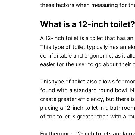
these factors when measuring for the
What is a 12-inch toilet?
A 12-inch toilet is a toilet that has 
This type of toilet typically has an 
comfortable and ergonomic, as it allo
easier for the user to go about their 
This type of toilet also allows for mo
found with a standard round bowl. N
create greater efficiency, but there 
placing a 12-inch toilet in a bathro
of the toilet is greater than with a r
Furthermore, 12-inch toilets are know