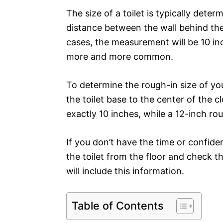
The size of a toilet is typically dete
distance between the wall behind the 
cases, the measurement will be 10 in
more and more common.
To determine the rough-in size of yo
the toilet base to the center of the c
exactly 10 inches, while a 12-inch ro
If you don’t have the time or confid
the toilet from the floor and check th
will include this information.
Table of Contents