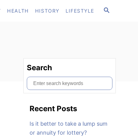
S
T
HEALTH
HISTORY
LIFESTYLE
E
A
R
C
H
Search
S
e
a
Recent Posts
r
c
Is it better to take a lump sum
h
or annuity for lottery?
f