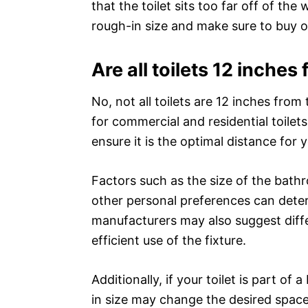
that the toilet sits too far off of the
rough-in size and make sure to buy or
Are all toilets 12 inches
No, not all toilets are 12 inches fro
for commercial and residential toile
ensure it is the optimal distance for 
Factors such as the size of the bathro
other personal preferences can deter
manufacturers may also suggest diffe
efficient use of the fixture.
Additionally, if your toilet is part o
in size may change the desired space f