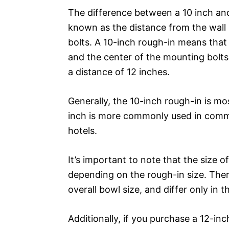
The difference between a 10 inch and 1
known as the distance from the wall 
bolts. A 10-inch rough-in means that 
and the center of the mounting bolts 
a distance of 12 inches.
Generally, the 10-inch rough-in is mo
inch is more commonly used in comme
hotels.
It’s important to note that the size o
depending on the rough-in size. There
overall bowl size, and differ only in t
Additionally, if you purchase a 12-inc