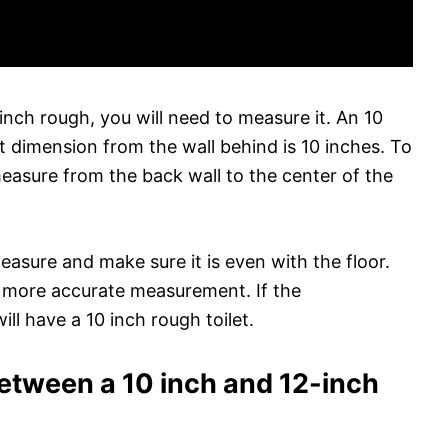
 inch rough, you will need to measure it. An 10
et dimension from the wall behind is 10 inches. To
measure from the back wall to the center of the
measure and make sure it is even with the floor.
a more accurate measurement. If the
ll have a 10 inch rough toilet.
between a 10 inch and 12-inch