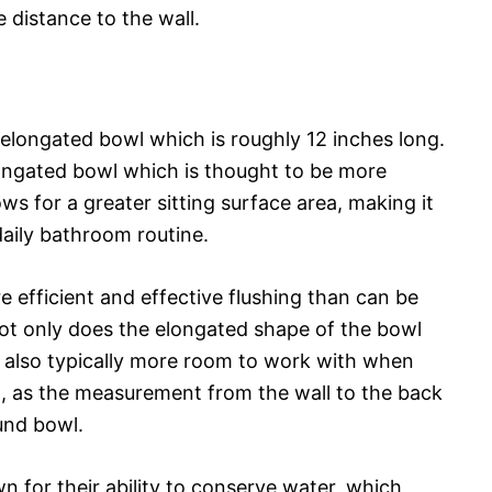
 distance to the wall.
an elongated bowl which is roughly 12 inches long.
elongated bowl which is thought to be more
ws for a greater sitting surface area, making it
daily bathroom routine.
re efficient and effective flushing than can be
ot only does the elongated shape of the bowl
is also typically more room to work with when
om, as the measurement from the wall to the back
ound bowl.
n for their ability to conserve water, which