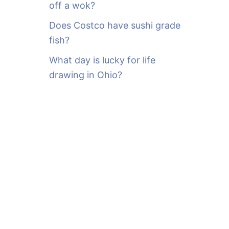
off a wok?
Does Costco have sushi grade
fish?
What day is lucky for life
drawing in Ohio?