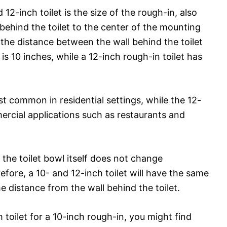
2-inch toilet is the size of the rough-in, also
behind the toilet to the center of the mounting
the distance between the wall behind the toilet
is 10 inches, while a 12-inch rough-in toilet has
st common in residential settings, while the 12-
rcial applications such as restaurants and
f the toilet bowl itself does not change
fore, a 10- and 12-inch toilet will have the same
he distance from the wall behind the toilet.
h toilet for a 10-inch rough-in, you might find