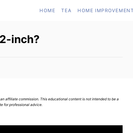
HOME
TEA
HOME IMPROVEMEN
 12-inch?
n affiliate commission. This educational content is not intended to be a
te for professional advice.