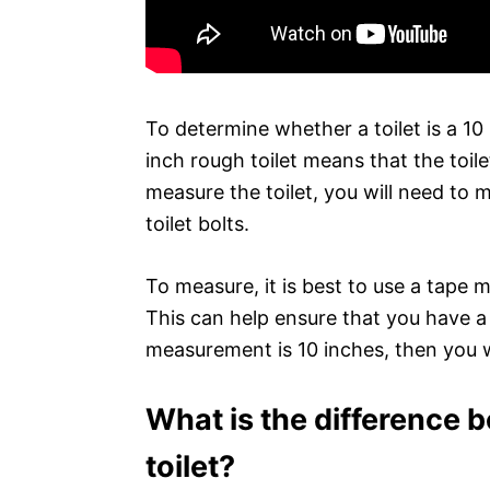
To determine whether a toilet is a 10
inch rough toilet means that the toil
measure the toilet, you will need to 
toilet bolts.
To measure, it is best to use a tape 
This can help ensure that you have 
measurement is 10 inches, then you wi
What is the difference 
toilet?