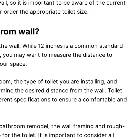
 wall, so it is important to be aware of the current
 order the appropriate toilet size.
 from wall?
m the wall. While 12 inches is a common standard
ts, you may want to measure the distance to
your space.
om, the type of toilet you are installing, and
mine the desired distance from the wall. Toilet
rent specifications to ensure a comfortable and
f a bathroom remodel, the wall framing and rough-
or the toilet. It is important to consider all