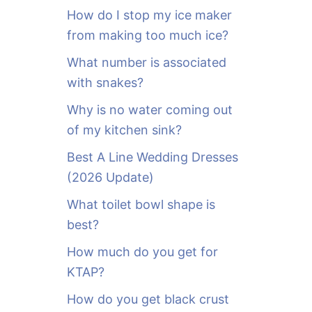
o
How do I stop my ice maker
r
from making too much ice?
:
What number is associated
with snakes?
Why is no water coming out
of my kitchen sink?
Best A Line Wedding Dresses
(2026 Update)
What toilet bowl shape is
best?
How much do you get for
KTAP?
How do you get black crust