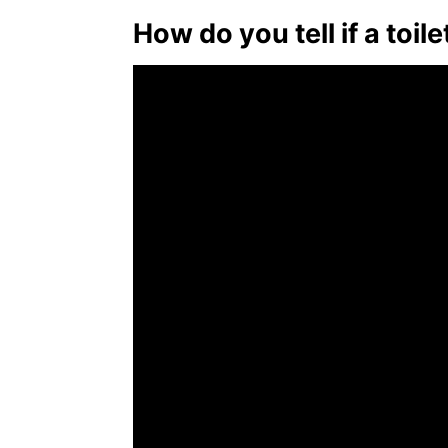
How do you tell if a toil