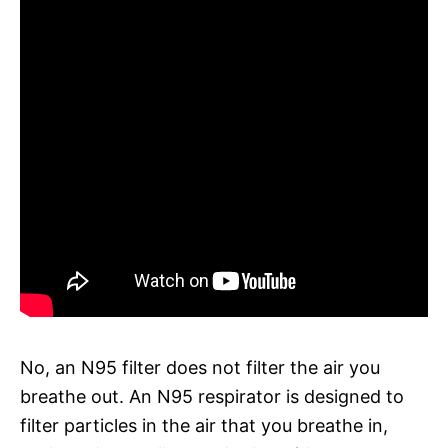
No, an N95 filter does not filter the air you
breathe out. An N95 respirator is designed to
filter particles in the air that you breathe in,