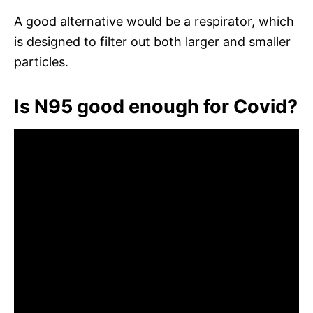
A good alternative would be a respirator, which
is designed to filter out both larger and smaller
particles.
Is N95 good enough for Covid?