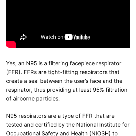
Yes, an N95 is a filtering facepiece respirator
(FFR). FFRs are tight-fitting respirators that
create a seal between the user’s face and the
respirator, thus providing at least 95% filtration
of airborne particles.
N95 respirators are a type of FFR that are
tested and certified by the National Institute for
Occupational Safety and Health (NIOSH) to