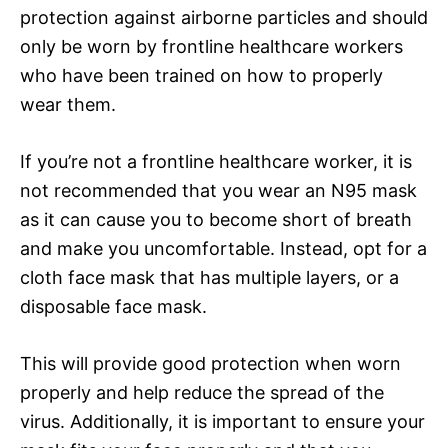
protection against airborne particles and should
only be worn by frontline healthcare workers
who have been trained on how to properly
wear them.
If you’re not a frontline healthcare worker, it is
not recommended that you wear an N95 mask
as it can cause you to become short of breath
and make you uncomfortable. Instead, opt for a
cloth face mask that has multiple layers, or a
disposable face mask.
This will provide good protection when worn
properly and help reduce the spread of the
virus. Additionally, it is important to ensure your