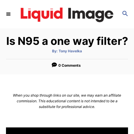
S
k
S
E
i
A
p
R
Is N95 a one way filter?
C
t
H
o
A
By:
Tony Havelka
u
C
t
h
o
o
0 Comments
r
n
t
e
When you shop through links on our site, we may earn an affiliate
n
commission. This educational content is not intended to be a
substitute for professional advice.
t