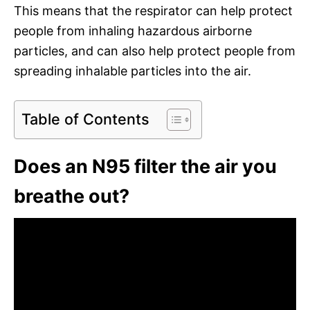
This means that the respirator can help protect
people from inhaling hazardous airborne
particles, and can also help protect people from
spreading inhalable particles into the air.
Table of Contents
Does an N95 filter the air you
breathe out?