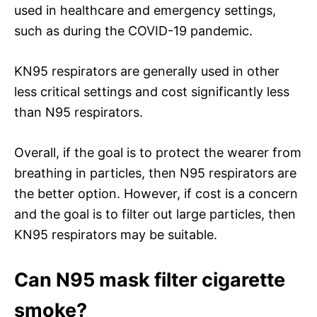
used in healthcare and emergency settings,
such as during the COVID-19 pandemic.
KN95 respirators are generally used in other
less critical settings and cost significantly less
than N95 respirators.
Overall, if the goal is to protect the wearer from
breathing in particles, then N95 respirators are
the better option. However, if cost is a concern
and the goal is to filter out large particles, then
KN95 respirators may be suitable.
Can N95 mask filter cigarette
smoke?