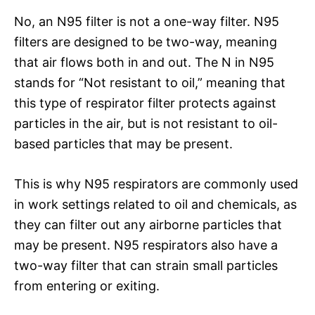
No, an N95 filter is not a one-way filter. N95
filters are designed to be two-way, meaning
that air flows both in and out. The N in N95
stands for “Not resistant to oil,” meaning that
this type of respirator filter protects against
particles in the air, but is not resistant to oil-
based particles that may be present.
This is why N95 respirators are commonly used
in work settings related to oil and chemicals, as
they can filter out any airborne particles that
may be present. N95 respirators also have a
two-way filter that can strain small particles
from entering or exiting.