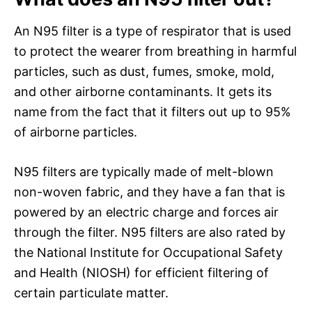
An N95 filter is a type of respirator that is used
to protect the wearer from breathing in harmful
particles, such as dust, fumes, smoke, mold,
and other airborne contaminants. It gets its
name from the fact that it filters out up to 95%
of airborne particles.
N95 filters are typically made of melt-blown
non-woven fabric, and they have a fan that is
powered by an electric charge and forces air
through the filter. N95 filters are also rated by
the National Institute for Occupational Safety
and Health (NIOSH) for efficient filtering of
certain particulate matter.