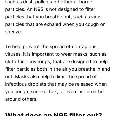
such as dust, pollen, and other airborne
particles. An N95 is not designed to filter
particles that you breathe out, such as virus
particles that are exhaled when you cough or
sneeze.
To help prevent the spread of contagious
viruses, it is important to wear masks, such as
cloth face coverings, that are designed to help
filter particles both in the air you breathe in and
out. Masks also help to limit the spread of
infectious droplets that may be released when
you cough, sneeze, talk, or even just breathe
around others.
What does an N95 filter out?