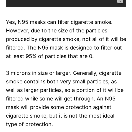
Yes, N95 masks can filter cigarette smoke.
However, due to the size of the particles
produced by cigarette smoke, not all of it will be
filtered. The N95 mask is designed to filter out
at least 95% of particles that are 0.
3 microns in size or larger. Generally, cigarette
smoke contains both very small particles, as
well as larger particles, so a portion of it will be
filtered while some will get through. An N95
mask will provide some protection against
cigarette smoke, but it is not the most ideal
type of protection.