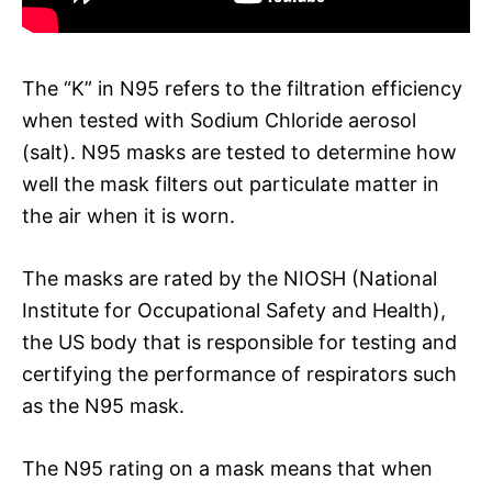
The “K” in N95 refers to the filtration efficiency
when tested with Sodium Chloride aerosol
(salt). N95 masks are tested to determine how
well the mask filters out particulate matter in
the air when it is worn.
The masks are rated by the NIOSH (National
Institute for Occupational Safety and Health),
the US body that is responsible for testing and
certifying the performance of respirators such
as the N95 mask.
The N95 rating on a mask means that when