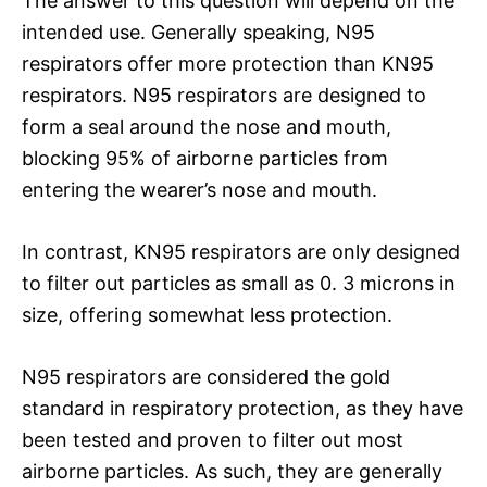
The answer to this question will depend on the
intended use. Generally speaking, N95
respirators offer more protection than KN95
respirators. N95 respirators are designed to
form a seal around the nose and mouth,
blocking 95% of airborne particles from
entering the wearer’s nose and mouth.
In contrast, KN95 respirators are only designed
to filter out particles as small as 0. 3 microns in
size, offering somewhat less protection.
N95 respirators are considered the gold
standard in respiratory protection, as they have
been tested and proven to filter out most
airborne particles. As such, they are generally