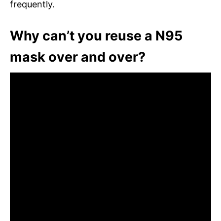
frequently.
Why can’t you reuse a N95
mask over and over?