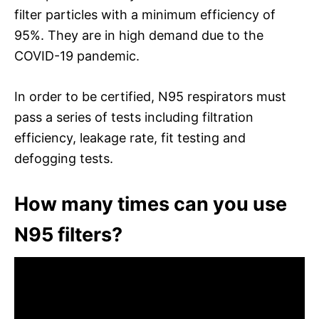
filter particles with a minimum efficiency of
95%. They are in high demand due to the
COVID-19 pandemic.
In order to be certified, N95 respirators must
pass a series of tests including filtration
efficiency, leakage rate, fit testing and
defogging tests.
How many times can you use
N95 filters?