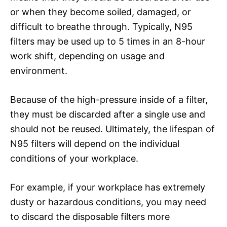
or when they become soiled, damaged, or
difficult to breathe through. Typically, N95
filters may be used up to 5 times in an 8-hour
work shift, depending on usage and
environment.
Because of the high-pressure inside of a filter,
they must be discarded after a single use and
should not be reused. Ultimately, the lifespan of
N95 filters will depend on the individual
conditions of your workplace.
For example, if your workplace has extremely
dusty or hazardous conditions, you may need
to discard the disposable filters more