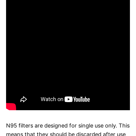
N95 filters are designed for single use only. This
means that they should be discarded after use