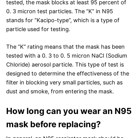
tested, the mask blocks at least 95 percent of
0. 3 micron test particles. The “K” in N95
stands for “Kacipo-type”, which is a type of
particle used for testing.
The “K” rating means that the mask has been
tested with a 0. 3 to 0. 5 micron NaCl (Sodium
Chloride) aerosol particle. This type of test is
designed to determine the effectiveness of the
filter in blocking very small particles, such as
dust and smoke, from entering the mask.
How long can you wear an N95
mask before replacing?