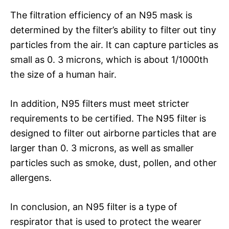
The filtration efficiency of an N95 mask is
determined by the filter’s ability to filter out tiny
particles from the air. It can capture particles as
small as 0. 3 microns, which is about 1/1000th
the size of a human hair.
In addition, N95 filters must meet stricter
requirements to be certified. The N95 filter is
designed to filter out airborne particles that are
larger than 0. 3 microns, as well as smaller
particles such as smoke, dust, pollen, and other
allergens.
In conclusion, an N95 filter is a type of
respirator that is used to protect the wearer