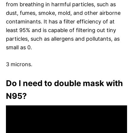
from breathing in harmful particles, such as
dust, fumes, smoke, mold, and other airborne
contaminants. It has a filter efficiency of at
least 95% and is capable of filtering out tiny
particles, such as allergens and pollutants, as
small as 0.
3 microns.
Do I need to double mask with
N95?