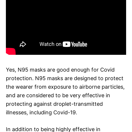
Yes, N95 masks are good enough for Covid
protection. N95 masks are designed to protect
the wearer from exposure to airborne particles,
and are considered to be very effective in
protecting against droplet-transmitted
illnesses, including Covid-19.
In addition to being highly effective in