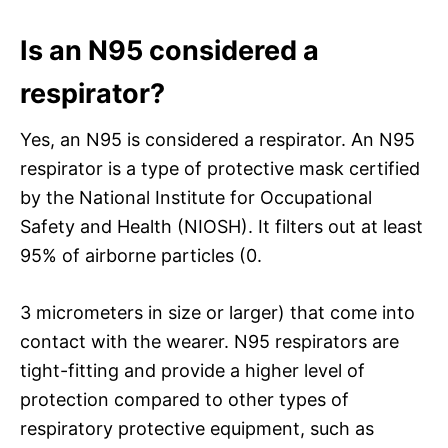
Is an N95 considered a
respirator?
Yes, an N95 is considered a respirator. An N95
respirator is a type of protective mask certified
by the National Institute for Occupational
Safety and Health (NIOSH). It filters out at least
95% of airborne particles (0.
3 micrometers in size or larger) that come into
contact with the wearer. N95 respirators are
tight-fitting and provide a higher level of
protection compared to other types of
respiratory protective equipment, such as