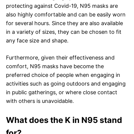
protecting against Covid-19, N95 masks are
also highly comfortable and can be easily worn
for several hours. Since they are also available
in a variety of sizes, they can be chosen to fit
any face size and shape.
Furthermore, given their effectiveness and
comfort, N95 masks have become the
preferred choice of people when engaging in
activities such as going outdoors and engaging
in public gatherings, or where close contact
with others is unavoidable.
What does the K in N95 stand
for?