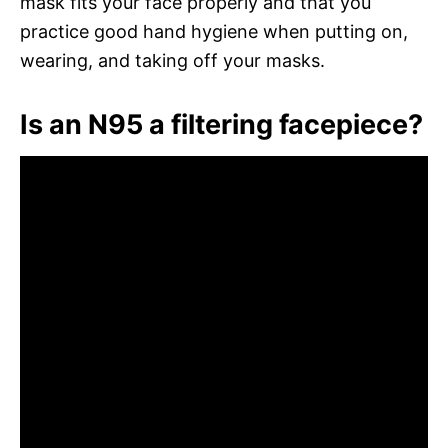
mask fits your face properly and that you
practice good hand hygiene when putting on,
wearing, and taking off your masks.
Is an N95 a filtering facepiece?