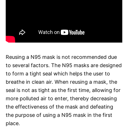
Reusing a N95 mask is not recommended due
to several factors. The N95 masks are designed
to form a tight seal which helps the user to
breathe in clean air. When reusing a mask, the
seal is not as tight as the first time, allowing for
more polluted air to enter, thereby decreasing
the effectiveness of the mask and defeating
the purpose of using a N95 mask in the first
place.