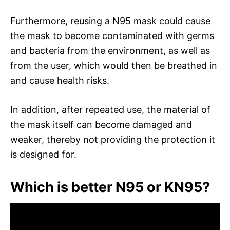
Furthermore, reusing a N95 mask could cause
the mask to become contaminated with germs
and bacteria from the environment, as well as
from the user, which would then be breathed in
and cause health risks.
In addition, after repeated use, the material of
the mask itself can become damaged and
weaker, thereby not providing the protection it
is designed for.
Which is better N95 or KN95?