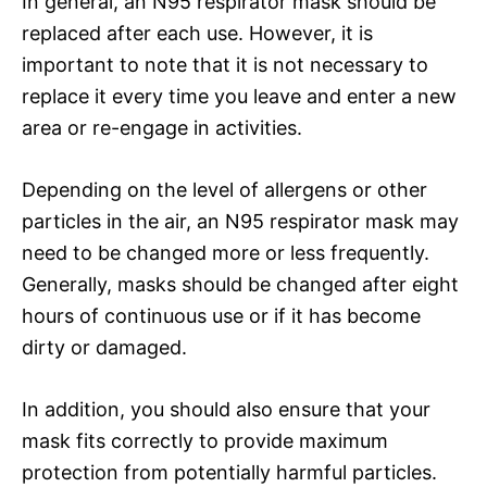
In general, an N95 respirator mask should be
replaced after each use. However, it is
important to note that it is not necessary to
replace it every time you leave and enter a new
area or re-engage in activities.
Depending on the level of allergens or other
particles in the air, an N95 respirator mask may
need to be changed more or less frequently.
Generally, masks should be changed after eight
hours of continuous use or if it has become
dirty or damaged.
In addition, you should also ensure that your
mask fits correctly to provide maximum
protection from potentially harmful particles.