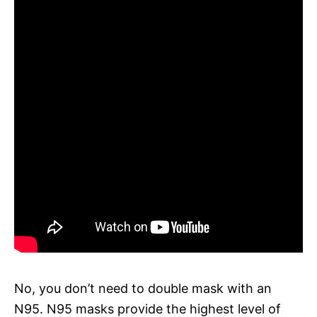
No, you don’t need to double mask with an
N95. N95 masks provide the highest level of