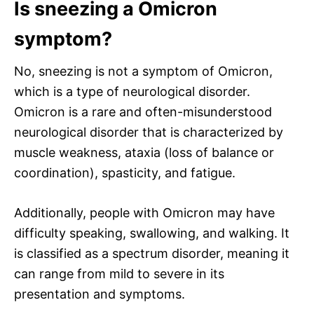
Is sneezing a Omicron
symptom?
No, sneezing is not a symptom of Omicron,
which is a type of neurological disorder.
Omicron is a rare and often-misunderstood
neurological disorder that is characterized by
muscle weakness, ataxia (loss of balance or
coordination), spasticity, and fatigue.
Additionally, people with Omicron may have
difficulty speaking, swallowing, and walking. It
is classified as a spectrum disorder, meaning it
can range from mild to severe in its
presentation and symptoms.