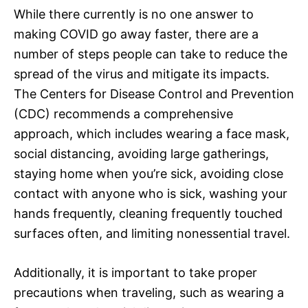
While there currently is no one answer to
making COVID go away faster, there are a
number of steps people can take to reduce the
spread of the virus and mitigate its impacts.
The Centers for Disease Control and Prevention
(CDC) recommends a comprehensive
approach, which includes wearing a face mask,
social distancing, avoiding large gatherings,
staying home when you’re sick, avoiding close
contact with anyone who is sick, washing your
hands frequently, cleaning frequently touched
surfaces often, and limiting nonessential travel.
Additionally, it is important to take proper
precautions when traveling, such as wearing a