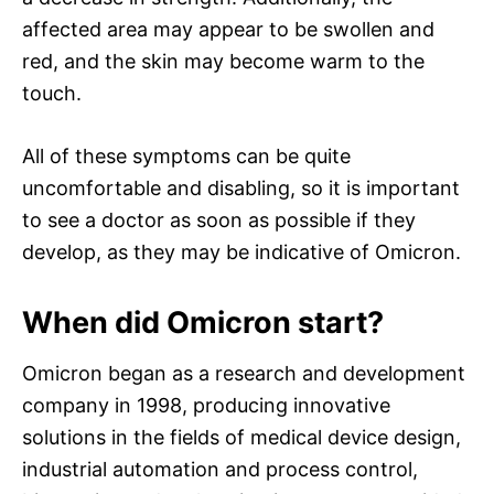
affected area may appear to be swollen and
red, and the skin may become warm to the
touch.
All of these symptoms can be quite
uncomfortable and disabling, so it is important
to see a doctor as soon as possible if they
develop, as they may be indicative of Omicron.
When did Omicron start?
Omicron began as a research and development
company in 1998, producing innovative
solutions in the fields of medical device design,
industrial automation and process control,