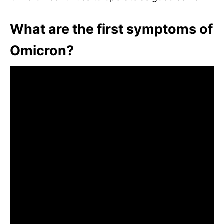
What are the first symptoms of
Omicron?