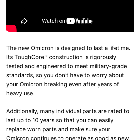
The new Omicron is designed to last a lifetime.
Its ToughCore™ construction is rigorously
tested and engineered to meet military-grade
standards, so you don’t have to worry about
your Omicron breaking even after years of
heavy use.
Additionally, many individual parts are rated to
last up to 10 years so that you can easily
replace worn parts and make sure your
Omicron continues to operate as good as new.