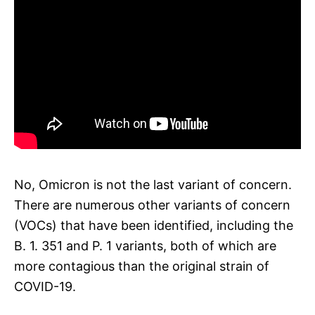
No, Omicron is not the last variant of concern.
There are numerous other variants of concern
(VOCs) that have been identified, including the
B. 1. 351 and P. 1 variants, both of which are
more contagious than the original strain of
COVID-19.