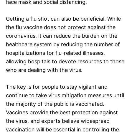
face mask and social distancing.
Getting a flu shot can also be beneficial. While
the flu vaccine does not protect against the
coronavirus, it can reduce the burden on the
healthcare system by reducing the number of
hospitalizations for flu-related illnesses,
allowing hospitals to devote resources to those
who are dealing with the virus.
The key is for people to stay vigilant and
continue to take virus mitigation measures until
the majority of the public is vaccinated.
Vaccines provide the best protection against
the virus, and experts believe widespread
vaccination will be essential in controlling the