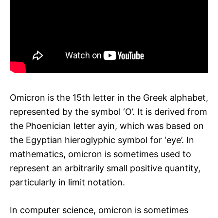
Omicron is the 15th letter in the Greek alphabet,
represented by the symbol ‘O’. It is derived from
the Phoenician letter ayin, which was based on
the Egyptian hieroglyphic symbol for ‘eye’. In
mathematics, omicron is sometimes used to
represent an arbitrarily small positive quantity,
particularly in limit notation.
In computer science, omicron is sometimes