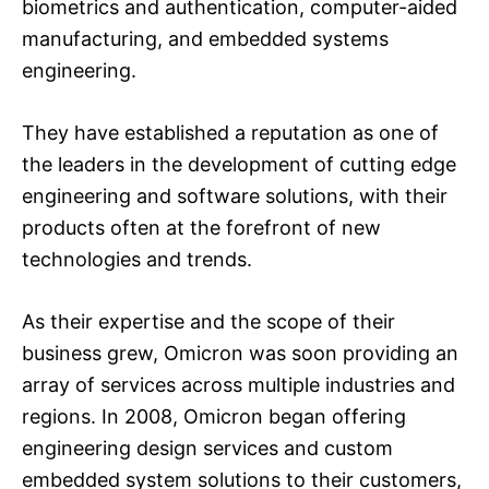
biometrics and authentication, computer-aided
manufacturing, and embedded systems
engineering.
They have established a reputation as one of
the leaders in the development of cutting edge
engineering and software solutions, with their
products often at the forefront of new
technologies and trends.
As their expertise and the scope of their
business grew, Omicron was soon providing an
array of services across multiple industries and
regions. In 2008, Omicron began offering
engineering design services and custom
embedded system solutions to their customers,