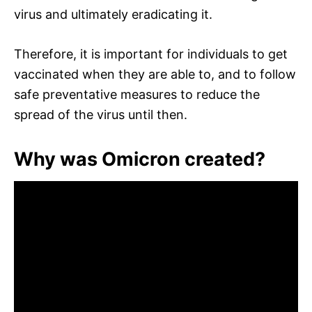
virus and ultimately eradicating it.
Therefore, it is important for individuals to get
vaccinated when they are able to, and to follow
safe preventative measures to reduce the
spread of the virus until then.
Why was Omicron created?