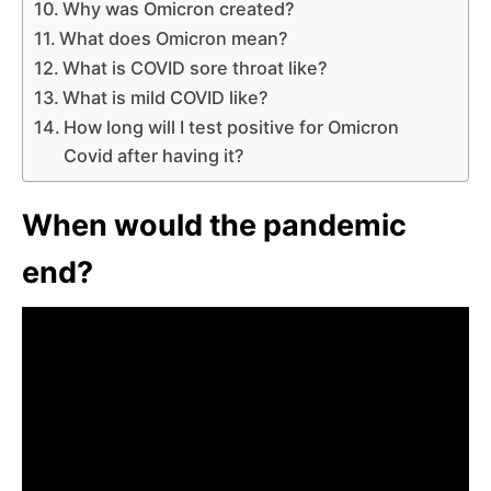
Why was Omicron created?
What does Omicron mean?
What is COVID sore throat like?
What is mild COVID like?
How long will I test positive for Omicron
Covid after having it?
When would the pandemic
end?