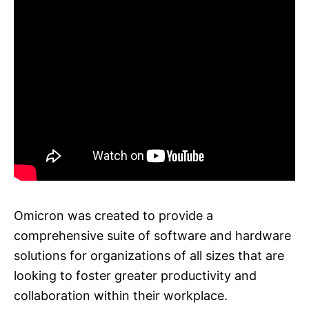
Omicron was created to provide a
comprehensive suite of software and hardware
solutions for organizations of all sizes that are
looking to foster greater productivity and
collaboration within their workplace.