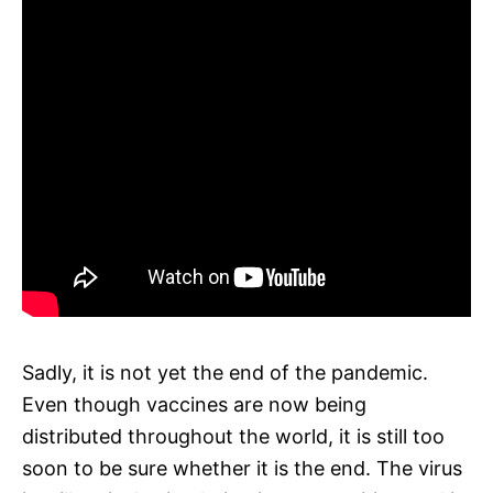
Sadly, it is not yet the end of the pandemic.
Even though vaccines are now being
distributed throughout the world, it is still too
soon to be sure whether it is the end. The virus