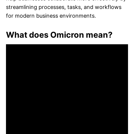
streamlining processes, tasks, and workflows
for modern business environments.
What does Omicron mean?