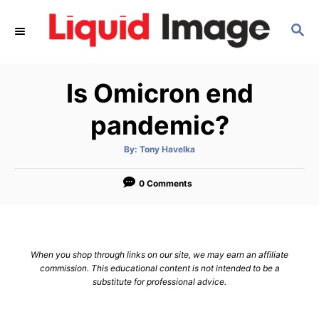
S
S
k
E
i
A
p
R
Is Omicron end
C
t
H
o
pandemic?
C
A
By:
Tony Havelka
o
u
t
n
h
o
0 Comments
r
t
e
n
When you shop through links on our site, we may earn an affiliate
t
commission. This educational content is not intended to be a
substitute for professional advice.