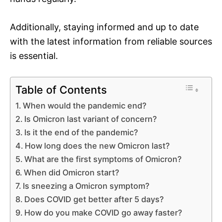
Additionally, staying informed and up to date
with the latest information from reliable sources
is essential.
Table of Contents
When would the pandemic end?
Is Omicron last variant of concern?
Is it the end of the pandemic?
How long does the new Omicron last?
What are the first symptoms of Omicron?
When did Omicron start?
Is sneezing a Omicron symptom?
Does COVID get better after 5 days?
How do you make COVID go away faster?