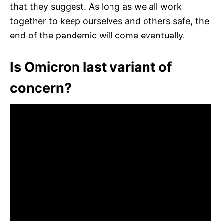
that they suggest. As long as we all work
together to keep ourselves and others safe, the
end of the pandemic will come eventually.
Is Omicron last variant of
concern?