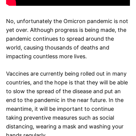
No, unfortunately the Omicron pandemic is not
yet over. Although progress is being made, the
pandemic continues to spread around the
world, causing thousands of deaths and
impacting countless more lives.
Vaccines are currently being rolled out in many
countries, and the hope is that they will be able
to slow the spread of the disease and put an
end to the pandemic in the near future. In the
meantime, it will be important to continue
taking preventive measures such as social
distancing, wearing a mask and washing your
hands regularly.