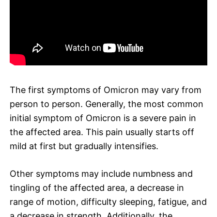
The first symptoms of Omicron may vary from
person to person. Generally, the most common
initial symptom of Omicron is a severe pain in
the affected area. This pain usually starts off
mild at first but gradually intensifies.
Other symptoms may include numbness and
tingling of the affected area, a decrease in
range of motion, difficulty sleeping, fatigue, and
a decrease in strength. Additionally, the