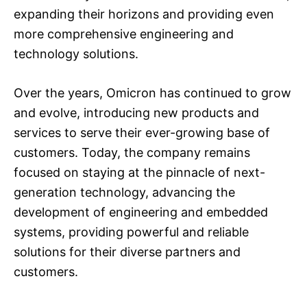
expanding their horizons and providing even
more comprehensive engineering and
technology solutions.
Over the years, Omicron has continued to grow
and evolve, introducing new products and
services to serve their ever-growing base of
customers. Today, the company remains
focused on staying at the pinnacle of next-
generation technology, advancing the
development of engineering and embedded
systems, providing powerful and reliable
solutions for their diverse partners and
customers.