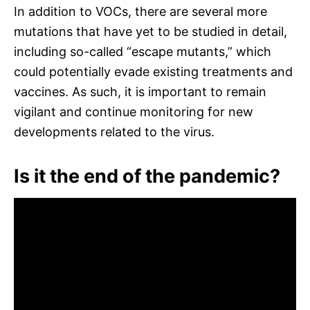
In addition to VOCs, there are several more
mutations that have yet to be studied in detail,
including so-called “escape mutants,” which
could potentially evade existing treatments and
vaccines. As such, it is important to remain
vigilant and continue monitoring for new
developments related to the virus.
Is it the end of the pandemic?