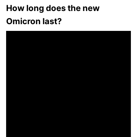
How long does the new
Omicron last?