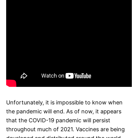
Unfortunately, it is impossible to know when
the pandemic will end. As of now, it appears
that the COVID-19 pandemic will persist
throughout much of 2021. Vaccines are being