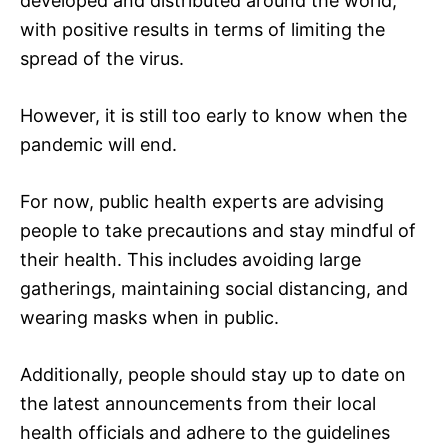
developed and distributed around the world,
with positive results in terms of limiting the
spread of the virus.
However, it is still too early to know when the
pandemic will end.
For now, public health experts are advising
people to take precautions and stay mindful of
their health. This includes avoiding large
gatherings, maintaining social distancing, and
wearing masks when in public.
Additionally, people should stay up to date on
the latest announcements from their local
health officials and adhere to the guidelines