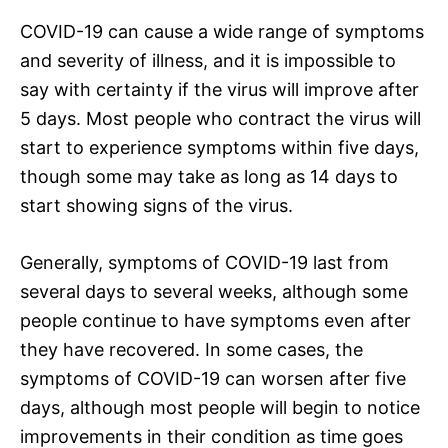
COVID-19 can cause a wide range of symptoms
and severity of illness, and it is impossible to
say with certainty if the virus will improve after
5 days. Most people who contract the virus will
start to experience symptoms within five days,
though some may take as long as 14 days to
start showing signs of the virus.
Generally, symptoms of COVID-19 last from
several days to several weeks, although some
people continue to have symptoms even after
they have recovered. In some cases, the
symptoms of COVID-19 can worsen after five
days, although most people will begin to notice
improvements in their condition as time goes