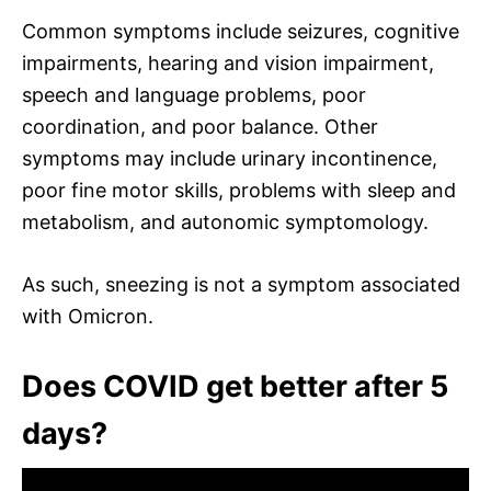
Common symptoms include seizures, cognitive
impairments, hearing and vision impairment,
speech and language problems, poor
coordination, and poor balance. Other
symptoms may include urinary incontinence,
poor fine motor skills, problems with sleep and
metabolism, and autonomic symptomology.
As such, sneezing is not a symptom associated
with Omicron.
Does COVID get better after 5
days?