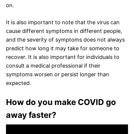
on.
It is also important to note that the virus can
cause different symptoms in different people,
and the severity of symptoms does not always
predict how long it may take for someone to
recover. It is also important for individuals to
consult a medical professional if their
symptoms worsen or persist longer than
expected.
How do you make COVID go
away faster?