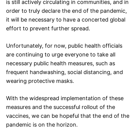
is still actively circulating in communities, and in
order to truly declare the end of the pandemic,
it will be necessary to have a concerted global
effort to prevent further spread.
Unfortunately, for now, public health officials
are continuing to urge everyone to take all
necessary public health measures, such as
frequent handwashing, social distancing, and
wearing protective masks.
With the widespread implementation of these
measures and the successful rollout of the
vaccines, we can be hopeful that the end of the
pandemic is on the horizon.