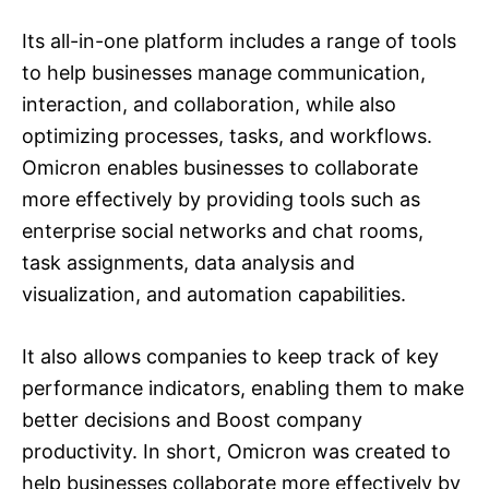
Its all-in-one platform includes a range of tools
to help businesses manage communication,
interaction, and collaboration, while also
optimizing processes, tasks, and workflows.
Omicron enables businesses to collaborate
more effectively by providing tools such as
enterprise social networks and chat rooms,
task assignments, data analysis and
visualization, and automation capabilities.
It also allows companies to keep track of key
performance indicators, enabling them to make
better decisions and Boost company
productivity. In short, Omicron was created to
help businesses collaborate more effectively by