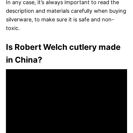
In any case, it’s always important to read the
description and materials carefully when buying
silverware, to make sure it is safe and non-
toxic.
Is Robert Welch cutlery made
in China?