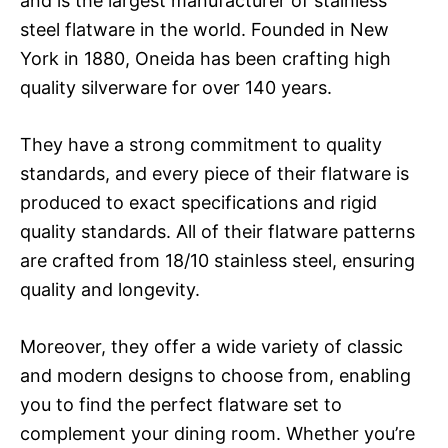
and is the largest manufacturer of stainless
steel flatware in the world. Founded in New
York in 1880, Oneida has been crafting high
quality silverware for over 140 years.
They have a strong commitment to quality
standards, and every piece of their flatware is
produced to exact specifications and rigid
quality standards. All of their flatware patterns
are crafted from 18/10 stainless steel, ensuring
quality and longevity.
Moreover, they offer a wide variety of classic
and modern designs to choose from, enabling
you to find the perfect flatware set to
complement your dining room. Whether you’re