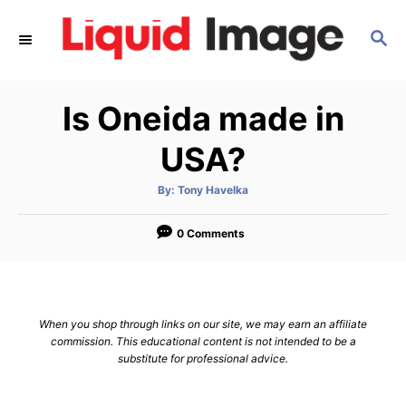
S
S
k
E
i
A
p
R
Is Oneida made in
C
t
H
o
USA?
C
A
By:
Tony Havelka
o
u
t
n
h
o
0 Comments
r
t
e
n
When you shop through links on our site, we may earn an affiliate
t
commission. This educational content is not intended to be a
substitute for professional advice.