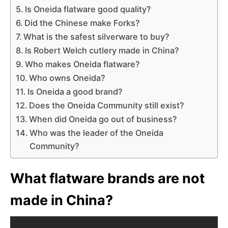
Is Oneida flatware good quality?
Did the Chinese make Forks?
What is the safest silverware to buy?
Is Robert Welch cutlery made in China?
Who makes Oneida flatware?
Who owns Oneida?
Is Oneida a good brand?
Does the Oneida Community still exist?
When did Oneida go out of business?
Who was the leader of the Oneida
Community?
What flatware brands are not
made in China?