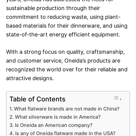
sustainable production through their
commitment to reducing waste, using plant-
based materials for their dinnerware, and using
state-of-the-art energy efficient equipment.
With a strong focus on quality, craftsmanship,
and customer service, Oneida’s products are
recognized the world over for their reliable and
attractive designs.
Table of Contents
What flatware brands are not made in China?
What silverware is made in America?
Is Oneida an American company?
Is any of Oneida flatware made in the USA?