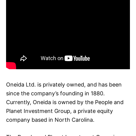
Oneida Ltd. is privately owned, and has been
since the company’s founding in 1880.
Currently, Oneida is owned by the People and
Planet Investment Group, a private equity
company based in North Carolina.