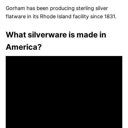
Gorham has been producing sterling silver
flatware in its Rhode Island facility since 1831.
What silverware is made in
America?