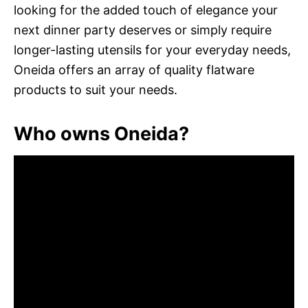
looking for the added touch of elegance your
next dinner party deserves or simply require
longer-lasting utensils for your everyday needs,
Oneida offers an array of quality flatware
products to suit your needs.
Who owns Oneida?