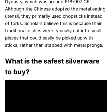
Dynasty, which was around 618-907 CE.
Although the Chinese adopted the metal eating
utensil, they primarily used chopsticks instead
of forks. Scholars believe this is because their
traditional dishes were typically cut into small
pieces that could easily be picked up with
sticks, rather than stabbed with metal prongs.
What is the safest silverware
to buy?