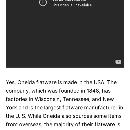
Yes, Oneida flatware is made in the USA. The
company, which was founded in 1848, has
factories in Wisconsin, Tennessee, and New
York and is the largest flatware manufacturer in
the U. S. While Oneida also sources some items
from overseas, the majority of their flatware is