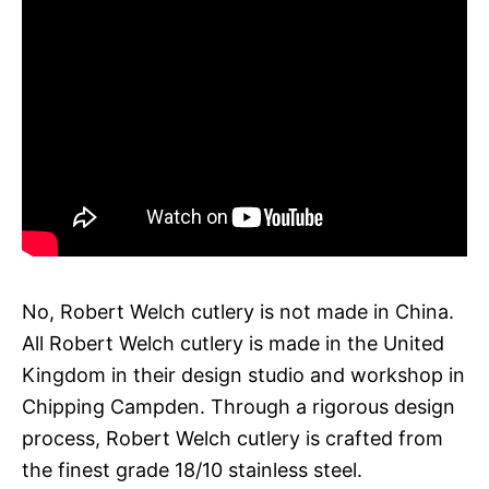
No, Robert Welch cutlery is not made in China.
All Robert Welch cutlery is made in the United
Kingdom in their design studio and workshop in
Chipping Campden. Through a rigorous design
process, Robert Welch cutlery is crafted from
the finest grade 18/10 stainless steel.