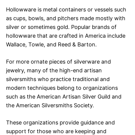
Hollowware is metal containers or vessels such
as cups, bowls, and pitchers made mostly with
silver or sometimes gold. Popular brands of
hollowware that are crafted in America include
Wallace, Towle, and Reed & Barton.
For more ornate pieces of silverware and
jewelry, many of the high-end artisan
silversmiths who practice traditional and
modern techniques belong to organizations
such as the American Artisan Silver Guild and
the American Silversmiths Society.
These organizations provide guidance and
support for those who are keeping and