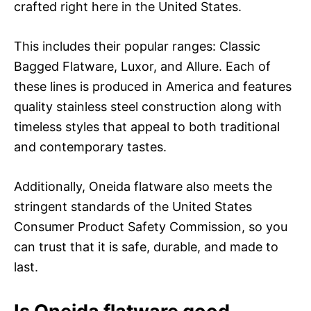
crafted right here in the United States.
This includes their popular ranges: Classic
Bagged Flatware, Luxor, and Allure. Each of
these lines is produced in America and features
quality stainless steel construction along with
timeless styles that appeal to both traditional
and contemporary tastes.
Additionally, Oneida flatware also meets the
stringent standards of the United States
Consumer Product Safety Commission, so you
can trust that it is safe, durable, and made to
last.