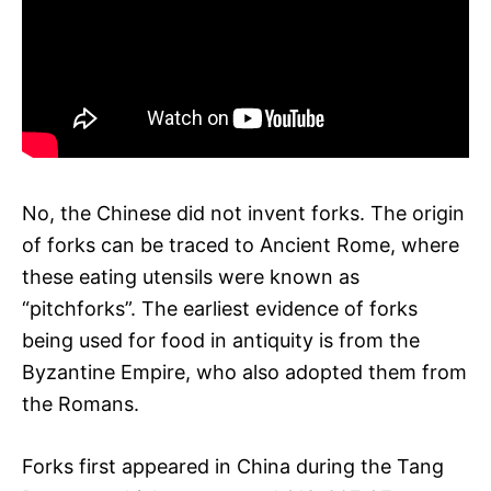
No, the Chinese did not invent forks. The origin
of forks can be traced to Ancient Rome, where
these eating utensils were known as
“pitchforks”. The earliest evidence of forks
being used for food in antiquity is from the
Byzantine Empire, who also adopted them from
the Romans.
Forks first appeared in China during the Tang