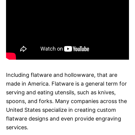
Including flatware and hollowware, that are
made in America. Flatware is a general term for
serving and eating utensils, such as knives,
spoons, and forks. Many companies across the
United States specialize in creating custom
flatware designs and even provide engraving
services.