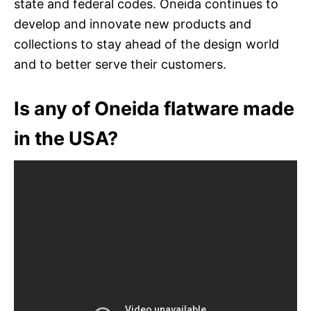
state and federal codes. Oneida continues to
develop and innovate new products and
collections to stay ahead of the design world
and to better serve their customers.
Is any of Oneida flatware made
in the USA?