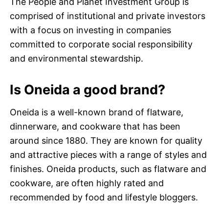
The People and Planet Investment Group is
comprised of institutional and private investors
with a focus on investing in companies
committed to corporate social responsibility
and environmental stewardship.
Is Oneida a good brand?
Oneida is a well-known brand of flatware,
dinnerware, and cookware that has been
around since 1880. They are known for quality
and attractive pieces with a range of styles and
finishes. Oneida products, such as flatware and
cookware, are often highly rated and
recommended by food and lifestyle bloggers.