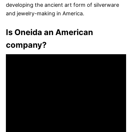
developing the ancient art form of silverware
and jewelry-making in America.
Is Oneida an American
company?