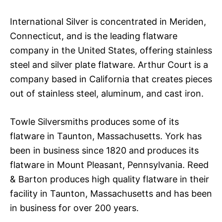
International Silver is concentrated in Meriden,
Connecticut, and is the leading flatware
company in the United States, offering stainless
steel and silver plate flatware. Arthur Court is a
company based in California that creates pieces
out of stainless steel, aluminum, and cast iron.
Towle Silversmiths produces some of its
flatware in Taunton, Massachusetts. York has
been in business since 1820 and produces its
flatware in Mount Pleasant, Pennsylvania. Reed
& Barton produces high quality flatware in their
facility in Taunton, Massachusetts and has been
in business for over 200 years.