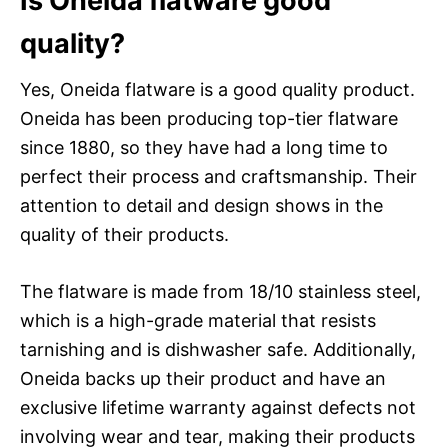
Is Oneida flatware good
quality?
Yes, Oneida flatware is a good quality product.
Oneida has been producing top-tier flatware
since 1880, so they have had a long time to
perfect their process and craftsmanship. Their
attention to detail and design shows in the
quality of their products.
The flatware is made from 18/10 stainless steel,
which is a high-grade material that resists
tarnishing and is dishwasher safe. Additionally,
Oneida backs up their product and have an
exclusive lifetime warranty against defects not
involving wear and tear, making their products