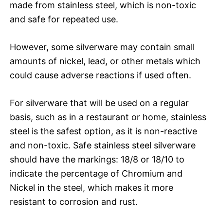
made from stainless steel, which is non-toxic
and safe for repeated use.
However, some silverware may contain small
amounts of nickel, lead, or other metals which
could cause adverse reactions if used often.
For silverware that will be used on a regular
basis, such as in a restaurant or home, stainless
steel is the safest option, as it is non-reactive
and non-toxic. Safe stainless steel silverware
should have the markings: 18/8 or 18/10 to
indicate the percentage of Chromium and
Nickel in the steel, which makes it more
resistant to corrosion and rust.