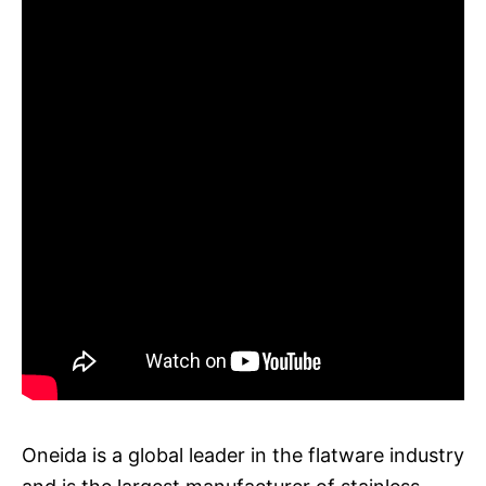
Oneida is a global leader in the flatware industry