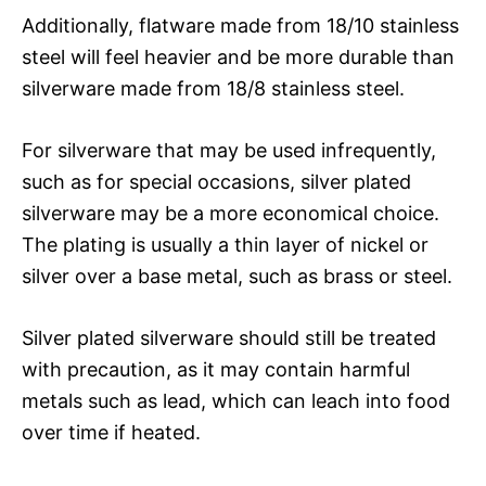
Additionally, flatware made from 18/10 stainless
steel will feel heavier and be more durable than
silverware made from 18/8 stainless steel.
For silverware that may be used infrequently,
such as for special occasions, silver plated
silverware may be a more economical choice.
The plating is usually a thin layer of nickel or
silver over a base metal, such as brass or steel.
Silver plated silverware should still be treated
with precaution, as it may contain harmful
metals such as lead, which can leach into food
over time if heated.