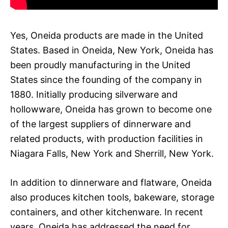
Yes, Oneida products are made in the United
States. Based in Oneida, New York, Oneida has
been proudly manufacturing in the United
States since the founding of the company in
1880. Initially producing silverware and
hollowware, Oneida has grown to become one
of the largest suppliers of dinnerware and
related products, with production facilities in
Niagara Falls, New York and Sherrill, New York.
In addition to dinnerware and flatware, Oneida
also produces kitchen tools, bakeware, storage
containers, and other kitchenware. In recent
years, Oneida has addressed the need for