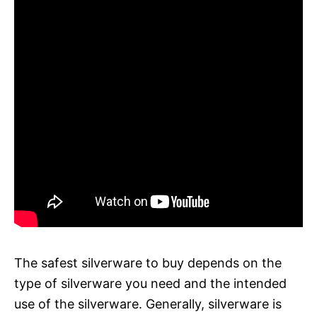
The safest silverware to buy depends on the
type of silverware you need and the intended
use of the silverware. Generally, silverware is