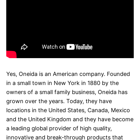
Yes, Oneida is an American company. Founded
in a small town in New York in 1880 by the
owners of a small family business, Oneida has
grown over the years. Today, they have
locations in the United States, Canada, Mexico
and the United Kingdom and they have become
a leading global provider of high quality,
innovative and break-through products that