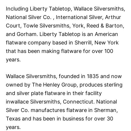
Including Liberty Tabletop, Wallace Silversmiths,
National Silver Co. , International Silver, Arthur
Court, Towle Silversmiths, York, Reed & Barton,
and Gorham. Liberty Tabletop is an American
flatware company based in Sherrill, New York
that has been making flatware for over 100
years.
Wallace Silversmiths, founded in 1835 and now
owned by The Henley Group, produces sterling
and silver plate flatware in their facility
inwallace Silversmiths, Connecticut. National
Silver Co. manufactures flatware in Sherman,
Texas and has been in business for over 30
years.