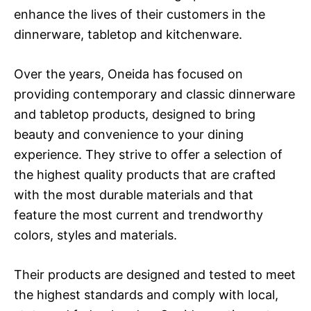
enhance the lives of their customers in the
dinnerware, tabletop and kitchenware.
Over the years, Oneida has focused on
providing contemporary and classic dinnerware
and tabletop products, designed to bring
beauty and convenience to your dining
experience. They strive to offer a selection of
the highest quality products that are crafted
with the most durable materials and that
feature the most current and trendworthy
colors, styles and materials.
Their products are designed and tested to meet
the highest standards and comply with local,