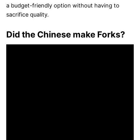
a budget-friendly option without having to
sacrifice quality.
Did the Chinese make Forks?