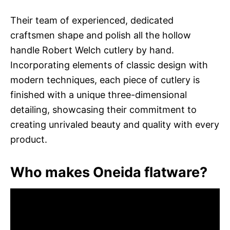
Their team of experienced, dedicated
craftsmen shape and polish all the hollow
handle Robert Welch cutlery by hand.
Incorporating elements of classic design with
modern techniques, each piece of cutlery is
finished with a unique three-dimensional
detailing, showcasing their commitment to
creating unrivaled beauty and quality with every
product.
Who makes Oneida flatware?