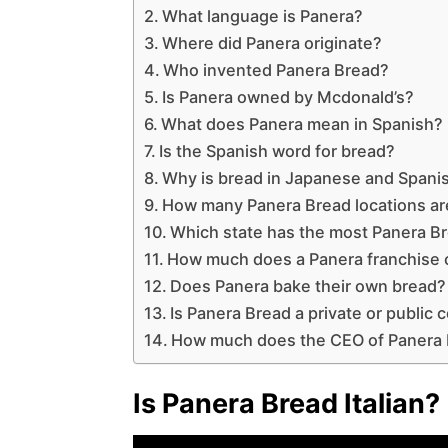
What language is Panera?
Where did Panera originate?
Who invented Panera Bread?
Is Panera owned by Mcdonald’s?
What does Panera mean in Spanish?
Is the Spanish word for bread?
Why is bread in Japanese and Spani
How many Panera Bread locations ar
Which state has the most Panera B
How much does a Panera franchise 
Does Panera bake their own bread?
Is Panera Bread a private or public
How much does the CEO of Panera
Is Panera Bread Italian?