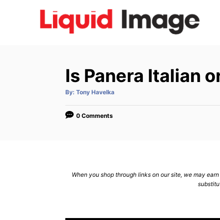
S
k
i
p
t
Is Panera Italian 
o
C
A
By:
Tony Havelka
u
t
o
h
o
0 Comments
n
r
t
e
n
When you shop through links on our site, we may earn a
t
substitu