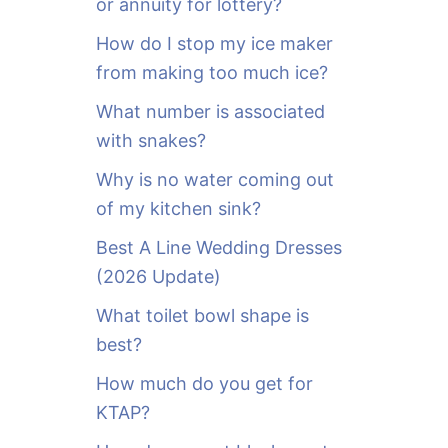
or annuity for lottery?
f
o
How do I stop my ice maker
r
from making too much ice?
:
What number is associated
with snakes?
Why is no water coming out
of my kitchen sink?
Best A Line Wedding Dresses
(2026 Update)
What toilet bowl shape is
best?
How much do you get for
KTAP?