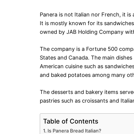
Panera is not Italian nor French, it i
It is mostly known for its sandwiches
owned by JAB Holding Company with 
The company is a Fortune 500 compan
States and Canada. The main dishes s
American cuisine such as sandwiches
and baked potatoes among many oth
The desserts and bakery items serve
pastries such as croissants and Italia
Table of Contents
Is Panera Bread Italian?