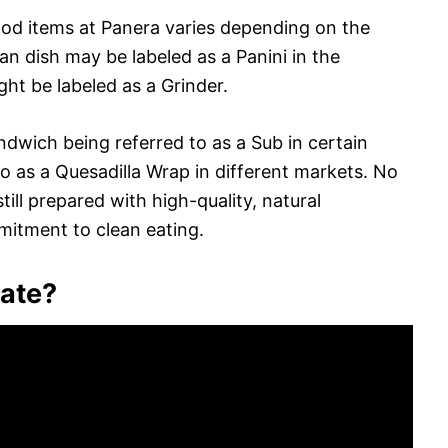
ood items at Panera varies depending on the
lian dish may be labeled as a Panini in the
ght be labeled as a Grinder.
ndwich being referred to as a Sub in certain
 to as a Quesadilla Wrap in different markets. No
ill prepared with high-quality, natural
mitment to clean eating.
nate?