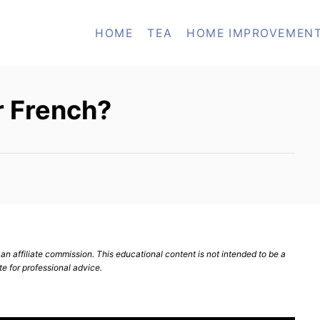
HOME
TEA
HOME IMPROVEMEN
or French?
n affiliate commission. This educational content is not intended to be a
te for professional advice.