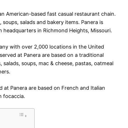
s an American-based fast casual restaurant chain.
, soups, salads and bakery items. Panera is
headquarters in Richmond Heights, Missouri.
y with over 2,000 locations in the United
erved at Panera are based on a traditional
, salads, soups, mac & cheese, pastas, oatmeal
ers.
d at Panera are based on French and Italian
n focaccia.