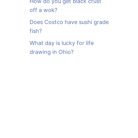
How do you get black crust
off a wok?
Does Costco have sushi grade
fish?
What day is lucky for life
drawing in Ohio?