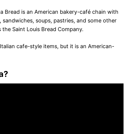
era Bread is an American bakery-café chain with
s, sandwiches, soups, pastries, and some other
 the Saint Louis Bread Company.
alian cafe-style items, but it is an American-
a?