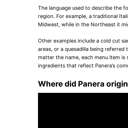
The language used to describe the f
region. For example, a traditional Ita
Midwest, while in the Northeast it mi
Other examples include a cold cut sa
areas, or a quesadilla being referred
matter the name, each menu item is st
ingredients that reflect Panera’s com
Where did Panera origi