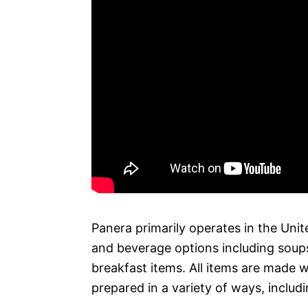
Panera primarily operates in the Unit
and beverage options including soups
breakfast items. All items are made 
prepared in a variety of ways, includ