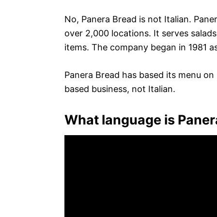
No, Panera Bread is not Italian. Pan
over 2,000 locations. It serves salad
items. The company began in 1981 as
Panera Bread has based its menu on It
based business, not Italian.
What language is Paner