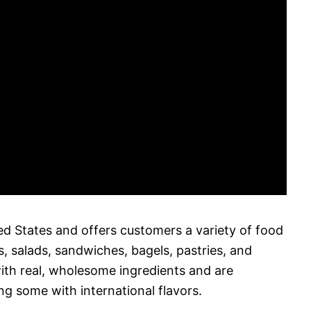
ed States and offers customers a variety of food
, salads, sandwiches, bagels, pastries, and
with real, wholesome ingredients and are
ing some with international flavors.