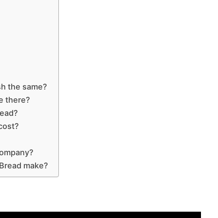
sh the same?
e there?
read?
cost?
 company?
 Bread make?