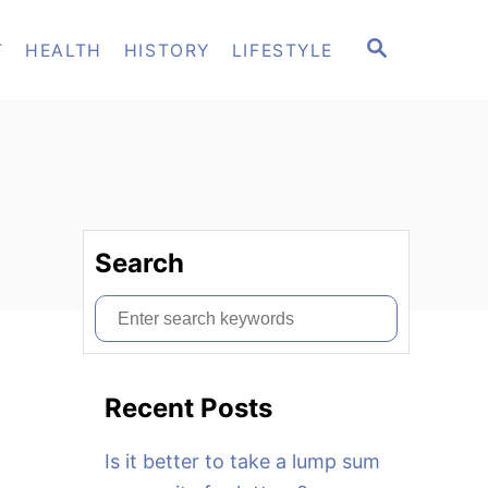
S
T
HEALTH
HISTORY
LIFESTYLE
E
A
R
C
H
Search
S
e
a
Recent Posts
r
c
Is it better to take a lump sum
h