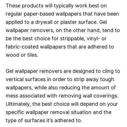
These products will typically work best on
regular paper-based wallpapers that have been
applied to a drywall or plaster surface. Gel
wallpaper removers, on the other hand, tend to
be the best choice for strippable, vinyl- or
fabric-coated wallpapers that are adhered to
wood or tiles.
Gel wallpaper removers are designed to cling to
vertical surfaces in order to strip away tough
wallpapers, while also reducing the amount of
mess associated with removing wall coverings.
Ultimately, the best choice will depend on your
specific wallpaper removal situation and the
type of surfaces it’s adhered to.