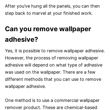
After you’ve hung all the panels, you can then
step back to marvel at your finished work.
Can you remove wallpaper
adhesive?
Yes, it is possible to remove wallpaper adhesive.
However, the process of removing wallpaper
adhesive will depend on what type of adhesive
was used on the wallpaper. There are a few
different methods that you can use to remove
wallpaper adhesive.
One method is to use a commercial wallpaper
remover product. These are chemical-based