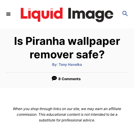
S
k
S
E
i
A
p
R
Is Piranha wallpaper
C
t
H
o
remover safe?
C
o
A
By:
Tony Havelka
u
t
n
h
o
8 Comments
t
r
e
n
t
When you shop through links on our site, we may earn an affiliate
commission. This educational content is not intended to be a
substitute for professional advice.