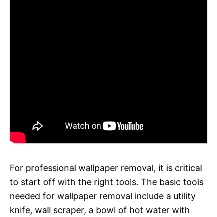
For professional wallpaper removal, it is critical
to start off with the right tools. The basic tools
needed for wallpaper removal include a utility
knife, wall scraper, a bowl of hot water with