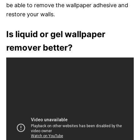
be able to remove the wallpaper adhesive and
restore your walls.
Is liquid or gel wallpaper
remover better?