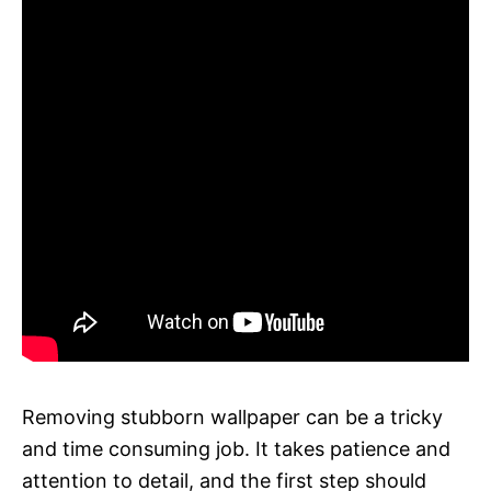
Removing stubborn wallpaper can be a tricky
and time consuming job. It takes patience and
attention to detail, and the first step should