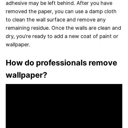
adhesive may be left behind. After you have
removed the paper, you can use a damp cloth
to clean the wall surface and remove any
remaining residue. Once the walls are clean and
dry, you’re ready to add a new coat of paint or
wallpaper.
How do professionals remove
wallpaper?