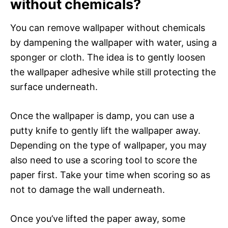
without chemicals?
You can remove wallpaper without chemicals
by dampening the wallpaper with water, using a
sponger or cloth. The idea is to gently loosen
the wallpaper adhesive while still protecting the
surface underneath.
Once the wallpaper is damp, you can use a
putty knife to gently lift the wallpaper away.
Depending on the type of wallpaper, you may
also need to use a scoring tool to score the
paper first. Take your time when scoring so as
not to damage the wall underneath.
Once you’ve lifted the paper away, some