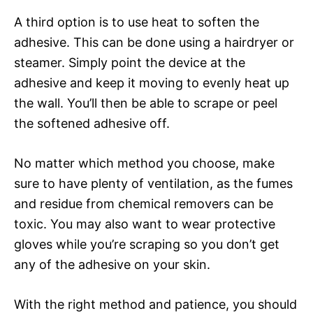
A third option is to use heat to soften the
adhesive. This can be done using a hairdryer or
steamer. Simply point the device at the
adhesive and keep it moving to evenly heat up
the wall. You’ll then be able to scrape or peel
the softened adhesive off.
No matter which method you choose, make
sure to have plenty of ventilation, as the fumes
and residue from chemical removers can be
toxic. You may also want to wear protective
gloves while you’re scraping so you don’t get
any of the adhesive on your skin.
With the right method and patience, you should