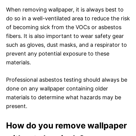
When removing wallpaper, it is always best to
do so in a well-ventilated area to reduce the risk
of becoming sick from the VOCs or asbestos
fibers. It is also important to wear safety gear
such as gloves, dust masks, and a respirator to
prevent any potential exposure to these
materials.
Professional asbestos testing should always be
done on any wallpaper containing older
materials to determine what hazards may be
present.
How do you remove wallpaper