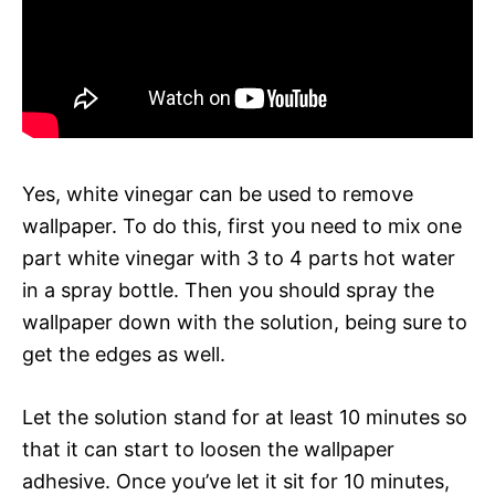
Yes, white vinegar can be used to remove
wallpaper. To do this, first you need to mix one
part white vinegar with 3 to 4 parts hot water
in a spray bottle. Then you should spray the
wallpaper down with the solution, being sure to
get the edges as well.
Let the solution stand for at least 10 minutes so
that it can start to loosen the wallpaper
adhesive. Once you’ve let it sit for 10 minutes,