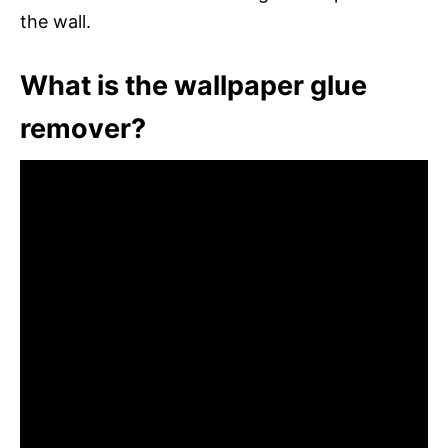
the wall.
What is the wallpaper glue
remover?