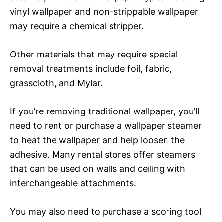
vinyl wallpaper and non-strippable wallpaper
may require a chemical stripper.
Other materials that may require special
removal treatments include foil, fabric,
grasscloth, and Mylar.
If you’re removing traditional wallpaper, you’ll
need to rent or purchase a wallpaper steamer
to heat the wallpaper and help loosen the
adhesive. Many rental stores offer steamers
that can be used on walls and ceiling with
interchangeable attachments.
You may also need to purchase a scoring tool