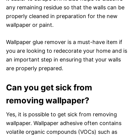
any remaining residue so that the walls can be
properly cleaned in preparation for the new
wallpaper or paint.
Wallpaper glue remover is a must-have item if
you are looking to redecorate your home and is
an important step in ensuring that your walls
are properly prepared.
Can you get sick from
removing wallpaper?
Yes, it is possible to get sick from removing
wallpaper. Wallpaper adhesive often contains
volatile organic compounds (VOCs) such as