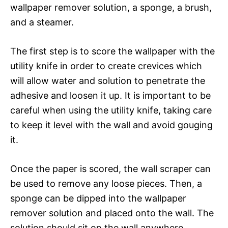
wallpaper remover solution, a sponge, a brush,
and a steamer.
The first step is to score the wallpaper with the
utility knife in order to create crevices which
will allow water and solution to penetrate the
adhesive and loosen it up. It is important to be
careful when using the utility knife, taking care
to keep it level with the wall and avoid gouging
it.
Once the paper is scored, the wall scraper can
be used to remove any loose pieces. Then, a
sponge can be dipped into the wallpaper
remover solution and placed onto the wall. The
solution should sit on the wall anywhere