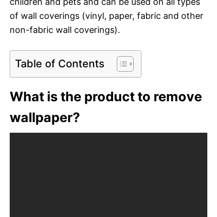
children and pets and can be used on all types
of wall coverings (vinyl, paper, fabric and other
non-fabric wall coverings).
Table of Contents
What is the product to remove
wallpaper?