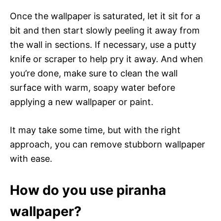
Once the wallpaper is saturated, let it sit for a
bit and then start slowly peeling it away from
the wall in sections. If necessary, use a putty
knife or scraper to help pry it away. And when
you’re done, make sure to clean the wall
surface with warm, soapy water before
applying a new wallpaper or paint.
It may take some time, but with the right
approach, you can remove stubborn wallpaper
with ease.
How do you use piranha
wallpaper?