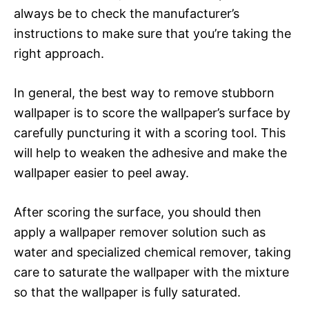
always be to check the manufacturer’s
instructions to make sure that you’re taking the
right approach.
In general, the best way to remove stubborn
wallpaper is to score the wallpaper’s surface by
carefully puncturing it with a scoring tool. This
will help to weaken the adhesive and make the
wallpaper easier to peel away.
After scoring the surface, you should then
apply a wallpaper remover solution such as
water and specialized chemical remover, taking
care to saturate the wallpaper with the mixture
so that the wallpaper is fully saturated.