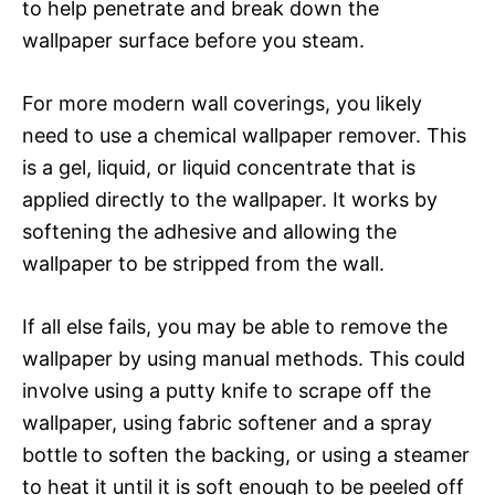
to help penetrate and break down the
wallpaper surface before you steam.
For more modern wall coverings, you likely
need to use a chemical wallpaper remover. This
is a gel, liquid, or liquid concentrate that is
applied directly to the wallpaper. It works by
softening the adhesive and allowing the
wallpaper to be stripped from the wall.
If all else fails, you may be able to remove the
wallpaper by using manual methods. This could
involve using a putty knife to scrape off the
wallpaper, using fabric softener and a spray
bottle to soften the backing, or using a steamer
to heat it until it is soft enough to be peeled off