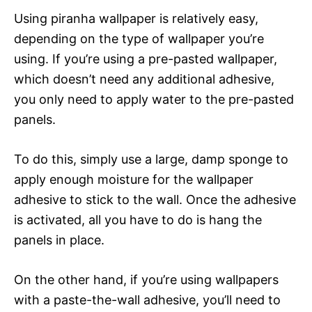
Using piranha wallpaper is relatively easy,
depending on the type of wallpaper you’re
using. If you’re using a pre-pasted wallpaper,
which doesn’t need any additional adhesive,
you only need to apply water to the pre-pasted
panels.
To do this, simply use a large, damp sponge to
apply enough moisture for the wallpaper
adhesive to stick to the wall. Once the adhesive
is activated, all you have to do is hang the
panels in place.
On the other hand, if you’re using wallpapers
with a paste-the-wall adhesive, you’ll need to