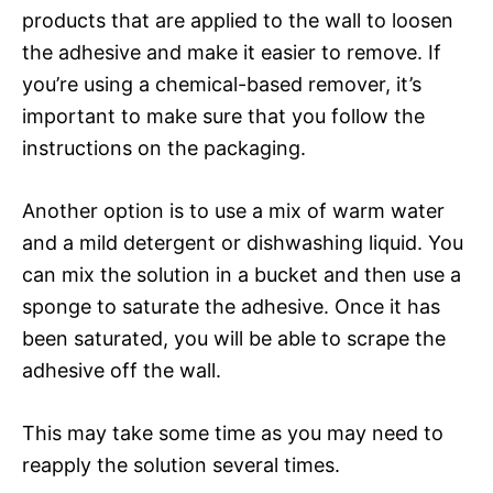
products that are applied to the wall to loosen
the adhesive and make it easier to remove. If
you’re using a chemical-based remover, it’s
important to make sure that you follow the
instructions on the packaging.
Another option is to use a mix of warm water
and a mild detergent or dishwashing liquid. You
can mix the solution in a bucket and then use a
sponge to saturate the adhesive. Once it has
been saturated, you will be able to scrape the
adhesive off the wall.
This may take some time as you may need to
reapply the solution several times.