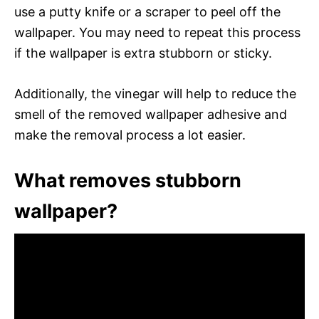
use a putty knife or a scraper to peel off the
wallpaper. You may need to repeat this process
if the wallpaper is extra stubborn or sticky.
Additionally, the vinegar will help to reduce the
smell of the removed wallpaper adhesive and
make the removal process a lot easier.
What removes stubborn
wallpaper?