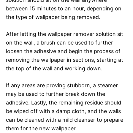
between 15 minutes to an hour, depending on
the type of wallpaper being removed.
After letting the wallpaper remover solution sit
on the wall, a brush can be used to further
loosen the adhesive and begin the process of
removing the wallpaper in sections, starting at
the top of the wall and working down.
If any areas are proving stubborn, a steamer
may be used to further break down the
adhesive. Lastly, the remaining residue should
be wiped off with a damp cloth, and the walls
can be cleaned with a mild cleanser to prepare
them for the new wallpaper.