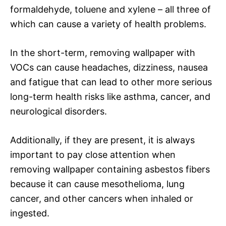
formaldehyde, toluene and xylene – all three of
which can cause a variety of health problems.
In the short-term, removing wallpaper with
VOCs can cause headaches, dizziness, nausea
and fatigue that can lead to other more serious
long-term health risks like asthma, cancer, and
neurological disorders.
Additionally, if they are present, it is always
important to pay close attention when
removing wallpaper containing asbestos fibers
because it can cause mesothelioma, lung
cancer, and other cancers when inhaled or
ingested.