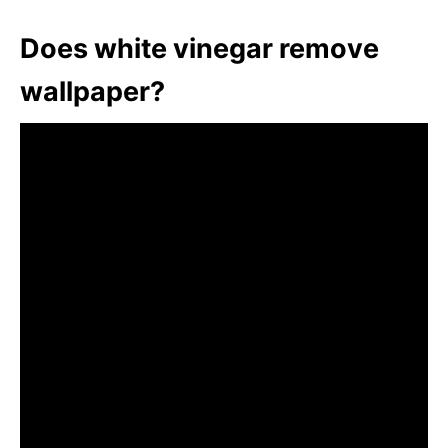
Does white vinegar remove
wallpaper?