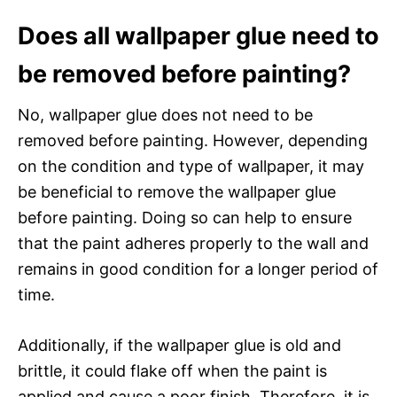
Does all wallpaper glue need to
be removed before painting?
No, wallpaper glue does not need to be
removed before painting. However, depending
on the condition and type of wallpaper, it may
be beneficial to remove the wallpaper glue
before painting. Doing so can help to ensure
that the paint adheres properly to the wall and
remains in good condition for a longer period of
time.
Additionally, if the wallpaper glue is old and
brittle, it could flake off when the paint is
applied and cause a poor finish. Therefore, it is