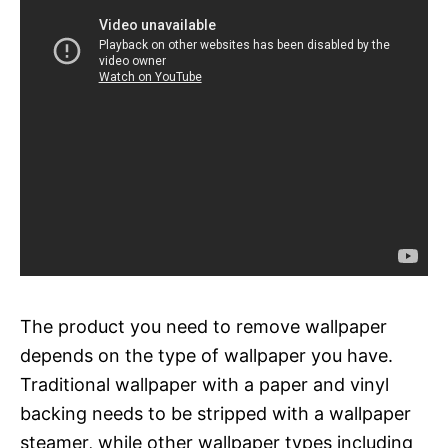
The product you need to remove wallpaper
depends on the type of wallpaper you have.
Traditional wallpaper with a paper and vinyl
backing needs to be stripped with a wallpaper
steamer, while other wallpaper types including