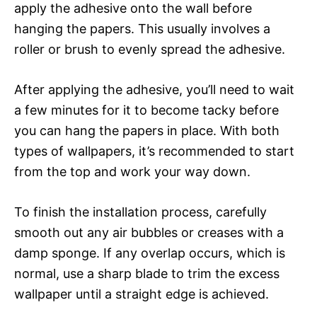
apply the adhesive onto the wall before
hanging the papers. This usually involves a
roller or brush to evenly spread the adhesive.
After applying the adhesive, you’ll need to wait
a few minutes for it to become tacky before
you can hang the papers in place. With both
types of wallpapers, it’s recommended to start
from the top and work your way down.
To finish the installation process, carefully
smooth out any air bubbles or creases with a
damp sponge. If any overlap occurs, which is
normal, use a sharp blade to trim the excess
wallpaper until a straight edge is achieved.