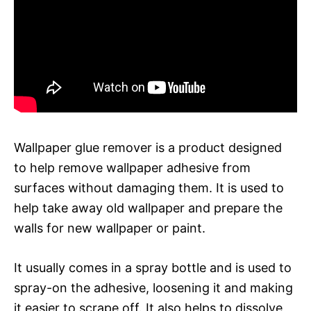
Wallpaper glue remover is a product designed
to help remove wallpaper adhesive from
surfaces without damaging them. It is used to
help take away old wallpaper and prepare the
walls for new wallpaper or paint.
It usually comes in a spray bottle and is used to
spray-on the adhesive, loosening it and making
it easier to scrape off. It also helps to dissolve