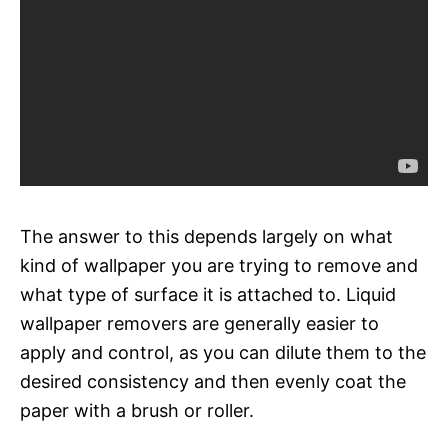
The answer to this depends largely on what
kind of wallpaper you are trying to remove and
what type of surface it is attached to. Liquid
wallpaper removers are generally easier to
apply and control, as you can dilute them to the
desired consistency and then evenly coat the
paper with a brush or roller.