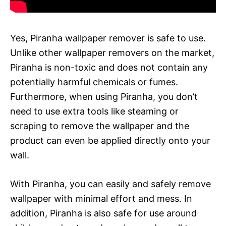
Yes, Piranha wallpaper remover is safe to use.
Unlike other wallpaper removers on the market,
Piranha is non-toxic and does not contain any
potentially harmful chemicals or fumes.
Furthermore, when using Piranha, you don’t
need to use extra tools like steaming or
scraping to remove the wallpaper and the
product can even be applied directly onto your
wall.
With Piranha, you can easily and safely remove
wallpaper with minimal effort and mess. In
addition, Piranha is also safe for use around