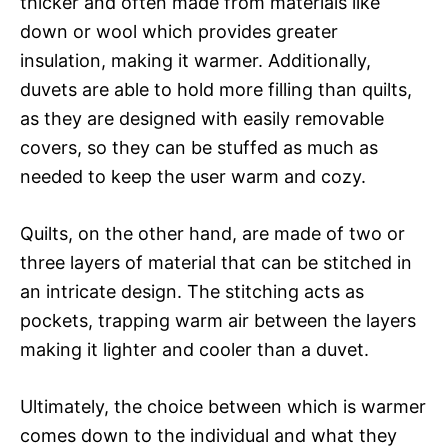
thicker and often made from materials like
down or wool which provides greater
insulation, making it warmer. Additionally,
duvets are able to hold more filling than quilts,
as they are designed with easily removable
covers, so they can be stuffed as much as
needed to keep the user warm and cozy.
Quilts, on the other hand, are made of two or
three layers of material that can be stitched in
an intricate design. The stitching acts as
pockets, trapping warm air between the layers
making it lighter and cooler than a duvet.
Ultimately, the choice between which is warmer
comes down to the individual and what they