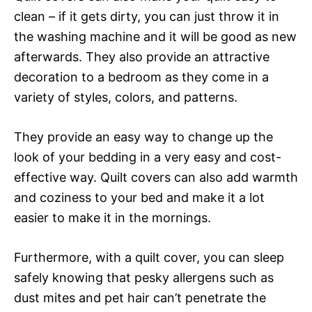
clean – if it gets dirty, you can just throw it in
the washing machine and it will be good as new
afterwards. They also provide an attractive
decoration to a bedroom as they come in a
variety of styles, colors, and patterns.
They provide an easy way to change up the
look of your bedding in a very easy and cost-
effective way. Quilt covers can also add warmth
and coziness to your bed and make it a lot
easier to make it in the mornings.
Furthermore, with a quilt cover, you can sleep
safely knowing that pesky allergens such as
dust mites and pet hair can’t penetrate the