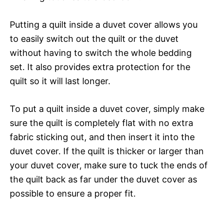
Putting a quilt inside a duvet cover allows you
to easily switch out the quilt or the duvet
without having to switch the whole bedding
set. It also provides extra protection for the
quilt so it will last longer.
To put a quilt inside a duvet cover, simply make
sure the quilt is completely flat with no extra
fabric sticking out, and then insert it into the
duvet cover. If the quilt is thicker or larger than
your duvet cover, make sure to tuck the ends of
the quilt back as far under the duvet cover as
possible to ensure a proper fit.