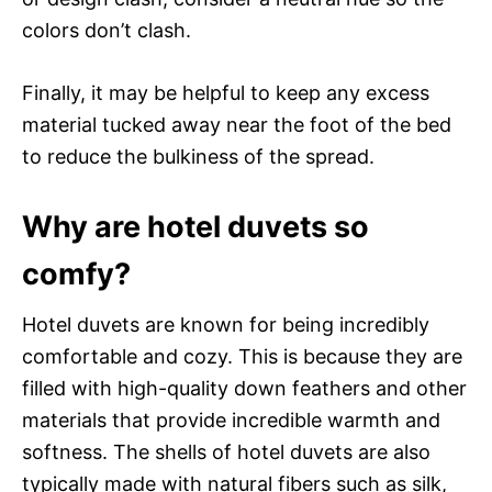
colors don’t clash.
Finally, it may be helpful to keep any excess
material tucked away near the foot of the bed
to reduce the bulkiness of the spread.
Why are hotel duvets so
comfy?
Hotel duvets are known for being incredibly
comfortable and cozy. This is because they are
filled with high-quality down feathers and other
materials that provide incredible warmth and
softness. The shells of hotel duvets are also
typically made with natural fibers such as silk,