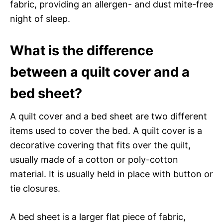
fabric, providing an allergen- and dust mite-free
night of sleep.
What is the difference
between a quilt cover and a
bed sheet?
A quilt cover and a bed sheet are two different
items used to cover the bed. A quilt cover is a
decorative covering that fits over the quilt,
usually made of a cotton or poly-cotton
material. It is usually held in place with button or
tie closures.
A bed sheet is a larger flat piece of fabric,