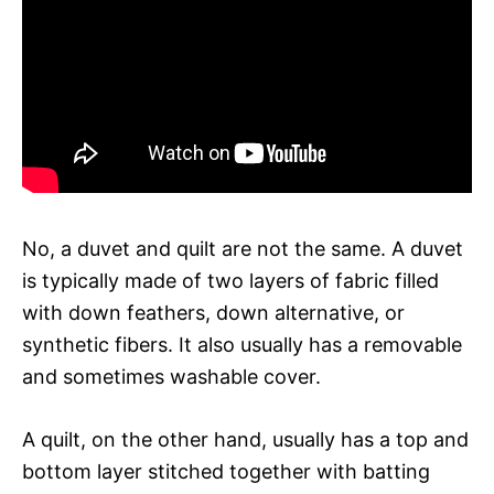
No, a duvet and quilt are not the same. A duvet
is typically made of two layers of fabric filled
with down feathers, down alternative, or
synthetic fibers. It also usually has a removable
and sometimes washable cover.
A quilt, on the other hand, usually has a top and
bottom layer stitched together with batting