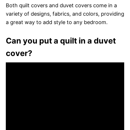
Both quilt covers and duvet covers come in a
variety of designs, fabrics, and colors, providing
a great way to add style to any bedroom.
Can you put a quilt in a duvet
cover?