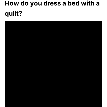
How do you dress a bed with a
quilt?