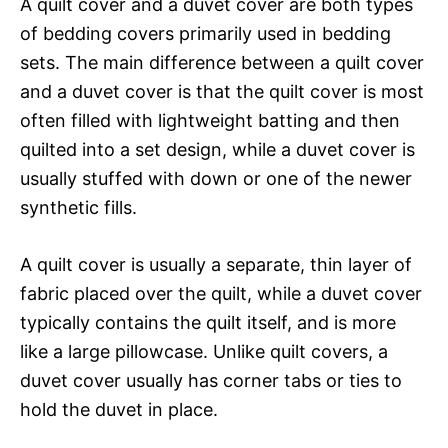
A quilt cover and a duvet cover are both types
of bedding covers primarily used in bedding
sets. The main difference between a quilt cover
and a duvet cover is that the quilt cover is most
often filled with lightweight batting and then
quilted into a set design, while a duvet cover is
usually stuffed with down or one of the newer
synthetic fills.
A quilt cover is usually a separate, thin layer of
fabric placed over the quilt, while a duvet cover
typically contains the quilt itself, and is more
like a large pillowcase. Unlike quilt covers, a
duvet cover usually has corner tabs or ties to
hold the duvet in place.