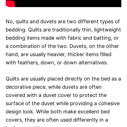
No, quilts and duvets are two different types of
bedding. Quilts are traditionally thin, lightweight
bedding items made with fabric and batting, or
a combination of the two. Duvets, on the other
hand, are usually heavier, thicker items filled
with feathers, down, or down alternatives.
Quilts are usually placed directly on the bed as a
decorative piece, while duvets are often
covered with a duvet cover to protect the
surface of the duvet while providing a cohesive
design look. While both make excellent bed
covers, they are often used differently in a