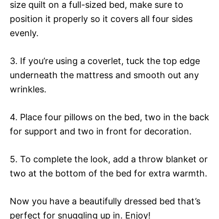
size quilt on a full-sized bed, make sure to
position it properly so it covers all four sides
evenly.
3. If you’re using a coverlet, tuck the top edge
underneath the mattress and smooth out any
wrinkles.
4. Place four pillows on the bed, two in the back
for support and two in front for decoration.
5. To complete the look, add a throw blanket or
two at the bottom of the bed for extra warmth.
Now you have a beautifully dressed bed that’s
perfect for snuggling up in. Enjoy!