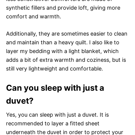
synthetic fillers and provide loft, giving more
comfort and warmth.
Additionally, they are sometimes easier to clean
and maintain than a heavy quilt. I also like to
layer my bedding with a light blanket, which
adds a bit of extra warmth and coziness, but is
still very lightweight and comfortable.
Can you sleep with just a
duvet?
Yes, you can sleep with just a duvet. It is
recommended to layer a fitted sheet
underneath the duvet in order to protect your