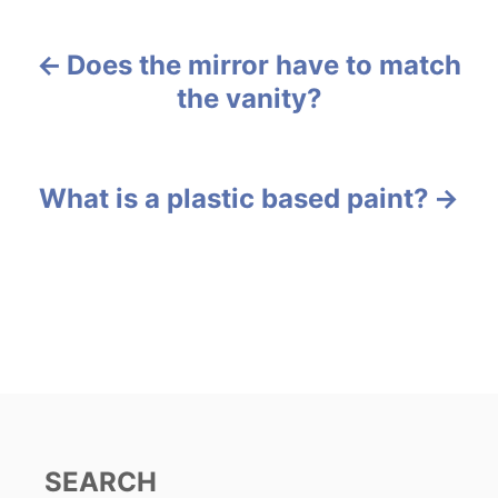
t
e
Does the mirror have to match
g
P
o
the vanity?
r
o
i
e
s
s
What is a plastic based paint?
t
n
a
v
i
g
SEARCH