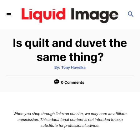
S
k
S
E
i
A
p
R
Is quilt and duvet the
C
t
H
o
same thing?
C
o
A
By:
Tony Havelka
u
t
n
h
o
0 Comments
t
r
e
n
t
When you shop through links on our site, we may earn an affiliate
commission. This educational content is not intended to be a
substitute for professional advice.