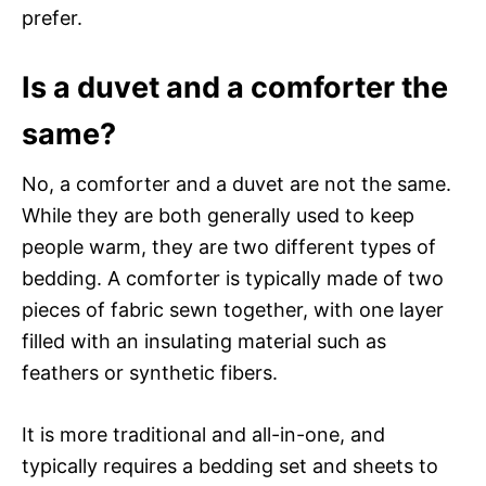
prefer.
Is a duvet and a comforter the
same?
No, a comforter and a duvet are not the same.
While they are both generally used to keep
people warm, they are two different types of
bedding. A comforter is typically made of two
pieces of fabric sewn together, with one layer
filled with an insulating material such as
feathers or synthetic fibers.
It is more traditional and all-in-one, and
typically requires a bedding set and sheets to