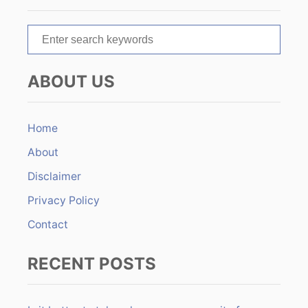
a
t
S
e
i
a
ABOUT US
r
o
c
n
h
Home
f
About
o
r
Disclaimer
:
Privacy Policy
Contact
RECENT POSTS