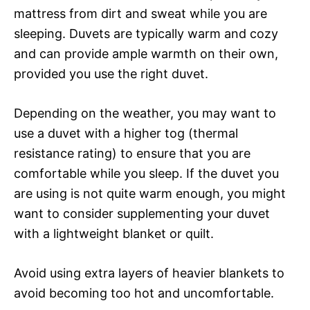
mattress from dirt and sweat while you are
sleeping. Duvets are typically warm and cozy
and can provide ample warmth on their own,
provided you use the right duvet.
Depending on the weather, you may want to
use a duvet with a higher tog (thermal
resistance rating) to ensure that you are
comfortable while you sleep. If the duvet you
are using is not quite warm enough, you might
want to consider supplementing your duvet
with a lightweight blanket or quilt.
Avoid using extra layers of heavier blankets to
avoid becoming too hot and uncomfortable.