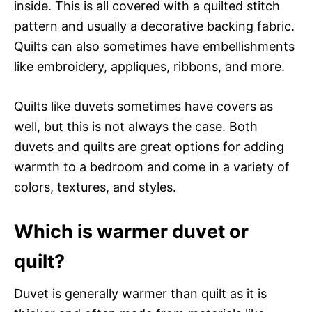
inside. This is all covered with a quilted stitch
pattern and usually a decorative backing fabric.
Quilts can also sometimes have embellishments
like embroidery, appliques, ribbons, and more.
Quilts like duvets sometimes have covers as
well, but this is not always the case. Both
duvets and quilts are great options for adding
warmth to a bedroom and come in a variety of
colors, textures, and styles.
Which is warmer duvet or
quilt?
Duvet is generally warmer than quilt as it is