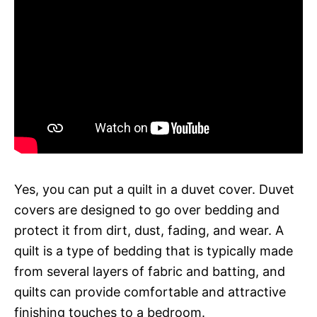
Yes, you can put a quilt in a duvet cover. Duvet
covers are designed to go over bedding and
protect it from dirt, dust, fading, and wear. A
quilt is a type of bedding that is typically made
from several layers of fabric and batting, and
quilts can provide comfortable and attractive
finishing touches to a bedroom.