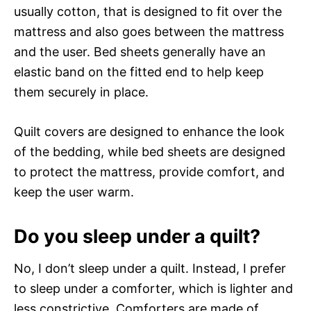
usually cotton, that is designed to fit over the
mattress and also goes between the mattress
and the user. Bed sheets generally have an
elastic band on the fitted end to help keep
them securely in place.
Quilt covers are designed to enhance the look
of the bedding, while bed sheets are designed
to protect the mattress, provide comfort, and
keep the user warm.
Do you sleep under a quilt?
No, I don’t sleep under a quilt. Instead, I prefer
to sleep under a comforter, which is lighter and
less constrictive. Comforters are made of