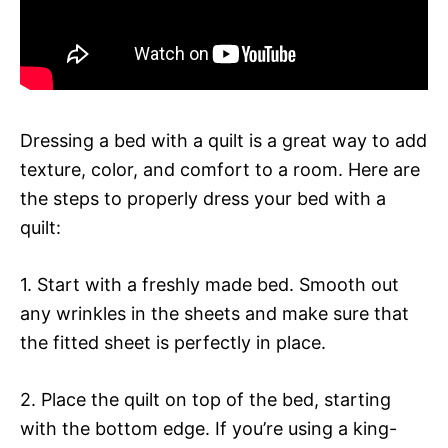
Dressing a bed with a quilt is a great way to add
texture, color, and comfort to a room. Here are
the steps to properly dress your bed with a
quilt:
1. Start with a freshly made bed. Smooth out
any wrinkles in the sheets and make sure that
the fitted sheet is perfectly in place.
2. Place the quilt on top of the bed, starting
with the bottom edge. If you’re using a king-