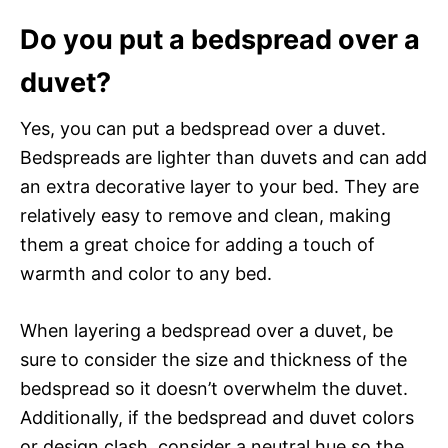
Do you put a bedspread over a
duvet?
Yes, you can put a bedspread over a duvet.
Bedspreads are lighter than duvets and can add
an extra decorative layer to your bed. They are
relatively easy to remove and clean, making
them a great choice for adding a touch of
warmth and color to any bed.
When layering a bedspread over a duvet, be
sure to consider the size and thickness of the
bedspread so it doesn’t overwhelm the duvet.
Additionally, if the bedspread and duvet colors
or design clash, consider a neutral hue so the