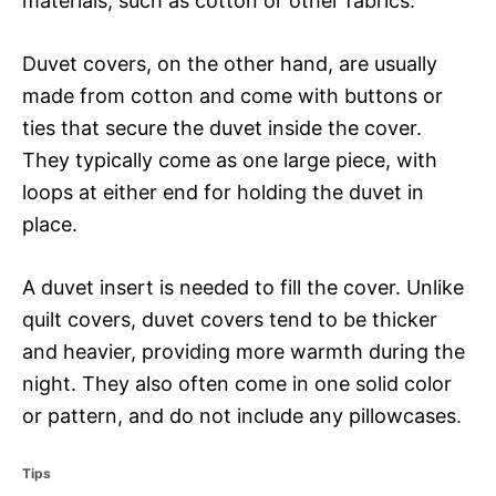
materials, such as cotton or other fabrics.
Duvet covers, on the other hand, are usually
made from cotton and come with buttons or
ties that secure the duvet inside the cover.
They typically come as one large piece, with
loops at either end for holding the duvet in
place.
A duvet insert is needed to fill the cover. Unlike
quilt covers, duvet covers tend to be thicker
and heavier, providing more warmth during the
night. They also often come in one solid color
or pattern, and do not include any pillowcases.
C
Tips
a