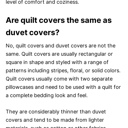
level of comfort and coziness.
Are quilt covers the same as
duvet covers?
No, quilt covers and duvet covers are not the
same. Quilt covers are usually rectangular or
square in shape and styled with a range of
patterns including stripes, floral, or solid colors.
Quilt covers usually come with two separate
pillowcases and need to be used with a quilt for
a complete bedding look and feel.
They are considerably thinner than duvet
covers and tend to be made from lighter