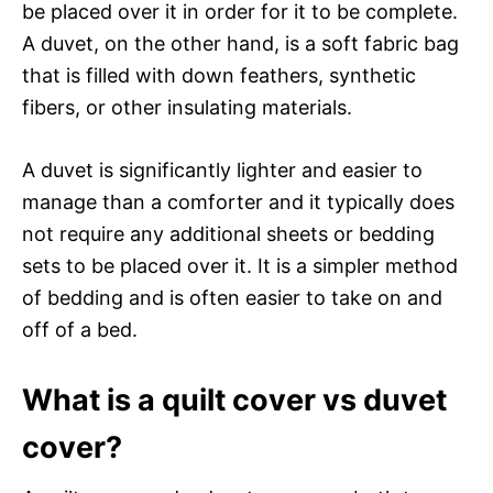
be placed over it in order for it to be complete.
A duvet, on the other hand, is a soft fabric bag
that is filled with down feathers, synthetic
fibers, or other insulating materials.
A duvet is significantly lighter and easier to
manage than a comforter and it typically does
not require any additional sheets or bedding
sets to be placed over it. It is a simpler method
of bedding and is often easier to take on and
off of a bed.
What is a quilt cover vs duvet
cover?