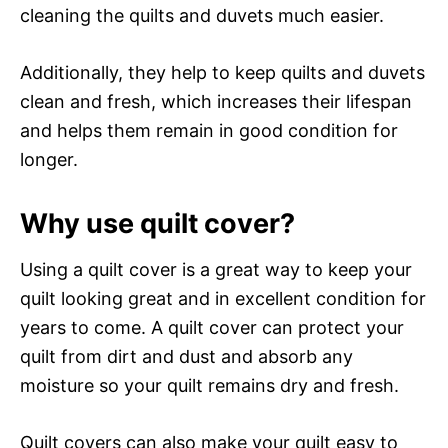
cleaning the quilts and duvets much easier.
Additionally, they help to keep quilts and duvets
clean and fresh, which increases their lifespan
and helps them remain in good condition for
longer.
Why use quilt cover?
Using a quilt cover is a great way to keep your
quilt looking great and in excellent condition for
years to come. A quilt cover can protect your
quilt from dirt and dust and absorb any
moisture so your quilt remains dry and fresh.
Quilt covers can also make your quilt easy to