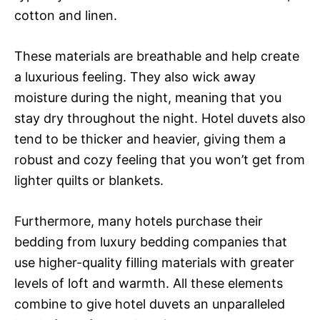
cotton and linen.
These materials are breathable and help create
a luxurious feeling. They also wick away
moisture during the night, meaning that you
stay dry throughout the night. Hotel duvets also
tend to be thicker and heavier, giving them a
robust and cozy feeling that you won’t get from
lighter quilts or blankets.
Furthermore, many hotels purchase their
bedding from luxury bedding companies that
use higher-quality filling materials with greater
levels of loft and warmth. All these elements
combine to give hotel duvets an unparalleled