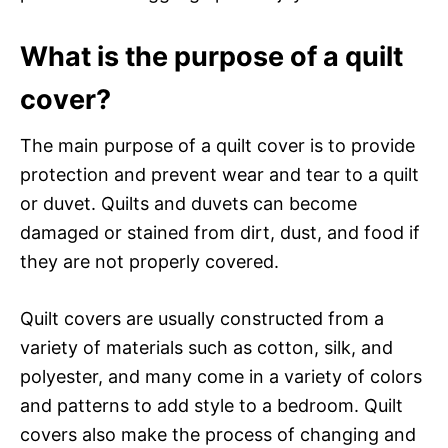
What is the purpose of a quilt
cover?
The main purpose of a quilt cover is to provide
protection and prevent wear and tear to a quilt
or duvet. Quilts and duvets can become
damaged or stained from dirt, dust, and food if
they are not properly covered.
Quilt covers are usually constructed from a
variety of materials such as cotton, silk, and
polyester, and many come in a variety of colors
and patterns to add style to a bedroom. Quilt
covers also make the process of changing and