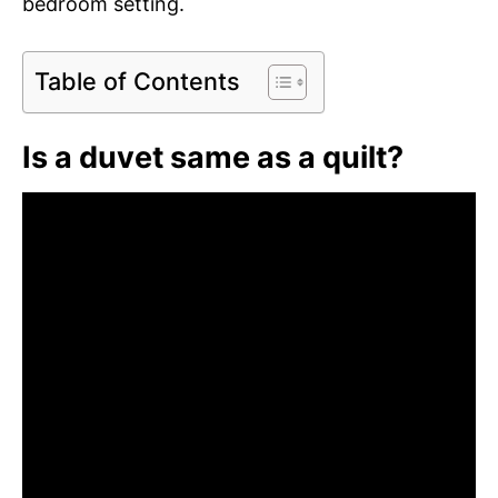
bedroom setting.
Table of Contents
Is a duvet same as a quilt?