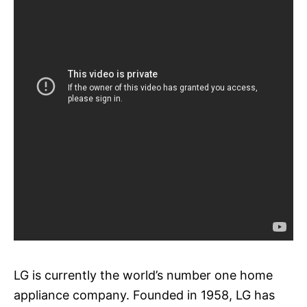
LG is currently the world’s number one home
appliance company. Founded in 1958, LG has