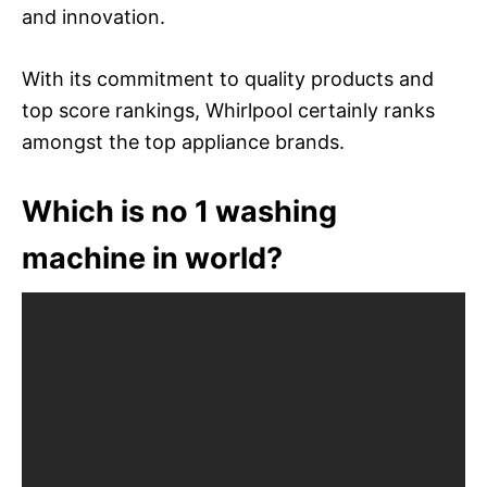
and innovation.
With its commitment to quality products and
top score rankings, Whirlpool certainly ranks
amongst the top appliance brands.
Which is no 1 washing
machine in world?