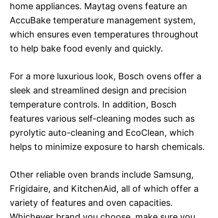
home appliances. Maytag ovens feature an
AccuBake temperature management system,
which ensures even temperatures throughout
to help bake food evenly and quickly.
For a more luxurious look, Bosch ovens offer a
sleek and streamlined design and precision
temperature controls. In addition, Bosch
features various self-cleaning modes such as
pyrolytic auto-cleaning and EcoClean, which
helps to minimize exposure to harsh chemicals.
Other reliable oven brands include Samsung,
Frigidaire, and KitchenAid, all of which offer a
variety of features and oven capacities.
Whichever brand you choose, make sure you