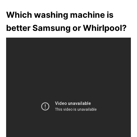
Which washing machine is
better Samsung or Whirlpool?