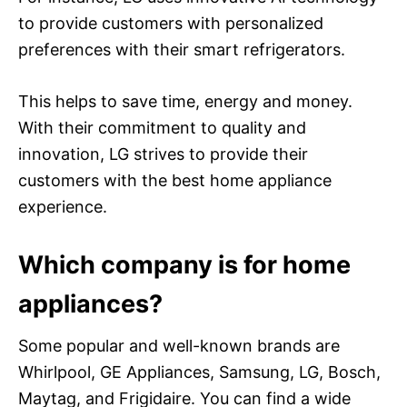
to provide customers with personalized
preferences with their smart refrigerators.
This helps to save time, energy and money.
With their commitment to quality and
innovation, LG strives to provide their
customers with the best home appliance
experience.
Which company is for home
appliances?
Some popular and well-known brands are
Whirlpool, GE Appliances, Samsung, LG, Bosch,
Maytag, and Frigidaire. You can find a wide