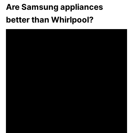
Are Samsung appliances
better than Whirlpool?