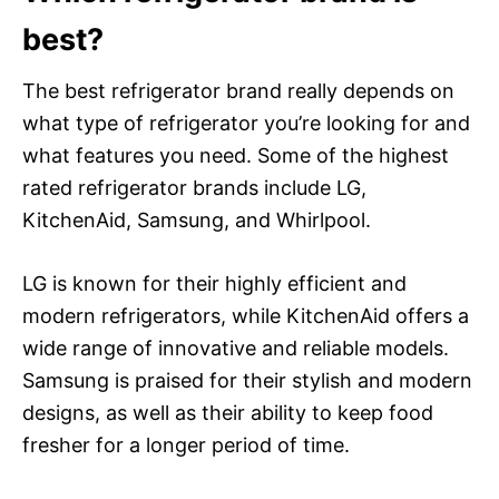
best?
The best refrigerator brand really depends on
what type of refrigerator you’re looking for and
what features you need. Some of the highest
rated refrigerator brands include LG,
KitchenAid, Samsung, and Whirlpool.
LG is known for their highly efficient and
modern refrigerators, while KitchenAid offers a
wide range of innovative and reliable models.
Samsung is praised for their stylish and modern
designs, as well as their ability to keep food
fresher for a longer period of time.