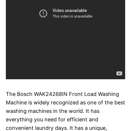
The Bosch WAK24268IN Front Load Washing
Machine is widely recognized as one of the best
washing machines in the world. It has
everything you need for efficient and
convenient laundry days. It has a unique,