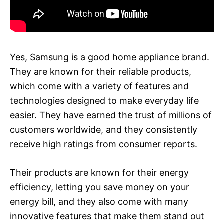
Yes, Samsung is a good home appliance brand.
They are known for their reliable products,
which come with a variety of features and
technologies designed to make everyday life
easier. They have earned the trust of millions of
customers worldwide, and they consistently
receive high ratings from consumer reports.
Their products are known for their energy
efficiency, letting you save money on your
energy bill, and they also come with many
innovative features that make them stand out