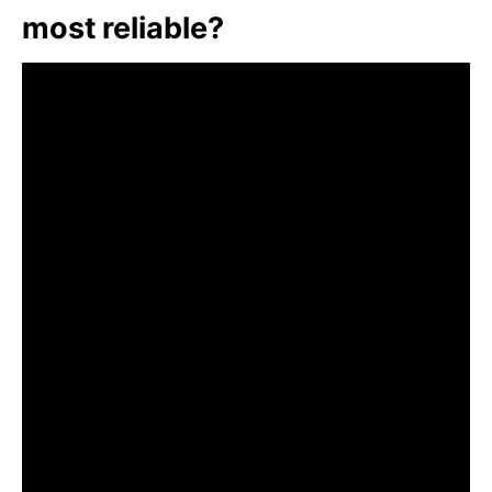
most reliable?