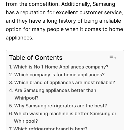
from the competition. Additionally, Samsung
has a reputation for excellent customer service,
and they have a long history of being a reliable
option for many people when it comes to home
appliances.
Table of Contents
Which is No 1 Home Appliances company?
Which company is for home appliances?
Which brand of appliances are most reliable?
Are Samsung appliances better than
Whirlpool?
Why Samsung refrigerators are the best?
Which washing machine is better Samsung or
Whirlpool?
Which refrigerator brand is best?