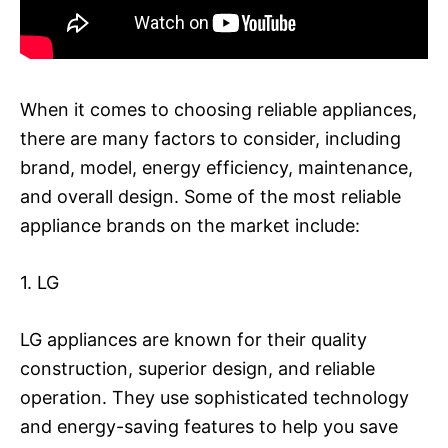
When it comes to choosing reliable appliances,
there are many factors to consider, including
brand, model, energy efficiency, maintenance,
and overall design. Some of the most reliable
appliance brands on the market include:
1. LG
LG appliances are known for their quality
construction, superior design, and reliable
operation. They use sophisticated technology
and energy-saving features to help you save