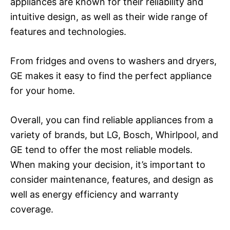
appliances are known for their reliability and
intuitive design, as well as their wide range of
features and technologies.
From fridges and ovens to washers and dryers,
GE makes it easy to find the perfect appliance
for your home.
Overall, you can find reliable appliances from a
variety of brands, but LG, Bosch, Whirlpool, and
GE tend to offer the most reliable models.
When making your decision, it’s important to
consider maintenance, features, and design as
well as energy efficiency and warranty
coverage.