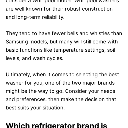
consider a Whirlpool model. Whirlpool washers
are well known for their robust construction
and long-term reliability.
They tend to have fewer bells and whistles than
Samsung models, but many will still come with
basic functions like temperature settings, soil
levels, and wash cycles.
Ultimately, when it comes to selecting the best
washer for you, one of the two major brands
might be the way to go. Consider your needs
and preferences, then make the decision that
best suits your situation.
Which refrigerator brand is