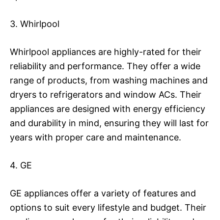
3. Whirlpool
Whirlpool appliances are highly-rated for their
reliability and performance. They offer a wide
range of products, from washing machines and
dryers to refrigerators and window ACs. Their
appliances are designed with energy efficiency
and durability in mind, ensuring they will last for
years with proper care and maintenance.
4. GE
GE appliances offer a variety of features and
options to suit every lifestyle and budget. Their