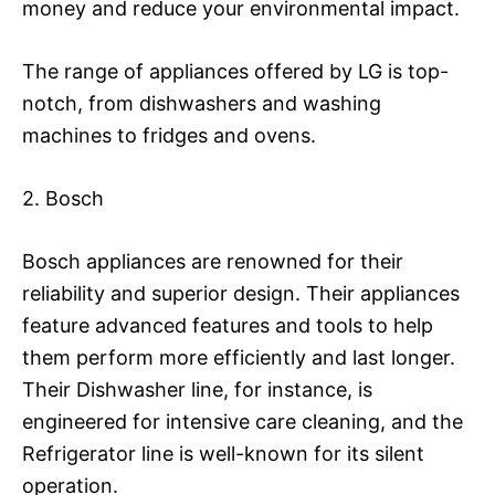
money and reduce your environmental impact.
The range of appliances offered by LG is top-
notch, from dishwashers and washing
machines to fridges and ovens.
2. Bosch
Bosch appliances are renowned for their
reliability and superior design. Their appliances
feature advanced features and tools to help
them perform more efficiently and last longer.
Their Dishwasher line, for instance, is
engineered for intensive care cleaning, and the
Refrigerator line is well-known for its silent
operation.