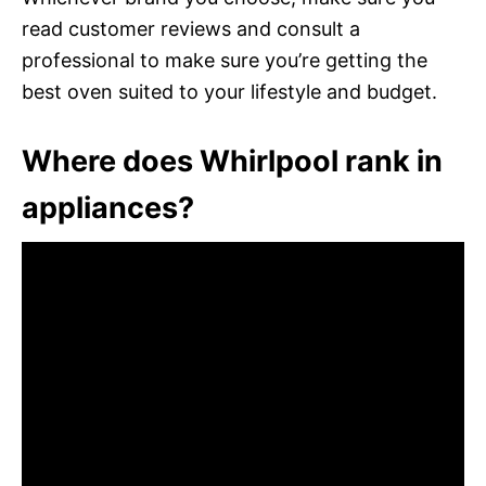
read customer reviews and consult a
professional to make sure you’re getting the
best oven suited to your lifestyle and budget.
Where does Whirlpool rank in
appliances?