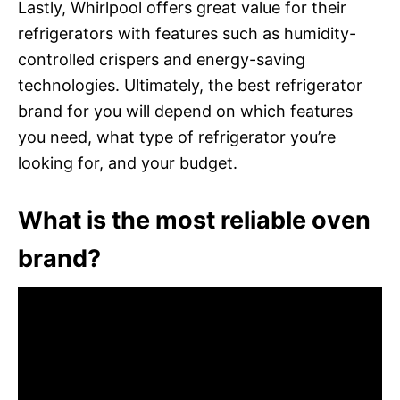
Lastly, Whirlpool offers great value for their
refrigerators with features such as humidity-
controlled crispers and energy-saving
technologies. Ultimately, the best refrigerator
brand for you will depend on which features
you need, what type of refrigerator you’re
looking for, and your budget.
What is the most reliable oven
brand?