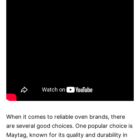
When it comes to reliable oven brands, there
are several good choices. One popular choice is
Maytag, known for its quality and durability in