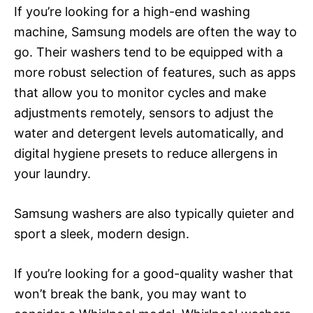
If you’re looking for a high-end washing
machine, Samsung models are often the way to
go. Their washers tend to be equipped with a
more robust selection of features, such as apps
that allow you to monitor cycles and make
adjustments remotely, sensors to adjust the
water and detergent levels automatically, and
digital hygiene presets to reduce allergens in
your laundry.
Samsung washers are also typically quieter and
sport a sleek, modern design.
If you’re looking for a good-quality washer that
won’t break the bank, you may want to