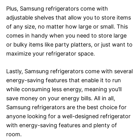
Plus, Samsung refrigerators come with
adjustable shelves that allow you to store items
of any size, no matter how large or small. This
comes in handy when you need to store large
or bulky items like party platters, or just want to
maximize your refrigerator space.
Lastly, Samsung refrigerators come with several
energy-saving features that enable it to run
while consuming less energy, meaning you’ll
save money on your energy bills. All in all,
Samsung refrigerators are the best choice for
anyone looking for a well-designed refrigerator
with energy-saving features and plenty of
room.