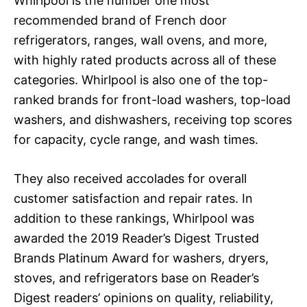
Whirlpool is the number one most
recommended brand of French door
refrigerators, ranges, wall ovens, and more,
with highly rated products across all of these
categories. Whirlpool is also one of the top-
ranked brands for front-load washers, top-load
washers, and dishwashers, receiving top scores
for capacity, cycle range, and wash times.
They also received accolades for overall
customer satisfaction and repair rates. In
addition to these rankings, Whirlpool was
awarded the 2019 Reader’s Digest Trusted
Brands Platinum Award for washers, dryers,
stoves, and refrigerators base on Reader’s
Digest readers’ opinions on quality, reliability,