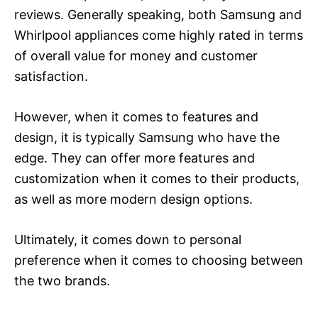
reviews. Generally speaking, both Samsung and
Whirlpool appliances come highly rated in terms
of overall value for money and customer
satisfaction.
However, when it comes to features and
design, it is typically Samsung who have the
edge. They can offer more features and
customization when it comes to their products,
as well as more modern design options.
Ultimately, it comes down to personal
preference when it comes to choosing between
the two brands.