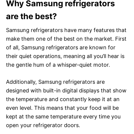
Why Samsung refrigerators
are the best?
Samsung refrigerators have many features that
make them one of the best on the market. First
of all, Samsung refrigerators are known for
their quiet operations, meaning all you’ll hear is
the gentle hum of a whisper-quiet motor.
Additionally, Samsung refrigerators are
designed with built-in digital displays that show
the temperature and constantly keep it at an
even level. This means that your food will be
kept at the same temperature every time you
open your refrigerator doors.