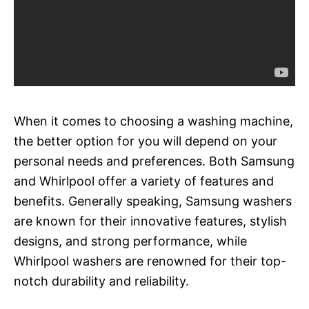
When it comes to choosing a washing machine,
the better option for you will depend on your
personal needs and preferences. Both Samsung
and Whirlpool offer a variety of features and
benefits. Generally speaking, Samsung washers
are known for their innovative features, stylish
designs, and strong performance, while
Whirlpool washers are renowned for their top-
notch durability and reliability.