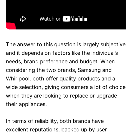
The answer to this question is largely subjective
and it depends on factors like the individual’s
needs, brand preference and budget. When
considering the two brands, Samsung and
Whirlpool, both offer quality products and a
wide selection, giving consumers a lot of choice
when they are looking to replace or upgrade
their appliances.
In terms of reliability, both brands have
excellent reputations, backed up by user