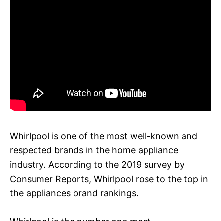
Whirlpool is one of the most well-known and
respected brands in the home appliance
industry. According to the 2019 survey by
Consumer Reports, Whirlpool rose to the top in
the appliances brand rankings.