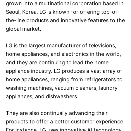
grown into a multinational corporation based in
Seoul, Korea. LG is known for offering top-of-
the-line products and innovative features to the
global market.
LG is the largest manufacturer of televisions,
home appliances, and electronics in the world,
and they are continuing to lead the home
appliance industry. LG produces a vast array of
home appliances, ranging from refrigerators to
washing machines, vacuum cleaners, laundry
appliances, and dishwashers.
They are also continually advancing their
products to offer a better customer experience.
For instance, LG uses innovative AI technology