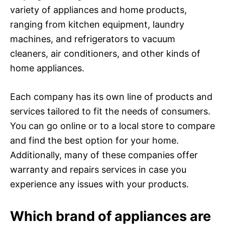
variety of appliances and home products,
ranging from kitchen equipment, laundry
machines, and refrigerators to vacuum
cleaners, air conditioners, and other kinds of
home appliances.
Each company has its own line of products and
services tailored to fit the needs of consumers.
You can go online or to a local store to compare
and find the best option for your home.
Additionally, many of these companies offer
warranty and repairs services in case you
experience any issues with your products.
Which brand of appliances are