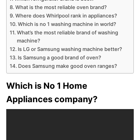
What is the most reliable oven brand?
Where does Whirlpool rank in appliances?
Which is no 1 washing machine in world?
What’s the most reliable brand of washing
machine?
Is LG or Samsung washing machine better?
Is Samsung a good brand of oven?
Does Samsung make good oven ranges?
Which is No 1 Home
Appliances company?