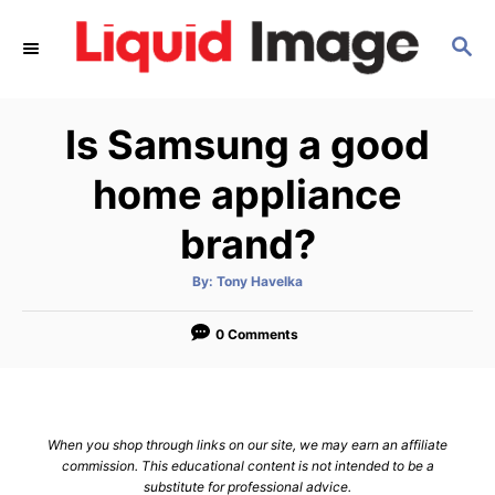
S
S
k
E
i
A
p
R
Is Samsung a good
C
t
H
o
home appliance
C
brand?
o
n
A
By:
Tony Havelka
u
t
t
h
e
o
0 Comments
r
n
t
When you shop through links on our site, we may earn an affiliate
commission. This educational content is not intended to be a
substitute for professional advice.