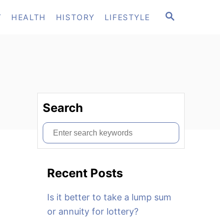
S
T
HEALTH
HISTORY
LIFESTYLE
E
A
R
C
H
Search
S
e
a
Recent Posts
r
c
Is it better to take a lump sum
h
or annuity for lottery?
f