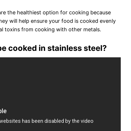
 are the healthiest option for cooking because
hey will help ensure your food is cooked evenly
l toxins from cooking with other metals.
e cooked in stainless steel?