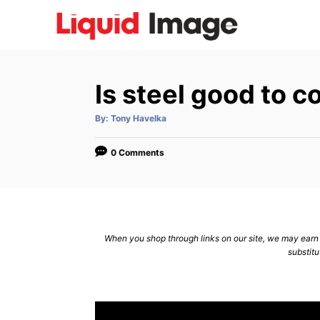
S
k
i
p
Is steel good to c
t
o
A
By:
Tony Havelka
u
C
t
h
o
o
0 Comments
r
n
t
e
n
When you shop through links on our site, we may earn a
substitu
t