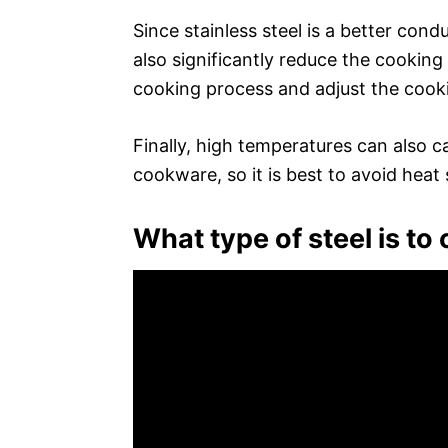
Since stainless steel is a better con
also significantly reduce the cooking 
cooking process and adjust the cook
Finally, high temperatures can also c
cookware, so it is best to avoid heat
What type of steel is to