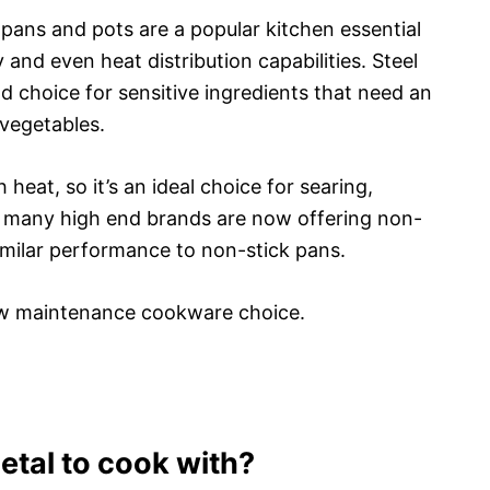
l pans and pots are a popular kitchen essential
 and even heat distribution capabilities. Steel
d choice for sensitive ingredients that need an
 vegetables.
heat, so it’s an ideal choice for searing,
y, many high end brands are now offering non-
 similar performance to non-stick pans.
a low maintenance cookware choice.
etal to cook with?