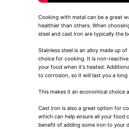
Cooking with metal can be a great w
healthier than others. When choosing 
steel and cast iron are typically the 
Stainless steel is an alloy made up o
choice for cooking. It is non-reactiv
your food when it’s heated. Additional
to corrosion, so it will last you a long
This makes it an economical choice a
Cast iron is also a great option for c
which can help ensure all your food 
benefit of adding some iron to your 