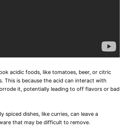
ok acidic foods, like tomatoes, beer, or citric
ns. This is because the acid can interact with
rrode it, potentially leading to off flavors or bad
y spiced dishes, like curries, can leave a
kware that may be difficult to remove.