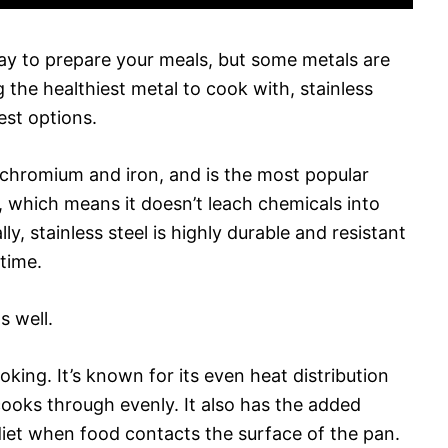
ay to prepare your meals, but some metals are
the healthiest metal to cook with, stainless
best options.
f chromium and iron, and is the most popular
e, which means it doesn’t leach chemicals into
ly, stainless steel is highly durable and resistant
 time.
s well.
ooking. It’s known for its even heat distribution
cooks through evenly. It also has the added
diet when food contacts the surface of the pan.