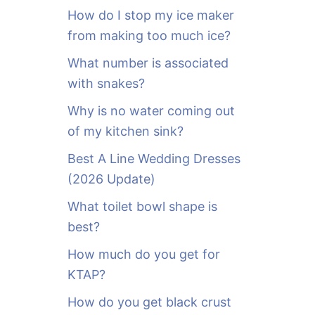
o
How do I stop my ice maker
r
from making too much ice?
:
What number is associated
with snakes?
Why is no water coming out
of my kitchen sink?
Best A Line Wedding Dresses
(2026 Update)
What toilet bowl shape is
best?
How much do you get for
KTAP?
How do you get black crust