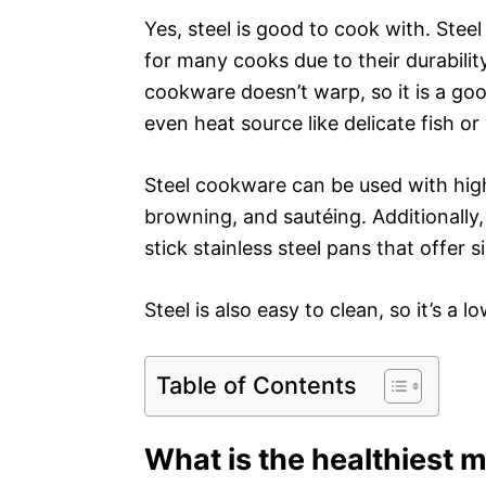
Yes, steel is good to cook with. Stee
for many cooks due to their durability
cookware doesn’t warp, so it is a goo
even heat source like delicate fish or
Steel cookware can be used with high 
browning, and sautéing. Additionall
stick stainless steel pans that offer
Steel is also easy to clean, so it’s 
Table of Contents
What is the healthiest m