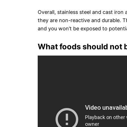
Overall, stainless steel and cast iron
they are non-reactive and durable. T
and you won’t be exposed to potentia
What foods should not b