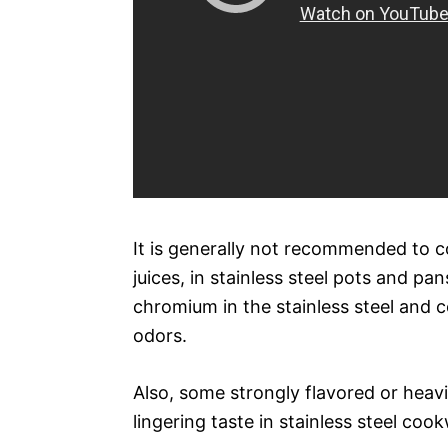
It is generally not recommended to co
juices, in stainless steel pots and pa
chromium in the stainless steel and co
odors.
Also, some strongly flavored or heavil
lingering taste in stainless steel coo