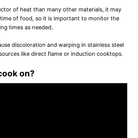
ductor of heat than many other materials, it may
time of food, so it is important to monitor the
ing times as needed.
ause discoloration and warping in stainless steel
 sources like direct flame or induction cooktops.
 cook on?