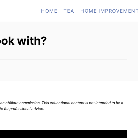
HOME
TEA
HOME IMPROVEMEN
ook with?
n affiliate commission. This educational content is not intended to be a
te for professional advice.