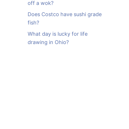
off a wok?
Does Costco have sushi grade
fish?
What day is lucky for life
drawing in Ohio?