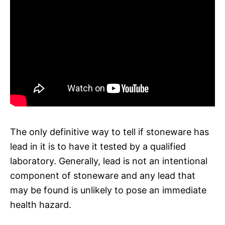
The only definitive way to tell if stoneware has
lead in it is to have it tested by a qualified
laboratory. Generally, lead is not an intentional
component of stoneware and any lead that
may be found is unlikely to pose an immediate
health hazard.