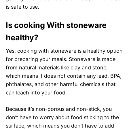
is safe to use.
Is cooking With stoneware
healthy?
Yes, cooking with stoneware is a healthy option
for preparing your meals. Stoneware is made
from natural materials like clay and stone,
which means it does not contain any lead, BPA,
phthalates, and other harmful chemicals that
can leach into your food.
Because it’s non-porous and non-stick, you
don’t have to worry about food sticking to the
surface, which means you don’t have to add