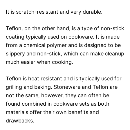
It is scratch-resistant and very durable.
Teflon, on the other hand, is a type of non-stick
coating typically used on cookware. It is made
from a chemical polymer and is designed to be
slippery and non-stick, which can make cleanup
much easier when cooking.
Teflon is heat resistant and is typically used for
grilling and baking. Stoneware and Teflon are
not the same, however, they can often be
found combined in cookware sets as both
materials offer their own benefits and
drawbacks.