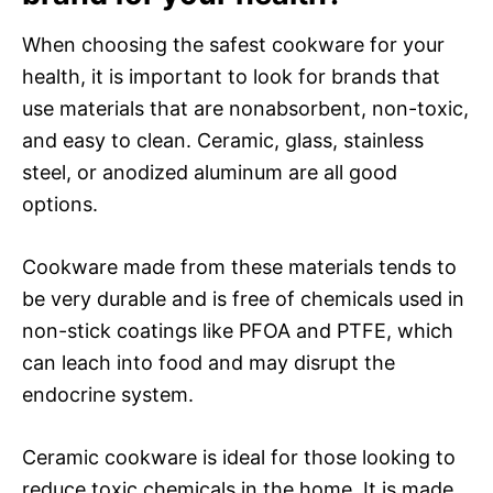
When choosing the safest cookware for your
health, it is important to look for brands that
use materials that are nonabsorbent, non-toxic,
and easy to clean. Ceramic, glass, stainless
steel, or anodized aluminum are all good
options.
Cookware made from these materials tends to
be very durable and is free of chemicals used in
non-stick coatings like PFOA and PTFE, which
can leach into food and may disrupt the
endocrine system.
Ceramic cookware is ideal for those looking to
reduce toxic chemicals in the home. It is made