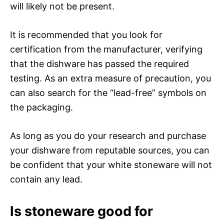
will likely not be present.
It is recommended that you look for
certification from the manufacturer, verifying
that the dishware has passed the required
testing. As an extra measure of precaution, you
can also search for the “lead-free” symbols on
the packaging.
As long as you do your research and purchase
your dishware from reputable sources, you can
be confident that your white stoneware will not
contain any lead.
Is stoneware good for