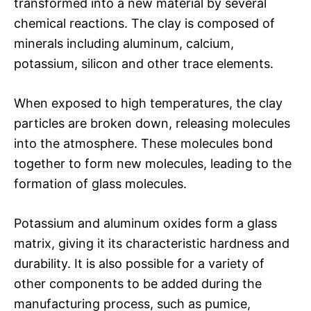
transformed into a new material by several
chemical reactions. The clay is composed of
minerals including aluminum, calcium,
potassium, silicon and other trace elements.
When exposed to high temperatures, the clay
particles are broken down, releasing molecules
into the atmosphere. These molecules bond
together to form new molecules, leading to the
formation of glass molecules.
Potassium and aluminum oxides form a glass
matrix, giving it its characteristic hardness and
durability. It is also possible for a variety of
other components to be added during the
manufacturing process, such as pumice,