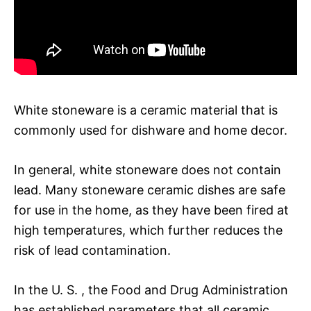
White stoneware is a ceramic material that is
commonly used for dishware and home decor.
In general, white stoneware does not contain
lead. Many stoneware ceramic dishes are safe
for use in the home, as they have been fired at
high temperatures, which further reduces the
risk of lead contamination.
In the U. S. , the Food and Drug Administration
has established parameters that all ceramic