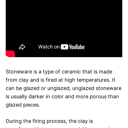
Stoneware is a type of ceramic that is made
from clay and is fired at high temperatures. It
can be glazed or unglazed, unglazed stoneware
is usually darker in color and more porous than
glazed pieces.
During the firing process, the clay is