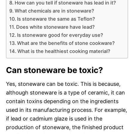
How can you tell if stoneware has lead in it?
What chemicals are in stoneware?
Is stoneware the same as Teflon?
Does white stoneware have lead?
Is stoneware good for everyday use?
What are the benefits of stone cookware?
What is the healthiest cooking material?
Can stoneware be toxic?
Yes, stoneware can be toxic. This is because,
although stoneware is a type of ceramic, it can
contain toxins depending on the ingredients
used in its manufacturing process. For example,
if lead or cadmium glaze is used in the
production of stoneware, the finished product