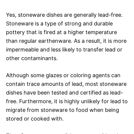
Yes, stoneware dishes are generally lead-free.
Stoneware is a type of strong and durable
pottery that is fired at a higher temperature
than regular earthenware. As a result, it is more
impermeable and less likely to transfer lead or
other contaminants.
Although some glazes or coloring agents can
contain trace amounts of lead, most stoneware
dishes have been tested and certified as lead-
free. Furthermore, it is highly unlikely for lead to
migrate from stoneware to food when being
stored or cooked with.