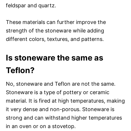
feldspar and quartz.
These materials can further improve the
strength of the stoneware while adding
different colors, textures, and patterns.
Is stoneware the same as
Teflon?
No, stoneware and Teflon are not the same.
Stoneware is a type of pottery or ceramic
material. It is fired at high temperatures, making
it very dense and non-porous. Stoneware is
strong and can withstand higher temperatures
in an oven or on a stovetop.