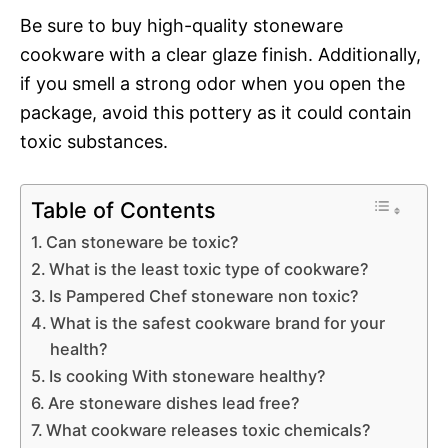
Be sure to buy high-quality stoneware
cookware with a clear glaze finish. Additionally,
if you smell a strong odor when you open the
package, avoid this pottery as it could contain
toxic substances.
Table of Contents
Can stoneware be toxic?
What is the least toxic type of cookware?
Is Pampered Chef stoneware non toxic?
What is the safest cookware brand for your
health?
Is cooking With stoneware healthy?
Are stoneware dishes lead free?
What cookware releases toxic chemicals?