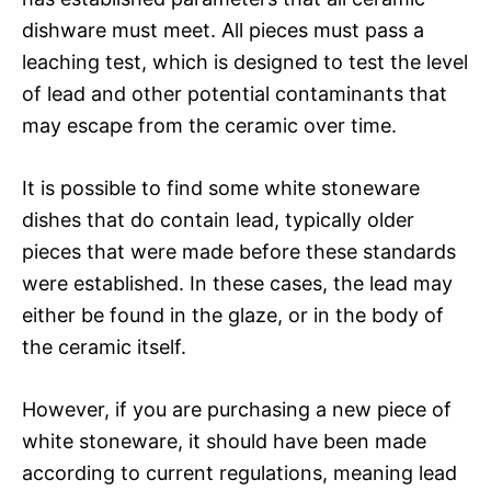
dishware must meet. All pieces must pass a
leaching test, which is designed to test the level
of lead and other potential contaminants that
may escape from the ceramic over time.
It is possible to find some white stoneware
dishes that do contain lead, typically older
pieces that were made before these standards
were established. In these cases, the lead may
either be found in the glaze, or in the body of
the ceramic itself.
However, if you are purchasing a new piece of
white stoneware, it should have been made
according to current regulations, meaning lead