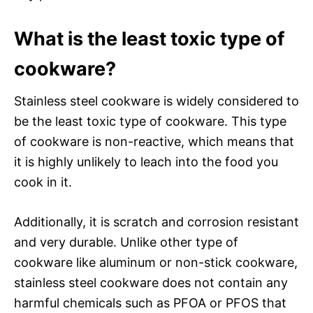
What is the least toxic type of
cookware?
Stainless steel cookware is widely considered to
be the least toxic type of cookware. This type
of cookware is non-reactive, which means that
it is highly unlikely to leach into the food you
cook in it.
Additionally, it is scratch and corrosion resistant
and very durable. Unlike other type of
cookware like aluminum or non-stick cookware,
stainless steel cookware does not contain any
harmful chemicals such as PFOA or PFOS that