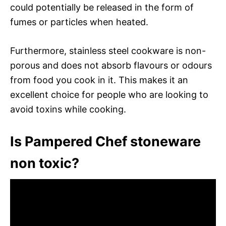
could potentially be released in the form of
fumes or particles when heated.
Furthermore, stainless steel cookware is non-
porous and does not absorb flavours or odours
from food you cook in it. This makes it an
excellent choice for people who are looking to
avoid toxins while cooking.
Is Pampered Chef stoneware
non toxic?