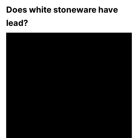
Does white stoneware have
lead?