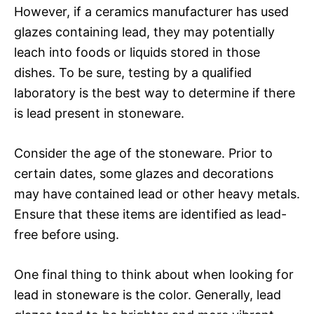
However, if a ceramics manufacturer has used
glazes containing lead, they may potentially
leach into foods or liquids stored in those
dishes. To be sure, testing by a qualified
laboratory is the best way to determine if there
is lead present in stoneware.
Consider the age of the stoneware. Prior to
certain dates, some glazes and decorations
may have contained lead or other heavy metals.
Ensure that these items are identified as lead-
free before using.
One final thing to think about when looking for
lead in stoneware is the color. Generally, lead