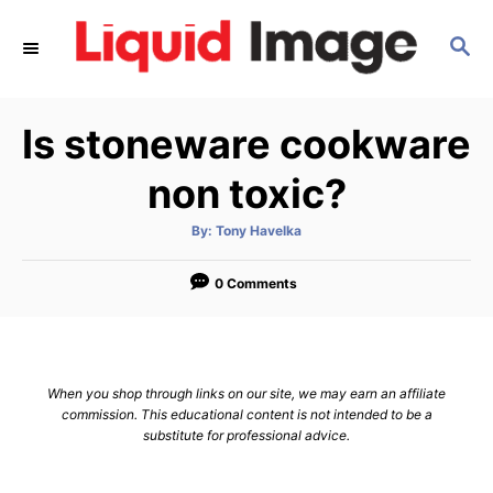
S
S
k
E
i
A
p
R
Is stoneware cookware
C
t
H
o
non toxic?
C
A
By:
Tony Havelka
o
u
t
n
h
o
0 Comments
r
t
e
n
When you shop through links on our site, we may earn an affiliate
t
commission. This educational content is not intended to be a
substitute for professional advice.