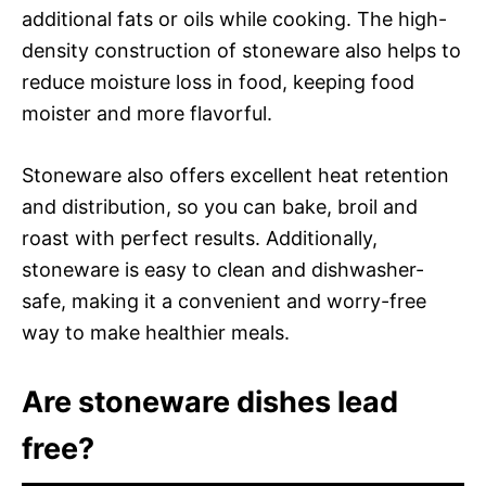
additional fats or oils while cooking. The high-
density construction of stoneware also helps to
reduce moisture loss in food, keeping food
moister and more flavorful.
Stoneware also offers excellent heat retention
and distribution, so you can bake, broil and
roast with perfect results. Additionally,
stoneware is easy to clean and dishwasher-
safe, making it a convenient and worry-free
way to make healthier meals.
Are stoneware dishes lead
free?