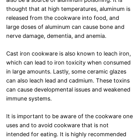
thought that at high temperatures, aluminum is
released from the cookware into food, and
large doses of aluminum can cause bone and
nerve damage, dementia, and anemia.
Cast iron cookware is also known to leach iron,
which can lead to iron toxicity when consumed
in large amounts. Lastly, some ceramic glazes
can also leach lead and cadmium. These toxins
can cause developmental issues and weakened
immune systems.
It is important to be aware of the cookware one
uses and to avoid cookware that is not
intended for eating. It is highly recommended