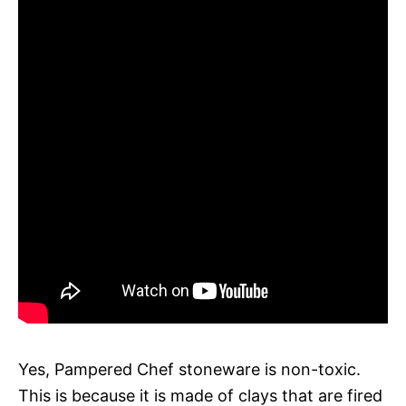
Yes, Pampered Chef stoneware is non-toxic.
This is because it is made of clays that are fired