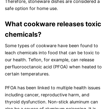
Therefore, stoneware dishes are considered a
safe option for home use.
What cookware releases toxic
chemicals?
Some types of cookware have been found to
leach chemicals into food that can be toxic to
our health. Teflon, for example, can release
perfluorooctanoic acid (PFOA) when heated to
certain temperatures.
PFOA has been linked to multiple health issues
including cancer, reproductive harm, and
thyroid dysfunction. Non-stick aluminum can
also be a source of aluminum poisoning. It is