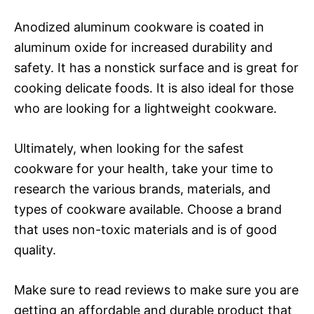
Anodized aluminum cookware is coated in
aluminum oxide for increased durability and
safety. It has a nonstick surface and is great for
cooking delicate foods. It is also ideal for those
who are looking for a lightweight cookware.
Ultimately, when looking for the safest
cookware for your health, take your time to
research the various brands, materials, and
types of cookware available. Choose a brand
that uses non-toxic materials and is of good
quality.
Make sure to read reviews to make sure you are
getting an affordable and durable product that