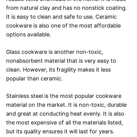
from natural clay and has no nonstick coating.
It is easy to clean and safe to use. Ceramic
cookware is also one of the most affordable
options available.
Glass cookware is another non-toxic,
nonabsorbent material that is very easy to
clean. However, its fragility makes it less
popular than ceramic.
Stainless steel is the most popular cookware
material on the market. It is non-toxic, durable
and great at conducting heat evenly. It is also
the most expensive of all the materials listed,
but its quality ensures it will last for years.