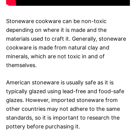
Stoneware cookware can be non-toxic
depending on where it is made and the
materials used to craft it. Generally, stoneware
cookware is made from natural clay and
minerals, which are not toxic in and of
themselves.
American stoneware is usually safe as it is
typically glazed using lead-free and food-safe
glazes. However, imported stoneware from
other countries may not adhere to the same
standards, so it is important to research the
pottery before purchasing it.