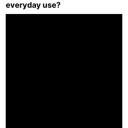
everyday use?