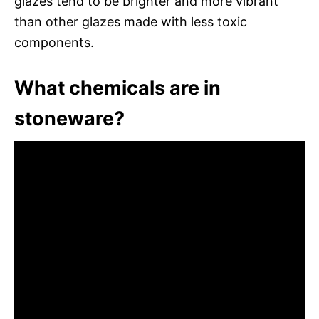
glazes tend to be brighter and more vibrant
than other glazes made with less toxic
components.
What chemicals are in
stoneware?