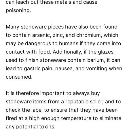
can leach out these metals and cause
poisoning.
Many stoneware pieces have also been found
to contain arsenic, zinc, and chromium, which
may be dangerous to humans if they come into
contact with food. Additionally, if the glazes
used to finish stoneware contain barium, it can
lead to gastric pain, nausea, and vomiting when
consumed.
It is therefore important to always buy
stoneware items from a reputable seller, and to
check the label to ensure that they have been
fired at a high enough temperature to eliminate
any potential toxins.