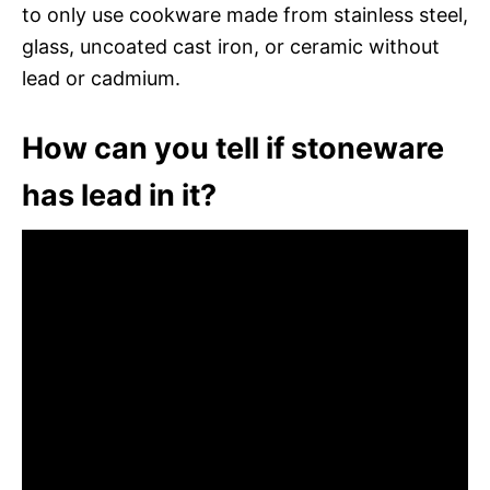
to only use cookware made from stainless steel,
glass, uncoated cast iron, or ceramic without
lead or cadmium.
How can you tell if stoneware
has lead in it?