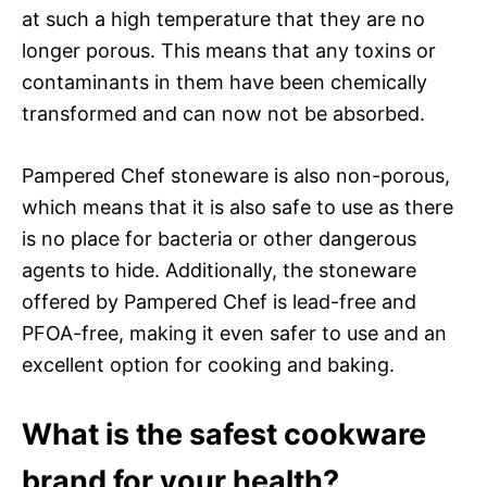
at such a high temperature that they are no
longer porous. This means that any toxins or
contaminants in them have been chemically
transformed and can now not be absorbed.
Pampered Chef stoneware is also non-porous,
which means that it is also safe to use as there
is no place for bacteria or other dangerous
agents to hide. Additionally, the stoneware
offered by Pampered Chef is lead-free and
PFOA-free, making it even safer to use and an
excellent option for cooking and baking.
What is the safest cookware
brand for your health?