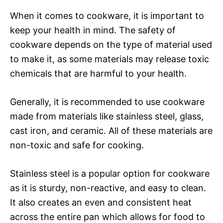
When it comes to cookware, it is important to
keep your health in mind. The safety of
cookware depends on the type of material used
to make it, as some materials may release toxic
chemicals that are harmful to your health.
Generally, it is recommended to use cookware
made from materials like stainless steel, glass,
cast iron, and ceramic. All of these materials are
non-toxic and safe for cooking.
Stainless steel is a popular option for cookware
as it is sturdy, non-reactive, and easy to clean.
It also creates an even and consistent heat
across the entire pan which allows for food to