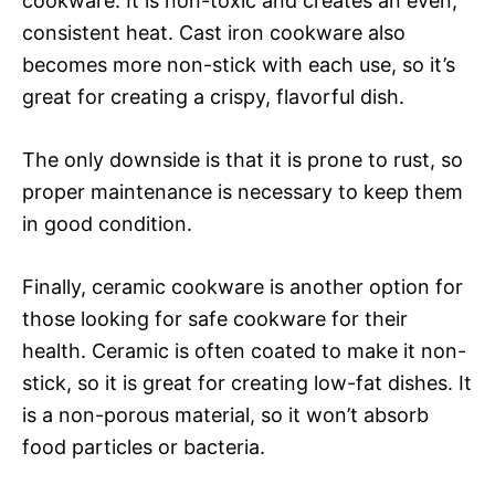
cookware. It is non-toxic and creates an even,
consistent heat. Cast iron cookware also
becomes more non-stick with each use, so it’s
great for creating a crispy, flavorful dish.
The only downside is that it is prone to rust, so
proper maintenance is necessary to keep them
in good condition.
Finally, ceramic cookware is another option for
those looking for safe cookware for their
health. Ceramic is often coated to make it non-
stick, so it is great for creating low-fat dishes. It
is a non-porous material, so it won’t absorb
food particles or bacteria.