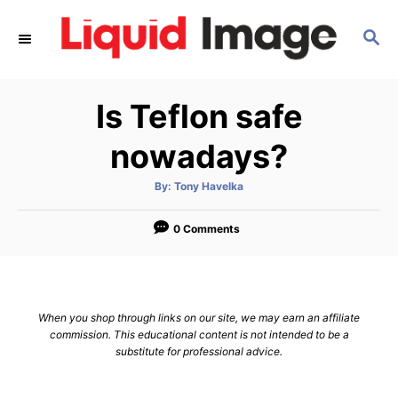
S
S
k
E
i
A
p
R
Is Teflon safe
C
t
H
o
nowadays?
C
A
By:
Tony Havelka
o
u
t
n
h
o
0 Comments
r
t
e
n
When you shop through links on our site, we may earn an affiliate
t
commission. This educational content is not intended to be a
substitute for professional advice.