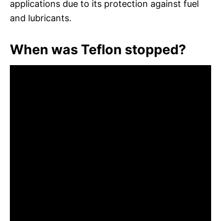
applications due to its protection against fuel
and lubricants.
When was Teflon stopped?