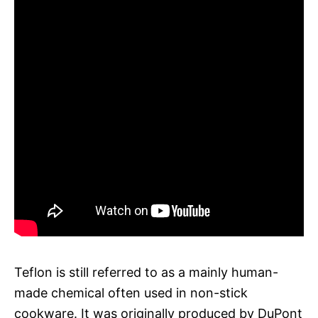
Teflon is still referred to as a mainly human-
made chemical often used in non-stick
cookware. It was originally produced by DuPont