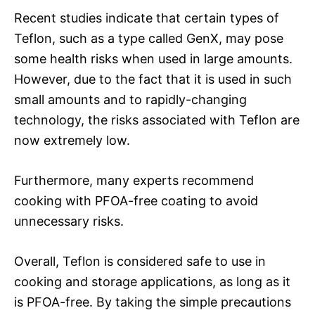
Recent studies indicate that certain types of
Teflon, such as a type called GenX, may pose
some health risks when used in large amounts.
However, due to the fact that it is used in such
small amounts and to rapidly-changing
technology, the risks associated with Teflon are
now extremely low.
Furthermore, many experts recommend
cooking with PFOA-free coating to avoid
unnecessary risks.
Overall, Teflon is considered safe to use in
cooking and storage applications, as long as it
is PFOA-free. By taking the simple precautions