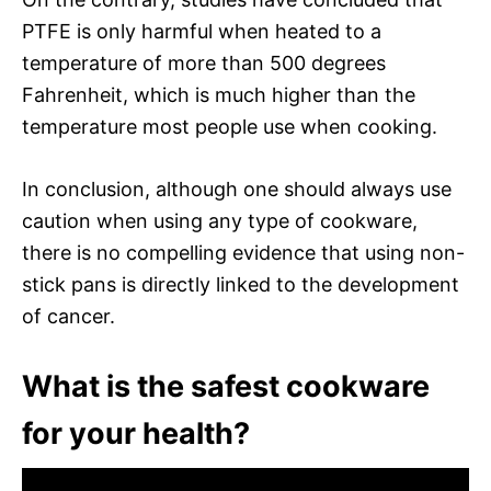
PTFE is only harmful when heated to a
temperature of more than 500 degrees
Fahrenheit, which is much higher than the
temperature most people use when cooking.
In conclusion, although one should always use
caution when using any type of cookware,
there is no compelling evidence that using non-
stick pans is directly linked to the development
of cancer.
What is the safest cookware
for your health?