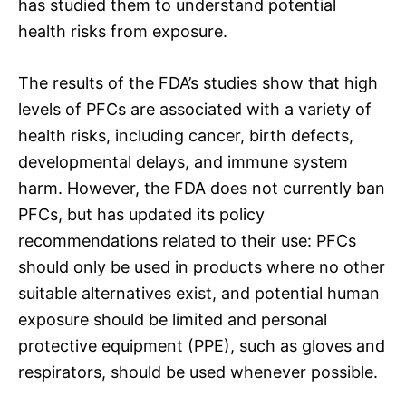
has studied them to understand potential
health risks from exposure.
The results of the FDA’s studies show that high
levels of PFCs are associated with a variety of
health risks, including cancer, birth defects,
developmental delays, and immune system
harm. However, the FDA does not currently ban
PFCs, but has updated its policy
recommendations related to their use: PFCs
should only be used in products where no other
suitable alternatives exist, and potential human
exposure should be limited and personal
protective equipment (PPE), such as gloves and
respirators, should be used whenever possible.