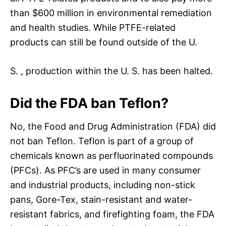
than $600 million in environmental remediation
and health studies. While PTFE-related
products can still be found outside of the U.
S. , production within the U. S. has been halted.
Did the FDA ban Teflon?
No, the Food and Drug Administration (FDA) did
not ban Teflon. Teflon is part of a group of
chemicals known as perfluorinated compounds
(PFCs). As PFC’s are used in many consumer
and industrial products, including non-stick
pans, Gore-Tex, stain-resistant and water-
resistant fabrics, and firefighting foam, the FDA