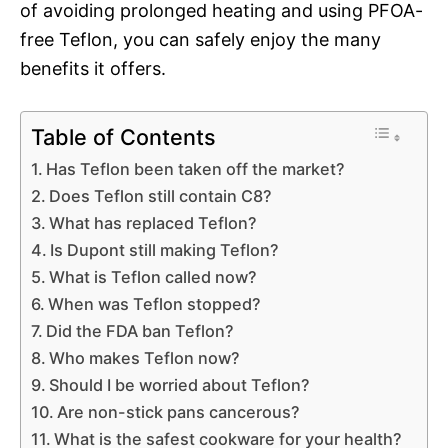
of avoiding prolonged heating and using PFOA-
free Teflon, you can safely enjoy the many
benefits it offers.
Table of Contents
Has Teflon been taken off the market?
Does Teflon still contain C8?
What has replaced Teflon?
Is Dupont still making Teflon?
What is Teflon called now?
When was Teflon stopped?
Did the FDA ban Teflon?
Who makes Teflon now?
Should I be worried about Teflon?
Are non-stick pans cancerous?
What is the safest cookware for your health?