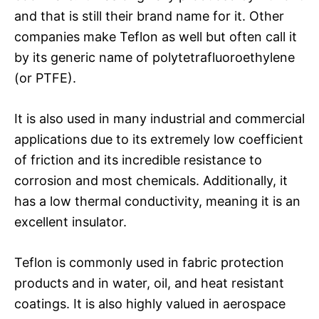
and that is still their brand name for it. Other
companies make Teflon as well but often call it
by its generic name of polytetrafluoroethylene
(or PTFE).
It is also used in many industrial and commercial
applications due to its extremely low coefficient
of friction and its incredible resistance to
corrosion and most chemicals. Additionally, it
has a low thermal conductivity, meaning it is an
excellent insulator.
Teflon is commonly used in fabric protection
products and in water, oil, and heat resistant
coatings. It is also highly valued in aerospace