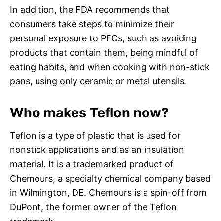
In addition, the FDA recommends that
consumers take steps to minimize their
personal exposure to PFCs, such as avoiding
products that contain them, being mindful of
eating habits, and when cooking with non-stick
pans, using only ceramic or metal utensils.
Who makes Teflon now?
Teflon is a type of plastic that is used for
nonstick applications and as an insulation
material. It is a trademarked product of
Chemours, a specialty chemical company based
in Wilmington, DE. Chemours is a spin-off from
DuPont, the former owner of the Teflon