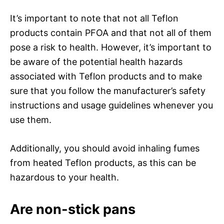
It’s important to note that not all Teflon
products contain PFOA and that not all of them
pose a risk to health. However, it’s important to
be aware of the potential health hazards
associated with Teflon products and to make
sure that you follow the manufacturer’s safety
instructions and usage guidelines whenever you
use them.
Additionally, you should avoid inhaling fumes
from heated Teflon products, as this can be
hazardous to your health.
Are non-stick pans