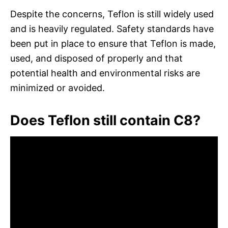
Despite the concerns, Teflon is still widely used
and is heavily regulated. Safety standards have
been put in place to ensure that Teflon is made,
used, and disposed of properly and that
potential health and environmental risks are
minimized or avoided.
Does Teflon still contain C8?