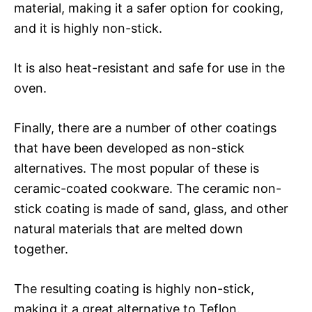
material, making it a safer option for cooking,
and it is highly non-stick.
It is also heat-resistant and safe for use in the
oven.
Finally, there are a number of other coatings
that have been developed as non-stick
alternatives. The most popular of these is
ceramic-coated cookware. The ceramic non-
stick coating is made of sand, glass, and other
natural materials that are melted down
together.
The resulting coating is highly non-stick,
making it a great alternative to Teflon.