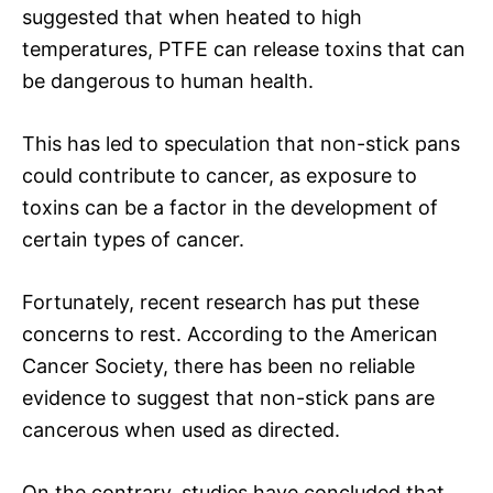
suggested that when heated to high
temperatures, PTFE can release toxins that can
be dangerous to human health.
This has led to speculation that non-stick pans
could contribute to cancer, as exposure to
toxins can be a factor in the development of
certain types of cancer.
Fortunately, recent research has put these
concerns to rest. According to the American
Cancer Society, there has been no reliable
evidence to suggest that non-stick pans are
cancerous when used as directed.
On the contrary, studies have concluded that