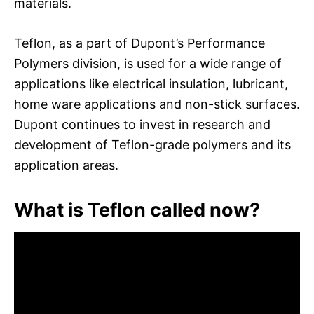
materials.
Teflon, as a part of Dupont’s Performance
Polymers division, is used for a wide range of
applications like electrical insulation, lubricant,
home ware applications and non-stick surfaces.
Dupont continues to invest in research and
development of Teflon-grade polymers and its
application areas.
What is Teflon called now?