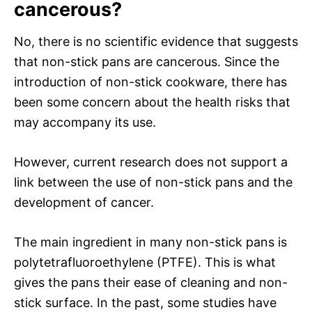
cancerous?
No, there is no scientific evidence that suggests
that non-stick pans are cancerous. Since the
introduction of non-stick cookware, there has
been some concern about the health risks that
may accompany its use.
However, current research does not support a
link between the use of non-stick pans and the
development of cancer.
The main ingredient in many non-stick pans is
polytetrafluoroethylene (PTFE). This is what
gives the pans their ease of cleaning and non-
stick surface. In the past, some studies have