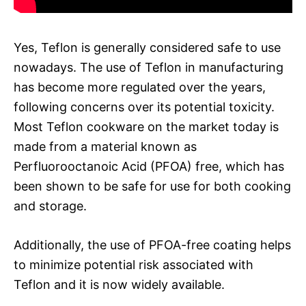
Yes, Teflon is generally considered safe to use
nowadays. The use of Teflon in manufacturing
has become more regulated over the years,
following concerns over its potential toxicity.
Most Teflon cookware on the market today is
made from a material known as
Perfluorooctanoic Acid (PFOA) free, which has
been shown to be safe for use for both cooking
and storage.
Additionally, the use of PFOA-free coating helps
to minimize potential risk associated with
Teflon and it is now widely available.