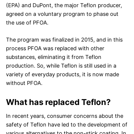
(EPA) and DuPont, the major Teflon producer,
agreed on a voluntary program to phase out
the use of PFOA.
The program was finalized in 2015, and in this
process PFOA was replaced with other
substances, eliminating it from Teflon
production. So, while Teflon is still used in a
variety of everyday products, it is now made
without PFOA.
What has replaced Teflon?
In recent years, consumer concerns about the
safety of Teflon have led to the development of
various alternatives to the non-stick coating. In