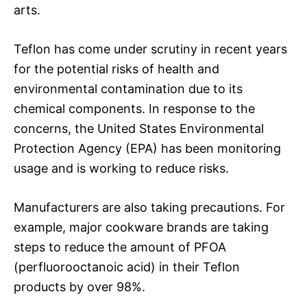
arts.
Teflon has come under scrutiny in recent years
for the potential risks of health and
environmental contamination due to its
chemical components. In response to the
concerns, the United States Environmental
Protection Agency (EPA) has been monitoring
usage and is working to reduce risks.
Manufacturers are also taking precautions. For
example, major cookware brands are taking
steps to reduce the amount of PFOA
(perfluorooctanoic acid) in their Teflon
products by over 98%.