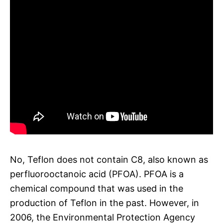
No, Teflon does not contain C8, also known as
perfluorooctanoic acid (PFOA). PFOA is a
chemical compound that was used in the
production of Teflon in the past. However, in
2006, the Environmental Protection Agency