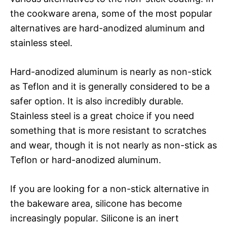
the cookware arena, some of the most popular
alternatives are hard-anodized aluminum and
stainless steel.
Hard-anodized aluminum is nearly as non-stick
as Teflon and it is generally considered to be a
safer option. It is also incredibly durable.
Stainless steel is a great choice if you need
something that is more resistant to scratches
and wear, though it is not nearly as non-stick as
Teflon or hard-anodized aluminum.
If you are looking for a non-stick alternative in
the bakeware area, silicone has become
increasingly popular. Silicone is an inert