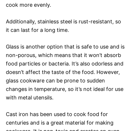
cook more evenly.
Additionally, stainless steel is rust-resistant, so
it can last for a long time.
Glass is another option that is safe to use and is
non-porous, which means that it won’t absorb
food particles or bacteria. It’s also odorless and
doesn’t affect the taste of the food. However,
glass cookware can be prone to sudden
changes in temperature, so it’s not ideal for use
with metal utensils.
Cast iron has been used to cook food for
centuries and is a great material for making