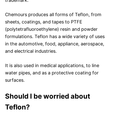
trademark.
Chemours produces all forms of Teflon, from
sheets, coatings, and tapes to PTFE
(polytetrafluoroethylene) resin and powder
formulations. Teflon has a wide variety of uses
in the automotive, food, appliance, aerospace,
and electrical industries.
It is also used in medical applications, to line
water pipes, and as a protective coating for
surfaces.
Should I be worried about
Teflon?