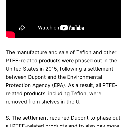
The manufacture and sale of Teflon and other
PTFE-related products were phased out in the
United States in 2015, following a settlement
between Dupont and the Environmental
Protection Agency (EPA). As a result, all PTFE-
related products, including Teflon, were
removed from shelves in the U.
S. The settlement required Dupont to phase out
all PTFE-related products and to also pay more