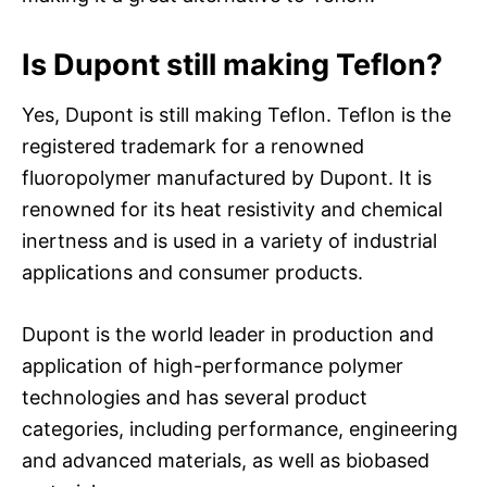
Is Dupont still making Teflon?
Yes, Dupont is still making Teflon. Teflon is the
registered trademark for a renowned
fluoropolymer manufactured by Dupont. It is
renowned for its heat resistivity and chemical
inertness and is used in a variety of industrial
applications and consumer products.
Dupont is the world leader in production and
application of high-performance polymer
technologies and has several product
categories, including performance, engineering
and advanced materials, as well as biobased