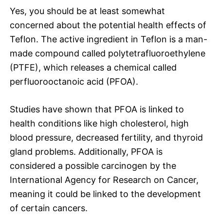
Yes, you should be at least somewhat
concerned about the potential health effects of
Teflon. The active ingredient in Teflon is a man-
made compound called polytetrafluoroethylene
(PTFE), which releases a chemical called
perfluorooctanoic acid (PFOA).
Studies have shown that PFOA is linked to
health conditions like high cholesterol, high
blood pressure, decreased fertility, and thyroid
gland problems. Additionally, PFOA is
considered a possible carcinogen by the
International Agency for Research on Cancer,
meaning it could be linked to the development
of certain cancers.