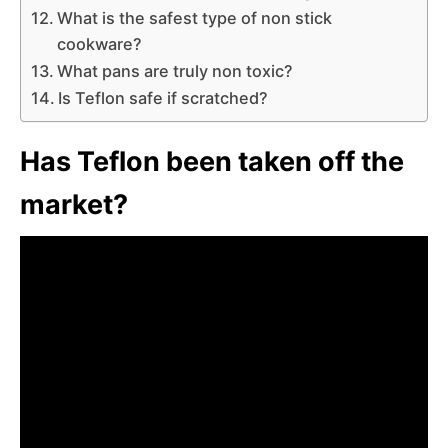
What is the safest type of non stick
cookware?
What pans are truly non toxic?
Is Teflon safe if scratched?
Has Teflon been taken off the
market?