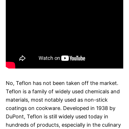
No, Teflon has not been taken off the market.
Teflon is a family of widely used chemicals and
materials, most notably used as non-stick
coatings on cookware. Developed in 1938 by
DuPont, Teflon is still widely used today in
hundreds of products, especially in the culinary