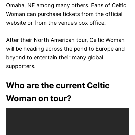
Omaha, NE among many others. Fans of Celtic
Woman can purchase tickets from the official
website or from the venue’s box office.
After their North American tour, Celtic Woman
will be heading across the pond to Europe and
beyond to entertain their many global
supporters.
Who are the current Celtic
Woman on tour?