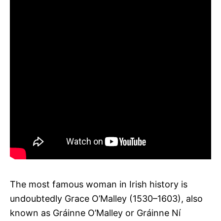
The most famous woman in Irish history is
undoubtedly Grace O’Malley (1530–1603), also
known as Gráinne O’Malley or Gráinne Ní