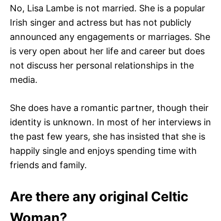
No, Lisa Lambe is not married. She is a popular
Irish singer and actress but has not publicly
announced any engagements or marriages. She
is very open about her life and career but does
not discuss her personal relationships in the
media.
She does have a romantic partner, though their
identity is unknown. In most of her interviews in
the past few years, she has insisted that she is
happily single and enjoys spending time with
friends and family.
Are there any original Celtic
Woman?