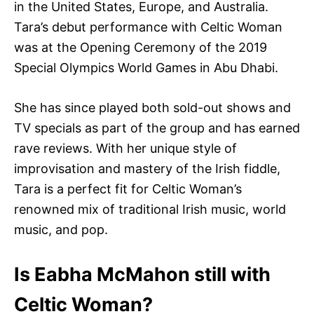
in the United States, Europe, and Australia.
Tara’s debut performance with Celtic Woman
was at the Opening Ceremony of the 2019
Special Olympics World Games in Abu Dhabi.
She has since played both sold-out shows and
TV specials as part of the group and has earned
rave reviews. With her unique style of
improvisation and mastery of the Irish fiddle,
Tara is a perfect fit for Celtic Woman’s
renowned mix of traditional Irish music, world
music, and pop.
Is Eabha McMahon still with
Celtic Woman?