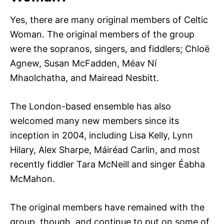
Yes, there are many original members of Celtic
Woman. The original members of the group
were the sopranos, singers, and fiddlers; Chloë
Agnew, Susan McFadden, Méav Ní
Mhaolchatha, and Mairead Nesbitt.
The London-based ensemble has also
welcomed many new members since its
inception in 2004, including Lisa Kelly, Lynn
Hilary, Alex Sharpe, Máiréad Carlin, and most
recently fiddler Tara McNeill and singer Éabha
McMahon.
The original members have remained with the
group, though, and continue to put on some of