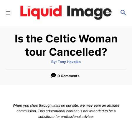
S
S
k
E
i
A
p
R
Is the Celtic Woman
C
t
H
o
tour Cancelled?
C
A
By:
Tony Havelka
o
u
t
n
h
o
0 Comments
r
t
e
n
When you shop through links on our site, we may earn an affiliate
t
commission. This educational content is not intended to be a
substitute for professional advice.