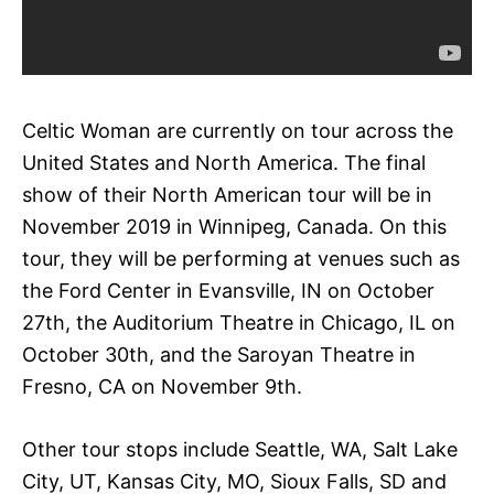
Celtic Woman are currently on tour across the
United States and North America. The final
show of their North American tour will be in
November 2019 in Winnipeg, Canada. On this
tour, they will be performing at venues such as
the Ford Center in Evansville, IN on October
27th, the Auditorium Theatre in Chicago, IL on
October 30th, and the Saroyan Theatre in
Fresno, CA on November 9th.
Other tour stops include Seattle, WA, Salt Lake
City, UT, Kansas City, MO, Sioux Falls, SD and