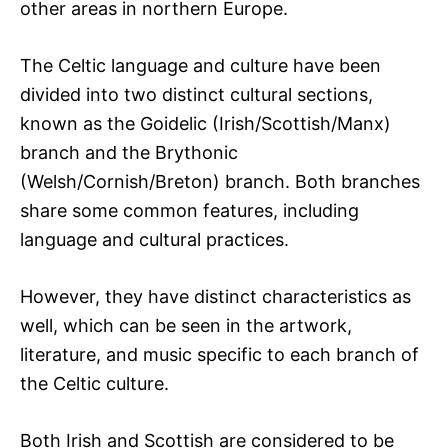
other areas in northern Europe.
The Celtic language and culture have been
divided into two distinct cultural sections,
known as the Goidelic (Irish/Scottish/Manx)
branch and the Brythonic
(Welsh/Cornish/Breton) branch. Both branches
share some common features, including
language and cultural practices.
However, they have distinct characteristics as
well, which can be seen in the artwork,
literature, and music specific to each branch of
the Celtic culture.
Both Irish and Scottish are considered to be