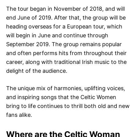
The tour began in November of 2018, and will
end June of 2019. After that, the group will be
heading overseas for a European tour, which
will begin in June and continue through
September 2019. The group remains popular
and often performs hits from throughout their
career, along with traditional Irish music to the
delight of the audience.
The unique mix of harmonies, uplifting voices,
and inspiring songs that the Celtic Women
bring to life continues to thrill both old and new
fans alike.
Where are the Celtic Woman