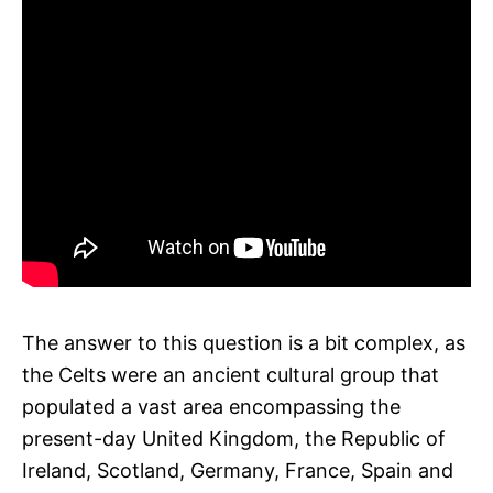
The answer to this question is a bit complex, as
the Celts were an ancient cultural group that
populated a vast area encompassing the
present-day United Kingdom, the Republic of
Ireland, Scotland, Germany, France, Spain and