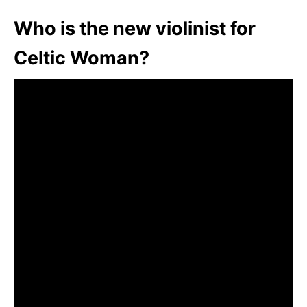
Who is the new violinist for
Celtic Woman?