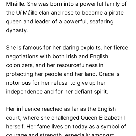
Mháille. She was born into a powerful family of
the Uí Máille clan and rose to become a pirate
queen and leader of a powerful, seafaring
dynasty.
She is famous for her daring exploits, her fierce
negotiations with both Irish and English
colonizers, and her resourcefulness in
protecting her people and her land. Grace is
notorious for her refusal to give up her
independence and for her defiant spirit.
Her influence reached as far as the English
court, where she challenged Queen Elizabeth I
herself. Her fame lives on today as a symbol of
courage and strength, especially amongst