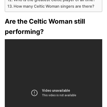
How many Celtic Woman singers are there?
Are the Celtic Woman still
performing?