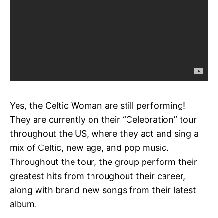
Yes, the Celtic Woman are still performing!
They are currently on their “Celebration” tour
throughout the US, where they act and sing a
mix of Celtic, new age, and pop music.
Throughout the tour, the group perform their
greatest hits from throughout their career,
along with brand new songs from their latest
album.