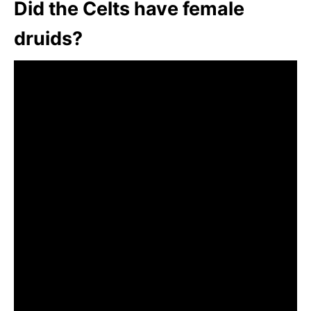
Did the Celts have female
druids?