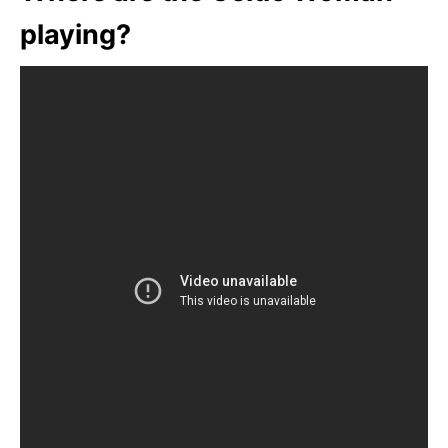
playing?