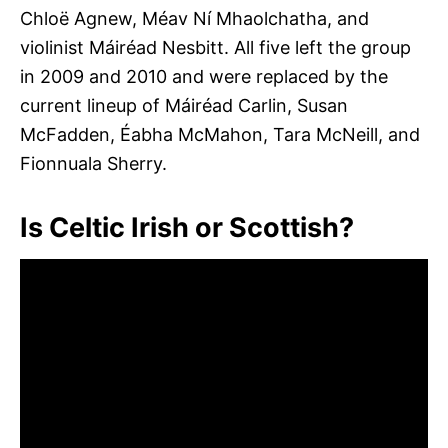
Chloë Agnew, Méav Ní Mhaolchatha, and
violinist Máiréad Nesbitt. All five left the group
in 2009 and 2010 and were replaced by the
current lineup of Máiréad Carlin, Susan
McFadden, Éabha McMahon, Tara McNeill, and
Fionnuala Sherry.
Is Celtic Irish or Scottish?