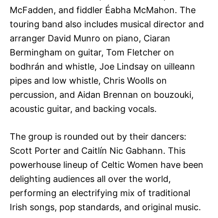
McFadden, and fiddler Éabha McMahon. The
touring band also includes musical director and
arranger David Munro on piano, Ciaran
Bermingham on guitar, Tom Fletcher on
bodhrán and whistle, Joe Lindsay on uilleann
pipes and low whistle, Chris Woolls on
percussion, and Aidan Brennan on bouzouki,
acoustic guitar, and backing vocals.
The group is rounded out by their dancers:
Scott Porter and Caitlín Nic Gabhann. This
powerhouse lineup of Celtic Women have been
delighting audiences all over the world,
performing an electrifying mix of traditional
Irish songs, pop standards, and original music.