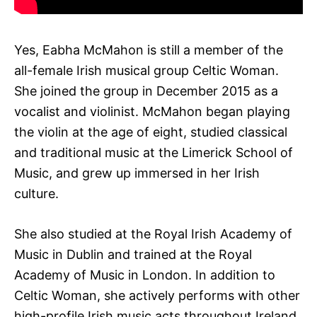
Yes, Eabha McMahon is still a member of the
all-female Irish musical group Celtic Woman.
She joined the group in December 2015 as a
vocalist and violinist. McMahon began playing
the violin at the age of eight, studied classical
and traditional music at the Limerick School of
Music, and grew up immersed in her Irish
culture.
She also studied at the Royal Irish Academy of
Music in Dublin and trained at the Royal
Academy of Music in London. In addition to
Celtic Woman, she actively performs with other
high-profile Irish music acts throughout Ireland