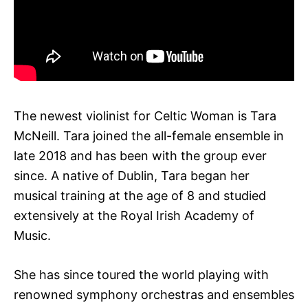
The newest violinist for Celtic Woman is Tara
McNeill. Tara joined the all-female ensemble in
late 2018 and has been with the group ever
since. A native of Dublin, Tara began her
musical training at the age of 8 and studied
extensively at the Royal Irish Academy of
Music.
She has since toured the world playing with
renowned symphony orchestras and ensembles