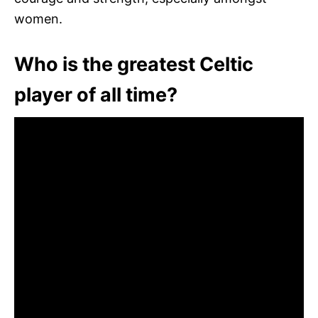
women.
Who is the greatest Celtic
player of all time?