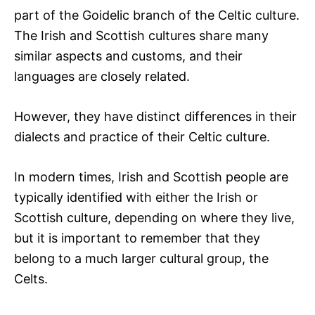
part of the Goidelic branch of the Celtic culture.
The Irish and Scottish cultures share many
similar aspects and customs, and their
languages are closely related.
However, they have distinct differences in their
dialects and practice of their Celtic culture.
In modern times, Irish and Scottish people are
typically identified with either the Irish or
Scottish culture, depending on where they live,
but it is important to remember that they
belong to a much larger cultural group, the
Celts.