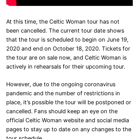
At this time, the Celtic Woman tour has not
been cancelled. The current tour date shows
that the tour is scheduled to begin on June 19,
2020 and end on October 18, 2020. Tickets for
the tour are on sale now, and Celtic Woman is
actively in rehearsals for their upcoming tour.
However, due to the ongoing coronavirus
pandemic and the number of restrictions in
place, it’s possible the tour will be postponed or
cancelled. Fans should keep an eye on the
official Celtic Woman website and social media
pages to stay up to date on any changes to the
tour schedule.