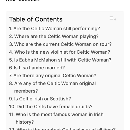
Table of Contents
Are the Celtic Woman still performing?
Where are the Celtic Woman playing?
Who are the current Celtic Woman on tour?
Who is the new violinist for Celtic Woman?
Is Eabha McMahon still with Celtic Woman?
Is Lisa Lambe married?
Are there any original Celtic Woman?
Are any of the Celtic Woman original
members?
Is Celtic Irish or Scottish?
Did the Celts have female druids?
Who is the most famous woman in Irish
history?
Who is the greatest Celtic player of all time?