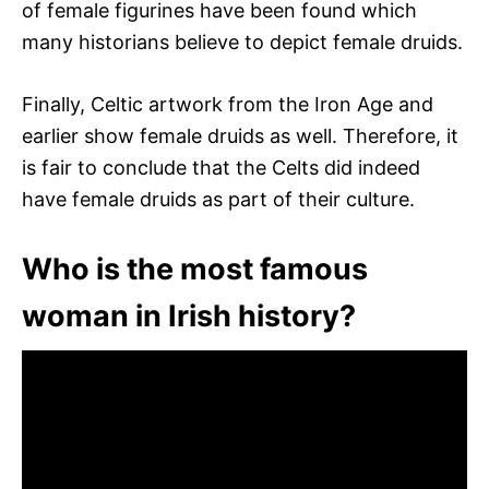
of female figurines have been found which
many historians believe to depict female druids.
Finally, Celtic artwork from the Iron Age and
earlier show female druids as well. Therefore, it
is fair to conclude that the Celts did indeed
have female druids as part of their culture.
Who is the most famous
woman in Irish history?