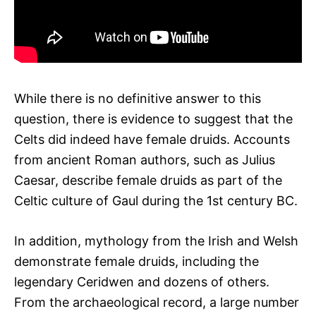
While there is no definitive answer to this
question, there is evidence to suggest that the
Celts did indeed have female druids. Accounts
from ancient Roman authors, such as Julius
Caesar, describe female druids as part of the
Celtic culture of Gaul during the 1st century BC.
In addition, mythology from the Irish and Welsh
demonstrate female druids, including the
legendary Ceridwen and dozens of others.
From the archaeological record, a large number