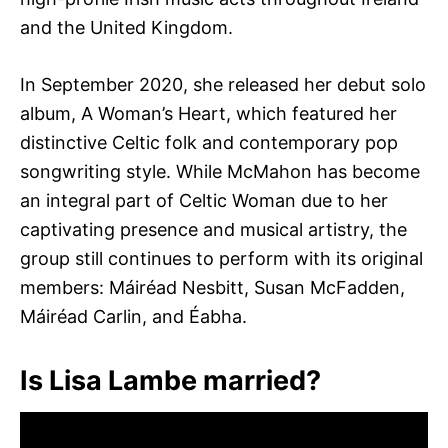
and the United Kingdom.
In September 2020, she released her debut solo
album, A Woman’s Heart, which featured her
distinctive Celtic folk and contemporary pop
songwriting style. While McMahon has become
an integral part of Celtic Woman due to her
captivating presence and musical artistry, the
group still continues to perform with its original
members: Máiréad Nesbitt, Susan McFadden,
Máiréad Carlin, and Éabha.
Is Lisa Lambe married?