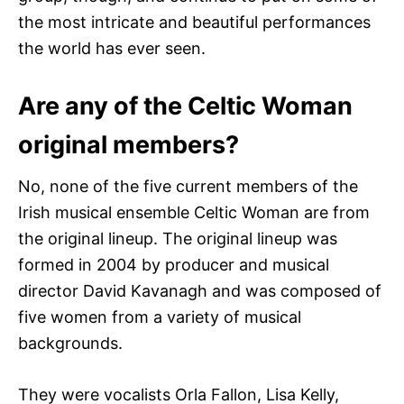
the most intricate and beautiful performances
the world has ever seen.
Are any of the Celtic Woman
original members?
No, none of the five current members of the
Irish musical ensemble Celtic Woman are from
the original lineup. The original lineup was
formed in 2004 by producer and musical
director David Kavanagh and was composed of
five women from a variety of musical
backgrounds.
They were vocalists Orla Fallon, Lisa Kelly,