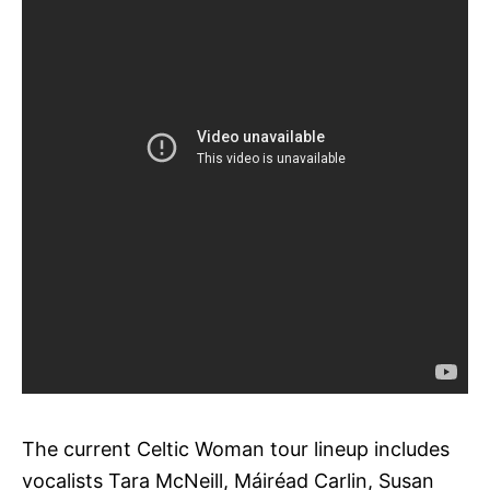
The current Celtic Woman tour lineup includes
vocalists Tara McNeill, Máiréad Carlin, Susan