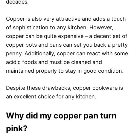
decades.
Copper is also very attractive and adds a touch
of sophistication to any kitchen. However,
copper can be quite expensive – a decent set of
copper pots and pans can set you back a pretty
penny. Additionally, copper can react with some
acidic foods and must be cleaned and
maintained properly to stay in good condition.
Despite these drawbacks, copper cookware is
an excellent choice for any kitchen.
Why did my copper pan turn
pink?