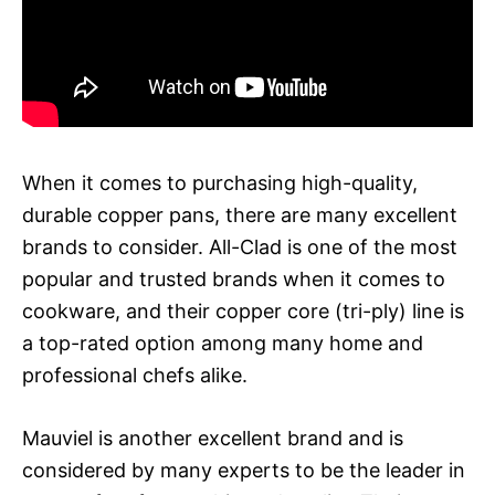
When it comes to purchasing high-quality,
durable copper pans, there are many excellent
brands to consider. All-Clad is one of the most
popular and trusted brands when it comes to
cookware, and their copper core (tri-ply) line is
a top-rated option among many home and
professional chefs alike.
Mauviel is another excellent brand and is
considered by many experts to be the leader in