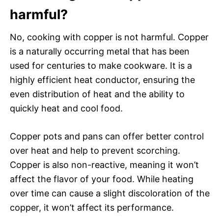
harmful?
No, cooking with copper is not harmful. Copper
is a naturally occurring metal that has been
used for centuries to make cookware. It is a
highly efficient heat conductor, ensuring the
even distribution of heat and the ability to
quickly heat and cool food.
Copper pots and pans can offer better control
over heat and help to prevent scorching.
Copper is also non-reactive, meaning it won’t
affect the flavor of your food. While heating
over time can cause a slight discoloration of the
copper, it won’t affect its performance.