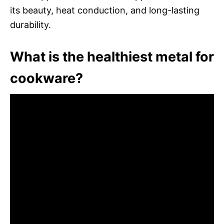
its beauty, heat conduction, and long-lasting
durability.
What is the healthiest metal for
cookware?