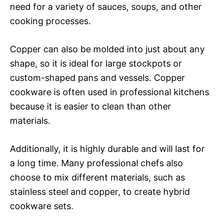
need for a variety of sauces, soups, and other
cooking processes.
Copper can also be molded into just about any
shape, so it is ideal for large stockpots or
custom-shaped pans and vessels. Copper
cookware is often used in professional kitchens
because it is easier to clean than other
materials.
Additionally, it is highly durable and will last for
a long time. Many professional chefs also
choose to mix different materials, such as
stainless steel and copper, to create hybrid
cookware sets.