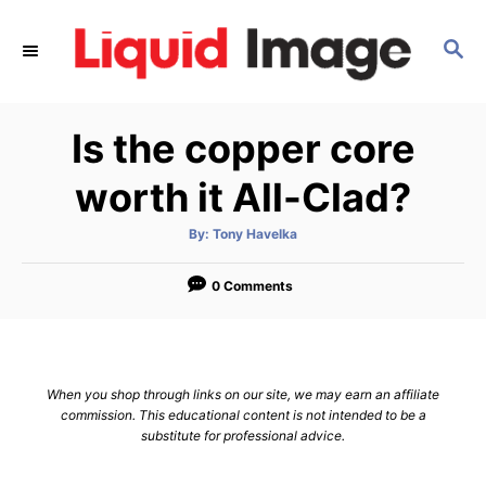
S
k
S
E
i
A
p
R
Is the copper core
C
t
H
o
worth it All-Clad?
C
o
A
By:
Tony Havelka
u
t
n
h
o
0 Comments
t
r
e
n
t
When you shop through links on our site, we may earn an affiliate
commission. This educational content is not intended to be a
substitute for professional advice.