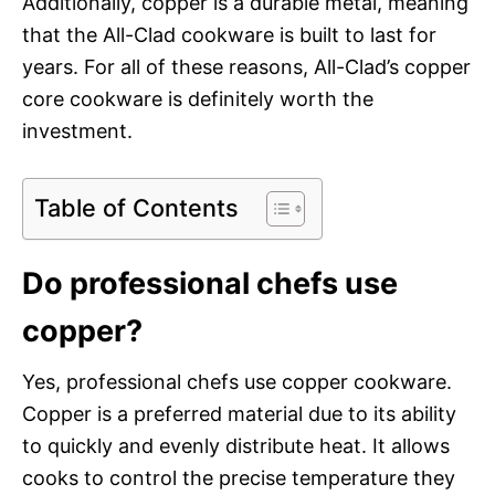
Additionally, copper is a durable metal, meaning
that the All-Clad cookware is built to last for
years. For all of these reasons, All-Clad’s copper
core cookware is definitely worth the
investment.
Table of Contents
Do professional chefs use
copper?
Yes, professional chefs use copper cookware.
Copper is a preferred material due to its ability
to quickly and evenly distribute heat. It allows
cooks to control the precise temperature they