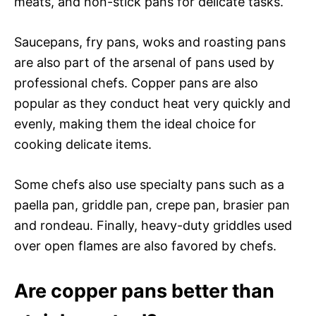
meats, and non-stick pans for delicate tasks.
Saucepans, fry pans, woks and roasting pans
are also part of the arsenal of pans used by
professional chefs. Copper pans are also
popular as they conduct heat very quickly and
evenly, making them the ideal choice for
cooking delicate items.
Some chefs also use specialty pans such as a
paella pan, griddle pan, crepe pan, brasier pan
and rondeau. Finally, heavy-duty griddles used
over open flames are also favored by chefs.
Are copper pans better than