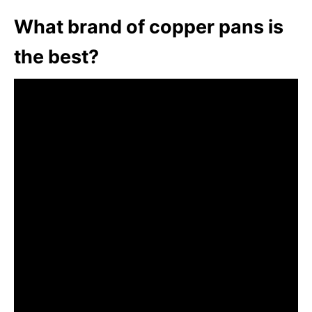
What brand of copper pans is
the best?