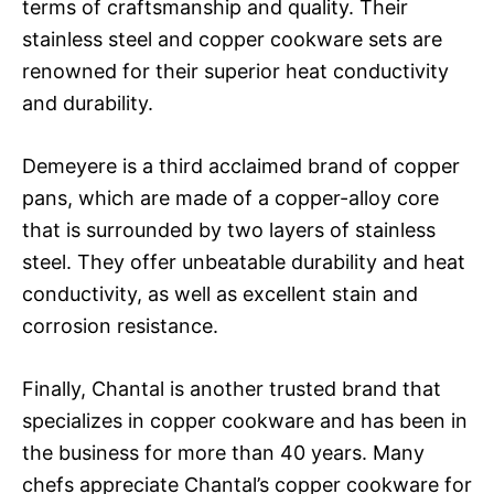
terms of craftsmanship and quality. Their
stainless steel and copper cookware sets are
renowned for their superior heat conductivity
and durability.
Demeyere is a third acclaimed brand of copper
pans, which are made of a copper-alloy core
that is surrounded by two layers of stainless
steel. They offer unbeatable durability and heat
conductivity, as well as excellent stain and
corrosion resistance.
Finally, Chantal is another trusted brand that
specializes in copper cookware and has been in
the business for more than 40 years. Many
chefs appreciate Chantal’s copper cookware for