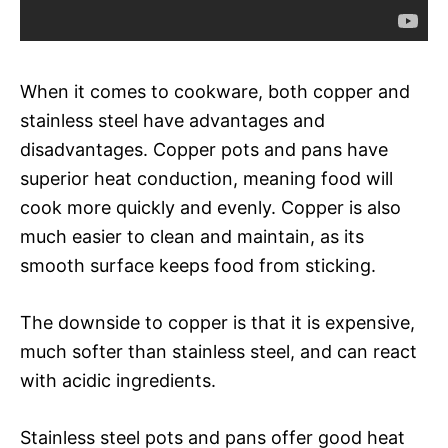
When it comes to cookware, both copper and
stainless steel have advantages and
disadvantages. Copper pots and pans have
superior heat conduction, meaning food will
cook more quickly and evenly. Copper is also
much easier to clean and maintain, as its
smooth surface keeps food from sticking.
The downside to copper is that it is expensive,
much softer than stainless steel, and can react
with acidic ingredients.
Stainless steel pots and pans offer good heat