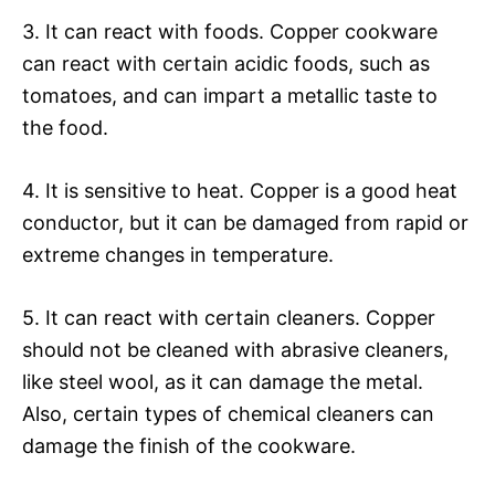
3. It can react with foods. Copper cookware
can react with certain acidic foods, such as
tomatoes, and can impart a metallic taste to
the food.
4. It is sensitive to heat. Copper is a good heat
conductor, but it can be damaged from rapid or
extreme changes in temperature.
5. It can react with certain cleaners. Copper
should not be cleaned with abrasive cleaners,
like steel wool, as it can damage the metal.
Also, certain types of chemical cleaners can
damage the finish of the cookware.