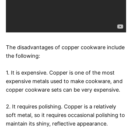
The disadvantages of copper cookware include
the following:
1. It is expensive. Copper is one of the most
expensive metals used to make cookware, and
copper cookware sets can be very expensive.
2. It requires polishing. Copper is a relatively
soft metal, so it requires occasional polishing to
maintain its shiny, reflective appearance.