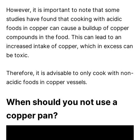
However, it is important to note that some
studies have found that cooking with acidic
foods in copper can cause a buildup of copper
compounds in the food. This can lead to an
increased intake of copper, which in excess can
be toxic.
Therefore, it is advisable to only cook with non-
acidic foods in copper vessels.
When should you not use a
copper pan?