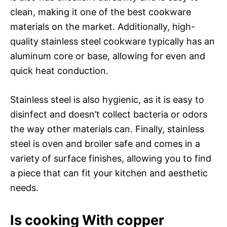
clean, making it one of the best cookware
materials on the market. Additionally, high-
quality stainless steel cookware typically has an
aluminum core or base, allowing for even and
quick heat conduction.
Stainless steel is also hygienic, as it is easy to
disinfect and doesn’t collect bacteria or odors
the way other materials can. Finally, stainless
steel is oven and broiler safe and comes in a
variety of surface finishes, allowing you to find
a piece that can fit your kitchen and aesthetic
needs.
Is cooking With copper