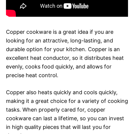
Copper cookware is a great idea if you are
looking for an attractive, long-lasting, and
durable option for your kitchen. Copper is an
excellent heat conductor, so it distributes heat
evenly, cooks food quickly, and allows for
precise heat control.
Copper also heats quickly and cools quickly,
making it a great choice for a variety of cooking
tasks. When properly cared for, copper
cookware can last a lifetime, so you can invest
in high quality pieces that will last you for