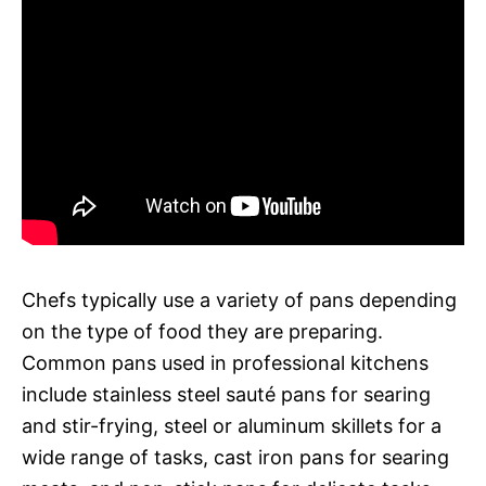
Chefs typically use a variety of pans depending
on the type of food they are preparing.
Common pans used in professional kitchens
include stainless steel sauté pans for searing
and stir-frying, steel or aluminum skillets for a
wide range of tasks, cast iron pans for searing