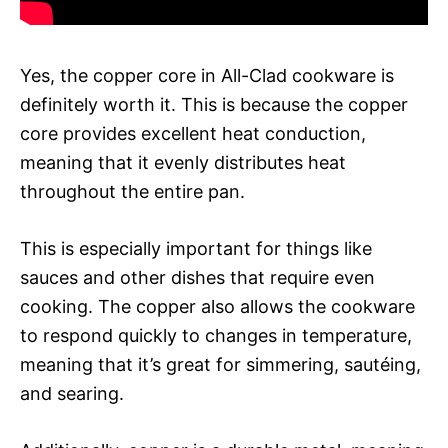
Yes, the copper core in All-Clad cookware is
definitely worth it. This is because the copper
core provides excellent heat conduction,
meaning that it evenly distributes heat
throughout the entire pan.
This is especially important for things like
sauces and other dishes that require even
cooking. The copper also allows the cookware
to respond quickly to changes in temperature,
meaning that it’s great for simmering, sautéing,
and searing.