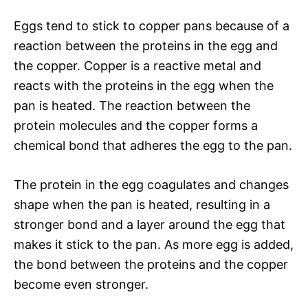
Eggs tend to stick to copper pans because of a
reaction between the proteins in the egg and
the copper. Copper is a reactive metal and
reacts with the proteins in the egg when the
pan is heated. The reaction between the
protein molecules and the copper forms a
chemical bond that adheres the egg to the pan.
The protein in the egg coagulates and changes
shape when the pan is heated, resulting in a
stronger bond and a layer around the egg that
makes it stick to the pan. As more egg is added,
the bond between the proteins and the copper
become even stronger.