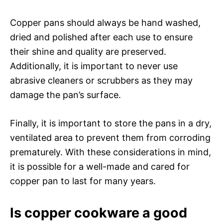
Copper pans should always be hand washed,
dried and polished after each use to ensure
their shine and quality are preserved.
Additionally, it is important to never use
abrasive cleaners or scrubbers as they may
damage the pan’s surface.
Finally, it is important to store the pans in a dry,
ventilated area to prevent them from corroding
prematurely. With these considerations in mind,
it is possible for a well-made and cared for
copper pan to last for many years.
Is copper cookware a good