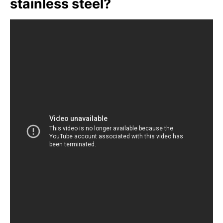
stainless steel?