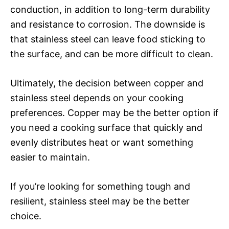
conduction, in addition to long-term durability
and resistance to corrosion. The downside is
that stainless steel can leave food sticking to
the surface, and can be more difficult to clean.
Ultimately, the decision between copper and
stainless steel depends on your cooking
preferences. Copper may be the better option if
you need a cooking surface that quickly and
evenly distributes heat or want something
easier to maintain.
If you’re looking for something tough and
resilient, stainless steel may be the better
choice.