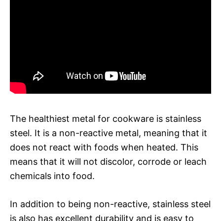
The healthiest metal for cookware is stainless
steel. It is a non-reactive metal, meaning that it
does not react with foods when heated. This
means that it will not discolor, corrode or leach
chemicals into food.
In addition to being non-reactive, stainless steel
is also has excellent durability and is easy to