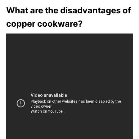
What are the disadvantages of
copper cookware?