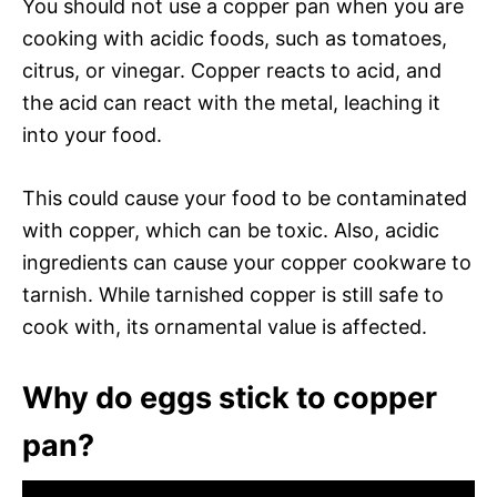
You should not use a copper pan when you are
cooking with acidic foods, such as tomatoes,
citrus, or vinegar. Copper reacts to acid, and
the acid can react with the metal, leaching it
into your food.
This could cause your food to be contaminated
with copper, which can be toxic. Also, acidic
ingredients can cause your copper cookware to
tarnish. While tarnished copper is still safe to
cook with, its ornamental value is affected.
Why do eggs stick to copper
pan?