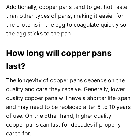
Additionally, copper pans tend to get hot faster
than other types of pans, making it easier for
the proteins in the egg to coagulate quickly so
the egg sticks to the pan.
How long will copper pans
last?
The longevity of copper pans depends on the
quality and care they receive. Generally, lower
quality copper pans will have a shorter life-span
and may need to be replaced after 5 to 10 years
of use. On the other hand, higher quality
copper pans can last for decades if properly
cared for.