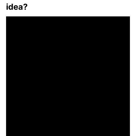
idea?