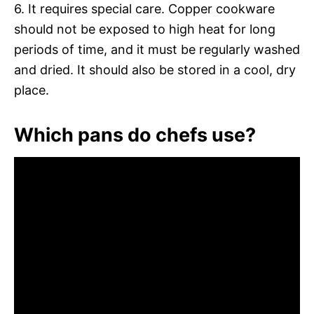
6. It requires special care. Copper cookware
should not be exposed to high heat for long
periods of time, and it must be regularly washed
and dried. It should also be stored in a cool, dry
place.
Which pans do chefs use?