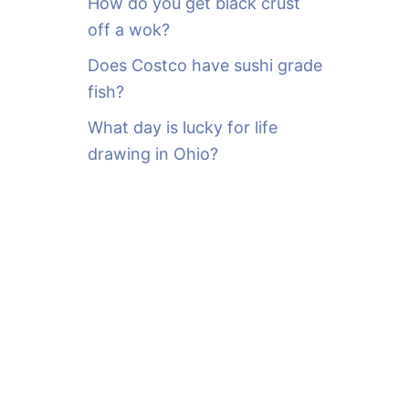
How do you get black crust
off a wok?
Does Costco have sushi grade
fish?
What day is lucky for life
drawing in Ohio?