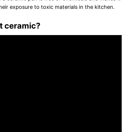
eir exposure to toxic materials in the kitchen.
t ceramic?