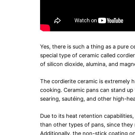
Yes, there is such a thing as a pure
special type of ceramic called cordie
of silicon dioxide, alumina, and magn
The cordierite ceramic is extremely h
cooking. Ceramic pans can stand up t
searing, sautéing, and other high-hea
Due to its heat retention capabilitie
than other types of pans, since they 
Additionally, the non-stick coating o