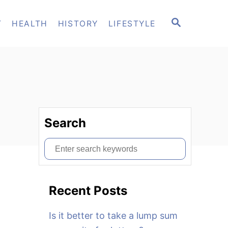
S
T
HEALTH
HISTORY
LIFESTYLE
E
A
R
C
H
Search
S
e
a
Recent Posts
r
c
Is it better to take a lump sum
h