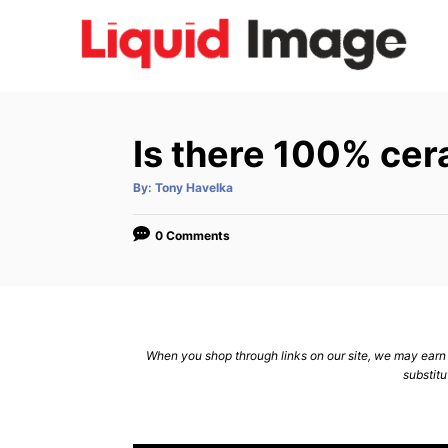
S
k
i
p
t
Is there 100% ce
o
C
A
By:
Tony Havelka
u
t
o
h
o
0 Comments
n
r
t
e
n
When you shop through links on our site, we may earn a
t
substitu