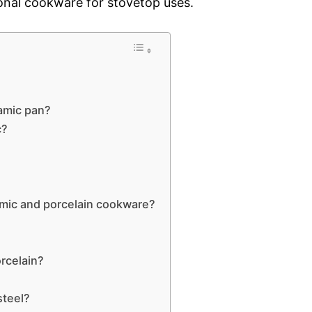
ional cookware for stovetop uses.
ramic pan?
c?
amic and porcelain cookware?
orcelain?
steel?