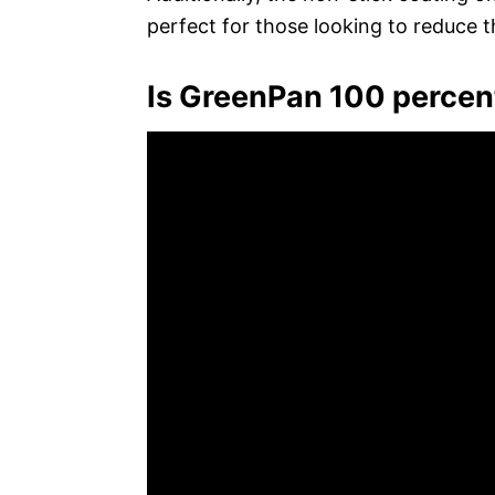
perfect for those looking to reduce th
Is GreenPan 100 percen