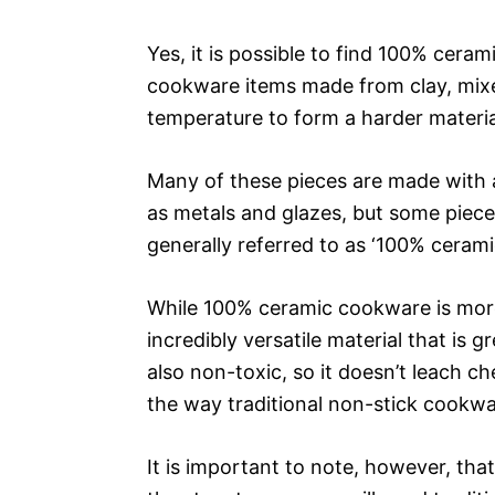
Yes, it is possible to find 100% cer
cookware items made from clay, mixed
temperature to form a harder materia
Many of these pieces are made with a
as metals and glazes, but some piece
generally referred to as ‘100% ceramic
While 100% ceramic cookware is more f
incredibly versatile material that is gr
also non-toxic, so it doesn’t leach ch
the way traditional non-stick cookwa
It is important to note, however, th