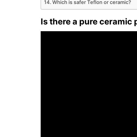
Which is safer Teflon or ceramic?
Is there a pure ceramic