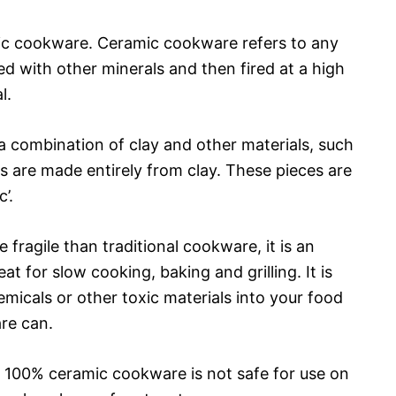
amic cookware. Ceramic cookware refers to any
 with other minerals and then fired at a high
l.
 combination of clay and other materials, such
s are made entirely from clay. These pieces are
’.
ragile than traditional cookware, it is an
eat for slow cooking, baking and grilling. It is
emicals or other toxic materials into your food
re can.
at 100% ceramic cookware is not safe for use on