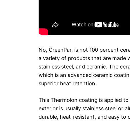
No, GreenPan is not 100 percent cer
a variety of products that are made w
stainless steel, and ceramic. The ce
which is an advanced ceramic coating
superior heat retention.
This Thermolon coating is applied to 
exterior is usually stainless steel 
durable, heat-resistant, and easy to 