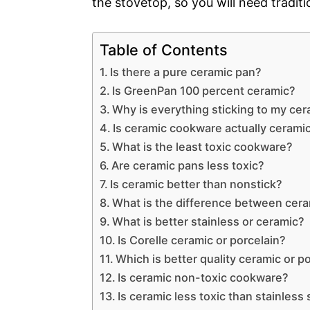
the stovetop, so you will need tradit
Table of Contents
Is there a pure ceramic pan?
Is GreenPan 100 percent ceramic?
Why is everything sticking to my ce
Is ceramic cookware actually cerami
What is the least toxic cookware?
Are ceramic pans less toxic?
Is ceramic better than nonstick?
What is the difference between cer
What is better stainless or ceramic?
Is Corelle ceramic or porcelain?
Which is better quality ceramic or p
Is ceramic non-toxic cookware?
Is ceramic less toxic than stainless 