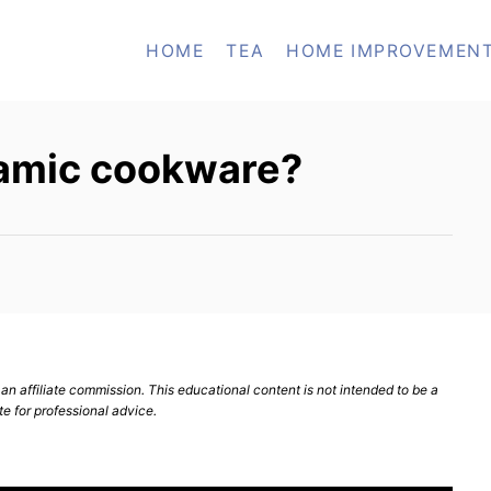
HOME
TEA
HOME IMPROVEMEN
ramic cookware?
n affiliate commission. This educational content is not intended to be a
te for professional advice.