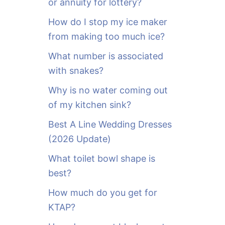
or annuity for lottery?
f
o
How do I stop my ice maker
r
from making too much ice?
:
What number is associated
with snakes?
Why is no water coming out
of my kitchen sink?
Best A Line Wedding Dresses
(2026 Update)
What toilet bowl shape is
best?
How much do you get for
KTAP?