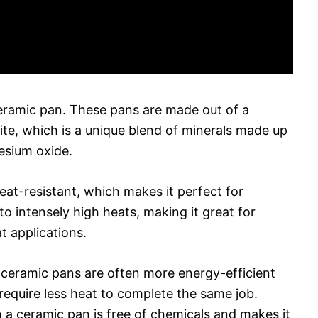
 ceramic pan. These pans are made out of a
rite, which is a unique blend of minerals made up
esium oxide.
eat-resistant, which makes it perfect for
o intensely high heats, making it great for
t applications.
s, ceramic pans are often more energy-efficient
require less heat to complete the same job.
n a ceramic pan is free of chemicals and makes it