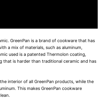
amic. GreenPan is a brand of cookware that has
ith a mix of materials, such as aluminum,
ramic used is a patented Thermolon coating,
 that is harder than traditional ceramic and has
the interior of all GreenPan products, while the
or aluminum. This makes GreenPan cookware
clean.