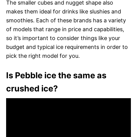
The smaller cubes and nugget shape also
makes them ideal for drinks like slushies and
smoothies. Each of these brands has a variety
of models that range in price and capabilities,
so it’s important to consider things like your
budget and typical ice requirements in order to
pick the right model for you.
Is Pebble ice the same as
crushed ice?