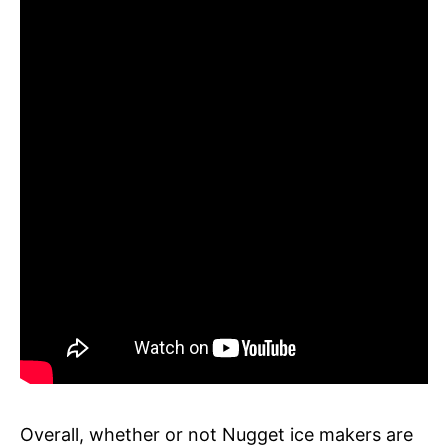
Overall, whether or not Nugget ice makers are