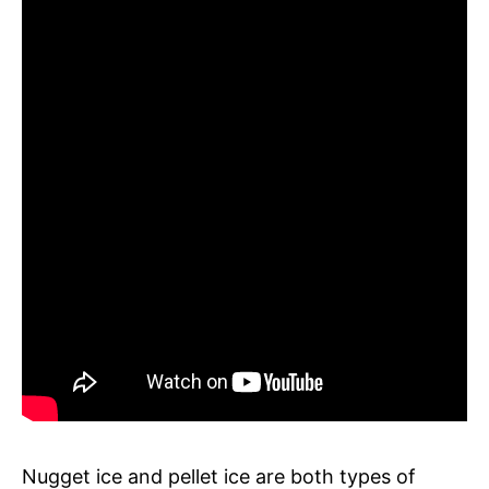
Nugget ice and pellet ice are both types of