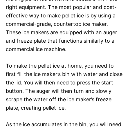
right equipment. The most popular and cost-
effective way to make pellet ice is by using a
commercial-grade, countertop ice maker.
These ice makers are equipped with an auger
and freeze plate that functions similarly to a
commercial ice machine.
To make the pellet ice at home, you need to
first fill the ice maker’s bin with water and close
the lid. You will then need to press the start
button. The auger will then turn and slowly
scrape the water off the ice maker’s freeze
plate, creating pellet ice.
As the ice accumulates in the bin, you will need