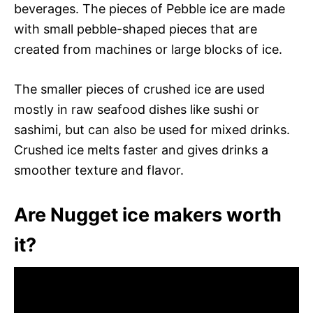
beverages. The pieces of Pebble ice are made
with small pebble-shaped pieces that are
created from machines or large blocks of ice.
The smaller pieces of crushed ice are used
mostly in raw seafood dishes like sushi or
sashimi, but can also be used for mixed drinks.
Crushed ice melts faster and gives drinks a
smoother texture and flavor.
Are Nugget ice makers worth
it?