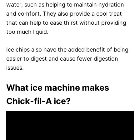
water, such as helping to maintain hydration
and comfort. They also provide a cool treat
that can help to ease thirst without providing
too much liquid.
Ice chips also have the added benefit of being
easier to digest and cause fewer digestion
issues.
What ice machine makes
Chick-fil-A ice?