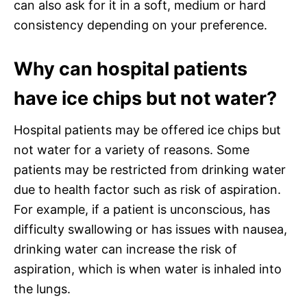
can also ask for it in a soft, medium or hard
consistency depending on your preference.
Why can hospital patients
have ice chips but not water?
Hospital patients may be offered ice chips but
not water for a variety of reasons. Some
patients may be restricted from drinking water
due to health factor such as risk of aspiration.
For example, if a patient is unconscious, has
difficulty swallowing or has issues with nausea,
drinking water can increase the risk of
aspiration, which is when water is inhaled into
the lungs.