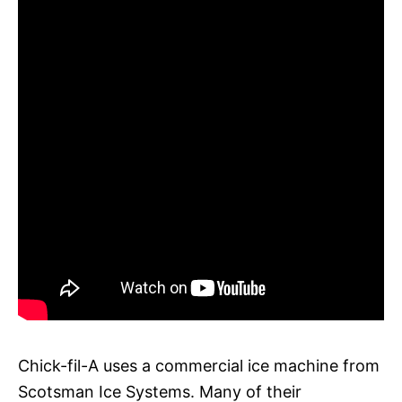
Chick-fil-A uses a commercial ice machine from
Scotsman Ice Systems. Many of their