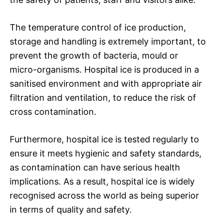
The temperature control of ice production,
storage and handling is extremely important, to
prevent the growth of bacteria, mould or
micro-organisms. Hospital ice is produced in a
sanitised environment and with appropriate air
filtration and ventilation, to reduce the risk of
cross contamination.
Furthermore, hospital ice is tested regularly to
ensure it meets hygienic and safety standards,
as contamination can have serious health
implications. As a result, hospital ice is widely
recognised across the world as being superior
in terms of quality and safety.