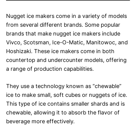
Nugget ice makers come in a variety of models
from several different brands. Some popular
brands that make nugget ice makers include
Vivco, Scotsman, Ice-O-Matic, Manitowoc, and
Hoshizaki. These ice makers come in both
countertop and undercounter models, offering
a range of production capabilities.
They use a technology known as “chewable”
ice to make small, soft cubes or nuggets of ice.
This type of ice contains smaller shards and is
chewable, allowing it to absorb the flavor of
beverage more effectively.