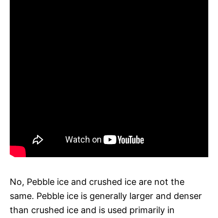
No, Pebble ice and crushed ice are not the
same. Pebble ice is generally larger and denser
than crushed ice and is used primarily in