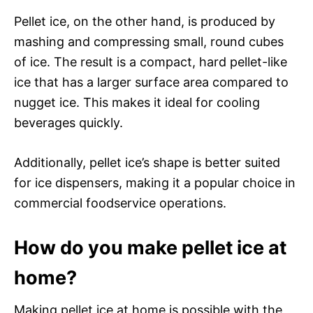
Pellet ice, on the other hand, is produced by
mashing and compressing small, round cubes
of ice. The result is a compact, hard pellet-like
ice that has a larger surface area compared to
nugget ice. This makes it ideal for cooling
beverages quickly.
Additionally, pellet ice’s shape is better suited
for ice dispensers, making it a popular choice in
commercial foodservice operations.
How do you make pellet ice at
home?
Making pellet ice at home is possible with the