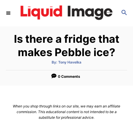
S
S
k
E
i
A
p
R
Is there a fridge that
C
t
H
o
makes Pebble ice?
C
A
By:
Tony Havelka
o
u
t
n
h
o
0 Comments
r
t
e
n
When you shop through links on our site, we may earn an affiliate
t
commission. This educational content is not intended to be a
substitute for professional advice.