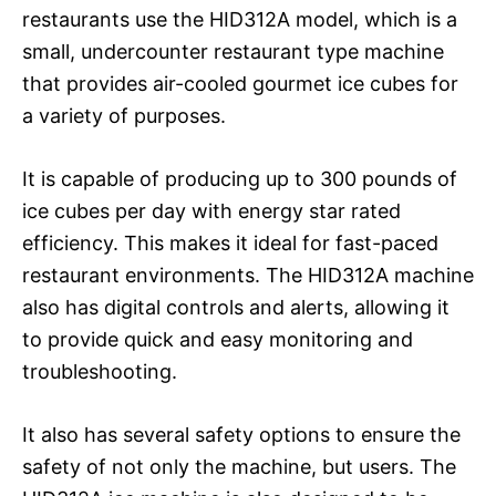
restaurants use the HID312A model, which is a
small, undercounter restaurant type machine
that provides air-cooled gourmet ice cubes for
a variety of purposes.
It is capable of producing up to 300 pounds of
ice cubes per day with energy star rated
efficiency. This makes it ideal for fast-paced
restaurant environments. The HID312A machine
also has digital controls and alerts, allowing it
to provide quick and easy monitoring and
troubleshooting.
It also has several safety options to ensure the
safety of not only the machine, but users. The