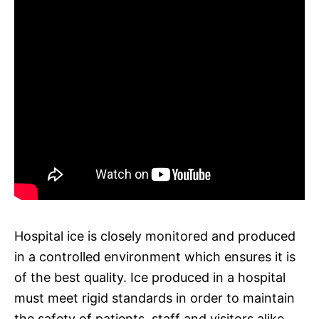
Hospital ice is closely monitored and produced
in a controlled environment which ensures it is
of the best quality. Ice produced in a hospital
must meet rigid standards in order to maintain
the safety of patients, staff and visitors alike.