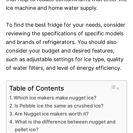
ice machine and home water supply.
To find the best fridge for your needs, consider
reviewing the specifications of specific models
and brands of refrigerators. You should also
consider your budget and desired features,
such as adjustable settings for ice type, quality
of water filters, and level of energy efficiency.
Table of Contents
Which ice makers make nugget ice?
Is Pebble ice the same as crushed ice?
Are Nugget ice makers worth it?
What is the difference between nugget and
pellet ice?