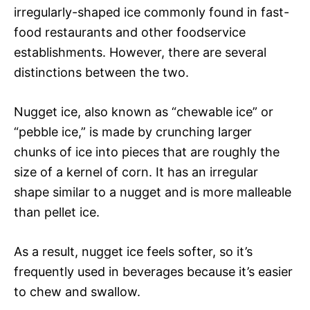
irregularly-shaped ice commonly found in fast-
food restaurants and other foodservice
establishments. However, there are several
distinctions between the two.
Nugget ice, also known as “chewable ice” or
“pebble ice,” is made by crunching larger
chunks of ice into pieces that are roughly the
size of a kernel of corn. It has an irregular
shape similar to a nugget and is more malleable
than pellet ice.
As a result, nugget ice feels softer, so it’s
frequently used in beverages because it’s easier
to chew and swallow.