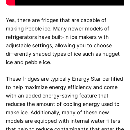
Yes, there are fridges that are capable of
making Pebble ice. Many newer models of
refrigerators have built-in ice makers with
adjustable settings, allowing you to choose
differently shaped types of ice such as nugget
ice and pebble ice.
These fridges are typically Energy Star certified
to help maximize energy efficiency and come
with an added energy-saving feature that
reduces the amount of cooling energy used to
make ice. Additionally, many of these new
models are equipped with internal water filters
that help to reduce contaminants that enter the