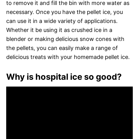
to remove it and fill the bin with more water as
necessary. Once you have the pellet ice, you
can use it in a wide variety of applications.
Whether it be using it as crushed ice in a
blender or making delicious snow cones with
the pellets, you can easily make a range of
delicious treats with your homemade pellet ice.
Why is hospital ice so good?