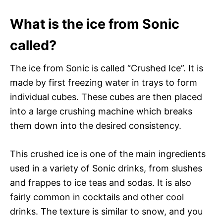
What is the ice from Sonic
called?
The ice from Sonic is called “Crushed Ice”. It is
made by first freezing water in trays to form
individual cubes. These cubes are then placed
into a large crushing machine which breaks
them down into the desired consistency.
This crushed ice is one of the main ingredients
used in a variety of Sonic drinks, from slushes
and frappes to ice teas and sodas. It is also
fairly common in cocktails and other cool
drinks. The texture is similar to snow, and you