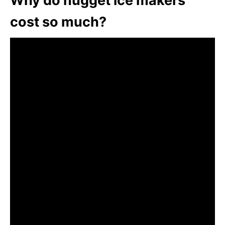
Why do nugget ice makers
cost so much?