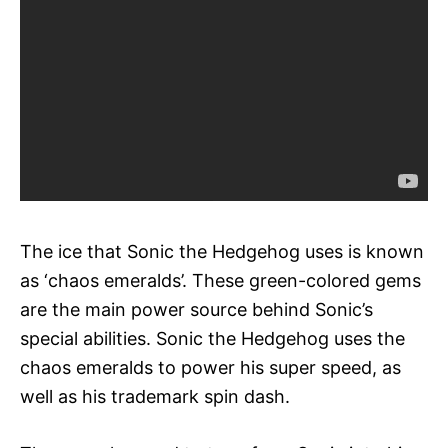
The ice that Sonic the Hedgehog uses is known
as ‘chaos emeralds’. These green-colored gems
are the main power source behind Sonic’s
special abilities. Sonic the Hedgehog uses the
chaos emeralds to power his super speed, as
well as his trademark spin dash.