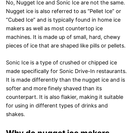
No, Nugget Ice and Sonic Ice are not the same.
Nugget ice is also referred to as “Pellet Ice” or
“Cubed Ice” and is typically found in home ice
makers as well as most countertop ice
machines. It is made up of small, hard, chewy
pieces of ice that are shaped like pills or pellets.
Sonic Ice is a type of crushed or chipped ice
made specifically for Sonic Drive-In restaurants.
It is made differently than the nugget ice and is
softer and more finely shaved than its
counterpart. It is also flakier, making it suitable
for using in different types of drinks and
shakes.