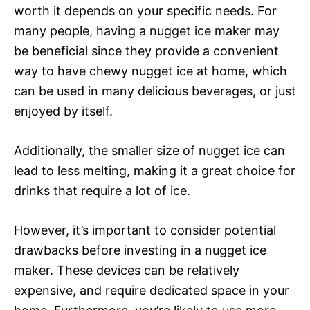
worth it depends on your specific needs. For
many people, having a nugget ice maker may
be beneficial since they provide a convenient
way to have chewy nugget ice at home, which
can be used in many delicious beverages, or just
enjoyed by itself.
Additionally, the smaller size of nugget ice can
lead to less melting, making it a great choice for
drinks that require a lot of ice.
However, it’s important to consider potential
drawbacks before investing in a nugget ice
maker. These devices can be relatively
expensive, and require dedicated space in your