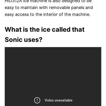
HID312A ice machine is also designed to be
easy to maintain with removable panels and
easy access to the interior of the machine.
What is the ice called that
Sonic uses?