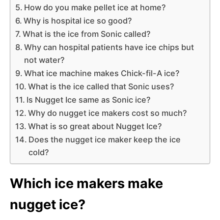
How do you make pellet ice at home?
Why is hospital ice so good?
What is the ice from Sonic called?
Why can hospital patients have ice chips but
not water?
What ice machine makes Chick-fil-A ice?
What is the ice called that Sonic uses?
Is Nugget Ice same as Sonic ice?
Why do nugget ice makers cost so much?
What is so great about Nugget Ice?
Does the nugget ice maker keep the ice
cold?
Which ice makers make
nugget ice?