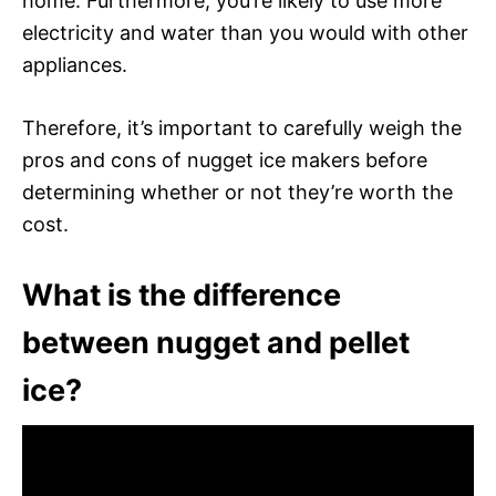
home. Furthermore, you’re likely to use more
electricity and water than you would with other
appliances.
Therefore, it’s important to carefully weigh the
pros and cons of nugget ice makers before
determining whether or not they’re worth the
cost.
What is the difference
between nugget and pellet
ice?