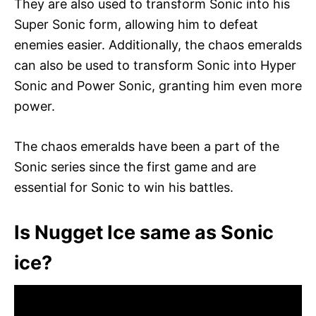
They are also used to transform Sonic into his
Super Sonic form, allowing him to defeat
enemies easier. Additionally, the chaos emeralds
can also be used to transform Sonic into Hyper
Sonic and Power Sonic, granting him even more
power.
The chaos emeralds have been a part of the
Sonic series since the first game and are
essential for Sonic to win his battles.
Is Nugget Ice same as Sonic
ice?