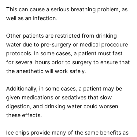
This can cause a serious breathing problem, as
well as an infection.
Other patients are restricted from drinking
water due to pre-surgery or medical procedure
protocols. In some cases, a patient must fast
for several hours prior to surgery to ensure that
the anesthetic will work safely.
Additionally, in some cases, a patient may be
given medications or sedatives that slow
digestion, and drinking water could worsen
these effects.
Ice chips provide many of the same benefits as