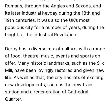
Romans, through the Angles and Saxons, and
its later industrial heyday during the 18th and
19th centuries. It was also the UK’s most
populous city for a number of years, during the
height of the Industrial Revolution.
Derby has a diverse mix of culture, with a range
of food, theatre, music, events and sports on
offer. Many historic landmarks, such as the Silk
Mill, have been lovingly restored and given new
life. As well as that, the city has lots of exciting
new developments, such as the new train
station and a regeneration of Cathedral
Quarter.