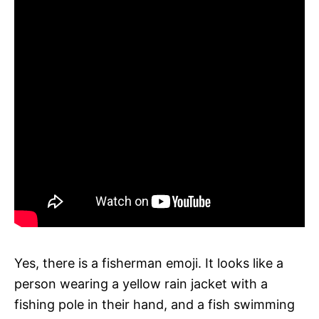
Yes, there is a fisherman emoji. It looks like a
person wearing a yellow rain jacket with a
fishing pole in their hand, and a fish swimming