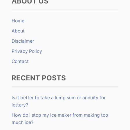
ABOUT US
r
o
c
n
h
Home
f
About
o
r
Disclaimer
:
Privacy Policy
Contact
RECENT POSTS
Is it better to take a lump sum or annuity for
lottery?
How do I stop my ice maker from making too
much ice?