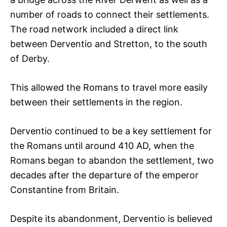
number of roads to connect their settlements.
The road network included a direct link
between Derventio and Stretton, to the south
of Derby.
This allowed the Romans to travel more easily
between their settlements in the region.
Derventio continued to be a key settlement for
the Romans until around 410 AD, when the
Romans began to abandon the settlement, two
decades after the departure of the emperor
Constantine from Britain.
Despite its abandonment, Derventio is believed