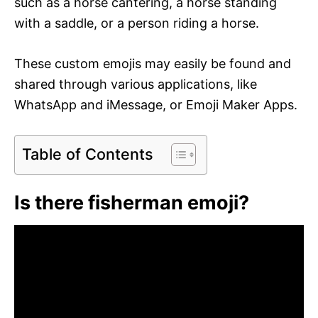
such as a horse cantering, a horse standing
with a saddle, or a person riding a horse.
These custom emojis may easily be found and
shared through various applications, like
WhatsApp and iMessage, or Emoji Maker Apps.
Table of Contents
Is there fisherman emoji?