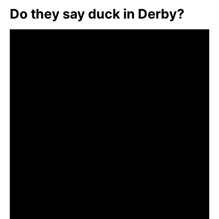
Do they say duck in Derby?