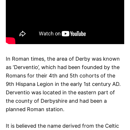
In Roman times, the area of Derby was known
as ‘Derventio’, which had been founded by the
Romans for their 4th and 5th cohorts of the
9th Hispana Legion in the early 1st century AD.
Derventio was located in the eastern part of
the county of Derbyshire and had been a
planned Roman station.
It is believed the name derived from the Celtic