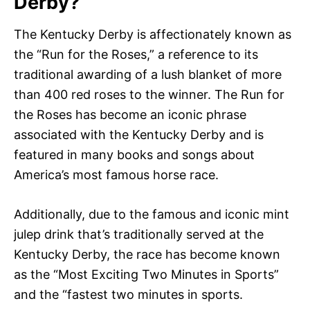
Derby?
The Kentucky Derby is affectionately known as
the “Run for the Roses,” a reference to its
traditional awarding of a lush blanket of more
than 400 red roses to the winner. The Run for
the Roses has become an iconic phrase
associated with the Kentucky Derby and is
featured in many books and songs about
America’s most famous horse race.
Additionally, due to the famous and iconic mint
julep drink that’s traditionally served at the
Kentucky Derby, the race has become known
as the “Most Exciting Two Minutes in Sports”
and the “fastest two minutes in sports.