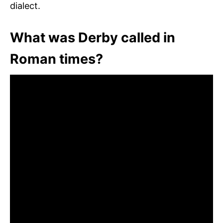
dialect.
What was Derby called in
Roman times?