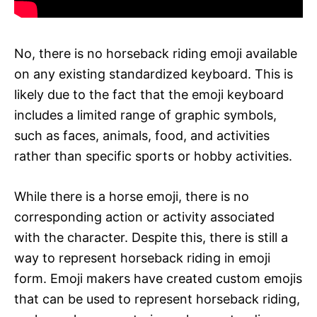
No, there is no horseback riding emoji available
on any existing standardized keyboard. This is
likely due to the fact that the emoji keyboard
includes a limited range of graphic symbols,
such as faces, animals, food, and activities
rather than specific sports or hobby activities.
While there is a horse emoji, there is no
corresponding action or activity associated
with the character. Despite this, there is still a
way to represent horseback riding in emoji
form. Emoji makers have created custom emojis
that can be used to represent horseback riding,