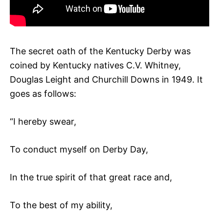
The secret oath of the Kentucky Derby was
coined by Kentucky natives C.V. Whitney,
Douglas Leight and Churchill Downs in 1949. It
goes as follows:
“I hereby swear,
To conduct myself on Derby Day,
In the true spirit of that great race and,
To the best of my ability,