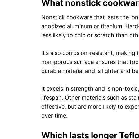
What nonstick cookware
Nonstick cookware that lasts the lon
anodized aluminum or titanium. Hard
less likely to chip or scratch than oth
It’s also corrosion-resistant, making i
non-porous surface ensures that food 
durable material and is lighter and b
It excels in strength and is non-toxi
lifespan. Other materials such as st
effective, but are more likely to exp
over time.
Which lasts longer Tefl