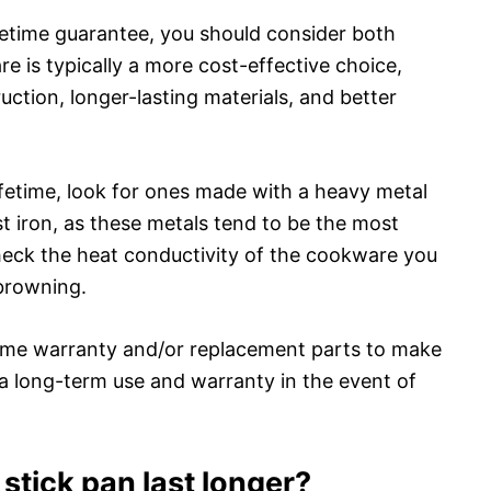
fetime guarantee, you should consider both
e is typically a more cost-effective choice,
uction, longer-lasting materials, and better
ifetime, look for ones made with a heavy metal
st iron, as these metals tend to be the most
check the heat conductivity of the cookware you
browning.
fetime warranty and/or replacement parts to make
a long-term use and warranty in the event of
tick pan last longer?