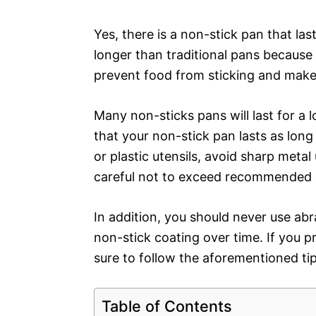
Yes, there is a non-stick pan that las
longer than traditional pans because 
prevent food from sticking and makes
Many non-sticks pans will last for a l
that your non-stick pan lasts as long
or plastic utensils, avoid sharp meta
careful not to exceed recommended 
In addition, you should never use ab
non-stick coating over time. If you 
sure to follow the aforementioned tip
Table of Contents