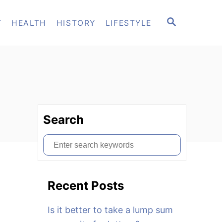
S
T
HEALTH
HISTORY
LIFESTYLE
E
A
R
C
H
Search
S
e
a
Recent Posts
r
c
Is it better to take a lump sum
h