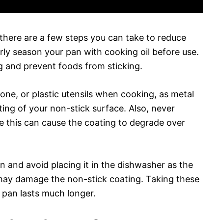
 there are a few steps you can take to reduce
erly season your pan with cooking oil before use.
ng and prevent foods from sticking.
cone, or plastic utensils when cooking, as metal
ting of your non-stick surface. Also, never
e this can cause the coating to degrade over
n and avoid placing it in the dishwasher as the
may damage the non-stick coating. Taking these
 pan lasts much longer.