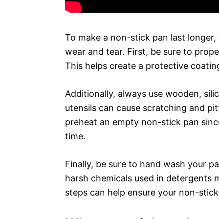
To make a non-stick pan last longer,
wear and tear. First, be sure to prop
This helps create a protective coati
Additionally, always use wooden, sili
utensils can cause scratching and pit
preheat an empty non-stick pan sinc
time.
Finally, be sure to hand wash your pa
harsh chemicals used in detergents 
steps can help ensure your non-stick