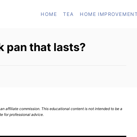
HOME
TEA
HOME IMPROVEMEN
k pan that lasts?
n affiliate commission. This educational content is not intended to be a
te for professional advice.