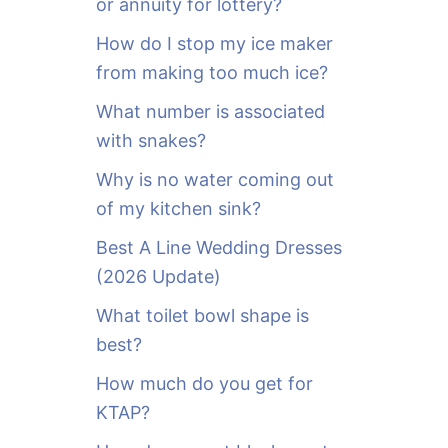
or annuity for lottery?
f
o
How do I stop my ice maker
r
from making too much ice?
:
What number is associated
with snakes?
Why is no water coming out
of my kitchen sink?
Best A Line Wedding Dresses
(2026 Update)
What toilet bowl shape is
best?
How much do you get for
KTAP?