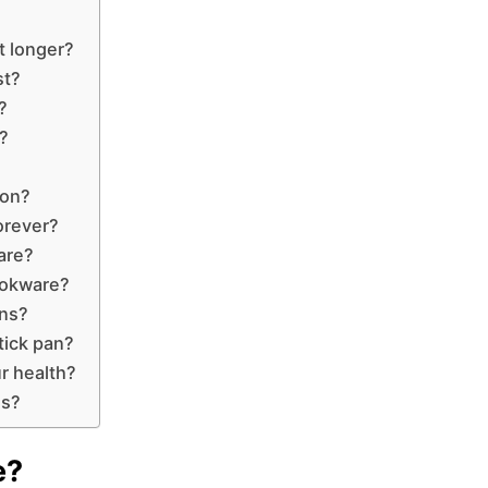
t longer?
st?
?
?
lon?
orever?
are?
ookware?
ns?
tick pan?
r health?
ns?
e?