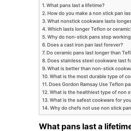
What pans last a lifetime?
How do you make a non stick pan las
What nonstick cookware lasts longe
Which lasts longer Teflon or ceramic
Why do non-stick pans stop working
Does a cast iron pan last forever?
Do ceramic pans last longer than Tef
Does stainless steel cookware last f
What is better than non-stick cookw
What is the most durable type of c
Does Gordon Ramsay Use Teflon pa
What is the healthiest type of non s
What is the safest cookware for you
Why do chefs not use non stick pa
What pans last a lifetim