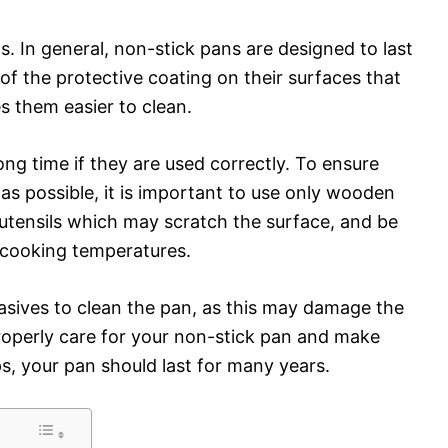
ts. In general, non-stick pans are designed to last
of the protective coating on their surfaces that
 them easier to clean.
ong time if they are used correctly. To ensure
 as possible, it is important to use only wooden
l utensils which may scratch the surface, and be
cooking temperatures.
rasives to clean the pan, as this may damage the
properly care for your non-stick pan and make
s, your pan should last for many years.