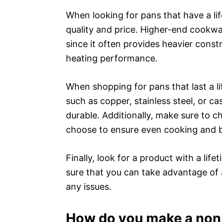
When looking for pans that have a li
quality and price. Higher-end cookwar
since it often provides heavier constr
heating performance.
When shopping for pans that last a l
such as copper, stainless steel, or ca
durable. Additionally, make sure to 
choose to ensure even cooking and 
Finally, look for a product with a li
sure that you can take advantage of 
any issues.
How do you make a non s