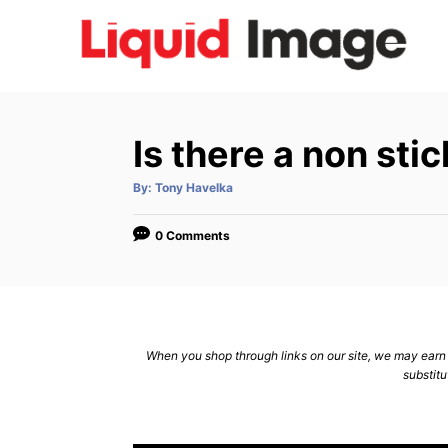
S
k
i
p
t
Is there a non stic
o
C
A
By:
Tony Havelka
u
t
o
h
o
0 Comments
n
r
t
e
n
When you shop through links on our site, we may earn a
t
substitu