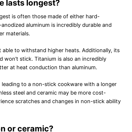
 lasts longest?
gest is often those made of either hard-
-anodized aluminum is incredibly durable and
er materials.
t able to withstand higher heats. Additionally, its
won’t stick. Titanium is also an incredibly
etter at heat conduction than aluminum.
c, leading to a non-stick cookware with a longer
ainless steel and ceramic may be more cost-
erience scratches and changes in non-stick ability
on or ceramic?