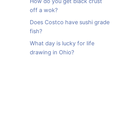
How do you get black crust
off a wok?
Does Costco have sushi grade
fish?
What day is lucky for life
drawing in Ohio?