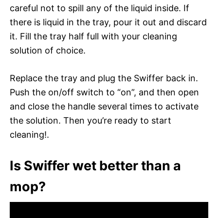
careful not to spill any of the liquid inside. If
there is liquid in the tray, pour it out and discard
it. Fill the tray half full with your cleaning
solution of choice.
Replace the tray and plug the Swiffer back in.
Push the on/off switch to “on”, and then open
and close the handle several times to activate
the solution. Then you’re ready to start
cleaning!.
Is Swiffer wet better than a
mop?