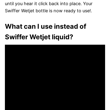
until you hear it click back into place. Your
Swiffer Wetjet bottle is now ready to use!.
What can I use instead of
Swiffer Wetjet liquid?