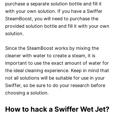
purchase a separate solution bottle and fill it
with your own solution. If you have a Swiffer
SteamBoost, you will need to purchase the
provided solution bottle and fill it with your own
solution.
Since the SteamBoost works by mixing the
cleaner with water to create a steam, it is
important to use the exact amount of water for
the ideal cleaning experience. Keep in mind that
not all solutions will be suitable for use in your
Swiffer, so be sure to do your research before
choosing a solution.
How to hack a Swiffer Wet Jet?