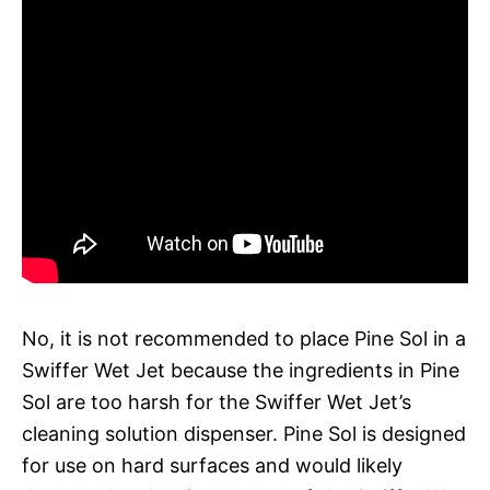
No, it is not recommended to place Pine Sol in a
Swiffer Wet Jet because the ingredients in Pine
Sol are too harsh for the Swiffer Wet Jet’s
cleaning solution dispenser. Pine Sol is designed
for use on hard surfaces and would likely