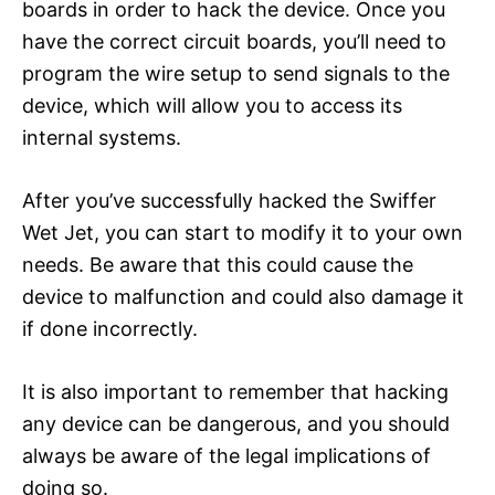
boards in order to hack the device. Once you
have the correct circuit boards, you’ll need to
program the wire setup to send signals to the
device, which will allow you to access its
internal systems.
After you’ve successfully hacked the Swiffer
Wet Jet, you can start to modify it to your own
needs. Be aware that this could cause the
device to malfunction and could also damage it
if done incorrectly.
It is also important to remember that hacking
any device can be dangerous, and you should
always be aware of the legal implications of
doing so.