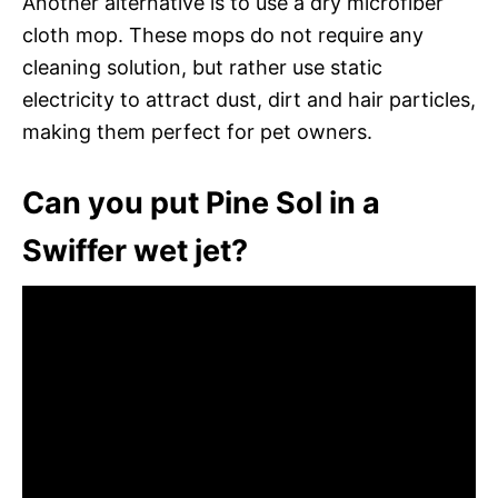
Another alternative is to use a dry microfiber
cloth mop. These mops do not require any
cleaning solution, but rather use static
electricity to attract dust, dirt and hair particles,
making them perfect for pet owners.
Can you put Pine Sol in a
Swiffer wet jet?