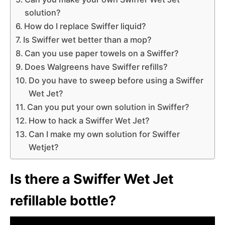
solution?
How do I replace Swiffer liquid?
Is Swiffer wet better than a mop?
Can you use paper towels on a Swiffer?
Does Walgreens have Swiffer refills?
Do you have to sweep before using a Swiffer
Wet Jet?
Can you put your own solution in Swiffer?
How to hack a Swiffer Wet Jet?
Can I make my own solution for Swiffer
Wetjet?
Is there a Swiffer Wet Jet
refillable bottle?