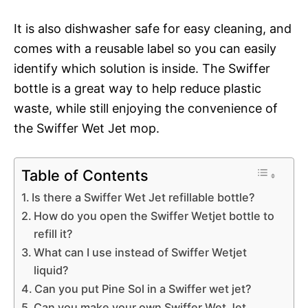
It is also dishwasher safe for easy cleaning, and
comes with a reusable label so you can easily
identify which solution is inside. The Swiffer
bottle is a great way to help reduce plastic
waste, while still enjoying the convenience of
the Swiffer Wet Jet mop.
Table of Contents
Is there a Swiffer Wet Jet refillable bottle?
How do you open the Swiffer Wetjet bottle to
refill it?
What can I use instead of Swiffer Wetjet
liquid?
Can you put Pine Sol in a Swiffer wet jet?
Can you make your own Swiffer Wet Jet