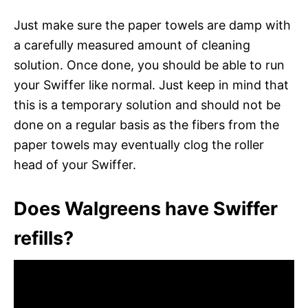
Just make sure the paper towels are damp with
a carefully measured amount of cleaning
solution. Once done, you should be able to run
your Swiffer like normal. Just keep in mind that
this is a temporary solution and should not be
done on a regular basis as the fibers from the
paper towels may eventually clog the roller
head of your Swiffer.
Does Walgreens have Swiffer
refills?