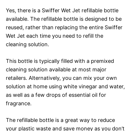
Yes, there is a Swiffer Wet Jet refillable bottle
available. The refillable bottle is designed to be
reused, rather than replacing the entire Swiffer
Wet Jet each time you need to refill the
cleaning solution.
This bottle is typically filled with a premixed
cleaning solution available at most major
retailers. Alternatively, you can mix your own
solution at home using white vinegar and water,
as well as a few drops of essential oil for
fragrance.
The refillable bottle is a great way to reduce
your plastic waste and save money as you don’t