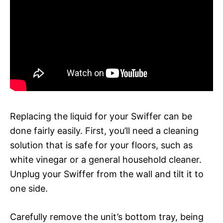
Replacing the liquid for your Swiffer can be
done fairly easily. First, you’ll need a cleaning
solution that is safe for your floors, such as
white vinegar or a general household cleaner.
Unplug your Swiffer from the wall and tilt it to
one side.
Carefully remove the unit’s bottom tray, being