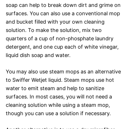
soap can help to break down dirt and grime on
surfaces. You can also use a conventional mop
and bucket filled with your own cleaning
solution. To make the solution, mix two
quarters of a cup of non-phosphate laundry
detergent, and one cup each of white vinegar,
liquid dish soap and water.
You may also use steam mops as an alternative
to Swiffer Wetjet liquid. Steam mops use hot
water to emit steam and help to sanitize
surfaces. In most cases, you will not need a
cleaning solution while using a steam mop,
though you can use a solution if necessary.