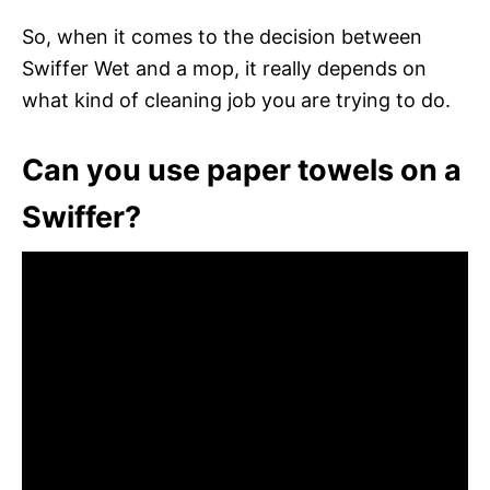
So, when it comes to the decision between
Swiffer Wet and a mop, it really depends on
what kind of cleaning job you are trying to do.
Can you use paper towels on a
Swiffer?