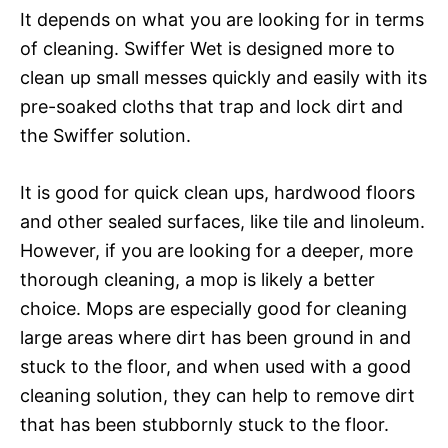
It depends on what you are looking for in terms
of cleaning. Swiffer Wet is designed more to
clean up small messes quickly and easily with its
pre-soaked cloths that trap and lock dirt and
the Swiffer solution.
It is good for quick clean ups, hardwood floors
and other sealed surfaces, like tile and linoleum.
However, if you are looking for a deeper, more
thorough cleaning, a mop is likely a better
choice. Mops are especially good for cleaning
large areas where dirt has been ground in and
stuck to the floor, and when used with a good
cleaning solution, they can help to remove dirt
that has been stubbornly stuck to the floor.