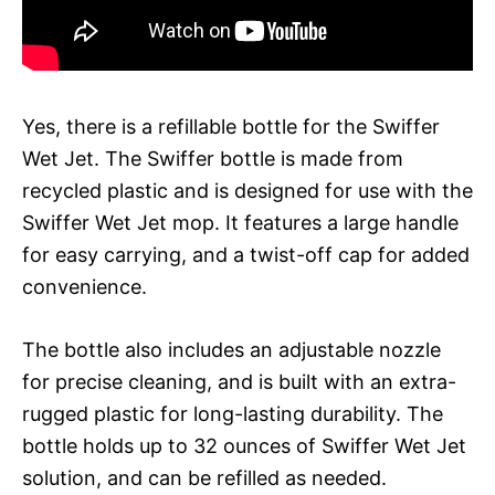
Yes, there is a refillable bottle for the Swiffer
Wet Jet. The Swiffer bottle is made from
recycled plastic and is designed for use with the
Swiffer Wet Jet mop. It features a large handle
for easy carrying, and a twist-off cap for added
convenience.
The bottle also includes an adjustable nozzle
for precise cleaning, and is built with an extra-
rugged plastic for long-lasting durability. The
bottle holds up to 32 ounces of Swiffer Wet Jet
solution, and can be refilled as needed.