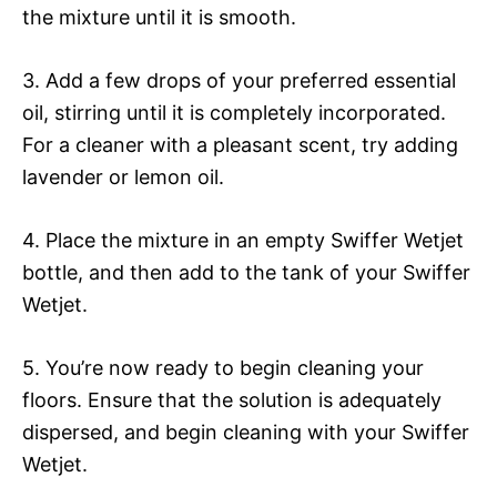
the mixture until it is smooth.
3. Add a few drops of your preferred essential
oil, stirring until it is completely incorporated.
For a cleaner with a pleasant scent, try adding
lavender or lemon oil.
4. Place the mixture in an empty Swiffer Wetjet
bottle, and then add to the tank of your Swiffer
Wetjet.
5. You’re now ready to begin cleaning your
floors. Ensure that the solution is adequately
dispersed, and begin cleaning with your Swiffer
Wetjet.