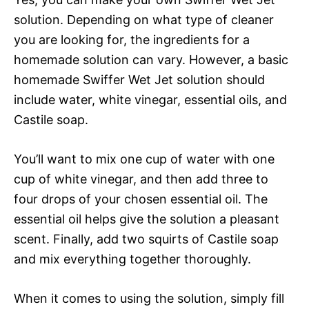
solution. Depending on what type of cleaner
you are looking for, the ingredients for a
homemade solution can vary. However, a basic
homemade Swiffer Wet Jet solution should
include water, white vinegar, essential oils, and
Castile soap.
You’ll want to mix one cup of water with one
cup of white vinegar, and then add three to
four drops of your chosen essential oil. The
essential oil helps give the solution a pleasant
scent. Finally, add two squirts of Castile soap
and mix everything together thoroughly.
When it comes to using the solution, simply fill