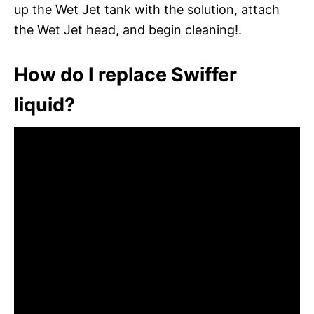
up the Wet Jet tank with the solution, attach
the Wet Jet head, and begin cleaning!.
How do I replace Swiffer
liquid?