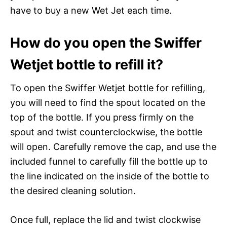
have to buy a new Wet Jet each time.
How do you open the Swiffer
Wetjet bottle to refill it?
To open the Swiffer Wetjet bottle for refilling,
you will need to find the spout located on the
top of the bottle. If you press firmly on the
spout and twist counterclockwise, the bottle
will open. Carefully remove the cap, and use the
included funnel to carefully fill the bottle up to
the line indicated on the inside of the bottle to
the desired cleaning solution.
Once full, replace the lid and twist clockwise