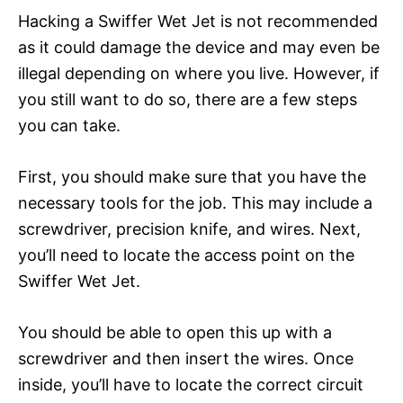
Hacking a Swiffer Wet Jet is not recommended
as it could damage the device and may even be
illegal depending on where you live. However, if
you still want to do so, there are a few steps
you can take.
First, you should make sure that you have the
necessary tools for the job. This may include a
screwdriver, precision knife, and wires. Next,
you’ll need to locate the access point on the
Swiffer Wet Jet.
You should be able to open this up with a
screwdriver and then insert the wires. Once
inside, you’ll have to locate the correct circuit