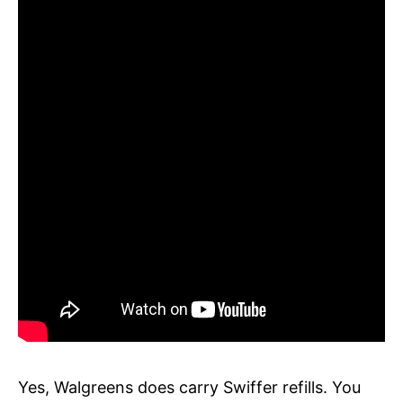
Yes, Walgreens does carry Swiffer refills. You