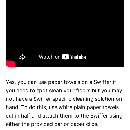
Yes, you can use paper towels on a Swiffer if
you need to spot clean your floors but you may
not have a Swiffer specific cleaning solution on
hand. To do this, use white plain paper towels
cut in half and attach them to the Swiffer using
either the provided bar or paper clips.