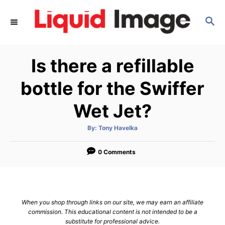
S
S
k
E
i
A
p
R
Is there a refillable
C
t
H
o
bottle for the Swiffer
C
Wet Jet?
o
n
A
By:
Tony Havelka
u
t
t
h
e
o
0 Comments
r
n
t
When you shop through links on our site, we may earn an affiliate
commission. This educational content is not intended to be a
substitute for professional advice.