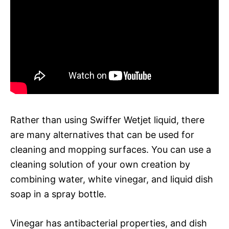
Rather than using Swiffer Wetjet liquid, there
are many alternatives that can be used for
cleaning and mopping surfaces. You can use a
cleaning solution of your own creation by
combining water, white vinegar, and liquid dish
soap in a spray bottle.
Vinegar has antibacterial properties, and dish