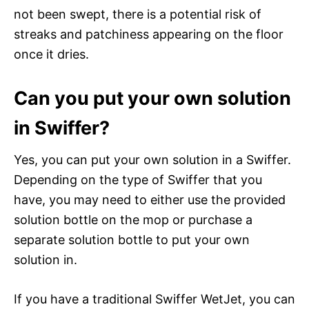
not been swept, there is a potential risk of
streaks and patchiness appearing on the floor
once it dries.
Can you put your own solution
in Swiffer?
Yes, you can put your own solution in a Swiffer.
Depending on the type of Swiffer that you
have, you may need to either use the provided
solution bottle on the mop or purchase a
separate solution bottle to put your own
solution in.
If you have a traditional Swiffer WetJet, you can