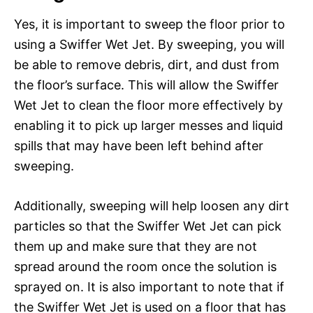
Yes, it is important to sweep the floor prior to
using a Swiffer Wet Jet. By sweeping, you will
be able to remove debris, dirt, and dust from
the floor’s surface. This will allow the Swiffer
Wet Jet to clean the floor more effectively by
enabling it to pick up larger messes and liquid
spills that may have been left behind after
sweeping.
Additionally, sweeping will help loosen any dirt
particles so that the Swiffer Wet Jet can pick
them up and make sure that they are not
spread around the room once the solution is
sprayed on. It is also important to note that if
the Swiffer Wet Jet is used on a floor that has