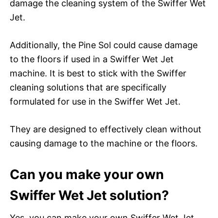
damage the cleaning system of the Swiffer Wet
Jet.
Additionally, the Pine Sol could cause damage
to the floors if used in a Swiffer Wet Jet
machine. It is best to stick with the Swiffer
cleaning solutions that are specifically
formulated for use in the Swiffer Wet Jet.
They are designed to effectively clean without
causing damage to the machine or the floors.
Can you make your own
Swiffer Wet Jet solution?
Yes, you can make your own Swiffer Wet Jet