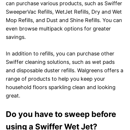
can purchase various products, such as Swiffer
SweeperVac Refills, WetJet Refills, Dry and Wet
Mop Refills, and Dust and Shine Refills. You can
even browse multipack options for greater
savings.
In addition to refills, you can purchase other
Swiffer cleaning solutions, such as wet pads
and disposable duster refills. Walgreens offers a
range of products to help you keep your
household floors sparkling clean and looking
great.
Do you have to sweep before
using a Swiffer Wet Jet?