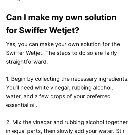
Can I make my own solution
for Swiffer Wetjet?
Yes, you can make your own solution for the
Swiffer Wetjet. The steps to do so are fairly
straightforward.
1. Begin by collecting the necessary ingredients.
You’ll need white vinegar, rubbing alcohol,
water, and a few drops of your preferred
essential oil.
2. Mix the vinegar and rubbing alcohol together
in equal parts, then slowly add your water. Stir