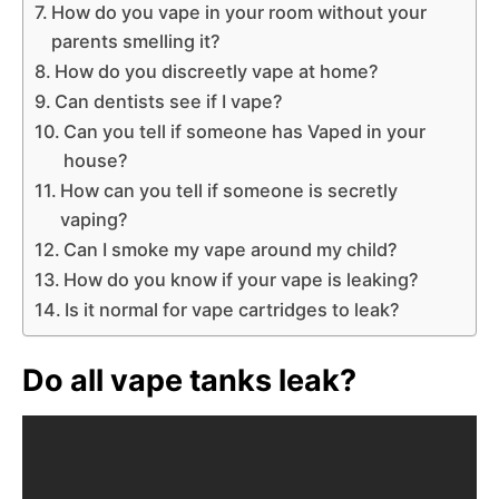
How do you vape in your room without your
parents smelling it?
How do you discreetly vape at home?
Can dentists see if I vape?
Can you tell if someone has Vaped in your
house?
How can you tell if someone is secretly
vaping?
Can I smoke my vape around my child?
How do you know if your vape is leaking?
Is it normal for vape cartridges to leak?
Do all vape tanks leak?