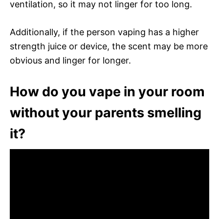
ventilation, so it may not linger for too long.
Additionally, if the person vaping has a higher
strength juice or device, the scent may be more
obvious and linger for longer.
How do you vape in your room
without your parents smelling
it?