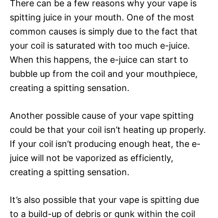
There can be a few reasons why your vape is
spitting juice in your mouth. One of the most
common causes is simply due to the fact that
your coil is saturated with too much e-juice.
When this happens, the e-juice can start to
bubble up from the coil and your mouthpiece,
creating a spitting sensation.
Another possible cause of your vape spitting
could be that your coil isn’t heating up properly.
If your coil isn’t producing enough heat, the e-
juice will not be vaporized as efficiently,
creating a spitting sensation.
It’s also possible that your vape is spitting due
to a build-up of debris or gunk within the coil