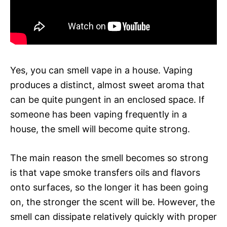
Yes, you can smell vape in a house. Vaping
produces a distinct, almost sweet aroma that
can be quite pungent in an enclosed space. If
someone has been vaping frequently in a
house, the smell will become quite strong.
The main reason the smell becomes so strong
is that vape smoke transfers oils and flavors
onto surfaces, so the longer it has been going
on, the stronger the scent will be. However, the
smell can dissipate relatively quickly with proper