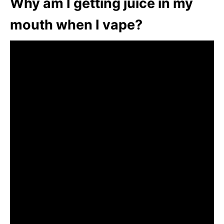
Why am I getting juice in my
mouth when I vape?