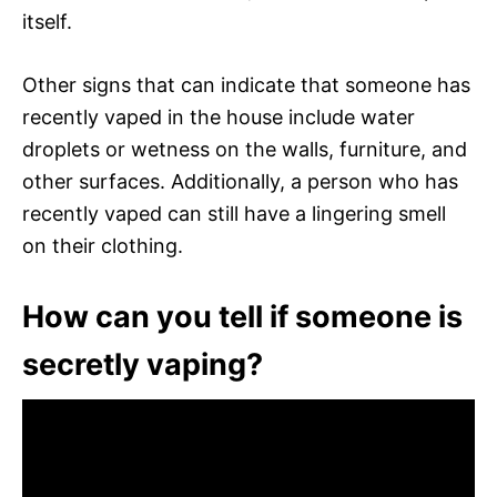
itself.
Other signs that can indicate that someone has
recently vaped in the house include water
droplets or wetness on the walls, furniture, and
other surfaces. Additionally, a person who has
recently vaped can still have a lingering smell
on their clothing.
How can you tell if someone is
secretly vaping?