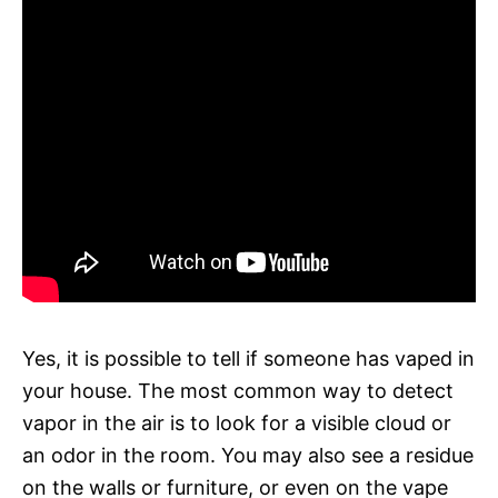
Yes, it is possible to tell if someone has vaped in
your house. The most common way to detect
vapor in the air is to look for a visible cloud or
an odor in the room. You may also see a residue
on the walls or furniture, or even on the vape