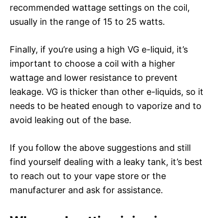
recommended wattage settings on the coil,
usually in the range of 15 to 25 watts.
Finally, if you’re using a high VG e-liquid, it’s
important to choose a coil with a higher
wattage and lower resistance to prevent
leakage. VG is thicker than other e-liquids, so it
needs to be heated enough to vaporize and to
avoid leaking out of the base.
If you follow the above suggestions and still
find yourself dealing with a leaky tank, it’s best
to reach out to your vape store or the
manufacturer and ask for assistance.