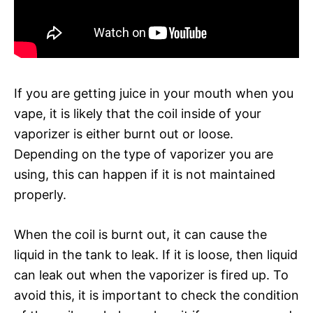
If you are getting juice in your mouth when you
vape, it is likely that the coil inside of your
vaporizer is either burnt out or loose.
Depending on the type of vaporizer you are
using, this can happen if it is not maintained
properly.
When the coil is burnt out, it can cause the
liquid in the tank to leak. If it is loose, then liquid
can leak out when the vaporizer is fired up. To
avoid this, it is important to check the condition