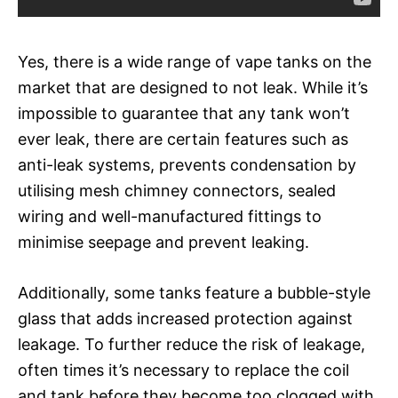
Yes, there is a wide range of vape tanks on the
market that are designed to not leak. While it’s
impossible to guarantee that any tank won’t
ever leak, there are certain features such as
anti-leak systems, prevents condensation by
utilising mesh chimney connectors, sealed
wiring and well-manufactured fittings to
minimise seepage and prevent leaking.
Additionally, some tanks feature a bubble-style
glass that adds increased protection against
leakage. To further reduce the risk of leakage,
often times it’s necessary to replace the coil
and tank before they become too clogged with