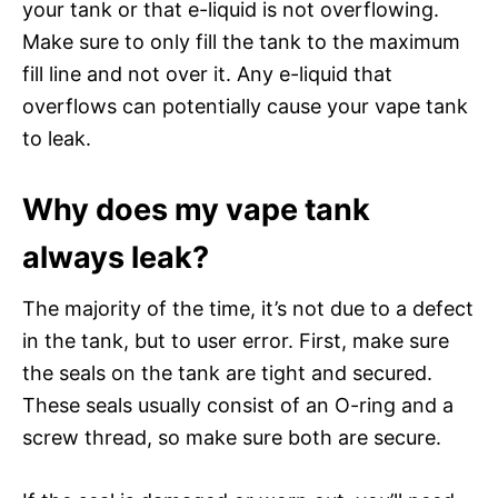
your tank or that e-liquid is not overflowing.
Make sure to only fill the tank to the maximum
fill line and not over it. Any e-liquid that
overflows can potentially cause your vape tank
to leak.
Why does my vape tank
always leak?
The majority of the time, it’s not due to a defect
in the tank, but to user error. First, make sure
the seals on the tank are tight and secured.
These seals usually consist of an O-ring and a
screw thread, so make sure both are secure.