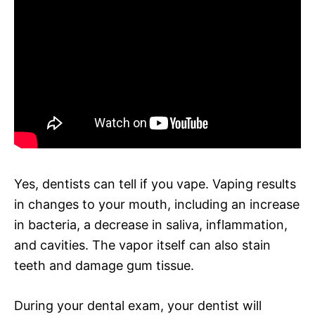
Yes, dentists can tell if you vape. Vaping results
in changes to your mouth, including an increase
in bacteria, a decrease in saliva, inflammation,
and cavities. The vapor itself can also stain
teeth and damage gum tissue.
During your dental exam, your dentist will