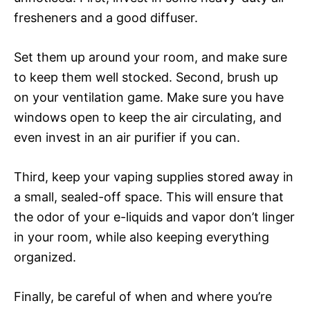
fresheners and a good diffuser.
Set them up around your room, and make sure
to keep them well stocked. Second, brush up
on your ventilation game. Make sure you have
windows open to keep the air circulating, and
even invest in an air purifier if you can.
Third, keep your vaping supplies stored away in
a small, sealed-off space. This will ensure that
the odor of your e-liquids and vapor don’t linger
in your room, while also keeping everything
organized.
Finally, be careful of when and where you’re