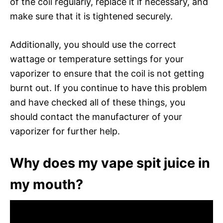
of the coil regularly, replace it if necessary, and
make sure that it is tightened securely.
Additionally, you should use the correct
wattage or temperature settings for your
vaporizer to ensure that the coil is not getting
burnt out. If you continue to have this problem
and have checked all of these things, you
should contact the manufacturer of your
vaporizer for further help.
Why does my vape spit juice in
my mouth?