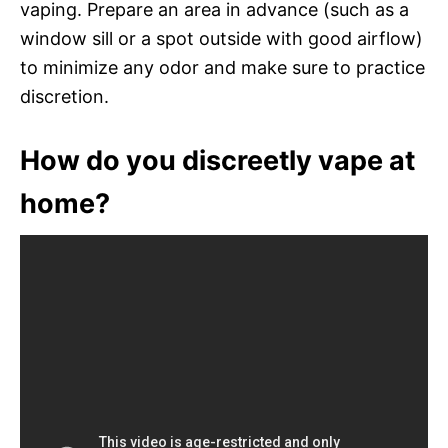
vaping. Prepare an area in advance (such as a
window sill or a spot outside with good airflow)
to minimize any odor and make sure to practice
discretion.
How do you discreetly vape at
home?