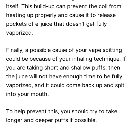
itself. This build-up can prevent the coil from
heating up properly and cause it to release
pockets of e-juice that doesn’t get fully
vaporized.
Finally, a possible cause of your vape spitting
could be because of your inhaling technique. If
you are taking short and shallow puffs, then
the juice will not have enough time to be fully
vaporized, and it could come back up and spit
into your mouth.
To help prevent this, you should try to take
longer and deeper puffs if possible.