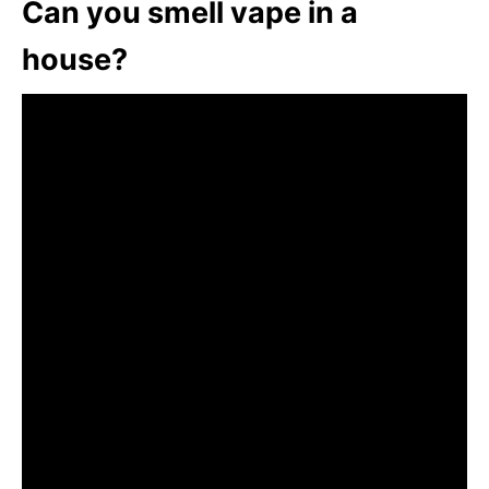
Can you smell vape in a
house?