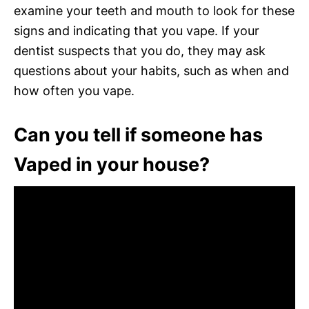
examine your teeth and mouth to look for these
signs and indicating that you vape. If your
dentist suspects that you do, they may ask
questions about your habits, such as when and
how often you vape.
Can you tell if someone has
Vaped in your house?