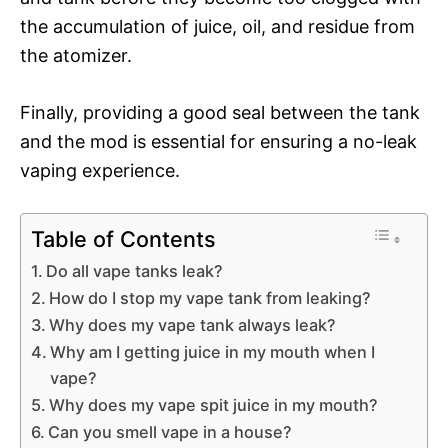
the accumulation of juice, oil, and residue from
the atomizer.
Finally, providing a good seal between the tank
and the mod is essential for ensuring a no-leak
vaping experience.
Table of Contents
Do all vape tanks leak?
How do I stop my vape tank from leaking?
Why does my vape tank always leak?
Why am I getting juice in my mouth when I
vape?
Why does my vape spit juice in my mouth?
Can you smell vape in a house?