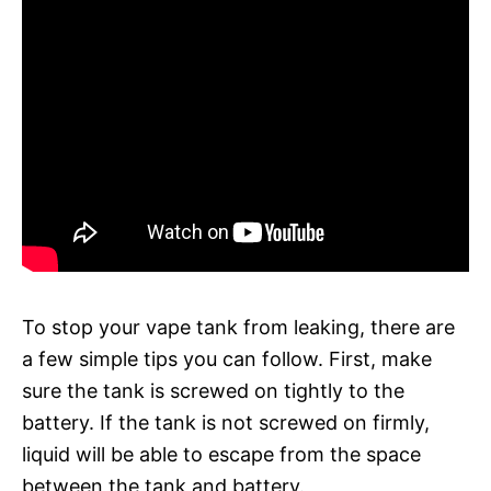
To stop your vape tank from leaking, there are
a few simple tips you can follow. First, make
sure the tank is screwed on tightly to the
battery. If the tank is not screwed on firmly,
liquid will be able to escape from the space
between the tank and battery.