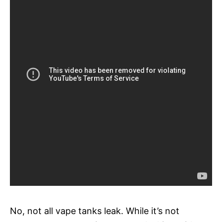
No, not all vape tanks leak. While it’s not