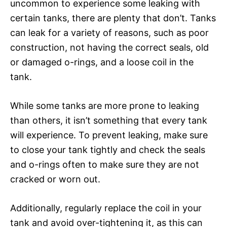
uncommon to experience some leaking with
certain tanks, there are plenty that don’t. Tanks
can leak for a variety of reasons, such as poor
construction, not having the correct seals, old
or damaged o-rings, and a loose coil in the
tank.
While some tanks are more prone to leaking
than others, it isn’t something that every tank
will experience. To prevent leaking, make sure
to close your tank tightly and check the seals
and o-rings often to make sure they are not
cracked or worn out.
Additionally, regularly replace the coil in your
tank and avoid over-tightening it, as this can