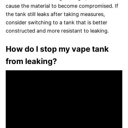
cause the material to become compromised. If
the tank still leaks after taking measures,
consider switching to a tank that is better
constructed and more resistant to leaking.
How do I stop my vape tank
from leaking?