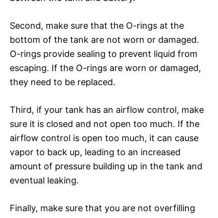
Second, make sure that the O-rings at the
bottom of the tank are not worn or damaged.
O-rings provide sealing to prevent liquid from
escaping. If the O-rings are worn or damaged,
they need to be replaced.
Third, if your tank has an airflow control, make
sure it is closed and not open too much. If the
airflow control is open too much, it can cause
vapor to back up, leading to an increased
amount of pressure building up in the tank and
eventual leaking.
Finally, make sure that you are not overfilling