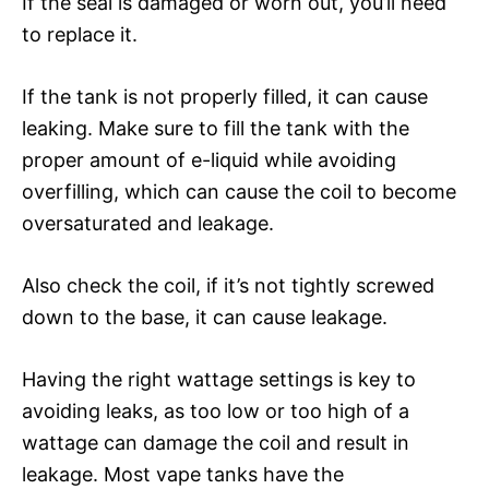
If the seal is damaged or worn out, you’ll need
to replace it.
If the tank is not properly filled, it can cause
leaking. Make sure to fill the tank with the
proper amount of e-liquid while avoiding
overfilling, which can cause the coil to become
oversaturated and leakage.
Also check the coil, if it’s not tightly screwed
down to the base, it can cause leakage.
Having the right wattage settings is key to
avoiding leaks, as too low or too high of a
wattage can damage the coil and result in
leakage. Most vape tanks have the