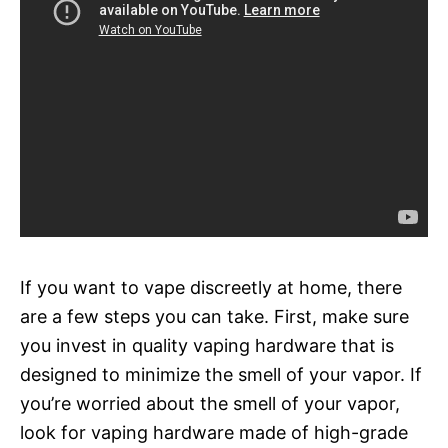
If you want to vape discreetly at home, there
are a few steps you can take. First, make sure
you invest in quality vaping hardware that is
designed to minimize the smell of your vapor. If
you’re worried about the smell of your vapor,
look for vaping hardware made of high-grade