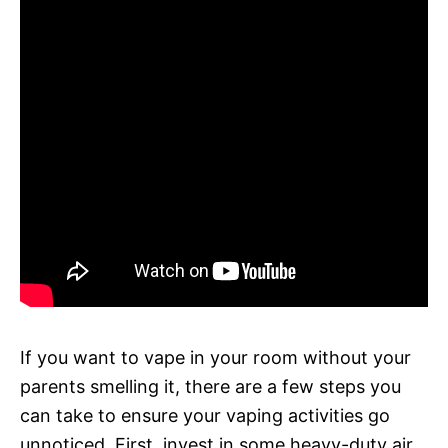
If you want to vape in your room without your
parents smelling it, there are a few steps you
can take to ensure your vaping activities go
unnoticed. First, invest in some heavy-duty air