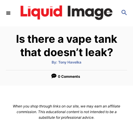
S
S
k
E
i
A
p
R
Is there a vape tank
C
t
H
o
that doesn’t leak?
C
A
By:
Tony Havelka
o
u
t
n
h
o
0 Comments
r
t
e
n
When you shop through links on our site, we may earn an affiliate
t
commission. This educational content is not intended to be a
substitute for professional advice.