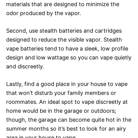
materials that are designed to minimize the
odor produced by the vapor.
Second, use stealth batteries and cartridges
designed to reduce the visible vapor. Stealth
vape batteries tend to have a sleek, low profile
design and low wattage so you can vape quietly
and discreetly.
Lastly, find a good place in your house to vape
that won’t disturb your family members or
roommates. An ideal spot to vape discreetly at
home would be in the garage or outdoors;
though, the garage can become quite hot in the
summer months so it’s best to look for an airy
area in your house to vape.