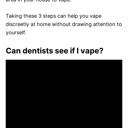
Taking these 3 steps can help you vape
discreetly at home without drawing attention to
yourself.
Can dentists see if I vape?