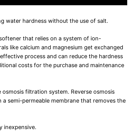
g water hardness without the use of salt.
 softener that relies on a system of ion-
erals like calcium and magnesium get exchanged
an effective process and can reduce the hardness
dditional costs for the purchase and maintenance
e osmosis filtration system. Reverse osmosis
ugh a semi-permeable membrane that removes the
ly inexpensive.