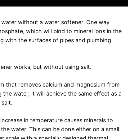
n water without a water softener. One way
osphate, which will bind to mineral ions in the
g with the surfaces of pipes and plumbing
tener works, but without using salt.
ystem that removes calcium and magnesium from
g the water, it will achieve the same effect as a
salt.
e increase in temperature causes minerals to
the water. This can be done either on a small
rger scale with a specially designed thermal