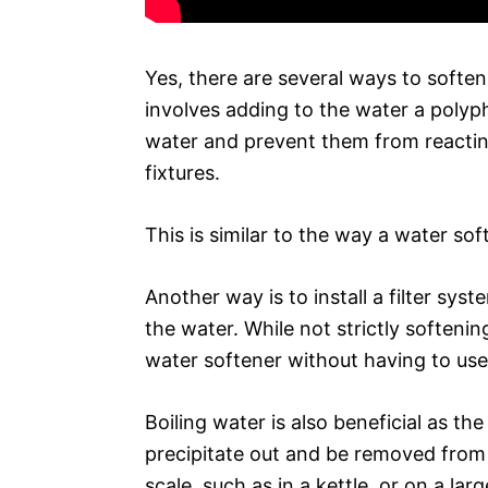
Yes, there are several ways to softe
involves adding to the water a polyph
water and prevent them from reactin
fixtures.
This is similar to the way a water sof
Another way is to install a filter s
the water. While not strictly softenin
water softener without having to use 
Boiling water is also beneficial as th
precipitate out and be removed from 
scale, such as in a kettle, or on a la