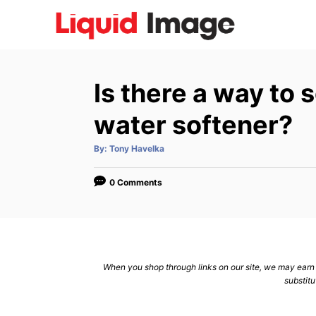
S
k
i
p
Is there a way to 
t
o
water softener?
C
A
By:
Tony Havelka
o
u
t
n
h
o
0 Comments
r
t
e
n
t
When you shop through links on our site, we may earn a
substitu