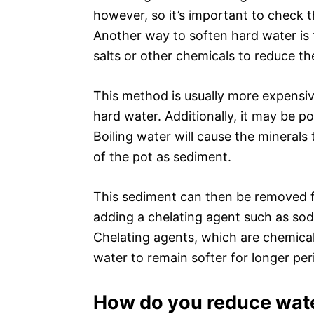
however, so it’s important to check th
Another way to soften hard water is t
salts or other chemicals to reduce th
This method is usually more expensive
hard water. Additionally, it may be po
Boiling water will cause the minerals
of the pot as sediment.
This sediment can then be removed fr
adding a chelating agent such as sod
Chelating agents, which are chemical
water to remain softer for longer per
How do you reduce wate