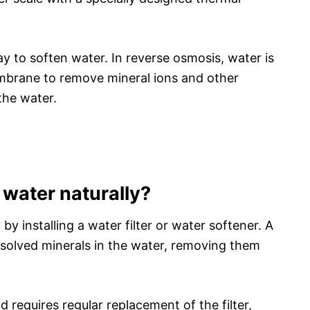
ay to soften water. In reverse osmosis, water is
brane to remove mineral ions and other
the water.
water naturally?
y installing a water filter or water softener. A
issolved minerals in the water, removing them
 requires regular replacement of the filter,