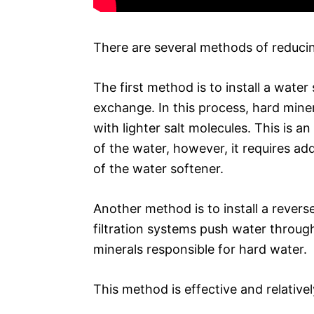
There are several methods of reducin
The first method is to install a water
exchange. In this process, hard min
with lighter salt molecules. This is 
of the water, however, it requires a
of the water softener.
Another method is to install a revers
filtration systems push water thro
minerals responsible for hard water.
This method is effective and relative