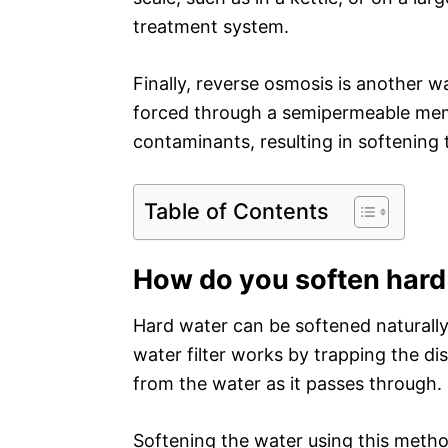
treatment system.
Finally, reverse osmosis is another w
forced through a semipermeable mem
contaminants, resulting in softening 
Table of Contents
How do you soften hard 
Hard water can be softened naturally b
water filter works by trapping the d
from the water as it passes through.
Softening the water using this method