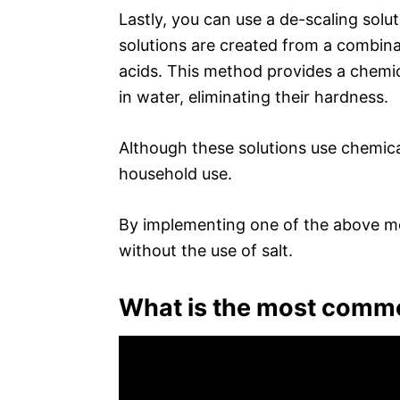
Lastly, you can use a de-scaling solu
solutions are created from a combina
acids. This method provides a chemic
in water, eliminating their hardness.
Although these solutions use chemical
household use.
By implementing one of the above m
without the use of salt.
What is the most commo