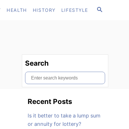
S
T
HEALTH
HISTORY
LIFESTYLE
E
A
R
C
H
Search
S
e
a
Recent Posts
r
c
Is it better to take a lump sum
h
or annuity for lottery?
f