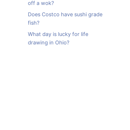
off a wok?
Does Costco have sushi grade
fish?
What day is lucky for life
drawing in Ohio?