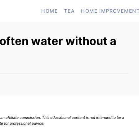
HOME
TEA
HOME IMPROVEMEN
soften water without a
n affiliate commission. This educational content is not intended to be a
te for professional advice.