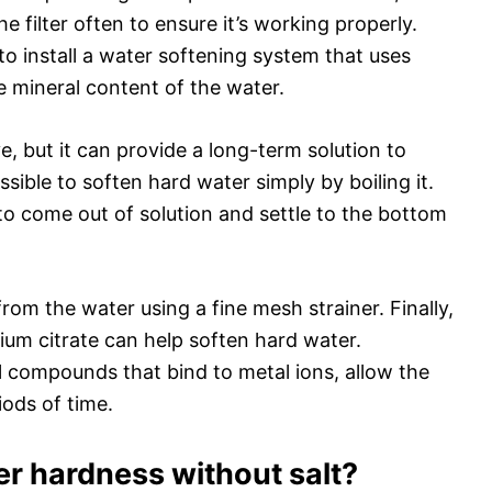
e filter often to ensure it’s working properly.
o install a water softening system that uses
e mineral content of the water.
, but it can provide a long-term solution to
ssible to soften hard water simply by boiling it.
 to come out of solution and settle to the bottom
om the water using a fine mesh strainer. Finally,
ium citrate can help soften hard water.
 compounds that bind to metal ions, allow the
iods of time.
r hardness without salt?