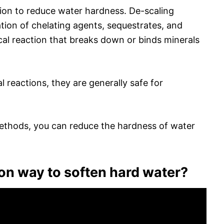
tion to reduce water hardness. De-scaling
tion of chelating agents, sequestrates, and
al reaction that breaks down or binds minerals
 reactions, they are generally safe for
ethods, you can reduce the hardness of water
n way to soften hard water?