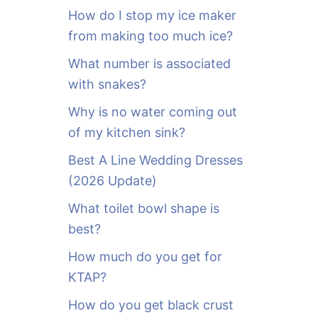
o
How do I stop my ice maker
r
from making too much ice?
:
What number is associated
with snakes?
Why is no water coming out
of my kitchen sink?
Best A Line Wedding Dresses
(2026 Update)
What toilet bowl shape is
best?
How much do you get for
KTAP?
How do you get black crust