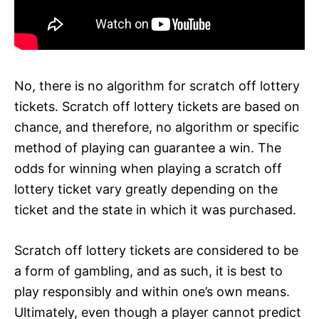
No, there is no algorithm for scratch off lottery
tickets. Scratch off lottery tickets are based on
chance, and therefore, no algorithm or specific
method of playing can guarantee a win. The
odds for winning when playing a scratch off
lottery ticket vary greatly depending on the
ticket and the state in which it was purchased.
Scratch off lottery tickets are considered to be
a form of gambling, and as such, it is best to
play responsibly and within one’s own means.
Ultimately, even though a player cannot predict