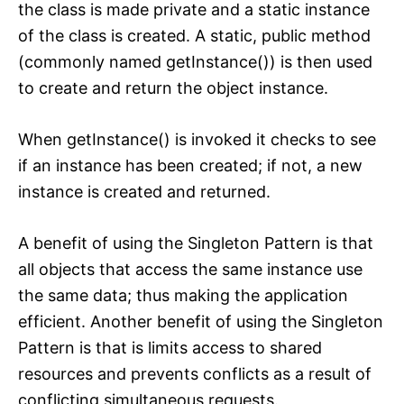
the class is made private and a static instance
of the class is created. A static, public method
(commonly named getInstance()) is then used
to create and return the object instance.
When getInstance() is invoked it checks to see
if an instance has been created; if not, a new
instance is created and returned.
A benefit of using the Singleton Pattern is that
all objects that access the same instance use
the same data; thus making the application
efficient. Another benefit of using the Singleton
Pattern is that is limits access to shared
resources and prevents conflicts as a result of
conflicting simultaneous requests.