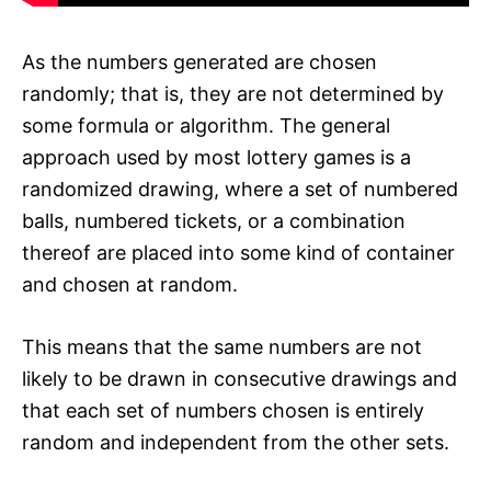
As the numbers generated are chosen
randomly; that is, they are not determined by
some formula or algorithm. The general
approach used by most lottery games is a
randomized drawing, where a set of numbered
balls, numbered tickets, or a combination
thereof are placed into some kind of container
and chosen at random.
This means that the same numbers are not
likely to be drawn in consecutive drawings and
that each set of numbers chosen is entirely
random and independent from the other sets.