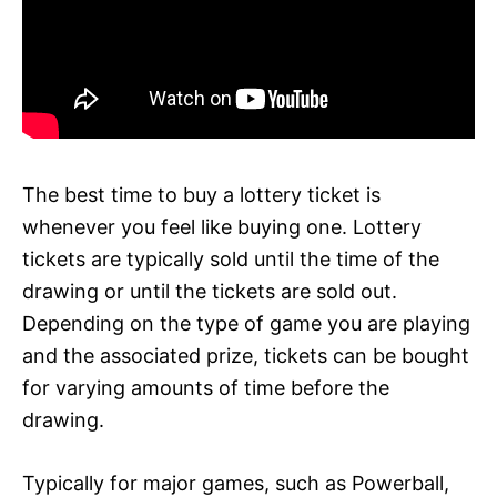
The best time to buy a lottery ticket is
whenever you feel like buying one. Lottery
tickets are typically sold until the time of the
drawing or until the tickets are sold out.
Depending on the type of game you are playing
and the associated prize, tickets can be bought
for varying amounts of time before the
drawing.
Typically for major games, such as Powerball,