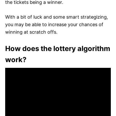
the tickets being a winner.
With a bit of luck and some smart strategizing,
you may be able to increase your chances of
winning at scratch offs.
How does the lottery algorithm
work?