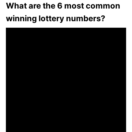
What are the 6 most common
winning lottery numbers?