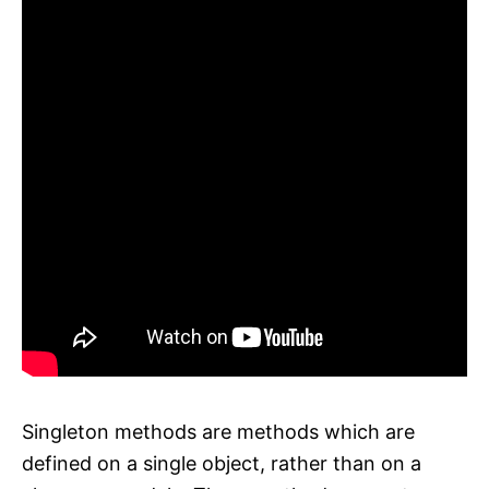
Singleton methods are methods which are
defined on a single object, rather than on a