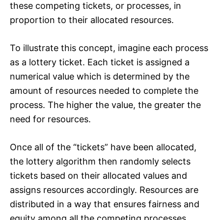
these competing tickets, or processes, in
proportion to their allocated resources.
To illustrate this concept, imagine each process
as a lottery ticket. Each ticket is assigned a
numerical value which is determined by the
amount of resources needed to complete the
process. The higher the value, the greater the
need for resources.
Once all of the “tickets” have been allocated,
the lottery algorithm then randomly selects
tickets based on their allocated values and
assigns resources accordingly. Resources are
distributed in a way that ensures fairness and
equity among all the competing processes.