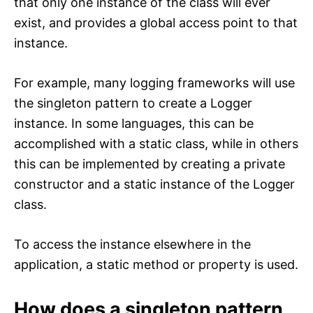
that only one instance of the class will ever
exist, and provides a global access point to that
instance.
For example, many logging frameworks will use
the singleton pattern to create a Logger
instance. In some languages, this can be
accomplished with a static class, while in others
this can be implemented by creating a private
constructor and a static instance of the Logger
class.
To access the instance elsewhere in the
application, a static method or property is used.
How does a singleton pattern