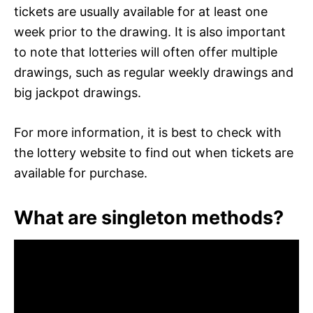
tickets are usually available for at least one
week prior to the drawing. It is also important
to note that lotteries will often offer multiple
drawings, such as regular weekly drawings and
big jackpot drawings.
For more information, it is best to check with
the lottery website to find out when tickets are
available for purchase.
What are singleton methods?