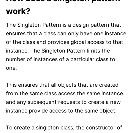
work?
The Singleton Pattern is a design pattern that
ensures that a class can only have one instance
of the class and provides global access to that
instance. The Singleton Pattern limits the
number of instances of a particular class to
one.
This ensures that all objects that are created
from the same class access the same instance
and any subsequent requests to create a new
instance provide access to the same object.
To create a singleton class, the constructor of