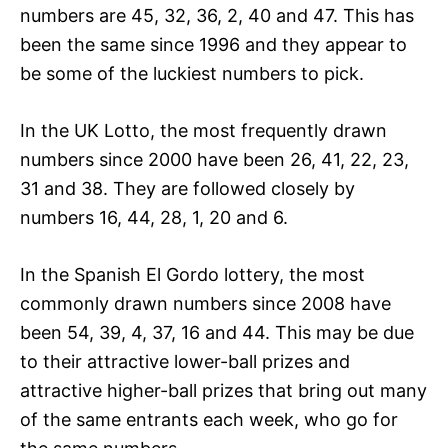
numbers are 45, 32, 36, 2, 40 and 47. This has
been the same since 1996 and they appear to
be some of the luckiest numbers to pick.
In the UK Lotto, the most frequently drawn
numbers since 2000 have been 26, 41, 22, 23,
31 and 38. They are followed closely by
numbers 16, 44, 28, 1, 20 and 6.
In the Spanish El Gordo lottery, the most
commonly drawn numbers since 2008 have
been 54, 39, 4, 37, 16 and 44. This may be due
to their attractive lower-ball prizes and
attractive higher-ball prizes that bring out many
of the same entrants each week, who go for