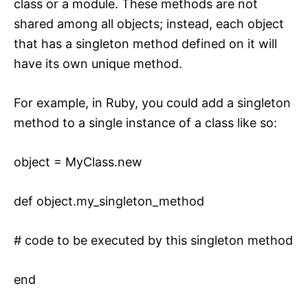
class or a module. These methods are not
shared among all objects; instead, each object
that has a singleton method defined on it will
have its own unique method.
For example, in Ruby, you could add a singleton
method to a single instance of a class like so:
object = MyClass.new
def object.my_singleton_method
# code to be executed by this singleton method
end