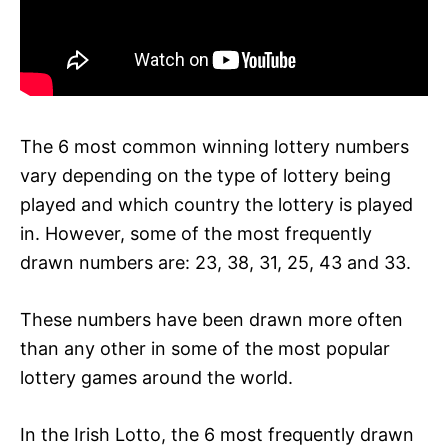
The 6 most common winning lottery numbers
vary depending on the type of lottery being
played and which country the lottery is played
in. However, some of the most frequently
drawn numbers are: 23, 38, 31, 25, 43 and 33.
These numbers have been drawn more often
than any other in some of the most popular
lottery games around the world.
In the Irish Lotto, the 6 most frequently drawn