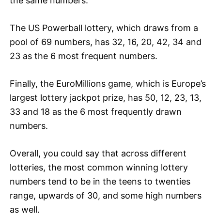
the same numbers.
The US Powerball lottery, which draws from a
pool of 69 numbers, has 32, 16, 20, 42, 34 and
23 as the 6 most frequent numbers.
Finally, the EuroMillions game, which is Europe’s
largest lottery jackpot prize, has 50, 12, 23, 13,
33 and 18 as the 6 most frequently drawn
numbers.
Overall, you could say that across different
lotteries, the most common winning lottery
numbers tend to be in the teens to twenties
range, upwards of 30, and some high numbers
as well.