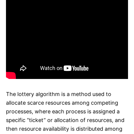
The lottery algorithm is a method used to
allocate scarce resources among competing
processes, where each process is assigned a
specific “ticket” or allocation of resources, and
then resource availability is distributed among