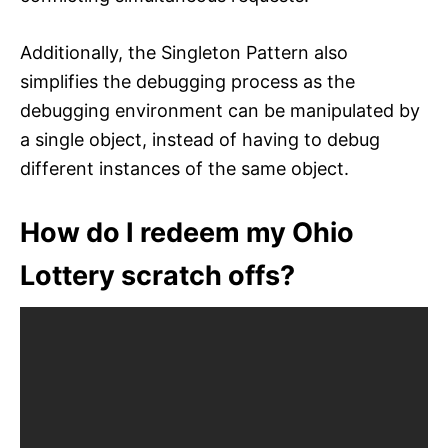
Additionally, the Singleton Pattern also
simplifies the debugging process as the
debugging environment can be manipulated by
a single object, instead of having to debug
different instances of the same object.
How do I redeem my Ohio
Lottery scratch offs?