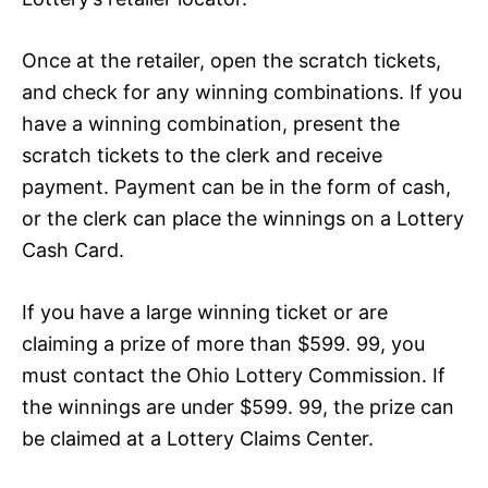
Once at the retailer, open the scratch tickets,
and check for any winning combinations. If you
have a winning combination, present the
scratch tickets to the clerk and receive
payment. Payment can be in the form of cash,
or the clerk can place the winnings on a Lottery
Cash Card.
If you have a large winning ticket or are
claiming a prize of more than $599. 99, you
must contact the Ohio Lottery Commission. If
the winnings are under $599. 99, the prize can
be claimed at a Lottery Claims Center.