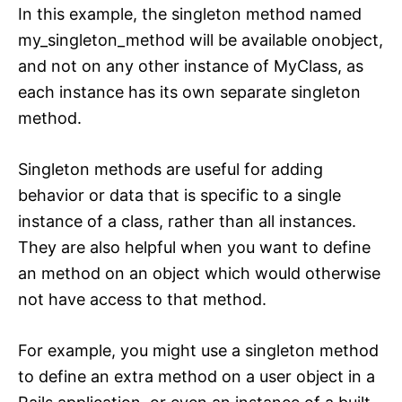
In this example, the singleton method named
my_singleton_method will be available onobject,
and not on any other instance of MyClass, as
each instance has its own separate singleton
method.
Singleton methods are useful for adding
behavior or data that is specific to a single
instance of a class, rather than all instances.
They are also helpful when you want to define
an method on an object which would otherwise
not have access to that method.
For example, you might use a singleton method
to define an extra method on a user object in a