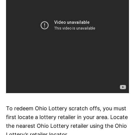
To redeem Ohio Lottery scratch offs, you must
first locate a lottery retailer in your area. Locate
the nearest Ohio Lottery retailer using the Ohio
Lottery’s retailer locator.