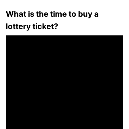
What is the time to buy a
lottery ticket?