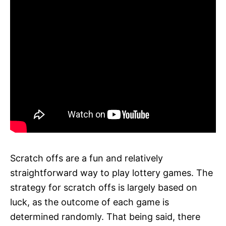
Scratch offs are a fun and relatively
straightforward way to play lottery games. The
strategy for scratch offs is largely based on
luck, as the outcome of each game is
determined randomly. That being said, there