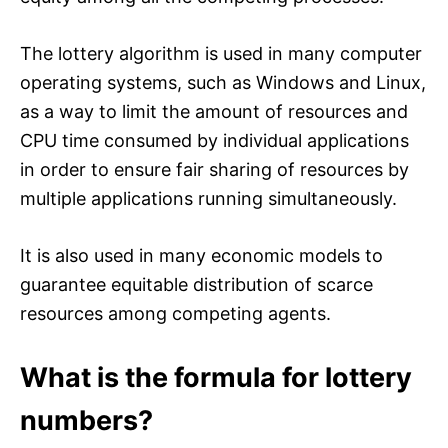
The lottery algorithm is used in many computer
operating systems, such as Windows and Linux,
as a way to limit the amount of resources and
CPU time consumed by individual applications
in order to ensure fair sharing of resources by
multiple applications running simultaneously.
It is also used in many economic models to
guarantee equitable distribution of scarce
resources among competing agents.
What is the formula for lottery
numbers?