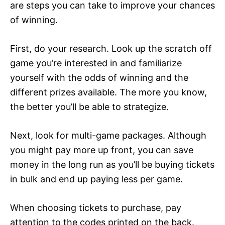
are steps you can take to improve your chances
of winning.
First, do your research. Look up the scratch off
game you’re interested in and familiarize
yourself with the odds of winning and the
different prizes available. The more you know,
the better you’ll be able to strategize.
Next, look for multi-game packages. Although
you might pay more up front, you can save
money in the long run as you’ll be buying tickets
in bulk and end up paying less per game.
When choosing tickets to purchase, pay
attention to the codes printed on the back.