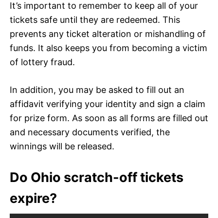
It’s important to remember to keep all of your
tickets safe until they are redeemed. This
prevents any ticket alteration or mishandling of
funds. It also keeps you from becoming a victim
of lottery fraud.
In addition, you may be asked to fill out an
affidavit verifying your identity and sign a claim
for prize form. As soon as all forms are filled out
and necessary documents verified, the
winnings will be released.
Do Ohio scratch-off tickets
expire?