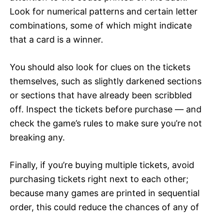
Look for numerical patterns and certain letter
combinations, some of which might indicate
that a card is a winner.
You should also look for clues on the tickets
themselves, such as slightly darkened sections
or sections that have already been scribbled
off. Inspect the tickets before purchase — and
check the game’s rules to make sure you’re not
breaking any.
Finally, if you’re buying multiple tickets, avoid
purchasing tickets right next to each other;
because many games are printed in sequential
order, this could reduce the chances of any of