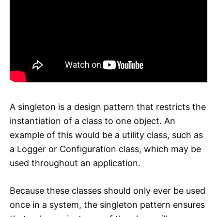
A singleton is a design pattern that restricts the
instantiation of a class to one object. An
example of this would be a utility class, such as
a Logger or Configuration class, which may be
used throughout an application.
Because these classes should only ever be used
once in a system, the singleton pattern ensures