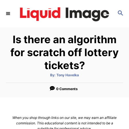
S
k
S
E
i
A
p
R
Is there an algorithm
C
t
H
o
for scratch off lottery
C
tickets?
o
n
A
By:
Tony Havelka
t
u
t
h
e
o
0 Comments
r
n
t
When you shop through links on our site, we may earn an affiliate
commission. This educational content is not intended to be a
substitute for professional advice.