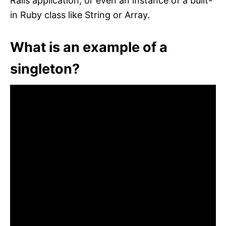
Rails application, or even an instance of a built-
in Ruby class like String or Array.
What is an example of a
singleton?