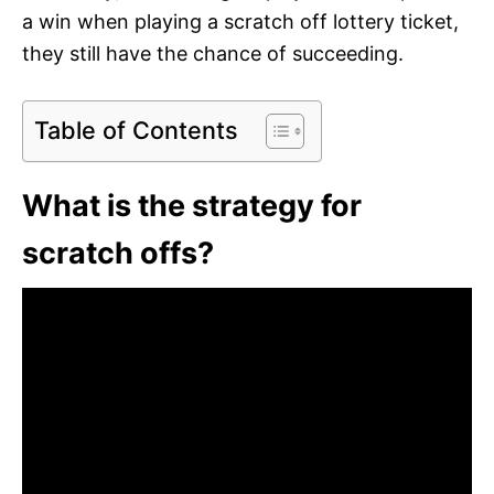
a win when playing a scratch off lottery ticket,
they still have the chance of succeeding.
Table of Contents
What is the strategy for
scratch offs?