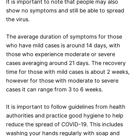
It is important to note that people may also
show no symptoms and still be able to spread
the virus.
The average duration of symptoms for those
who have mild cases is around 14 days, with
those who experience moderate or severe
cases averaging around 21 days. The recovery
time for those with mild cases is about 2 weeks,
however for those with moderate to severe
cases it can range from 3 to 6 weeks.
It is important to follow guidelines from health
authorities and practice good hygiene to help
reduce the spread of COVID-19. This includes
washing your hands regularly with soap and