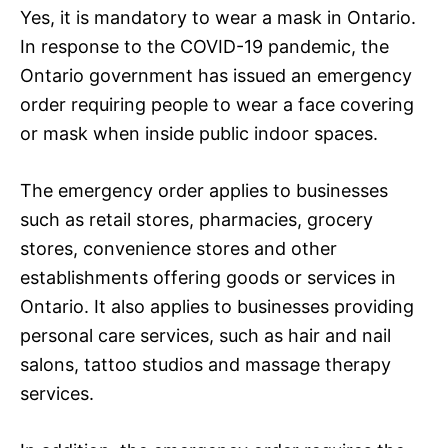
Yes, it is mandatory to wear a mask in Ontario.
In response to the COVID-19 pandemic, the
Ontario government has issued an emergency
order requiring people to wear a face covering
or mask when inside public indoor spaces.
The emergency order applies to businesses
such as retail stores, pharmacies, grocery
stores, convenience stores and other
establishments offering goods or services in
Ontario. It also applies to businesses providing
personal care services, such as hair and nail
salons, tattoo studios and massage therapy
services.