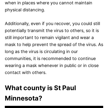
when in places where you cannot maintain
physical distancing.
Additionally, even if you recover, you could still
potentially transmit the virus to others, so it is
still important to remain vigilant and wear a
mask to help prevent the spread of the virus. As
long as the virus is circulating in our
communities, it is recommended to continue
wearing a mask whenever in public or in close
contact with others.
What county is St Paul
Minnesota?