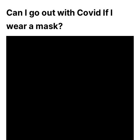
Can I go out with Covid If I
wear a mask?