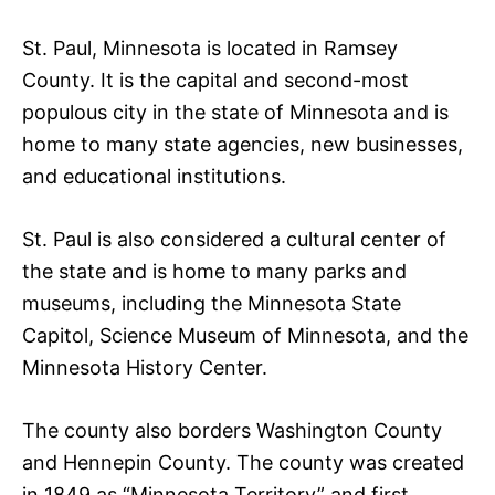
St. Paul, Minnesota is located in Ramsey
County. It is the capital and second-most
populous city in the state of Minnesota and is
home to many state agencies, new businesses,
and educational institutions.
St. Paul is also considered a cultural center of
the state and is home to many parks and
museums, including the Minnesota State
Capitol, Science Museum of Minnesota, and the
Minnesota History Center.
The county also borders Washington County
and Hennepin County. The county was created
in 1849 as “Minnesota Territory” and first