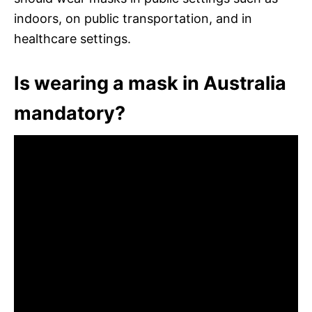
indoors, on public transportation, and in
healthcare settings.
Is wearing a mask in Australia
mandatory?