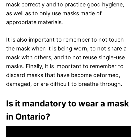
mask correctly and to practice good hygiene,
as well as to only use masks made of
appropriate materials.
It is also important to remember to not touch
the mask when it is being worn, to not share a
mask with others, and to not reuse single-use
masks. Finally, it is important to remember to
discard masks that have become deformed,
damaged, or are difficult to breathe through.
Is it mandatory to wear a mask
in Ontario?