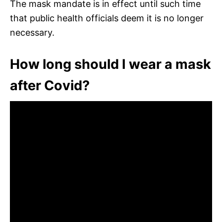
The mask mandate is in effect until such time
that public health officials deem it is no longer
necessary.
How long should I wear a mask
after Covid?