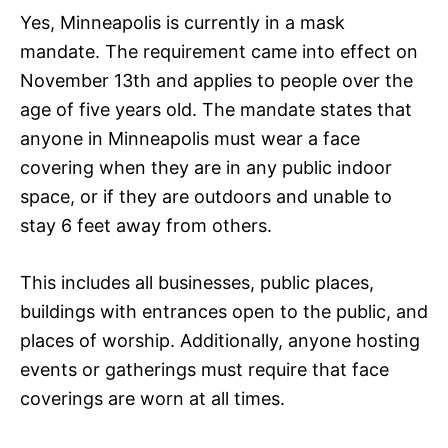
Yes, Minneapolis is currently in a mask
mandate. The requirement came into effect on
November 13th and applies to people over the
age of five years old. The mandate states that
anyone in Minneapolis must wear a face
covering when they are in any public indoor
space, or if they are outdoors and unable to
stay 6 feet away from others.
This includes all businesses, public places,
buildings with entrances open to the public, and
places of worship. Additionally, anyone hosting
events or gatherings must require that face
coverings are worn at all times.