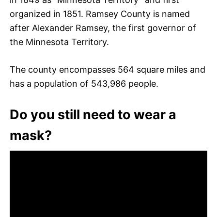
organized in 1851. Ramsey County is named
after Alexander Ramsey, the first governor of
the Minnesota Territory.
The county encompasses 564 square miles and
has a population of 543,986 people.
Do you still need to wear a
mask?