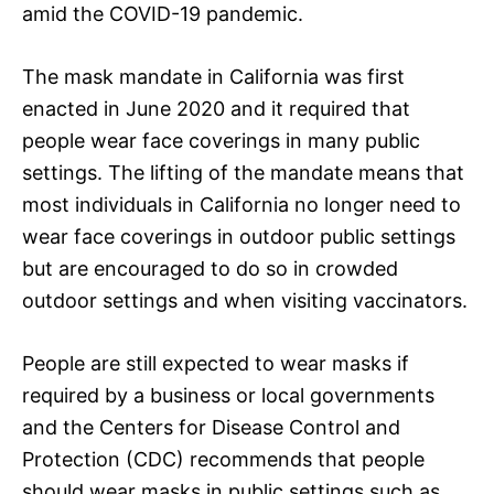
amid the COVID-19 pandemic.
The mask mandate in California was first
enacted in June 2020 and it required that
people wear face coverings in many public
settings. The lifting of the mandate means that
most individuals in California no longer need to
wear face coverings in outdoor public settings
but are encouraged to do so in crowded
outdoor settings and when visiting vaccinators.
People are still expected to wear masks if
required by a business or local governments
and the Centers for Disease Control and
Protection (CDC) recommends that people
should wear masks in public settings such as