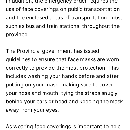
In addition, the emergency order requires the
use of face coverings on public transportation
and the enclosed areas of transportation hubs,
such as bus and train stations, throughout the
province.
The Provincial government has issued
guidelines to ensure that face masks are worn
correctly to provide the most protection. This
includes washing your hands before and after
putting on your mask, making sure to cover
your nose and mouth, tying the straps snugly
behind your ears or head and keeping the mask
away from your eyes.
As wearing face coverings is important to help