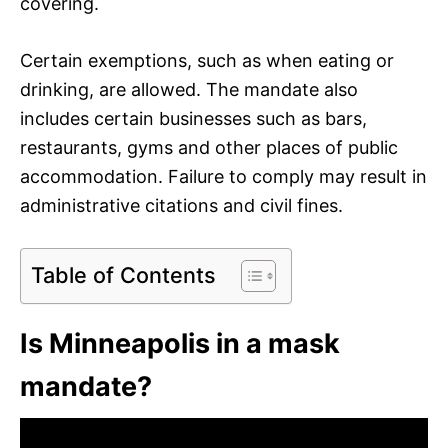
covering.
Certain exemptions, such as when eating or
drinking, are allowed. The mandate also
includes certain businesses such as bars,
restaurants, gyms and other places of public
accommodation. Failure to comply may result in
administrative citations and civil fines.
Table of Contents
Is Minneapolis in a mask
mandate?