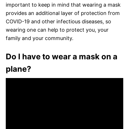
important to keep in mind that wearing a mask
provides an additional layer of protection from
COVID-19 and other infectious diseases, so
wearing one can help to protect you, your
family and your community.
Do I have to wear a mask on a
plane?