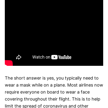
The short answer is yes, you typically need to
wear a mask while on a plane. Most airlines now
require everyone on board to wear a face
covering throughout their flight. This is to help
limit the spread of coronavirus and other