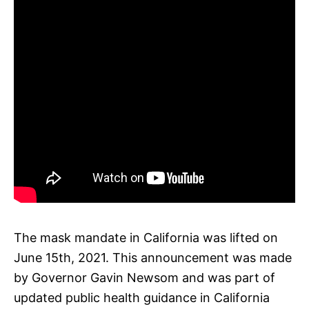
The mask mandate in California was lifted on
June 15th, 2021. This announcement was made
by Governor Gavin Newsom and was part of
updated public health guidance in California