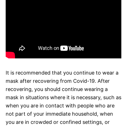
It is recommended that you continue to wear a
mask after recovering from Covid-19. After
recovering, you should continue wearing a
mask in situations where it is necessary, such as
when you are in contact with people who are
not part of your immediate household, when
you are in crowded or confined settings, or