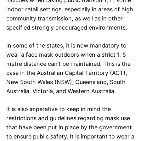
includes when taking public transport, in some
indoor retail settings, especially in areas of high
community transmission, as well as in other
specified strongly encouraged environments.
In some of the states, it is now mandatory to
wear a face mask outdoors when a strict 1. 5
metre distance can’t be maintained. This is the
case in the Australian Capital Territory (ACT),
New South Wales (NSW), Queensland, South
Australia, Victoria, and Western Australia.
It is also imperative to keep in mind the
restrictions and guidelines regarding mask use
that have been put in place by the government
to ensure public safety. It is important to wear a