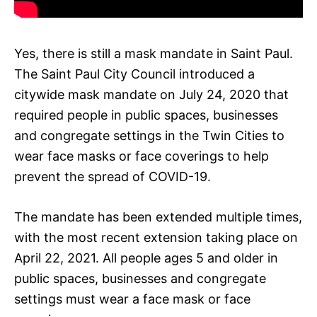
Yes, there is still a mask mandate in Saint Paul.
The Saint Paul City Council introduced a
citywide mask mandate on July 24, 2020 that
required people in public spaces, businesses
and congregate settings in the Twin Cities to
wear face masks or face coverings to help
prevent the spread of COVID-19.
The mandate has been extended multiple times,
with the most recent extension taking place on
April 22, 2021. All people ages 5 and older in
public spaces, businesses and congregate
settings must wear a face mask or face