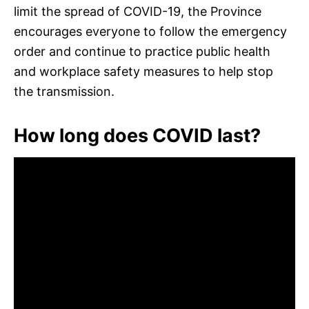
limit the spread of COVID-19, the Province
encourages everyone to follow the emergency
order and continue to practice public health
and workplace safety measures to help stop
the transmission.
How long does COVID last?