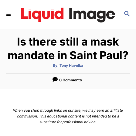
S
k
S
E
i
A
p
R
Is there still a mask
C
t
H
o
mandate in Saint Paul?
C
o
A
By:
Tony Havelka
u
t
n
h
o
0 Comments
t
r
e
n
t
When you shop through links on our site, we may earn an affiliate
commission. This educational content is not intended to be a
substitute for professional advice.