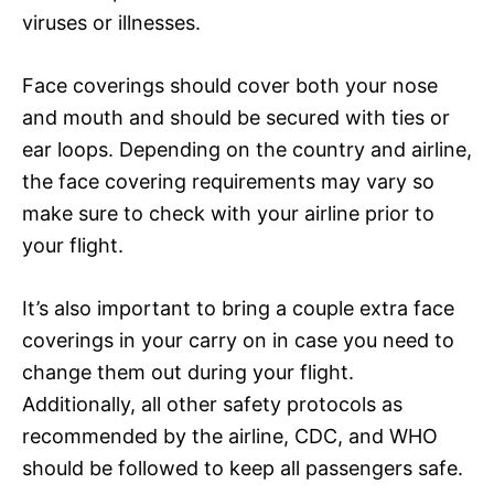
viruses or illnesses.
Face coverings should cover both your nose
and mouth and should be secured with ties or
ear loops. Depending on the country and airline,
the face covering requirements may vary so
make sure to check with your airline prior to
your flight.
It’s also important to bring a couple extra face
coverings in your carry on in case you need to
change them out during your flight.
Additionally, all other safety protocols as
recommended by the airline, CDC, and WHO
should be followed to keep all passengers safe.