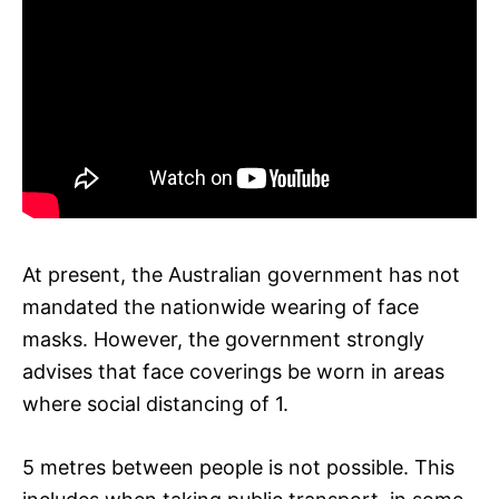
At present, the Australian government has not
mandated the nationwide wearing of face
masks. However, the government strongly
advises that face coverings be worn in areas
where social distancing of 1.
5 metres between people is not possible. This