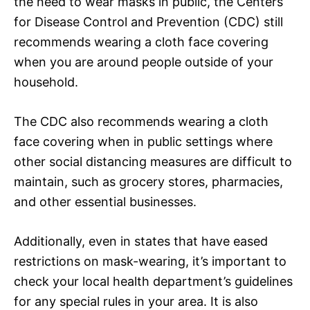
the need to wear masks in public, the Centers
for Disease Control and Prevention (CDC) still
recommends wearing a cloth face covering
when you are around people outside of your
household.
The CDC also recommends wearing a cloth
face covering when in public settings where
other social distancing measures are difficult to
maintain, such as grocery stores, pharmacies,
and other essential businesses.
Additionally, even in states that have eased
restrictions on mask-wearing, it’s important to
check your local health department’s guidelines
for any special rules in your area. It is also