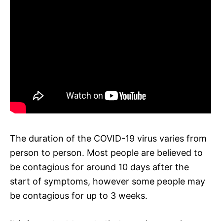
The duration of the COVID-19 virus varies from
person to person. Most people are believed to
be contagious for around 10 days after the
start of symptoms, however some people may
be contagious for up to 3 weeks.