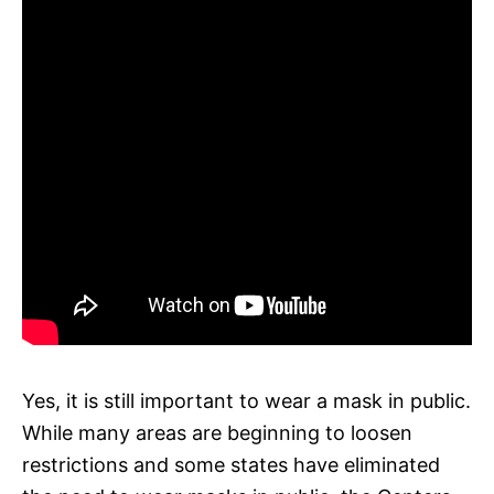
Yes, it is still important to wear a mask in public.
While many areas are beginning to loosen
restrictions and some states have eliminated