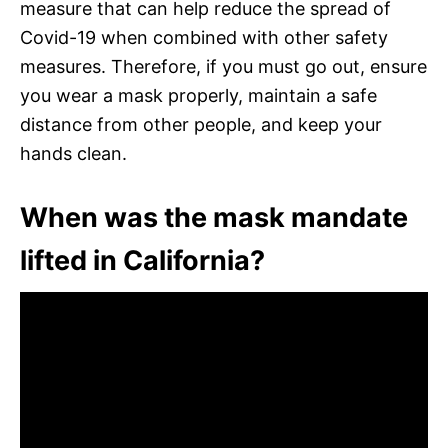
measure that can help reduce the spread of
Covid-19 when combined with other safety
measures. Therefore, if you must go out, ensure
you wear a mask properly, maintain a safe
distance from other people, and keep your
hands clean.
When was the mask mandate
lifted in California?