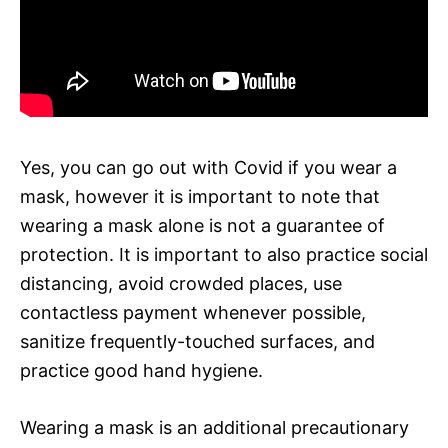
Yes, you can go out with Covid if you wear a
mask, however it is important to note that
wearing a mask alone is not a guarantee of
protection. It is important to also practice social
distancing, avoid crowded places, use
contactless payment whenever possible,
sanitize frequently-touched surfaces, and
practice good hand hygiene.
Wearing a mask is an additional precautionary