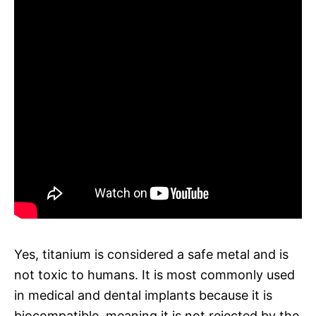
Yes, titanium is considered a safe metal and is
not toxic to humans. It is most commonly used
in medical and dental implants because it is
biocompatible, meaning it is not rejected by the