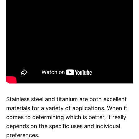
Stainless steel and titanium are both excellent
materials for a variety of applications. When it
comes to determining which is better, it really
depends on the specific uses and individual
preferences.