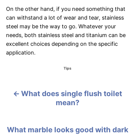
On the other hand, if you need something that
can withstand a lot of wear and tear, stainless
steel may be the way to go. Whatever your
needs, both stainless steel and titanium can be
excellent choices depending on the specific
application.
C
Tips
a
t
e
g
What does single flush toilet
P
o
mean?
r
o
i
e
s
s
What marble looks good with dark
t