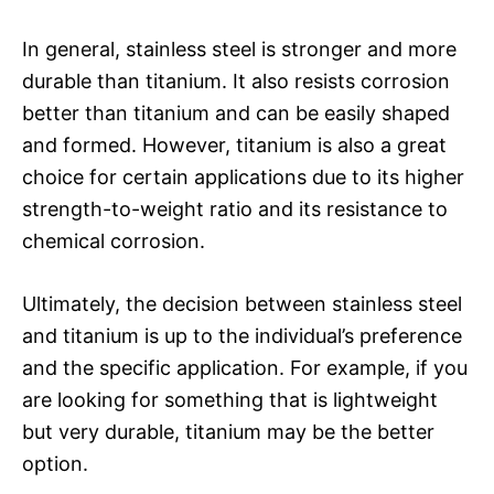
In general, stainless steel is stronger and more
durable than titanium. It also resists corrosion
better than titanium and can be easily shaped
and formed. However, titanium is also a great
choice for certain applications due to its higher
strength-to-weight ratio and its resistance to
chemical corrosion.
Ultimately, the decision between stainless steel
and titanium is up to the individual’s preference
and the specific application. For example, if you
are looking for something that is lightweight
but very durable, titanium may be the better
option.