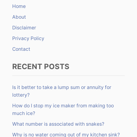
h
Home
f
About
o
r
Disclaimer
:
Privacy Policy
Contact
RECENT POSTS
Is it better to take a lump sum or annuity for
lottery?
How do I stop my ice maker from making too
much ice?
What number is associated with snakes?
Why is no water coming out of my kitchen sink?