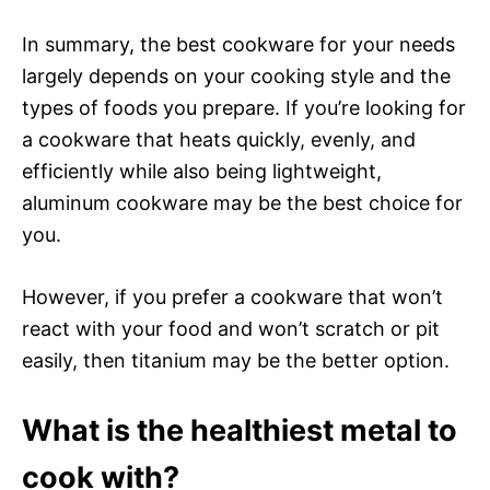
In summary, the best cookware for your needs
largely depends on your cooking style and the
types of foods you prepare. If you’re looking for
a cookware that heats quickly, evenly, and
efficiently while also being lightweight,
aluminum cookware may be the best choice for
you.
However, if you prefer a cookware that won’t
react with your food and won’t scratch or pit
easily, then titanium may be the better option.
What is the healthiest metal to
cook with?