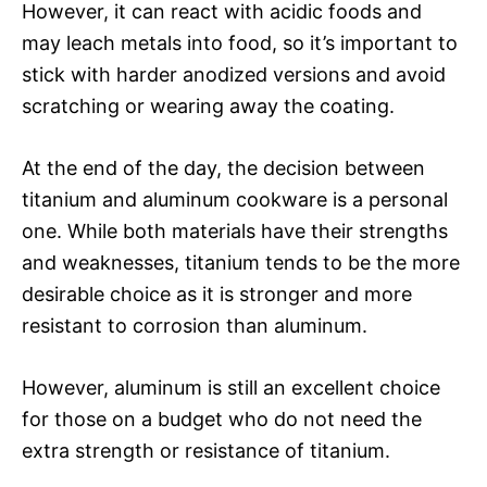
However, it can react with acidic foods and
may leach metals into food, so it’s important to
stick with harder anodized versions and avoid
scratching or wearing away the coating.
At the end of the day, the decision between
titanium and aluminum cookware is a personal
one. While both materials have their strengths
and weaknesses, titanium tends to be the more
desirable choice as it is stronger and more
resistant to corrosion than aluminum.
However, aluminum is still an excellent choice
for those on a budget who do not need the
extra strength or resistance of titanium.