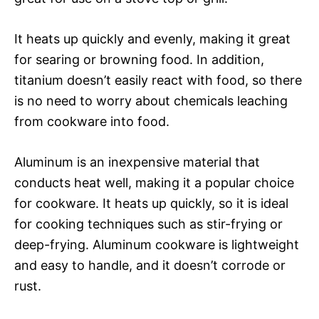
It heats up quickly and evenly, making it great
for searing or browning food. In addition,
titanium doesn’t easily react with food, so there
is no need to worry about chemicals leaching
from cookware into food.
Aluminum is an inexpensive material that
conducts heat well, making it a popular choice
for cookware. It heats up quickly, so it is ideal
for cooking techniques such as stir-frying or
deep-frying. Aluminum cookware is lightweight
and easy to handle, and it doesn’t corrode or
rust.