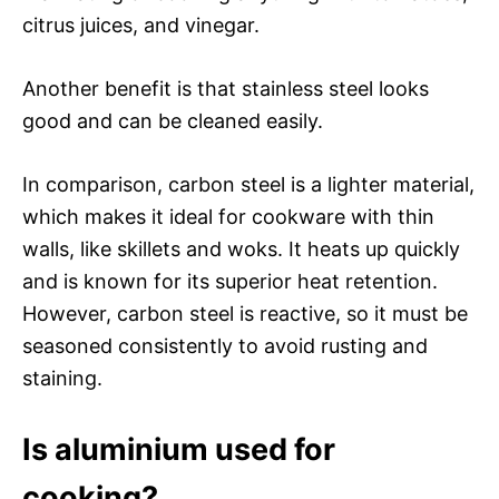
citrus juices, and vinegar.
Another benefit is that stainless steel looks
good and can be cleaned easily.
In comparison, carbon steel is a lighter material,
which makes it ideal for cookware with thin
walls, like skillets and woks. It heats up quickly
and is known for its superior heat retention.
However, carbon steel is reactive, so it must be
seasoned consistently to avoid rusting and
staining.
Is aluminium used for
cooking?