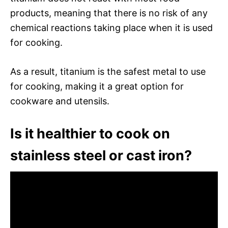
products, meaning that there is no risk of any
chemical reactions taking place when it is used
for cooking.
As a result, titanium is the safest metal to use
for cooking, making it a great option for
cookware and utensils.
Is it healthier to cook on
stainless steel or cast iron?