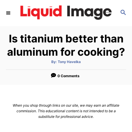
S
S
k
E
i
A
p
R
Is titanium better than
C
t
H
o
aluminum for cooking?
C
A
By:
Tony Havelka
o
u
t
n
h
o
0 Comments
r
t
e
n
When you shop through links on our site, we may earn an affiliate
t
commission. This educational content is not intended to be a
substitute for professional advice.