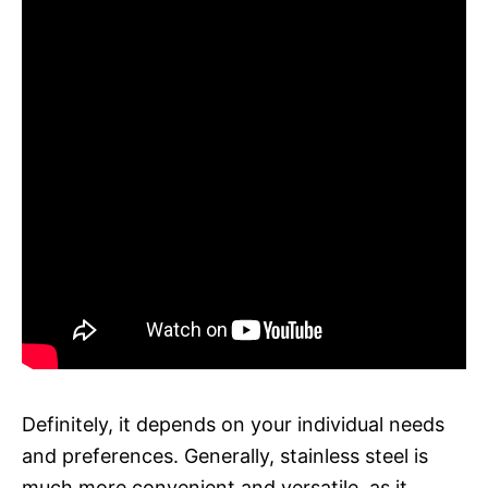
Definitely, it depends on your individual needs
and preferences. Generally, stainless steel is
much more convenient and versatile, as it