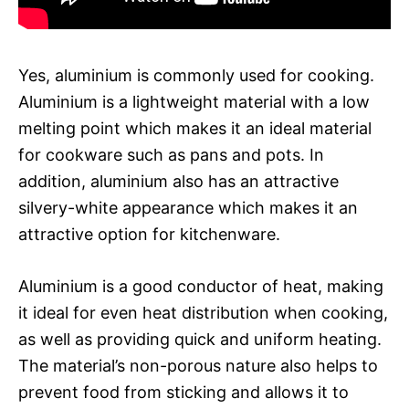
Yes, aluminium is commonly used for cooking.
Aluminium is a lightweight material with a low
melting point which makes it an ideal material
for cookware such as pans and pots. In
addition, aluminium also has an attractive
silvery-white appearance which makes it an
attractive option for kitchenware.
Aluminium is a good conductor of heat, making
it ideal for even heat distribution when cooking,
as well as providing quick and uniform heating.
The material’s non-porous nature also helps to
prevent food from sticking and allows it to