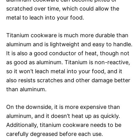
scratched over time, which could allow the
metal to leach into your food.
Titanium cookware is much more durable than
aluminum and is lightweight and easy to handle.
It is also a good conductor of heat, though not
as good as aluminum. Titanium is non-reactive,
so it won’t leach metal into your food, and it
also resists scratches and other damage better
than aluminum.
On the downside, it is more expensive than
aluminum, and it doesn’t heat up as quickly.
Additionally, titanium cookware needs to be
carefully degreased before each use.