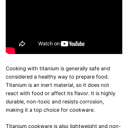
Cooking with titanium is generally safe and
considered a healthy way to prepare food.
Titanium is an inert material, so it does not
react with food or affect its flavor. It is highly
durable, non-toxic and resists corrosion,
making it a top choice for cookware.
Titanium cookware is also lightweight and non-