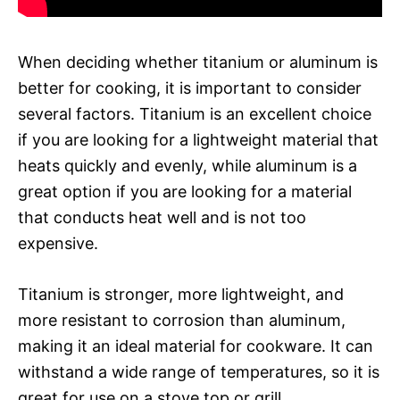
When deciding whether titanium or aluminum is
better for cooking, it is important to consider
several factors. Titanium is an excellent choice
if you are looking for a lightweight material that
heats quickly and evenly, while aluminum is a
great option if you are looking for a material
that conducts heat well and is not too
expensive.
Titanium is stronger, more lightweight, and
more resistant to corrosion than aluminum,
making it an ideal material for cookware. It can
withstand a wide range of temperatures, so it is
great for use on a stove top or grill.