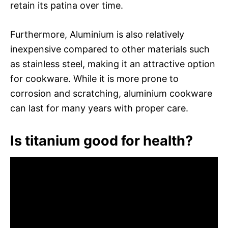
retain its patina over time.
Furthermore, Aluminium is also relatively
inexpensive compared to other materials such
as stainless steel, making it an attractive option
for cookware. While it is more prone to
corrosion and scratching, aluminium cookware
can last for many years with proper care.
Is titanium good for health?