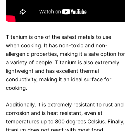
Titanium is one of the safest metals to use
when cooking. It has non-toxic and non-
allergenic properties, making it a safe option for
a variety of people. Titanium is also extremely
lightweight and has excellent thermal
conductivity, making it an ideal surface for
cooking.
Additionally, it is extremely resistant to rust and
corrosion and is heat resistant, even at
temperatures up to 800 degrees Celsius. Finally,
titanium does not react with most food