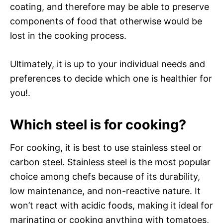
coating, and therefore may be able to preserve
components of food that otherwise would be
lost in the cooking process.
Ultimately, it is up to your individual needs and
preferences to decide which one is healthier for
you!.
Which steel is for cooking?
For cooking, it is best to use stainless steel or
carbon steel. Stainless steel is the most popular
choice among chefs because of its durability,
low maintenance, and non-reactive nature. It
won’t react with acidic foods, making it ideal for
marinating or cooking anything with tomatoes,