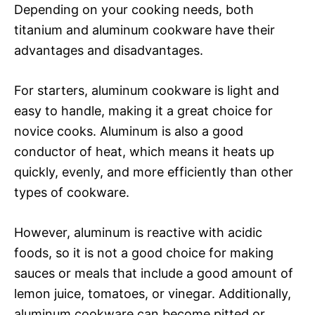
Depending on your cooking needs, both
titanium and aluminum cookware have their
advantages and disadvantages.
For starters, aluminum cookware is light and
easy to handle, making it a great choice for
novice cooks. Aluminum is also a good
conductor of heat, which means it heats up
quickly, evenly, and more efficiently than other
types of cookware.
However, aluminum is reactive with acidic
foods, so it is not a good choice for making
sauces or meals that include a good amount of
lemon juice, tomatoes, or vinegar. Additionally,
aluminum cookware can become pitted or