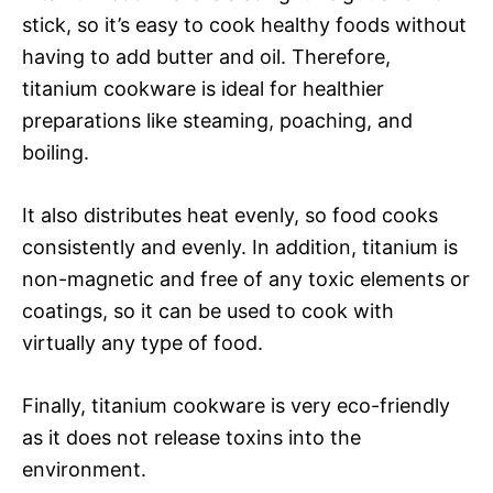
stick, so it’s easy to cook healthy foods without
having to add butter and oil. Therefore,
titanium cookware is ideal for healthier
preparations like steaming, poaching, and
boiling.
It also distributes heat evenly, so food cooks
consistently and evenly. In addition, titanium is
non-magnetic and free of any toxic elements or
coatings, so it can be used to cook with
virtually any type of food.
Finally, titanium cookware is very eco-friendly
as it does not release toxins into the
environment.