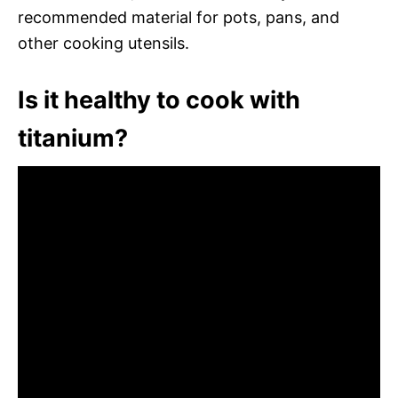
recommended material for pots, pans, and
other cooking utensils.
Is it healthy to cook with
titanium?