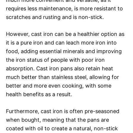
requires less maintenance, is more resistant to
scratches and rusting and is non-stick.
However, cast iron can be a healthier option as
it is a pure iron and can leach more iron into
food, adding essential minerals and improving
the iron status of people with poor iron
absorption. Cast iron pans also retain heat
much better than stainless steel, allowing for
better and more even cooking, with some
health benefits as a result.
Furthermore, cast iron is often pre-seasoned
when bought, meaning that the pans are
coated with oil to create a natural, non-stick