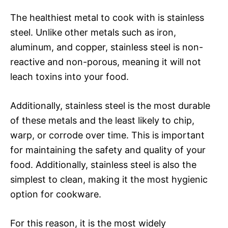
The healthiest metal to cook with is stainless
steel. Unlike other metals such as iron,
aluminum, and copper, stainless steel is non-
reactive and non-porous, meaning it will not
leach toxins into your food.
Additionally, stainless steel is the most durable
of these metals and the least likely to chip,
warp, or corrode over time. This is important
for maintaining the safety and quality of your
food. Additionally, stainless steel is also the
simplest to clean, making it the most hygienic
option for cookware.
For this reason, it is the most widely