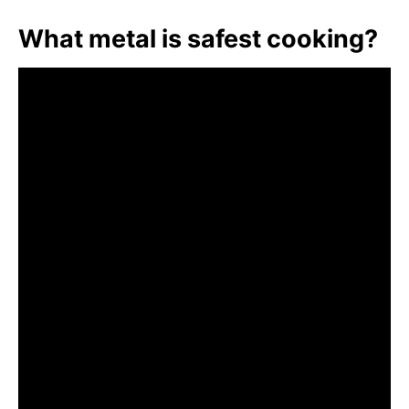
What metal is safest cooking?