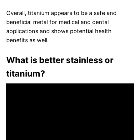
Overall, titanium appears to be a safe and
beneficial metal for medical and dental
applications and shows potential health
benefits as well.
What is better stainless or
titanium?