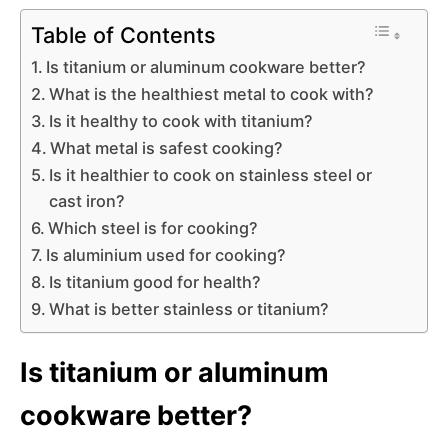
Table of Contents
Is titanium or aluminum cookware better?
What is the healthiest metal to cook with?
Is it healthy to cook with titanium?
What metal is safest cooking?
Is it healthier to cook on stainless steel or
cast iron?
Which steel is for cooking?
Is aluminium used for cooking?
Is titanium good for health?
What is better stainless or titanium?
Is titanium or aluminum
cookware better?