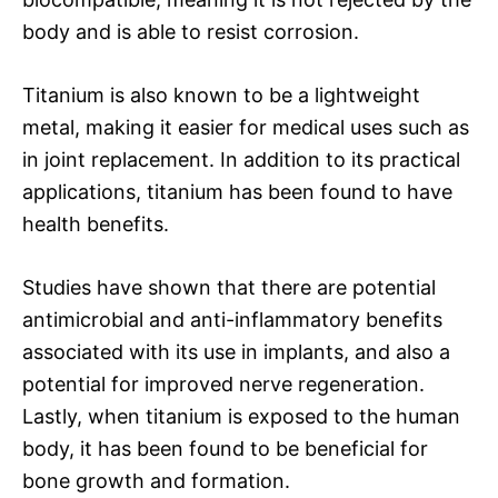
body and is able to resist corrosion.
Titanium is also known to be a lightweight
metal, making it easier for medical uses such as
in joint replacement. In addition to its practical
applications, titanium has been found to have
health benefits.
Studies have shown that there are potential
antimicrobial and anti-inflammatory benefits
associated with its use in implants, and also a
potential for improved nerve regeneration.
Lastly, when titanium is exposed to the human
body, it has been found to be beneficial for
bone growth and formation.