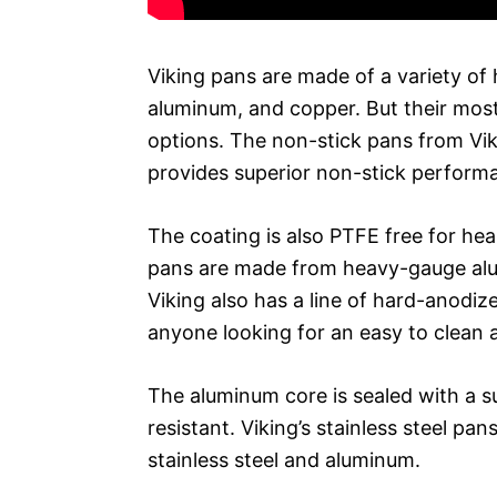
Viking pans are made of a variety of h
aluminum, and copper. But their most
options. The non-stick pans from Vi
provides superior non-stick performan
The coating is also PTFE free for hea
pans are made from heavy-gauge alum
Viking also has a line of hard-anodi
anyone looking for an easy to clean 
The aluminum core is sealed with a su
resistant. Viking’s stainless steel pa
stainless steel and aluminum.