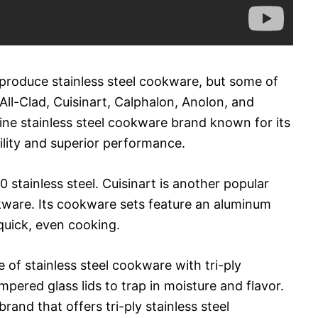
roduce stainless steel cookware, but some of
ll-Clad, Cuisinart, Calphalon, Anolon, and
line stainless steel cookware brand known for its
ility and superior performance.
 stainless steel. Cuisinart is another popular
okware. Its cookware sets feature an aluminum
quick, even cooking.
of stainless steel cookware with tri-ply
pered glass lids to trap in moisture and flavor.
and that offers tri-ply stainless steel