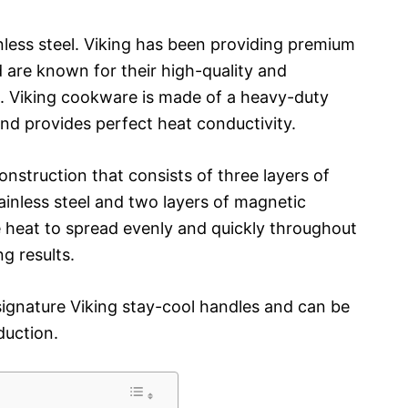
nless steel. Viking has been providing premium
 are known for their high-quality and
. Viking cookware is made of a heavy-duty
 and provides perfect heat conductivity.
onstruction that consists of three layers of
ainless steel and two layers of magnetic
he heat to spread evenly and quickly throughout
ng results.
ignature Viking stay-cool handles and can be
duction.