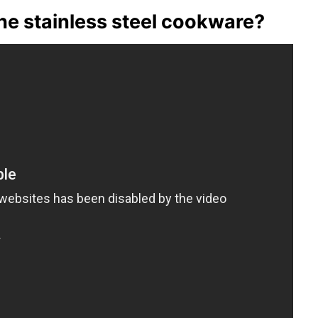
e stainless steel cookware?