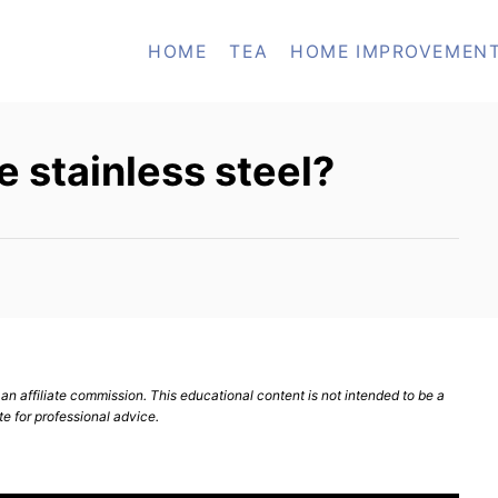
HOME
TEA
HOME IMPROVEMEN
e stainless steel?
n affiliate commission. This educational content is not intended to be a
te for professional advice.