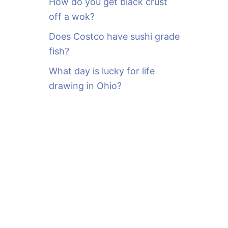
How do you get black crust
off a wok?
Does Costco have sushi grade
fish?
What day is lucky for life
drawing in Ohio?