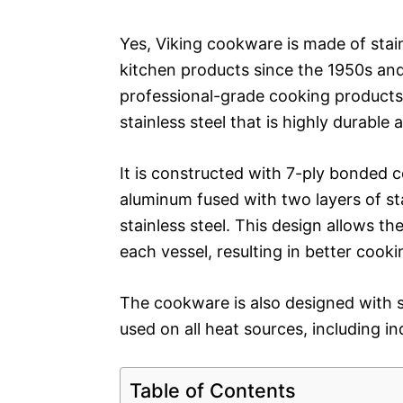
Yes, Viking cookware is made of stai
kitchen products since the 1950s and
professional-grade cooking products
stainless steel that is highly durable
It is constructed with 7-ply bonded c
aluminum fused with two layers of st
stainless steel. This design allows t
each vessel, resulting in better cooki
The cookware is also designed with s
used on all heat sources, including in
Table of Contents