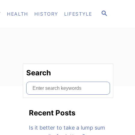
S
T
HEALTH
HISTORY
LIFESTYLE
E
A
R
C
H
Search
S
e
a
Recent Posts
r
c
Is it better to take a lump sum
h