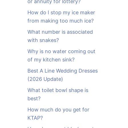
or annuity for lottery?
f
o
How do I stop my ice maker
r
from making too much ice?
:
What number is associated
with snakes?
Why is no water coming out
of my kitchen sink?
Best A Line Wedding Dresses
(2026 Update)
What toilet bowl shape is
best?
How much do you get for
KTAP?