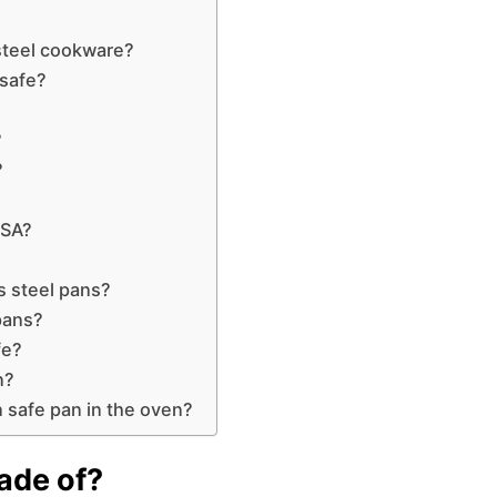
steel cookware?
 safe?
?
?
USA?
s steel pans?
 pans?
fe?
n?
 safe pan in the oven?
ade of?