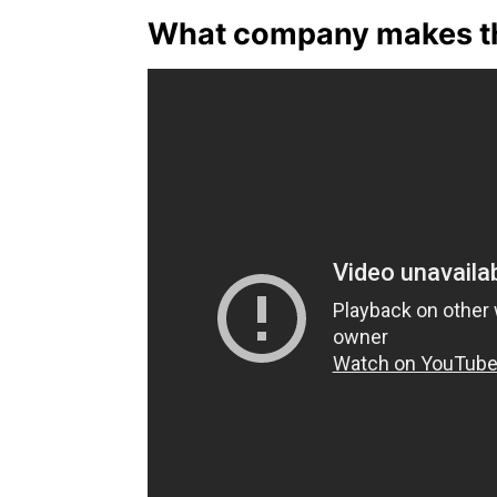
What company makes th