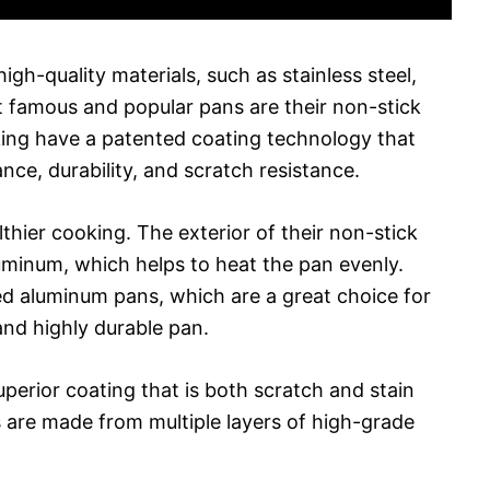
igh-quality materials, such as stainless steel,
 famous and popular pans are their non-stick
king have a patented coating technology that
ce, durability, and scratch resistance.
lthier cooking. The exterior of their non-stick
inum, which helps to heat the pan evenly.
zed aluminum pans, which are a great choice for
and highly durable pan.
perior coating that is both scratch and stain
ns are made from multiple layers of high-grade