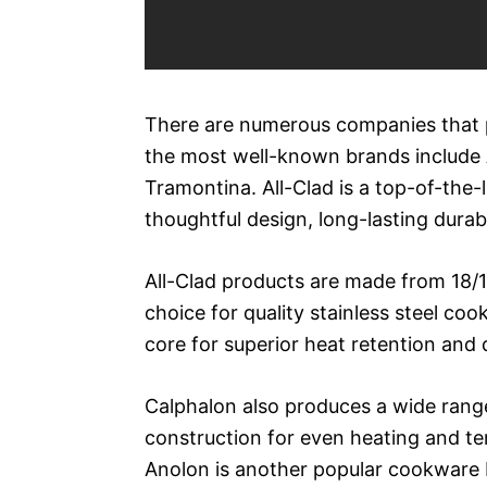
There are numerous companies that p
the most well-known brands include A
Tramontina. All-Clad is a top-of-the-
thoughtful design, long-lasting durab
All-Clad products are made from 18/10
choice for quality stainless steel co
core for superior heat retention and 
Calphalon also produces a wide range 
construction for even heating and tem
Anolon is another popular cookware br