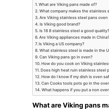
What are Viking pans made of?
What company makes the stainless 
Are Viking stainless steel pans oven
Is Viking good brand?
Is 18 8 stainless steel a good quality
Are Viking appliances made in China
Is Viking a US company?
What stainless steel is made in the 
Can Viking pans go in oven?
How do you cook on Viking stainles
Does high heat ruin stainless steel
How do I know if my dish is oven sa
Can Cooks tools pots go in the ove
What happens if you put a non oven
What are Viking pans m