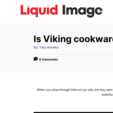
S
k
i
p
t
Is Viking cookwar
o
C
A
By:
Tony Havelka
u
t
o
h
o
0 Comments
n
r
t
e
n
When you shop through links on our site, we may earn a
t
substitu