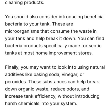
cleaning products.
You should also consider introducing beneficial
bacteria to your tank. These are
microorganisms that consume the waste in
your tank and help break it down. You can find
bacteria products specifically made for septic
tanks at most home improvement stores.
Finally, you may want to look into using natural
additives like baking soda, vinegar, or
peroxides. These substances can help break
down organic waste, reduce odors, and
increase tank efficiency, without introducing
harsh chemicals into your system.