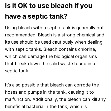
Is it OK to use bleach if you
have a septic tank?
Using bleach with a septic tank is generally not
recommended. Bleach is a strong chemical and
its use should be used cautiously when dealing
with septic tanks. Bleach contains chlorine,
which can damage the biological organisms
that break down the solid waste found in a
septic tank.
It’s also possible that bleach can corrode the
hoses and pumps in the tank, causing it to
malfunction. Additionally, the bleach can kill any
beneficial bacteria in the tank, which is