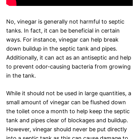
No, vinegar is generally not harmful to septic
tanks. In fact, it can be beneficial in certain
ways. For instance, vinegar can help break
down buildup in the septic tank and pipes.
Additionally, it can act as an antiseptic and help
to prevent odor-causing bacteria from growing
in the tank.
While it should not be used in large quantities, a
small amount of vinegar can be flushed down
the toilet once a month to help keep the septic
tank and pipes clear of blockages and buildup.
However, vinegar should never be put directly
into a septic tank as this can cause damage to