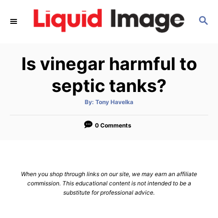
S
S
k
E
i
A
p
R
Is vinegar harmful to
C
t
H
o
septic tanks?
C
A
By:
Tony Havelka
o
u
t
n
h
o
0 Comments
r
t
e
n
When you shop through links on our site, we may earn an affiliate
t
commission. This educational content is not intended to be a
substitute for professional advice.