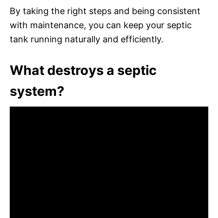
By taking the right steps and being consistent
with maintenance, you can keep your septic
tank running naturally and efficiently.
What destroys a septic
system?