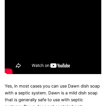
Yes, in most cases you can use Dawn dish soap
with a septic system. Dawn is a mild dish soap
that is generally safe to use with septic