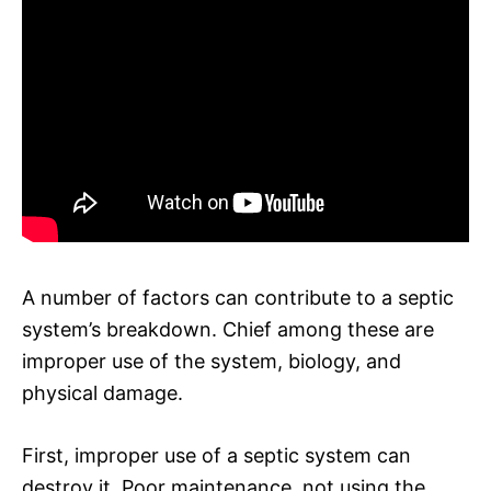
A number of factors can contribute to a septic
system’s breakdown. Chief among these are
improper use of the system, biology, and
physical damage.
First, improper use of a septic system can
destroy it. Poor maintenance, not using the