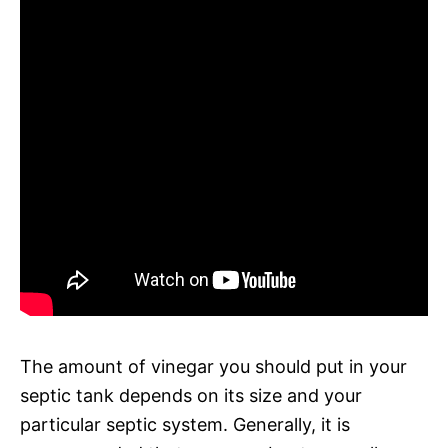
The amount of vinegar you should put in your
septic tank depends on its size and your
particular septic system. Generally, it is