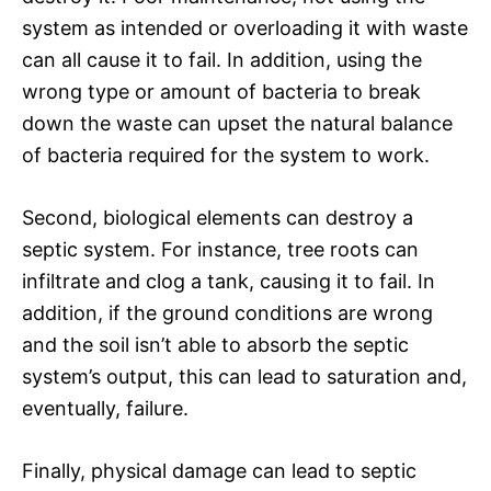
system as intended or overloading it with waste
can all cause it to fail. In addition, using the
wrong type or amount of bacteria to break
down the waste can upset the natural balance
of bacteria required for the system to work.
Second, biological elements can destroy a
septic system. For instance, tree roots can
infiltrate and clog a tank, causing it to fail. In
addition, if the ground conditions are wrong
and the soil isn’t able to absorb the septic
system’s output, this can lead to saturation and,
eventually, failure.
Finally, physical damage can lead to septic