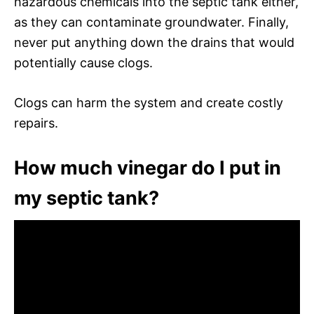
hazardous chemicals into the septic tank either,
as they can contaminate groundwater. Finally,
never put anything down the drains that would
potentially cause clogs.
Clogs can harm the system and create costly
repairs.
How much vinegar do I put in
my septic tank?