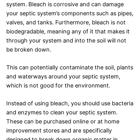
system. Bleach is corrosive and can damage
your septic system’s components such as pipes,
valves, and tanks. Furthermore, bleach is not
biodegradable, meaning any of it that makes it
through your system and into the soil will not
be broken down.
This can potentially contaminate the soil, plants
and waterways around your septic system,
which is not good for the environment.
Instead of using bleach, you should use bacteria
and enzymes to clean your septic system.
These can be purchased online or at home
improvement stores and are specifically
designed to break down organic matter in