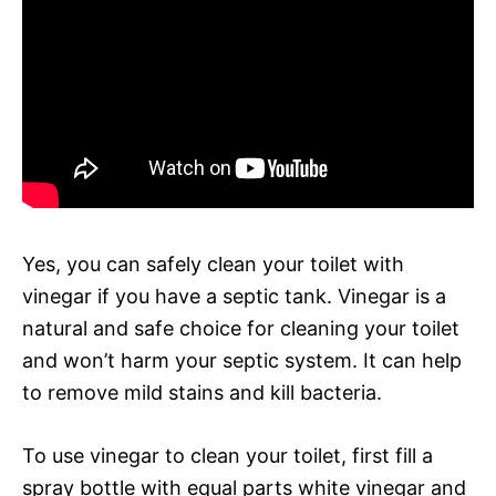
Yes, you can safely clean your toilet with
vinegar if you have a septic tank. Vinegar is a
natural and safe choice for cleaning your toilet
and won’t harm your septic system. It can help
to remove mild stains and kill bacteria.
To use vinegar to clean your toilet, first fill a
spray bottle with equal parts white vinegar and