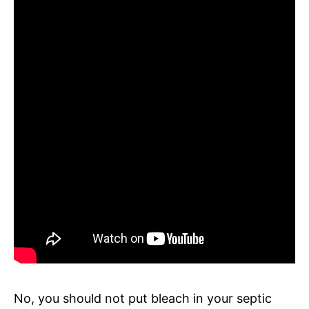
No, you should not put bleach in your septic