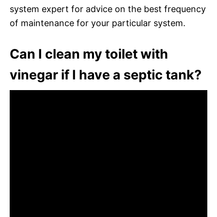
system expert for advice on the best frequency
of maintenance for your particular system.
Can I clean my toilet with
vinegar if I have a septic tank?