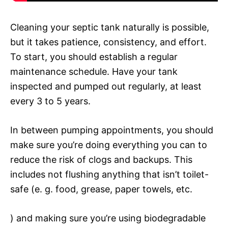
Cleaning your septic tank naturally is possible,
but it takes patience, consistency, and effort.
To start, you should establish a regular
maintenance schedule. Have your tank
inspected and pumped out regularly, at least
every 3 to 5 years.
In between pumping appointments, you should
make sure you’re doing everything you can to
reduce the risk of clogs and backups. This
includes not flushing anything that isn’t toilet-
safe (e. g. food, grease, paper towels, etc.
) and making sure you’re using biodegradable