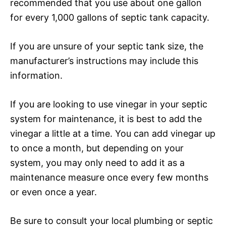
recommended that you use about one gallon
for every 1,000 gallons of septic tank capacity.
If you are unsure of your septic tank size, the
manufacturer’s instructions may include this
information.
If you are looking to use vinegar in your septic
system for maintenance, it is best to add the
vinegar a little at a time. You can add vinegar up
to once a month, but depending on your
system, you may only need to add it as a
maintenance measure once every few months
or even once a year.
Be sure to consult your local plumbing or septic