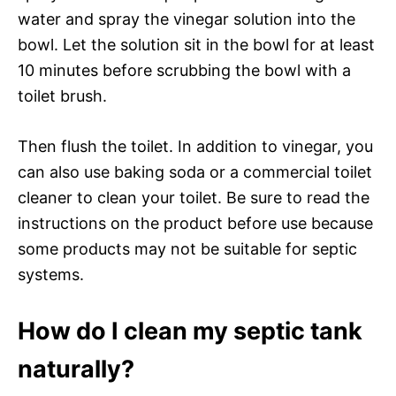
water and spray the vinegar solution into the
bowl. Let the solution sit in the bowl for at least
10 minutes before scrubbing the bowl with a
toilet brush.
Then flush the toilet. In addition to vinegar, you
can also use baking soda or a commercial toilet
cleaner to clean your toilet. Be sure to read the
instructions on the product before use because
some products may not be suitable for septic
systems.
How do I clean my septic tank
naturally?