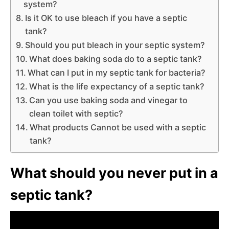
system?
Is it OK to use bleach if you have a septic
tank?
Should you put bleach in your septic system?
What does baking soda do to a septic tank?
What can I put in my septic tank for bacteria?
What is the life expectancy of a septic tank?
Can you use baking soda and vinegar to
clean toilet with septic?
What products Cannot be used with a septic
tank?
What should you never put in a
septic tank?