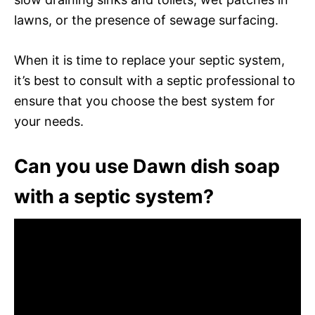
lawns, or the presence of sewage surfacing.
When it is time to replace your septic system,
it’s best to consult with a septic professional to
ensure that you choose the best system for
your needs.
Can you use Dawn dish soap
with a septic system?