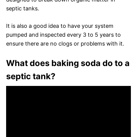
septic tanks.
It is also a good idea to have your system
pumped and inspected every 3 to 5 years to
ensure there are no clogs or problems with it.
What does baking soda do to a
septic tank?