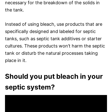
necessary for the breakdown of the solids in
the tank.
Instead of using bleach, use products that are
specifically designed and labeled for septic
tanks, such as septic tank additives or starter
cultures. These products won’t harm the septic
tank or disturb the natural processes taking
place in it.
Should you put bleach in your
septic system?