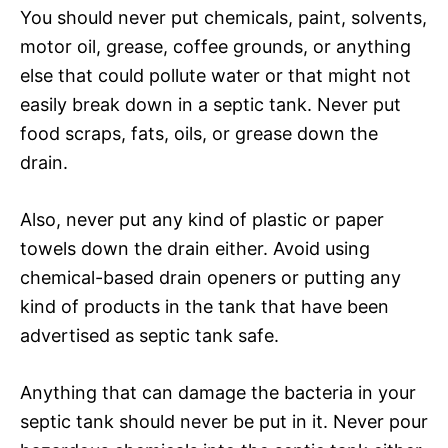
You should never put chemicals, paint, solvents,
motor oil, grease, coffee grounds, or anything
else that could pollute water or that might not
easily break down in a septic tank. Never put
food scraps, fats, oils, or grease down the
drain.
Also, never put any kind of plastic or paper
towels down the drain either. Avoid using
chemical-based drain openers or putting any
kind of products in the tank that have been
advertised as septic tank safe.
Anything that can damage the bacteria in your
septic tank should never be put in it. Never pour