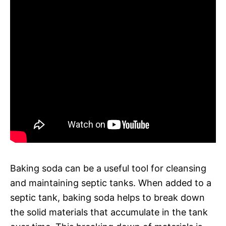
Baking soda can be a useful tool for cleansing
and maintaining septic tanks. When added to a
septic tank, baking soda helps to break down
the solid materials that accumulate in the tank