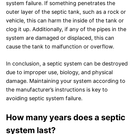
system failure. If something penetrates the
outer layer of the septic tank, such as a rock or
vehicle, this can harm the inside of the tank or
clog it up. Additionally, if any of the pipes in the
system are damaged or displaced, this can
cause the tank to malfunction or overflow.
In conclusion, a septic system can be destroyed
due to improper use, biology, and physical
damage. Maintaining your system according to
the manufacturer’s instructions is key to
avoiding septic system failure.
How many years does a septic
system last?