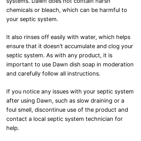
systems. Dawn does not contain harsh
chemicals or bleach, which can be harmful to
your septic system.
It also rinses off easily with water, which helps
ensure that it doesn’t accumulate and clog your
septic system. As with any product, it is
important to use Dawn dish soap in moderation
and carefully follow all instructions.
If you notice any issues with your septic system
after using Dawn, such as slow draining or a
foul smell, discontinue use of the product and
contact a local septic system technician for
help.