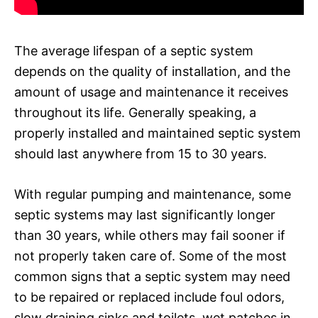
The average lifespan of a septic system
depends on the quality of installation, and the
amount of usage and maintenance it receives
throughout its life. Generally speaking, a
properly installed and maintained septic system
should last anywhere from 15 to 30 years.
With regular pumping and maintenance, some
septic systems may last significantly longer
than 30 years, while others may fail sooner if
not properly taken care of. Some of the most
common signs that a septic system may need
to be repaired or replaced include foul odors,
slow draining sinks and toilets, wet patches in