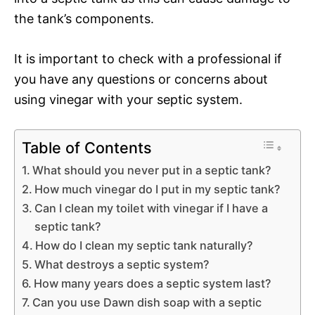
the tank’s components.
It is important to check with a professional if
you have any questions or concerns about
using vinegar with your septic system.
Table of Contents
What should you never put in a septic tank?
How much vinegar do I put in my septic tank?
Can I clean my toilet with vinegar if I have a
septic tank?
How do I clean my septic tank naturally?
What destroys a septic system?
How many years does a septic system last?
Can you use Dawn dish soap with a septic