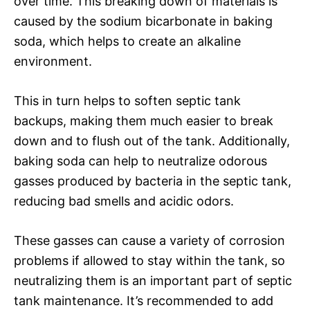
over time. This breaking down of materials is
caused by the sodium bicarbonate in baking
soda, which helps to create an alkaline
environment.
This in turn helps to soften septic tank
backups, making them much easier to break
down and to flush out of the tank. Additionally,
baking soda can help to neutralize odorous
gasses produced by bacteria in the septic tank,
reducing bad smells and acidic odors.
These gasses can cause a variety of corrosion
problems if allowed to stay within the tank, so
neutralizing them is an important part of septic
tank maintenance. It’s recommended to add