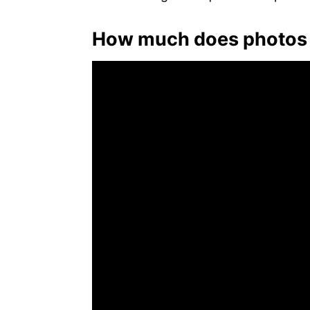
How much does photos 