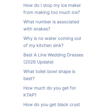
o
How do I stop my ice maker
r
from making too much ice?
:
What number is associated
with snakes?
Why is no water coming out
of my kitchen sink?
Best A Line Wedding Dresses
(2026 Update)
What toilet bowl shape is
best?
How much do you get for
KTAP?
How do you get black crust