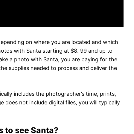
depending on where you are located and which
tos with Santa starting at $8. 99 and up to
ke a photo with Santa, you are paying for the
the supplies needed to process and deliver the
ally includes the photographer’s time, prints,
e does not include digital files, you will typically
s to see Santa?