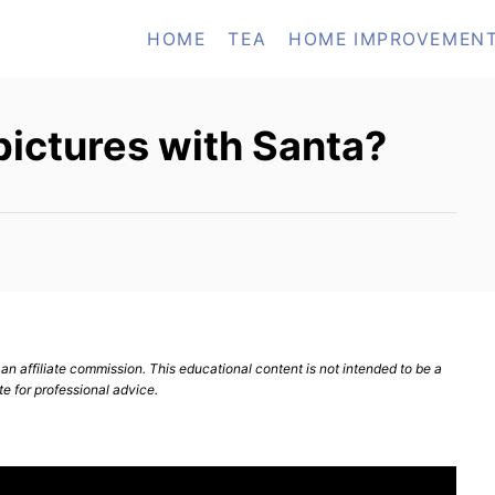
HOME
TEA
HOME IMPROVEMEN
pictures with Santa?
n affiliate commission. This educational content is not intended to be a
te for professional advice.