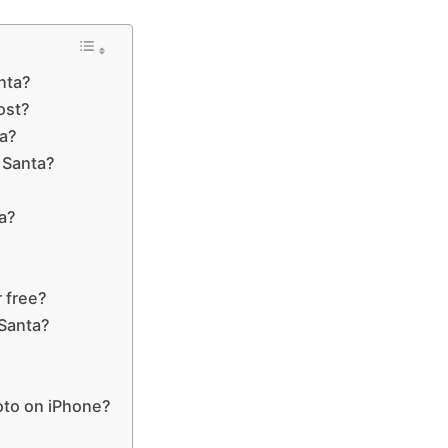
anta?
ost?
ta?
 Santa?
a?
?
 free?
 Santa?
oto on iPhone?