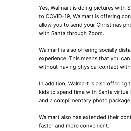
Yes, Walmart is doing pictures with 
to COVID-19, Walmart is offering cont
allow you to send your Christmas phot
with Santa through Zoom.
Walmart is also offering socially dis
experience. This means that you can g
without having physical contact with
In addition, Walmart is also offerin
kids to spend time with Santa virtual
and a complimentary photo package f
Walmart also has extended their cont
faster and more convenient.