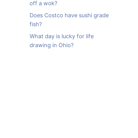
off a wok?
Does Costco have sushi grade
fish?
What day is lucky for life
drawing in Ohio?