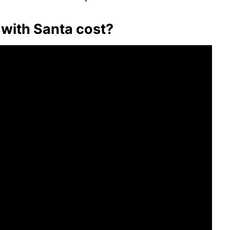
with Santa cost?