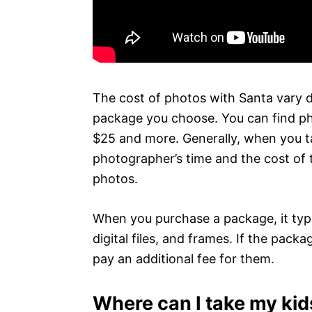
The cost of photos with Santa vary 
package you choose. You can find pho
$25 and more. Generally, when you ta
photographer’s time and the cost of 
photos.
When you purchase a package, it typic
digital files, and frames. If the packag
pay an additional fee for them.
Where can I take my kid