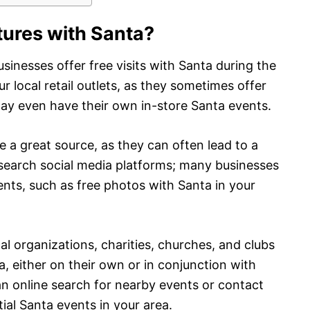
tures with Santa?
usinesses offer free visits with Santa during the
ur local retail outlets, as they sometimes offer
ay even have their own in-store Santa events.
e a great source, as they can often lead to a
o search social media platforms; many businesses
nts, such as free photos with Santa in your
ocal organizations, charities, churches, and clubs
, either on their own or in conjunction with
 an online search for nearby events or contact
tial Santa events in your area.