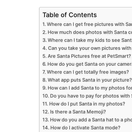
Table of Contents
Where can I get free pictures with S
How much does photos with Santa c
Where can I take my kids to see San
Can you take your own pictures with
Are Santa Pictures free at PetSmart?
How do you get Santa on your camer
Where can I get totally free images?
What app puts Santa in your picture
How can I add Santa to my photos for
Do you have to pay for photos with
How do I put Santa in my photos?
Is there a Santa Memoji?
How do you add a Santa hat to a ph
How do I activate Santa mode?