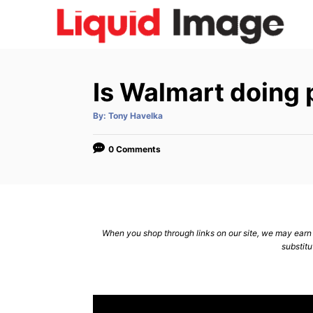
S
k
i
p
Is Walmart doing 
t
o
A
By:
Tony Havelka
u
C
t
h
o
o
0 Comments
r
n
t
e
n
When you shop through links on our site, we may earn a
substitu
t