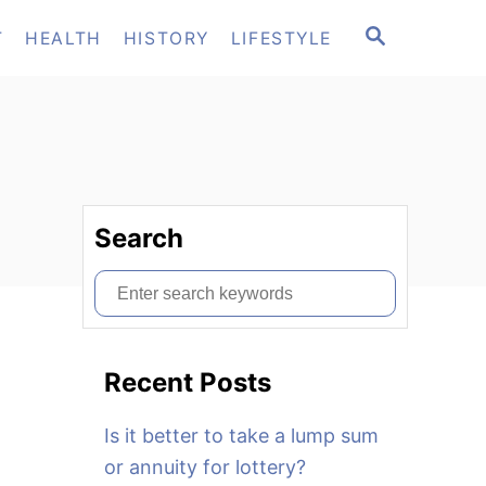
S
T
HEALTH
HISTORY
LIFESTYLE
E
A
R
C
H
Search
S
e
a
Recent Posts
r
c
Is it better to take a lump sum
h
or annuity for lottery?
f