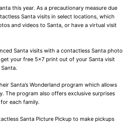
Santa this year. As a precautionary measure due
actless Santa visits in select locations, which
os and videos to Santa, or have a virtual visit
tanced Santa visits with a contactless Santa photo
et your free 5×7 print out of your Santa visit
 Santa.
g their Santa’s Wonderland program which allows
ly. The program also offers exclusive surprises
or each family.
actless Santa Picture Pickup to make pickups