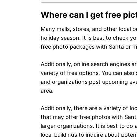
Where can I get free pic
Many malls, stores, and other local b
holiday season. It is best to check yo
free photo packages with Santa or m
Additionally, online search engines ar
variety of free options. You can als
and organizations post upcoming eve
area.
Additionally, there are a variety of l
that may offer free photos with Santa
larger organizations. It is best to do
local buildings to inquire about poten