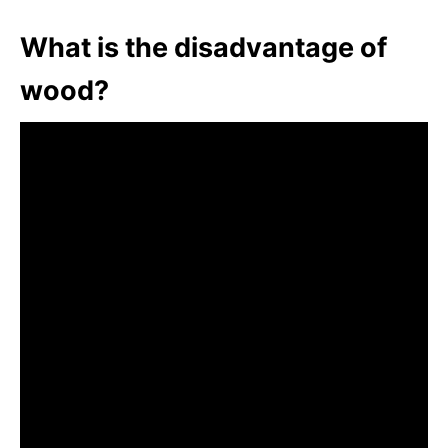
What is the disadvantage of
wood?