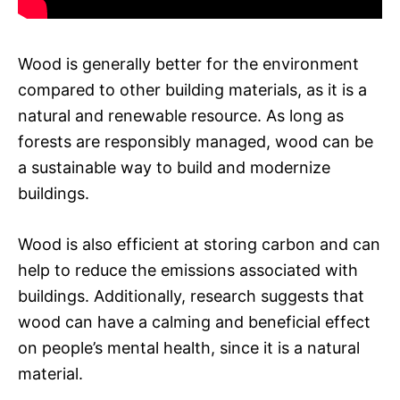
Wood is generally better for the environment
compared to other building materials, as it is a
natural and renewable resource. As long as
forests are responsibly managed, wood can be
a sustainable way to build and modernize
buildings.
Wood is also efficient at storing carbon and can
help to reduce the emissions associated with
buildings. Additionally, research suggests that
wood can have a calming and beneficial effect
on people’s mental health, since it is a natural
material.