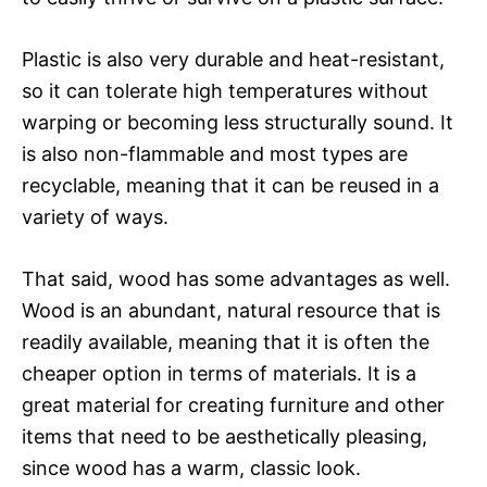
Plastic is also very durable and heat-resistant,
so it can tolerate high temperatures without
warping or becoming less structurally sound. It
is also non-flammable and most types are
recyclable, meaning that it can be reused in a
variety of ways.
That said, wood has some advantages as well.
Wood is an abundant, natural resource that is
readily available, meaning that it is often the
cheaper option in terms of materials. It is a
great material for creating furniture and other
items that need to be aesthetically pleasing,
since wood has a warm, classic look.