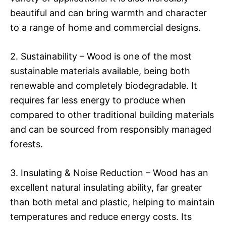
beautiful and can bring warmth and character
to a range of home and commercial designs.
2. Sustainability – Wood is one of the most
sustainable materials available, being both
renewable and completely biodegradable. It
requires far less energy to produce when
compared to other traditional building materials
and can be sourced from responsibly managed
forests.
3. Insulating & Noise Reduction – Wood has an
excellent natural insulating ability, far greater
than both metal and plastic, helping to maintain
temperatures and reduce energy costs. Its