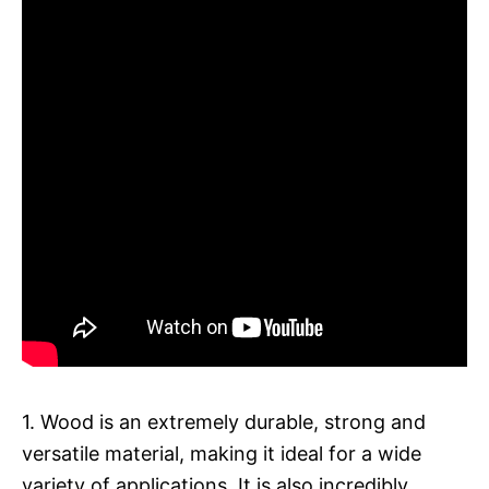
1. Wood is an extremely durable, strong and
versatile material, making it ideal for a wide
variety of applications. It is also incredibly