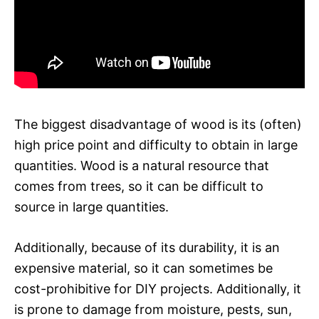
The biggest disadvantage of wood is its (often)
high price point and difficulty to obtain in large
quantities. Wood is a natural resource that
comes from trees, so it can be difficult to
source in large quantities.
Additionally, because of its durability, it is an
expensive material, so it can sometimes be
cost-prohibitive for DIY projects. Additionally, it
is prone to damage from moisture, pests, sun,