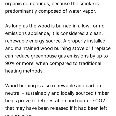
organic compounds, because the smoke is
predominantly composed of water vapor.
As long as the wood is burned in a low- or no-
emissions appliance, it is considered a clean,
renewable energy source. A properly installed
and maintained wood burning stove or fireplace
can reduce greenhouse gas emissions by up to
90% or more, when compared to traditional
heating methods.
Wood burning is also renewable and carbon
neutral – sustainably and locally sourced timber
helps prevent deforestation and capture CO2
that may have been released if it had been left
unharvested.