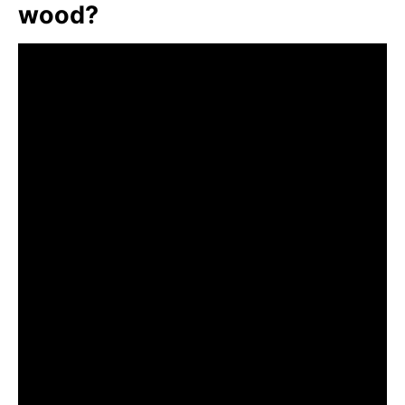
wood?