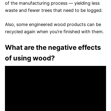
of the manufacturing process — yielding less
waste and fewer trees that need to be logged.
Also, some engineered wood products can be
recycled again when you’re finished with them.
What are the negative effects
of using wood?