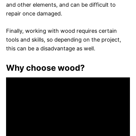
and other elements, and can be difficult to
repair once damaged.
Finally, working with wood requires certain
tools and skills, so depending on the project,
this can be a disadvantage as well.
Why choose wood?