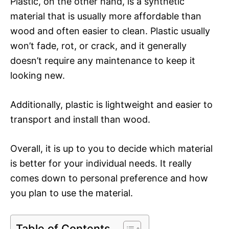
Plastic, on the other hand, is a synthetic
material that is usually more affordable than
wood and often easier to clean. Plastic usually
won’t fade, rot, or crack, and it generally
doesn’t require any maintenance to keep it
looking new.
Additionally, plastic is lightweight and easier to
transport and install than wood.
Overall, it is up to you to decide which material
is better for your individual needs. It really
comes down to personal preference and how
you plan to use the material.
Table of Contents