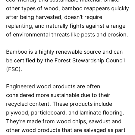
other types of wood, bamboo reappears quickly
after being harvested, doesn’t require
replanting, and naturally fights against a range
of environmental threats like pests and erosion.
Bamboo is a highly renewable source and can
be certified by the Forest Stewardship Council
(FSC).
Engineered wood products are often
considered more sustainable due to their
recycled content. These products include
plywood, particleboard, and laminate flooring.
They’re made from wood chips, sawdust and
other wood products that are salvaged as part