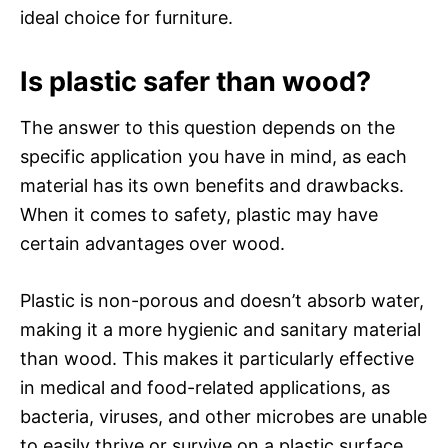
ideal choice for furniture.
Is plastic safer than wood?
The answer to this question depends on the
specific application you have in mind, as each
material has its own benefits and drawbacks.
When it comes to safety, plastic may have
certain advantages over wood.
Plastic is non-porous and doesn’t absorb water,
making it a more hygienic and sanitary material
than wood. This makes it particularly effective
in medical and food-related applications, as
bacteria, viruses, and other microbes are unable
to easily thrive or survive on a plastic surface.