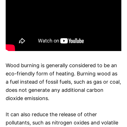
Wood burning is generally considered to be an
eco-friendly form of heating. Burning wood as
a fuel instead of fossil fuels, such as gas or coal,
does not generate any additional carbon
dioxide emissions.
It can also reduce the release of other
pollutants, such as nitrogen oxides and volatile