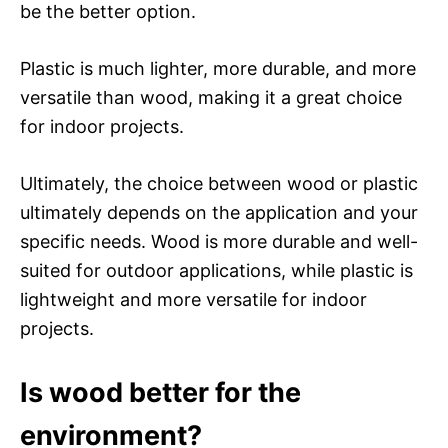
be the better option.
Plastic is much lighter, more durable, and more
versatile than wood, making it a great choice
for indoor projects.
Ultimately, the choice between wood or plastic
ultimately depends on the application and your
specific needs. Wood is more durable and well-
suited for outdoor applications, while plastic is
lightweight and more versatile for indoor
projects.
Is wood better for the
environment?