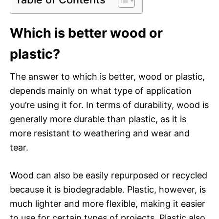
Which is better wood or
plastic?
The answer to which is better, wood or plastic,
depends mainly on what type of application
you’re using it for. In terms of durability, wood is
generally more durable than plastic, as it is
more resistant to weathering and wear and
tear.
Wood can also be easily repurposed or recycled
because it is biodegradable. Plastic, however, is
much lighter and more flexible, making it easier
to use for certain types of projects. Plastic also