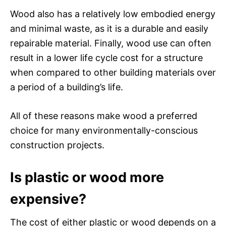
Wood also has a relatively low embodied energy
and minimal waste, as it is a durable and easily
repairable material. Finally, wood use can often
result in a lower life cycle cost for a structure
when compared to other building materials over
a period of a building’s life.
All of these reasons make wood a preferred
choice for many environmentally-conscious
construction projects.
Is plastic or wood more
expensive?
The cost of either plastic or wood depends on a