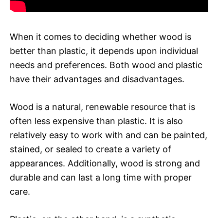
When it comes to deciding whether wood is
better than plastic, it depends upon individual
needs and preferences. Both wood and plastic
have their advantages and disadvantages.
Wood is a natural, renewable resource that is
often less expensive than plastic. It is also
relatively easy to work with and can be painted,
stained, or sealed to create a variety of
appearances. Additionally, wood is strong and
durable and can last a long time with proper
care.