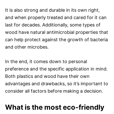
It is also strong and durable in its own right,
and when properly treated and cared for it can
last for decades. Additionally, some types of
wood have natural antimicrobial properties that
can help protect against the growth of bacteria
and other microbes.
In the end, it comes down to personal
preference and the specific application in mind.
Both plastics and wood have their own
advantages and drawbacks, so it’s important to
consider all factors before making a decision.
What is the most eco-friendly