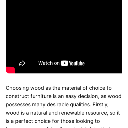
Choosing wood as the material of choice to
construct furniture is an easy decision, as wood
possesses many desirable qualities. Firstly,
wood is a natural and renewable resource, so it
is a perfect choice for those looking to