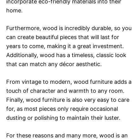
incorporate eco-friendly materials into their
home.
Furthermore, wood is incredibly durable, so you
can create beautiful pieces that will last for
years to come, making it a great investment.
Additionally, wood has a timeless, classic look
that can match any décor aesthetic.
From vintage to modern, wood furniture adds a
touch of character and warmth to any room.
Finally, wood furniture is also very easy to care
for, as most pieces only require occasional
dusting or polishing to maintain their luster.
For these reasons and many more, wood is an