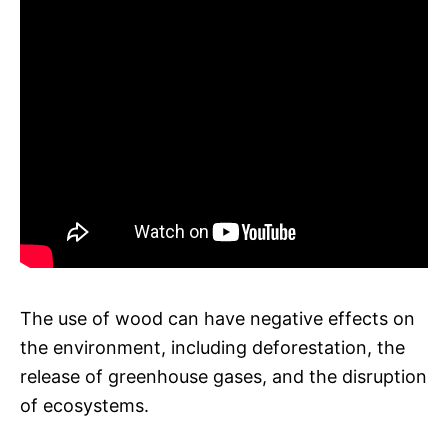
The use of wood can have negative effects on
the environment, including deforestation, the
release of greenhouse gases, and the disruption
of ecosystems.