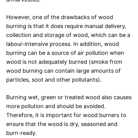
However, one of the drawbacks of wood
burning is that it does require manual delivery,
collection and storage of wood, which can be a
labour-intensive process. In addition, wood
burning can be a source of air pollution when
wood is not adequately burned (smoke from
wood burning can contain large amounts of
particles, soot and other pollutants).
Burning wet, green or treated wood also causes
more pollution and should be avoided.
Therefore, it is important for wood burners to
ensure that the wood is dry, seasoned and
burn-ready.