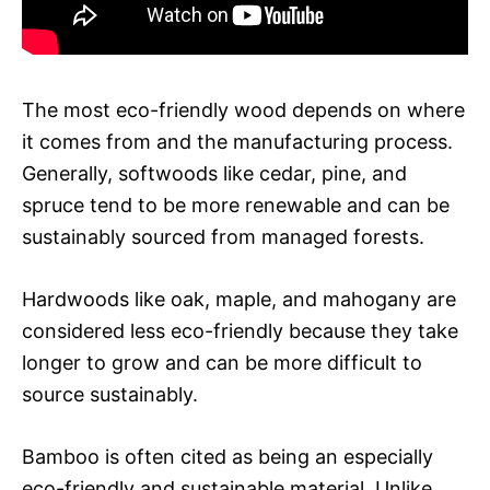
The most eco-friendly wood depends on where
it comes from and the manufacturing process.
Generally, softwoods like cedar, pine, and
spruce tend to be more renewable and can be
sustainably sourced from managed forests.
Hardwoods like oak, maple, and mahogany are
considered less eco-friendly because they take
longer to grow and can be more difficult to
source sustainably.
Bamboo is often cited as being an especially
eco-friendly and sustainable material. Unlike