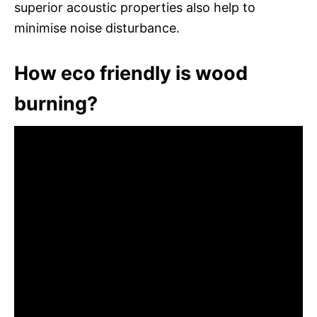
superior acoustic properties also help to
minimise noise disturbance.
How eco friendly is wood
burning?