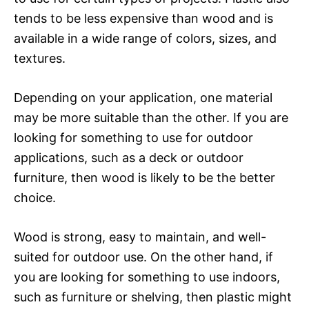
tends to be less expensive than wood and is
available in a wide range of colors, sizes, and
textures.
Depending on your application, one material
may be more suitable than the other. If you are
looking for something to use for outdoor
applications, such as a deck or outdoor
furniture, then wood is likely to be the better
choice.
Wood is strong, easy to maintain, and well-
suited for outdoor use. On the other hand, if
you are looking for something to use indoors,
such as furniture or shelving, then plastic might