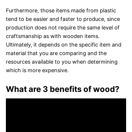
Furthermore, those items made from plastic
tend to be easier and faster to produce, since
production does not require the same level of
craftsmanship as with wooden items.
Ultimately, it depends on the specific item and
material that you are comparing and the
resources available to you when determining
which is more expensive.
What are 3 benefits of wood?