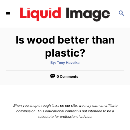
S
k
S
E
i
A
p
R
Is wood better than
C
t
H
o
plastic?
C
o
A
By:
Tony Havelka
u
t
n
h
o
0 Comments
t
r
e
n
t
When you shop through links on our site, we may earn an affiliate
commission. This educational content is not intended to be a
substitute for professional advice.