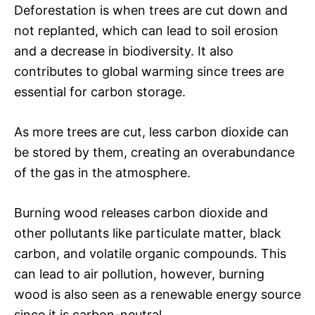
Deforestation is when trees are cut down and
not replanted, which can lead to soil erosion
and a decrease in biodiversity. It also
contributes to global warming since trees are
essential for carbon storage.
As more trees are cut, less carbon dioxide can
be stored by them, creating an overabundance
of the gas in the atmosphere.
Burning wood releases carbon dioxide and
other pollutants like particulate matter, black
carbon, and volatile organic compounds. This
can lead to air pollution, however, burning
wood is also seen as a renewable energy source
since it is carbon-neutral.