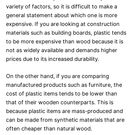
variety of factors, so it is difficult to make a
general statement about which one is more
expensive. If you are looking at construction
materials such as building boards, plastic tends
to be more expensive than wood because it is
not as widely available and demands higher
prices due to its increased durability.
On the other hand, if you are comparing
manufactured products such as furniture, the
cost of plastic items tends to be lower than
that of their wooden counterparts. This is
because plastic items are mass-produced and
can be made from synthetic materials that are
often cheaper than natural wood.