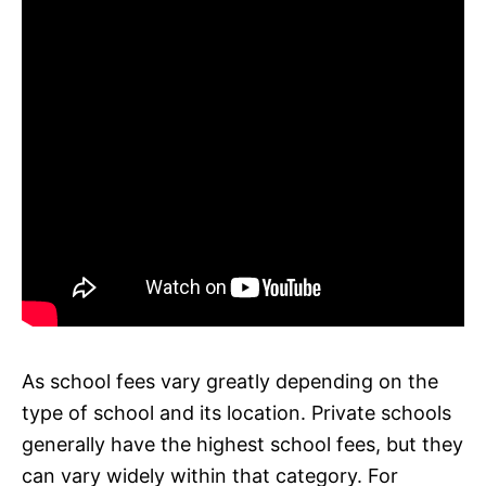
As school fees vary greatly depending on the
type of school and its location. Private schools
generally have the highest school fees, but they
can vary widely within that category. For