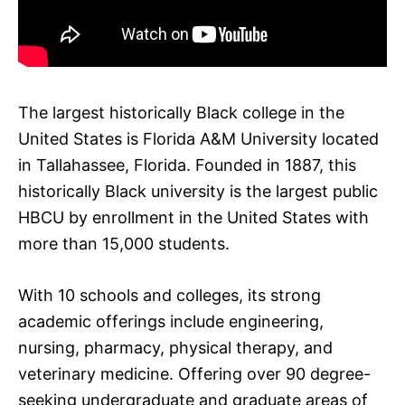
The largest historically Black college in the
United States is Florida A&M University located
in Tallahassee, Florida. Founded in 1887, this
historically Black university is the largest public
HBCU by enrollment in the United States with
more than 15,000 students.
With 10 schools and colleges, its strong
academic offerings include engineering,
nursing, pharmacy, physical therapy, and
veterinary medicine. Offering over 90 degree-
seeking undergraduate and graduate areas of