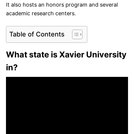
It also hosts an honors program and several
academic research centers.
Table of Contents
What state is Xavier University
in?