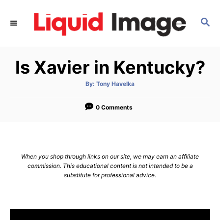
S
k
S
E
i
A
p
R
Is Xavier in Kentucky?
C
t
H
o
A
By:
Tony Havelka
u
C
t
h
o
o
0 Comments
r
n
t
e
When you shop through links on our site, we may earn an affiliate
n
commission. This educational content is not intended to be a
substitute for professional advice.
t