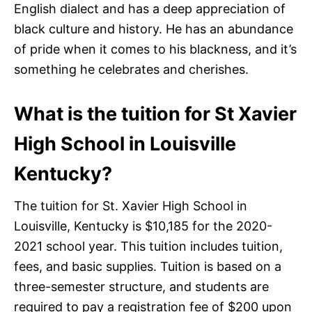
English dialect and has a deep appreciation of
black culture and history. He has an abundance
of pride when it comes to his blackness, and it’s
something he celebrates and cherishes.
What is the tuition for St Xavier
High School in Louisville
Kentucky?
The tuition for St. Xavier High School in
Louisville, Kentucky is $10,185 for the 2020-
2021 school year. This tuition includes tuition,
fees, and basic supplies. Tuition is based on a
three-semester structure, and students are
required to pay a registration fee of $200 upon