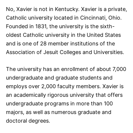
No, Xavier is not in Kentucky. Xavier is a private,
Catholic university located in Cincinnati, Ohio.
Founded in 1831, the university is the sixth-
oldest Catholic university in the United States
and is one of 28 member institutions of the
Association of Jesuit Colleges and Universities.
The university has an enrollment of about 7,000
undergraduate and graduate students and
employs over 2,000 faculty members. Xavier is
an academically rigorous university that offers
undergraduate programs in more than 100
majors, as well as numerous graduate and
doctoral degrees.