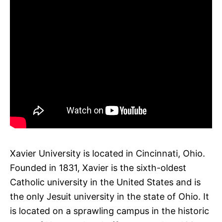
Xavier University is located in Cincinnati, Ohio.
Founded in 1831, Xavier is the sixth-oldest
Catholic university in the United States and is
the only Jesuit university in the state of Ohio. It
is located on a sprawling campus in the historic