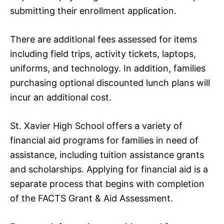
submitting their enrollment application.
There are additional fees assessed for items
including field trips, activity tickets, laptops,
uniforms, and technology. In addition, families
purchasing optional discounted lunch plans will
incur an additional cost.
St. Xavier High School offers a variety of
financial aid programs for families in need of
assistance, including tuition assistance grants
and scholarships. Applying for financial aid is a
separate process that begins with completion
of the FACTS Grant & Aid Assessment.