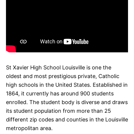
St Xavier High School Louisville is one the
oldest and most prestigious private, Catholic
high schools in the United States. Established in
1864, it currently has around 900 students
enrolled. The student body is diverse and draws
its student population from more than 25
different zip codes and counties in the Louisville
metropolitan area.