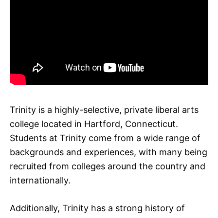
Trinity is a highly-selective, private liberal arts
college located in Hartford, Connecticut.
Students at Trinity come from a wide range of
backgrounds and experiences, with many being
recruited from colleges around the country and
internationally.
Additionally, Trinity has a strong history of