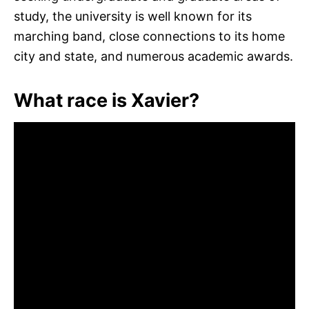
study, the university is well known for its
marching band, close connections to its home
city and state, and numerous academic awards.
What race is Xavier?