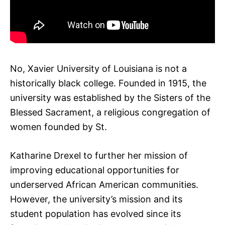
No, Xavier University of Louisiana is not a
historically black college. Founded in 1915, the
university was established by the Sisters of the
Blessed Sacrament, a religious congregation of
women founded by St.
Katharine Drexel to further her mission of
improving educational opportunities for
underserved African American communities.
However, the university’s mission and its
student population has evolved since its