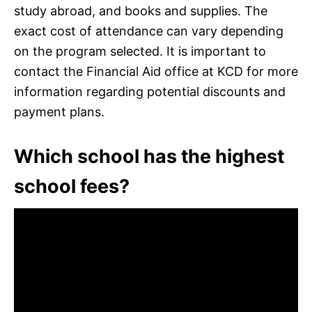
study abroad, and books and supplies. The
exact cost of attendance can vary depending
on the program selected. It is important to
contact the Financial Aid office at KCD for more
information regarding potential discounts and
payment plans.
Which school has the highest
school fees?