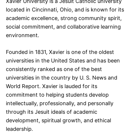
Xavier University is a Jesuit Catholic university
located in Cincinnati, Ohio, and is known for its
academic excellence, strong community spirit,
social commitment, and collaborative learning
environment.
Founded in 1831, Xavier is one of the oldest
universities in the United States and has been
consistently ranked as one of the best
universities in the country by U. S. News and
World Report. Xavier is lauded for its
commitment to helping students develop
intellectually, professionally, and personally
through its Jesuit ideals of academic
development, spiritual growth, and ethical
leadership.