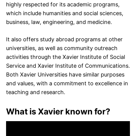
highly respected for its academic programs,
which include humanities and social sciences,
business, law, engineering, and medicine.
It also offers study abroad programs at other
universities, as well as community outreach
activities through the Xavier Institute of Social
Service and Xavier Institute of Communications.
Both Xavier Universities have similar purposes
and values, with a commitment to excellence in
teaching and research.
What is Xavier known for?