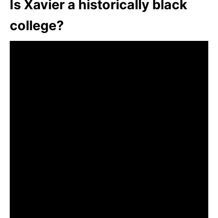
Is Xavier a historically black
college?