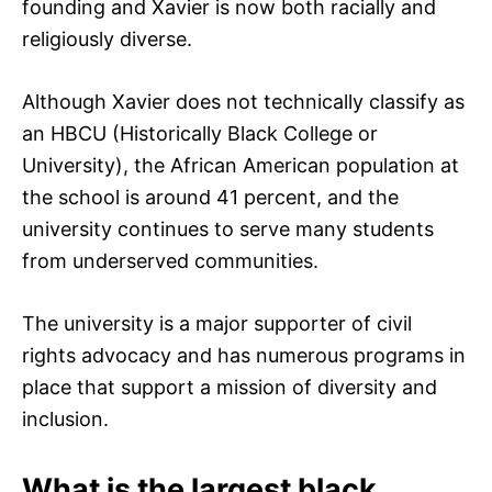
founding and Xavier is now both racially and
religiously diverse.
Although Xavier does not technically classify as
an HBCU (Historically Black College or
University), the African American population at
the school is around 41 percent, and the
university continues to serve many students
from underserved communities.
The university is a major supporter of civil
rights advocacy and has numerous programs in
place that support a mission of diversity and
inclusion.
What is the largest black