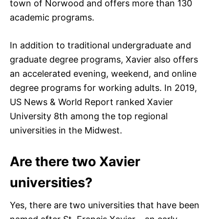
town of Norwood and offers more than 130
academic programs.
In addition to traditional undergraduate and
graduate degree programs, Xavier also offers
an accelerated evening, weekend, and online
degree programs for working adults. In 2019,
US News & World Report ranked Xavier
University 8th among the top regional
universities in the Midwest.
Are there two Xavier
universities?
Yes, there are two universities that have been