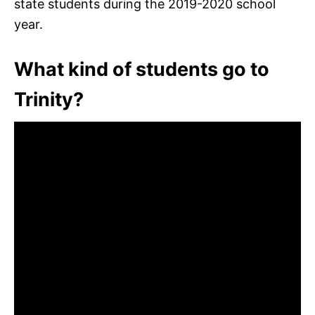
state students during the 2019-2020 school
year.
What kind of students go to
Trinity?