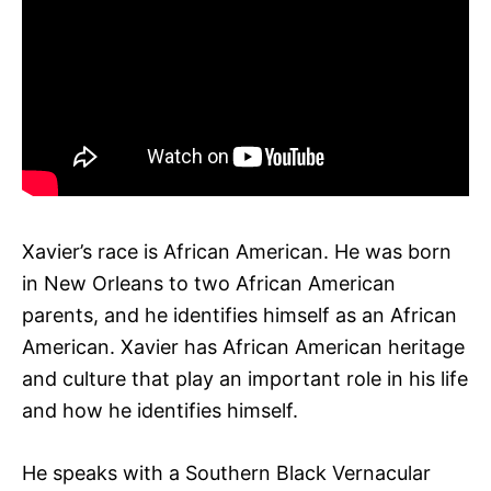
Xavier’s race is African American. He was born
in New Orleans to two African American
parents, and he identifies himself as an African
American. Xavier has African American heritage
and culture that play an important role in his life
and how he identifies himself.
He speaks with a Southern Black Vernacular