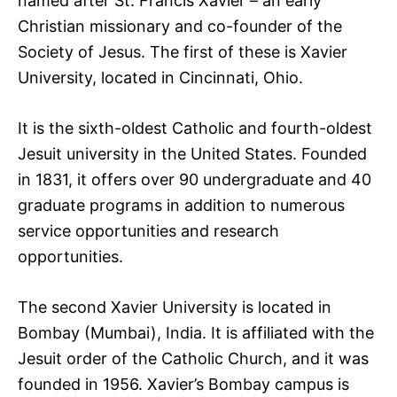
named after St. Francis Xavier – an early
Christian missionary and co-founder of the
Society of Jesus. The first of these is Xavier
University, located in Cincinnati, Ohio.
It is the sixth-oldest Catholic and fourth-oldest
Jesuit university in the United States. Founded
in 1831, it offers over 90 undergraduate and 40
graduate programs in addition to numerous
service opportunities and research
opportunities.
The second Xavier University is located in
Bombay (Mumbai), India. It is affiliated with the
Jesuit order of the Catholic Church, and it was
founded in 1956. Xavier’s Bombay campus is