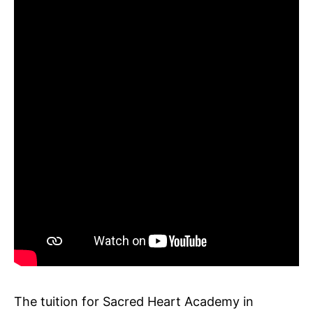
The tuition for Sacred Heart Academy in