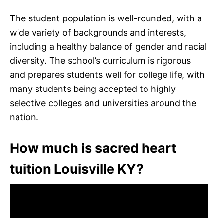
The student population is well-rounded, with a
wide variety of backgrounds and interests,
including a healthy balance of gender and racial
diversity. The school’s curriculum is rigorous
and prepares students well for college life, with
many students being accepted to highly
selective colleges and universities around the
nation.
How much is sacred heart
tuition Louisville KY?