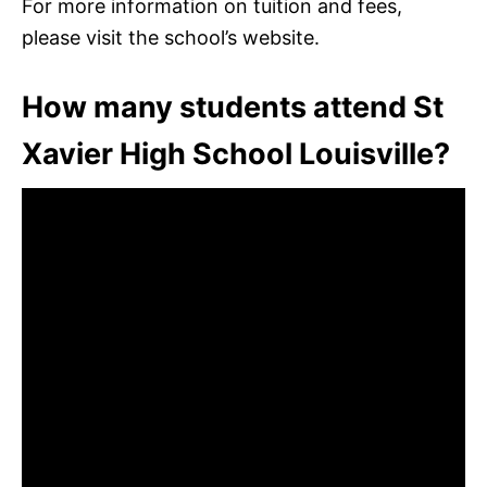
For more information on tuition and fees,
please visit the school’s website.
How many students attend St
Xavier High School Louisville?