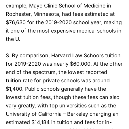
example, Mayo Clinic School of Medicine in
Rochester, Minnesota, had fees estimated at
$76,630 for the 2019-2020 school year, making
it one of the most expensive medical schools in
the U.
S. By comparison, Harvard Law School’s tuition
for 2019-2020 was nearly $60,000. At the other
end of the spectrum, the lowest reported
tuition rate for private schools was around
$1,400. Public schools generally have the
lowest tuition fees, though these fees can also
vary greatly, with top universities such as the
University of California – Berkeley charging an
estimated $14,184 in tuition and fees for in-