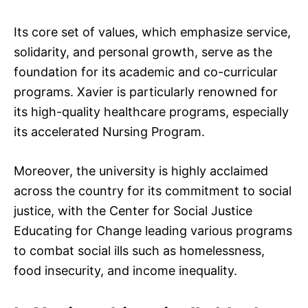
Its core set of values, which emphasize service,
solidarity, and personal growth, serve as the
foundation for its academic and co-curricular
programs. Xavier is particularly renowned for
its high-quality healthcare programs, especially
its accelerated Nursing Program.
Moreover, the university is highly acclaimed
across the country for its commitment to social
justice, with the Center for Social Justice
Educating for Change leading various programs
to combat social ills such as homelessness,
food insecurity, and income inequality.