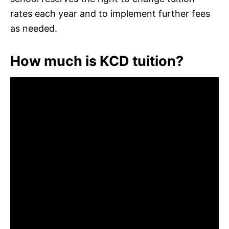
rates each year and to implement further fees
as needed.
How much is KCD tuition?