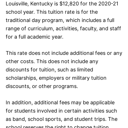
Louisville, Kentucky is $12,820 for the 2020-21
school year. This tuition rate is for the
traditional day program, which includes a full
range of curriculum, activities, faculty, and staff
for a full academic year.
This rate does not include additional fees or any
other costs. This does not include any
discounts for tuition, such as limited
scholarships, employers or military tuition
discounts, or other programs.
In addition, additional fees may be applicable
for students involved in certain activities such
as band, school sports, and student trips. The
school reserves the right to change tuition