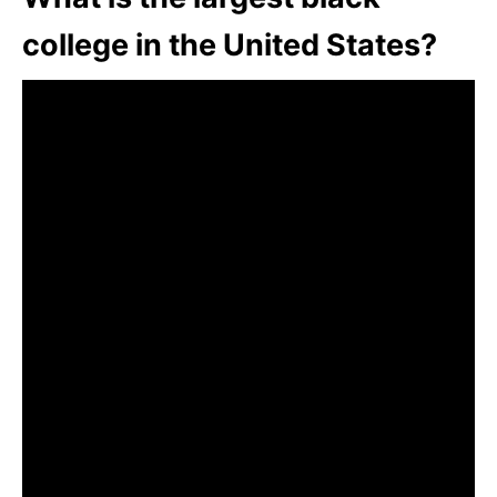
college in the United States?