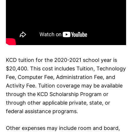
KCD tuition for the 2020-2021 school year is
$20,400. This cost includes Tuition, Technology
Fee, Computer Fee, Administration Fee, and
Activity Fee. Tuition coverage may be available
through the KCD Scholarship Program or
through other applicable private, state, or
federal assistance programs.
Other expenses may include room and board,