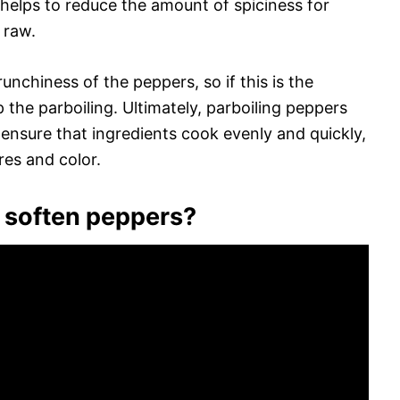
g helps to reduce the amount of spiciness for
 raw.
unchiness of the peppers, so if this is the
p the parboiling. Ultimately, parboiling peppers
 ensure that ingredients cook evenly and quickly,
res and color.
o soften peppers?