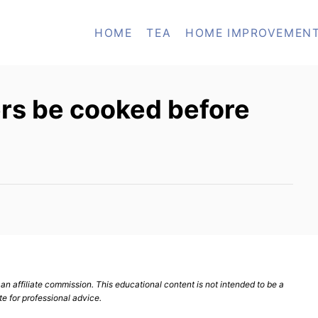
HOME
TEA
HOME IMPROVEMEN
rs be cooked before
n affiliate commission. This educational content is not intended to be a
te for professional advice.