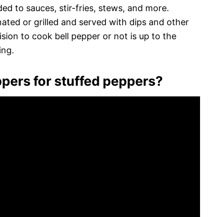
d to sauces, stir-fries, stews, and more.
ated or grilled and served with dips and other
ion to cook bell pepper or not is up to the
ing.
eppers for stuffed peppers?