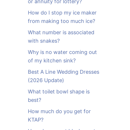
or annuity for lottery?
f
o
How do I stop my ice maker
r
from making too much ice?
:
What number is associated
with snakes?
Why is no water coming out
of my kitchen sink?
Best A Line Wedding Dresses
(2026 Update)
What toilet bowl shape is
best?
How much do you get for
KTAP?