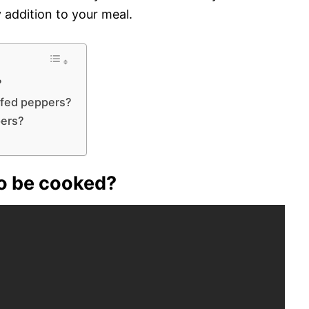
y addition to your meal.
?
uffed peppers?
pers?
to be cooked?