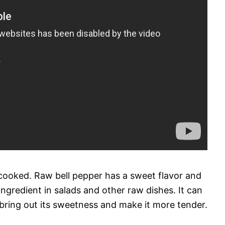
cooked. Raw bell pepper has a sweet flavor and
ingredient in salads and other raw dishes. It can
bring out its sweetness and make it more tender.