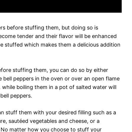
ers before stuffing them, but doing so is
come tender and their flavor will be enhanced
e stuffed which makes them a delicious addition
fore stuffing them, you can do so by either
e bell peppers in the oven or over an open flame
 while boiling them in a pot of salted water will
 bell peppers.
 stuff them with your desired filling such as a
re, sautéed vegetables and cheese, or a
e. No matter how you choose to stuff your