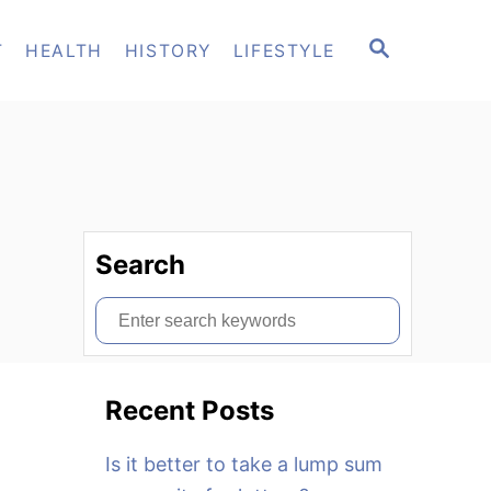
S
T
HEALTH
HISTORY
LIFESTYLE
E
A
R
C
H
Search
S
e
a
Recent Posts
r
c
Is it better to take a lump sum
h