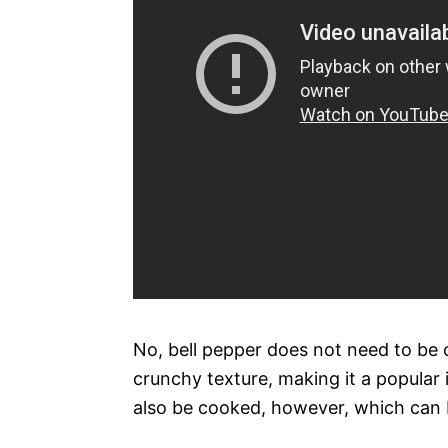
No, bell pepper does not need to be 
crunchy texture, making it a popular 
also be cooked, however, which can 