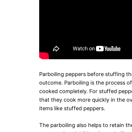
Parboiling peppers before stuffing t
outcome. Parboiling is the process of
cooked completely. For stuffed peppe
that they cook more quickly in the ov
items like stuffed peppers.
The parboiling also helps to retain t