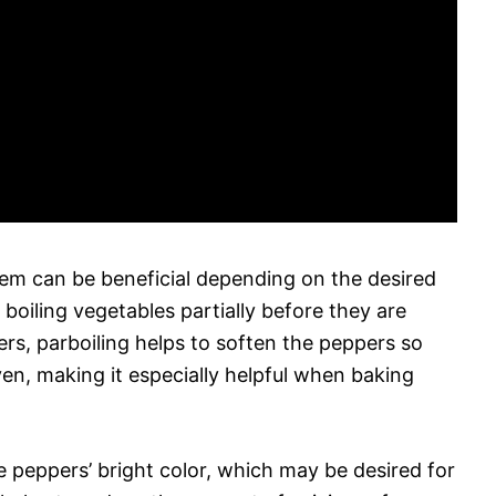
hem can be beneficial depending on the desired
 boiling vegetables partially before they are
rs, parboiling helps to soften the peppers so
en, making it especially helpful when baking
he peppers’ bright color, which may be desired for