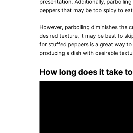
presentation. Additionally, parboilin
peppers that may be too spicy to eat
However, parboiling diminishes the cr
desired texture, it may be best to ski
for stuffed peppers is a great way to
producing a dish with desirable textu
How long does it take t