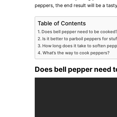
peppers, the end result will be a tast
Table of Contents
Does bell pepper need to be cooked
Is it better to parboil peppers for st
How long does it take to soften pep
What’s the way to cook peppers?
Does bell pepper need 