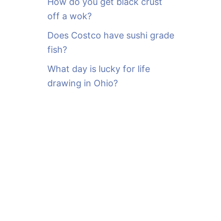
How do you get black crust
off a wok?
Does Costco have sushi grade
fish?
What day is lucky for life
drawing in Ohio?