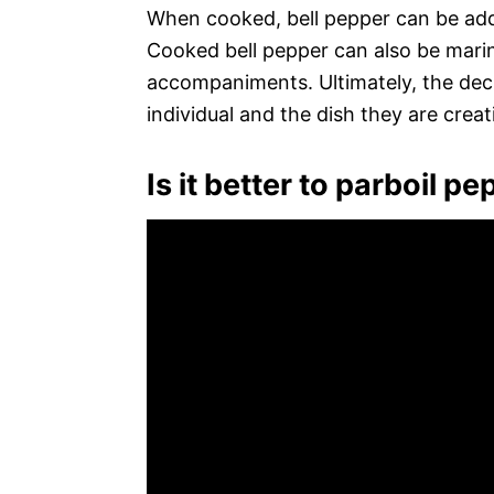
When cooked, bell pepper can be adde
Cooked bell pepper can also be marin
accompaniments. Ultimately, the decis
individual and the dish they are creat
Is it better to parboil p