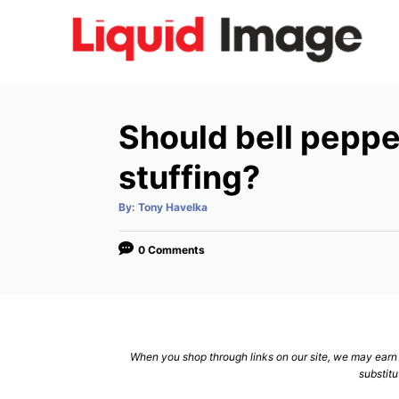
S
k
i
p
t
Should bell peppe
o
C
stuffing?
o
A
By:
Tony Havelka
n
u
t
h
t
o
0 Comments
r
e
n
t
When you shop through links on our site, we may earn a
substitu