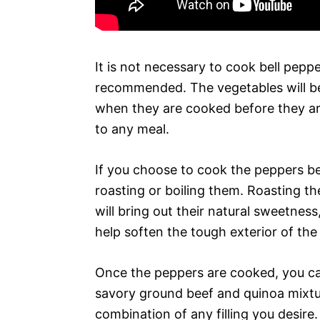
It is not necessary to cook bell pepp
recommended. The vegetables will be
when they are cooked before they ar
to any meal.
If you choose to cook the peppers be
roasting or boiling them. Roasting th
will bring out their natural sweetness,
help soften the tough exterior of the
Once the peppers are cooked, you can
savory ground beef and quinoa mixtu
combination of any filling you desir