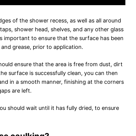
ges of the shower recess, as well as all around
e taps, shower head, shelves, and any other glass
is important to ensure that the surface has been
 and grease, prior to application.
hould ensure that the area is free from dust, dirt
he surface is successfully clean, you can then
and in a smooth manner, finishing at the corners
aps are left.
u should wait until it has fully dried, to ensure