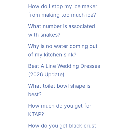
o
How do I stop my ice maker
r
from making too much ice?
:
What number is associated
with snakes?
Why is no water coming out
of my kitchen sink?
Best A Line Wedding Dresses
(2026 Update)
What toilet bowl shape is
best?
How much do you get for
KTAP?
How do you get black crust