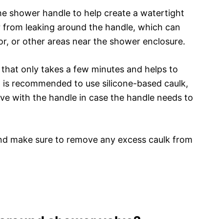
the shower handle to help create a watertight
r from leaking around the handle, which can
or, or other areas near the shower enclosure.
 that only takes a few minutes and helps to
 It is recommended to use silicone-based caulk,
ove with the handle in case the handle needs to
 and make sure to remove any excess caulk from