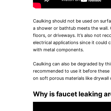
Caulking should not be used on surfa
a shower or bathtub meets the wall. 
floors, or driveways. It’s also not r
electrical applications since it could
with metal components.
Caulking can also be degraded by thing
recommended to use it before these ar
on soft porous materials like drywall 
Why is faucet leaking a