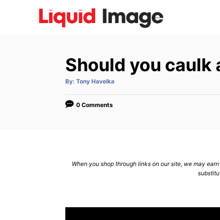
S
k
i
p
Should you caulk
t
o
A
By:
Tony Havelka
u
C
t
h
o
o
0 Comments
r
n
t
e
n
When you shop through links on our site, we may earn a
substitu
t