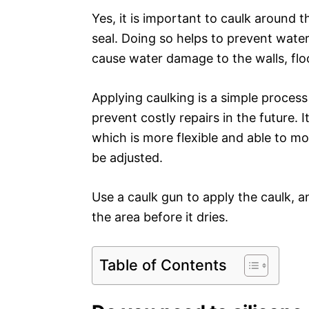
Yes, it is important to caulk around 
seal. Doing so helps to prevent wate
cause water damage to the walls, flo
Applying caulking is a simple process
prevent costly repairs in the future.
which is more flexible and able to m
be adjusted.
Use a caulk gun to apply the caulk,
the area before it dries.
Table of Contents