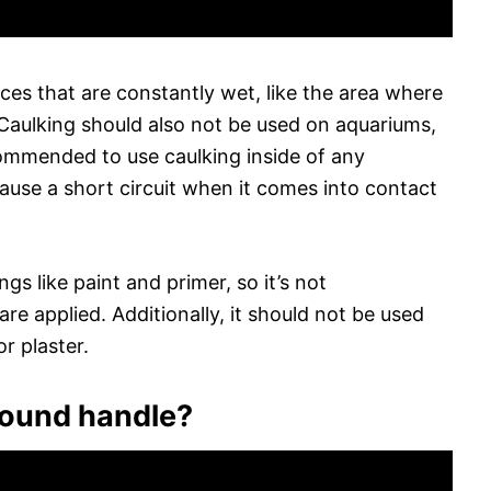
ces that are constantly wet, like the area where
Caulking should also not be used on aquariums,
ecommended to use caulking inside of any
 cause a short circuit when it comes into contact
s like paint and primer, so it’s not
e applied. Additionally, it should not be used
or plaster.
round handle?