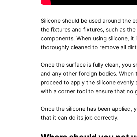
Silicone should be used around the ed
the fixtures and fixtures, such as th
components. When using silicone, it 
thoroughly cleaned to remove all dirt
Once the surface is fully clean, you s
and any other foreign bodies. When t
proceed to apply the silicone evenly 
with a corner tool to ensure that no g
Once the silicone has been applied, yo
that it can do its job correctly.