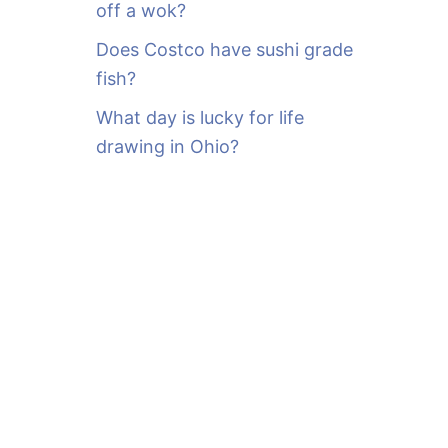
off a wok?
Does Costco have sushi grade
fish?
What day is lucky for life
drawing in Ohio?