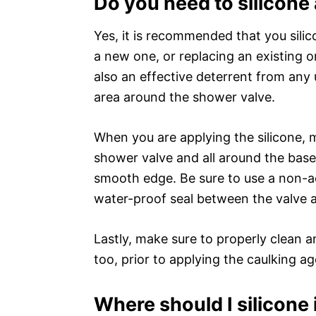
Do you need to silicon
Yes, it is recommended that you silic
a new one, or replacing an existing on
also an effective deterrent from any
area around the shower valve.
When you are applying the silicone, 
shower valve and all around the base 
smooth edge. Be sure to use a non-aci
water-proof seal between the valve an
Lastly, make sure to properly clean 
too, prior to applying the caulking ag
Where should I silicone