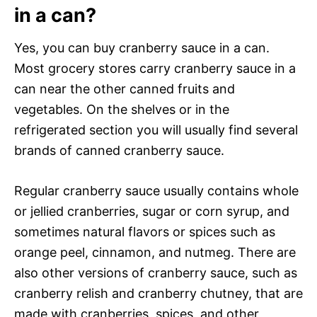
in a can?
Yes, you can buy cranberry sauce in a can.
Most grocery stores carry cranberry sauce in a
can near the other canned fruits and
vegetables. On the shelves or in the
refrigerated section you will usually find several
brands of canned cranberry sauce.
Regular cranberry sauce usually contains whole
or jellied cranberries, sugar or corn syrup, and
sometimes natural flavors or spices such as
orange peel, cinnamon, and nutmeg. There are
also other versions of cranberry sauce, such as
cranberry relish and cranberry chutney, that are
made with cranberries, spices, and other