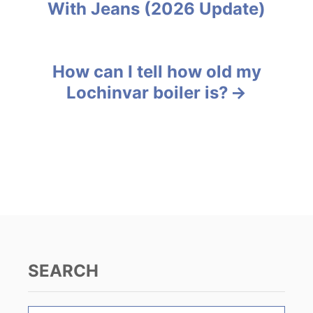
With Jeans (2026 Update)
r
o
i
e
s
s
How can I tell how old my
t
Lochinvar boiler is?
n
a
v
i
g
a
SEARCH
t