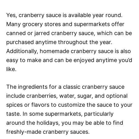
Yes, cranberry sauce is available year round.
Many grocery stores and supermarkets offer
canned or jarred cranberry sauce, which can be
purchased anytime throughout the year.
Additionally, homemade cranberry sauce is also
easy to make and can be enjoyed anytime you’d
like.
The ingredients for a classic cranberry sauce
include cranberries, water, sugar, and optional
spices or flavors to customize the sauce to your
taste. In some supermarkets, particularly
around the holidays, you may be able to find
freshly-made cranberry sauces.