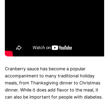
Cranberry sauce has become a popular
accompaniment to many traditional holiday
meals, from Thanksgiving dinner to Christmas
dinner. While it does add flavor to the meal, it
can also be important for people with diabetes.