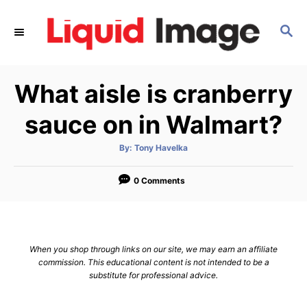
S
k
S
E
i
A
p
R
What aisle is cranberry
C
t
H
o
sauce on in Walmart?
C
o
A
By:
Tony Havelka
u
t
n
h
o
0 Comments
t
r
e
n
t
When you shop through links on our site, we may earn an affiliate
commission. This educational content is not intended to be a
substitute for professional advice.