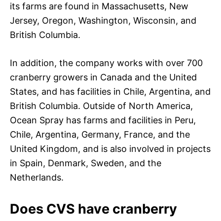
its farms are found in Massachusetts, New
Jersey, Oregon, Washington, Wisconsin, and
British Columbia.
In addition, the company works with over 700
cranberry growers in Canada and the United
States, and has facilities in Chile, Argentina, and
British Columbia. Outside of North America,
Ocean Spray has farms and facilities in Peru,
Chile, Argentina, Germany, France, and the
United Kingdom, and is also involved in projects
in Spain, Denmark, Sweden, and the
Netherlands.
Does CVS have cranberry