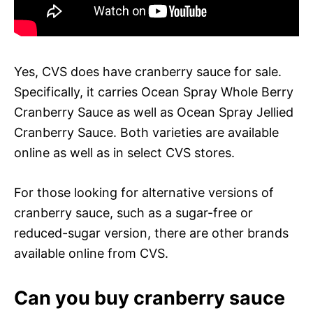
Yes, CVS does have cranberry sauce for sale.
Specifically, it carries Ocean Spray Whole Berry
Cranberry Sauce as well as Ocean Spray Jellied
Cranberry Sauce. Both varieties are available
online as well as in select CVS stores.
For those looking for alternative versions of
cranberry sauce, such as a sugar-free or
reduced-sugar version, there are other brands
available online from CVS.
Can you buy cranberry sauce