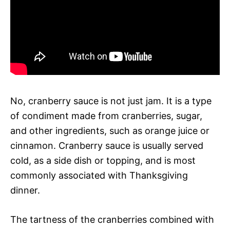
No, cranberry sauce is not just jam. It is a type
of condiment made from cranberries, sugar,
and other ingredients, such as orange juice or
cinnamon. Cranberry sauce is usually served
cold, as a side dish or topping, and is most
commonly associated with Thanksgiving
dinner.
The tartness of the cranberries combined with