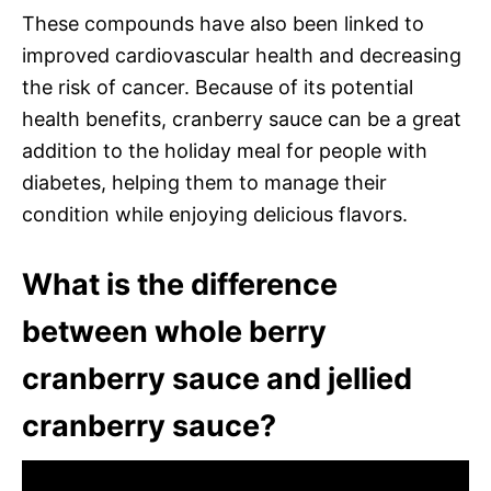
These compounds have also been linked to
improved cardiovascular health and decreasing
the risk of cancer. Because of its potential
health benefits, cranberry sauce can be a great
addition to the holiday meal for people with
diabetes, helping them to manage their
condition while enjoying delicious flavors.
What is the difference
between whole berry
cranberry sauce and jellied
cranberry sauce?