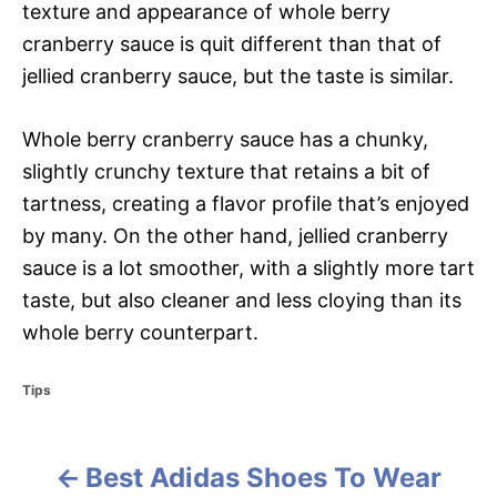
texture and appearance of whole berry
cranberry sauce is quit different than that of
jellied cranberry sauce, but the taste is similar.
Whole berry cranberry sauce has a chunky,
slightly crunchy texture that retains a bit of
tartness, creating a flavor profile that’s enjoyed
by many. On the other hand, jellied cranberry
sauce is a lot smoother, with a slightly more tart
taste, but also cleaner and less cloying than its
whole berry counterpart.
C
Tips
a
t
e
Best Adidas Shoes To Wear
g
P
o