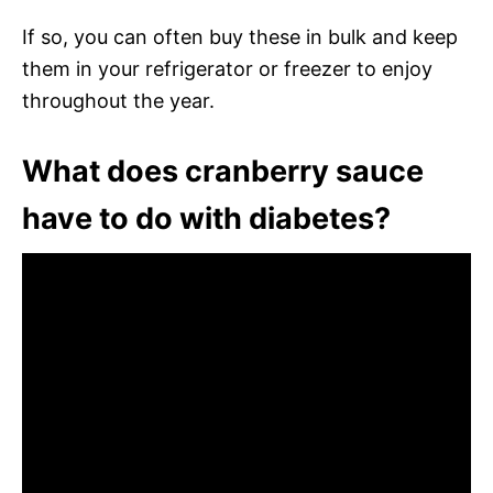
If so, you can often buy these in bulk and keep
them in your refrigerator or freezer to enjoy
throughout the year.
What does cranberry sauce
have to do with diabetes?