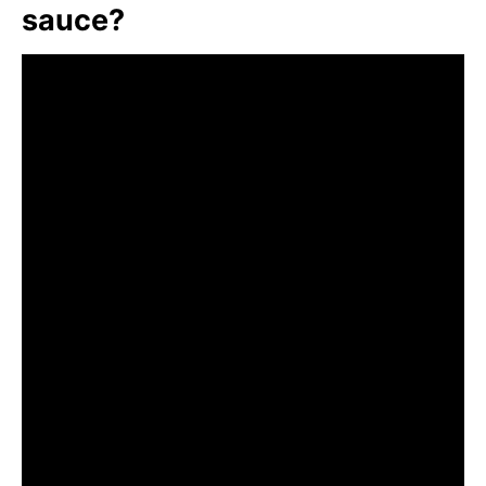
sauce?