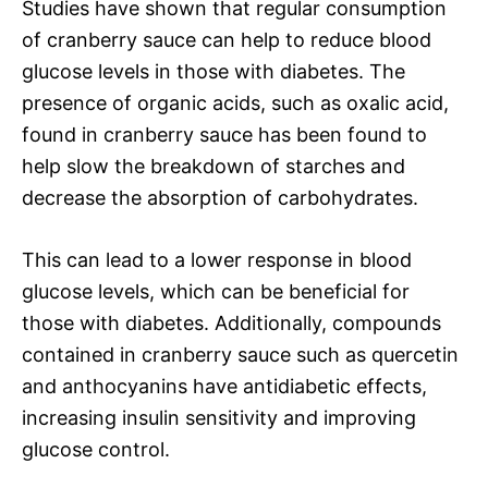
Studies have shown that regular consumption
of cranberry sauce can help to reduce blood
glucose levels in those with diabetes. The
presence of organic acids, such as oxalic acid,
found in cranberry sauce has been found to
help slow the breakdown of starches and
decrease the absorption of carbohydrates.
This can lead to a lower response in blood
glucose levels, which can be beneficial for
those with diabetes. Additionally, compounds
contained in cranberry sauce such as quercetin
and anthocyanins have antidiabetic effects,
increasing insulin sensitivity and improving
glucose control.