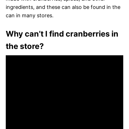
ingredients, and these can also be found in the
can in many stores.
Why can’t I find cranberries in
the store?