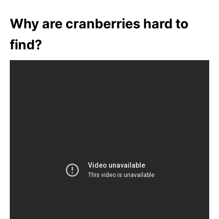
Why are cranberries hard to
find?