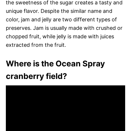
the sweetness of the sugar creates a tasty and
unique flavor. Despite the similar name and
color, jam and jelly are two different types of
preserves. Jam is usually made with crushed or
chopped fruit, while jelly is made with juices
extracted from the fruit.
Where is the Ocean Spray
cranberry field?