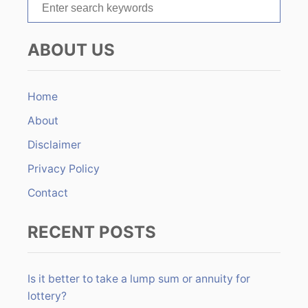
S
i
e
o
a
ABOUT US
r
n
c
h
Home
f
About
o
r
Disclaimer
:
Privacy Policy
Contact
RECENT POSTS
Is it better to take a lump sum or annuity for
lottery?