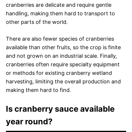
cranberries are delicate and require gentle
handling, making them hard to transport to
other parts of the world.
There are also fewer species of cranberries
available than other fruits, so the crop is finite
and not grown on an industrial scale. Finally,
cranberries often require specialty equipment
or methods for existing cranberry wetland
harvesting, limiting the overall production and
making them hard to find.
Is cranberry sauce available
year round?