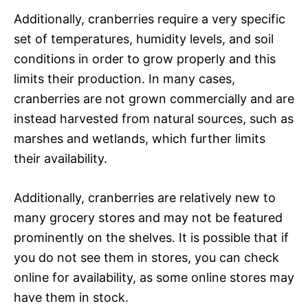
Additionally, cranberries require a very specific
set of temperatures, humidity levels, and soil
conditions in order to grow properly and this
limits their production. In many cases,
cranberries are not grown commercially and are
instead harvested from natural sources, such as
marshes and wetlands, which further limits
their availability.
Additionally, cranberries are relatively new to
many grocery stores and may not be featured
prominently on the shelves. It is possible that if
you do not see them in stores, you can check
online for availability, as some online stores may
have them in stock.