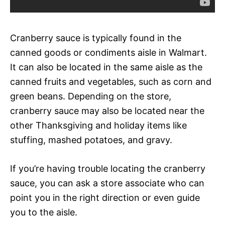
Cranberry sauce is typically found in the
canned goods or condiments aisle in Walmart.
It can also be located in the same aisle as the
canned fruits and vegetables, such as corn and
green beans. Depending on the store,
cranberry sauce may also be located near the
other Thanksgiving and holiday items like
stuffing, mashed potatoes, and gravy.
If you’re having trouble locating the cranberry
sauce, you can ask a store associate who can
point you in the right direction or even guide
you to the aisle.