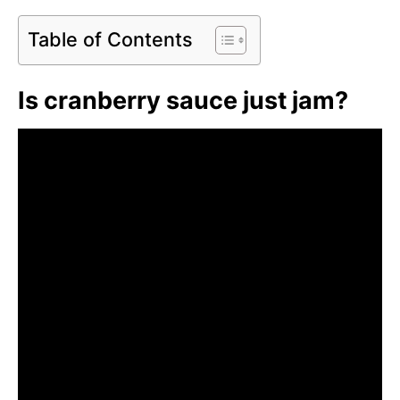
Table of Contents
Is cranberry sauce just jam?