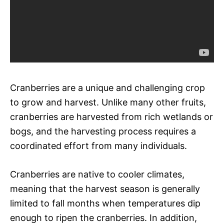
Cranberries are a unique and challenging crop
to grow and harvest. Unlike many other fruits,
cranberries are harvested from rich wetlands or
bogs, and the harvesting process requires a
coordinated effort from many individuals.
Cranberries are native to cooler climates,
meaning that the harvest season is generally
limited to fall months when temperatures dip
enough to ripen the cranberries. In addition,