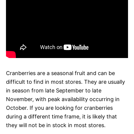
Cranberries are a seasonal fruit and can be
difficult to find in most stores. They are usually
in season from late September to late
November, with peak availability occurring in
October. If you are looking for cranberries
during a different time frame, it is likely that
they will not be in stock in most stores.