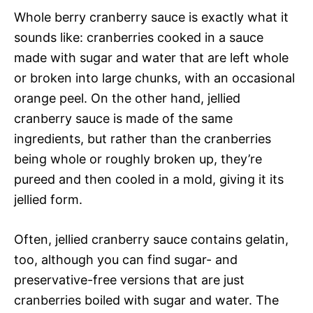
Whole berry cranberry sauce is exactly what it
sounds like: cranberries cooked in a sauce
made with sugar and water that are left whole
or broken into large chunks, with an occasional
orange peel. On the other hand, jellied
cranberry sauce is made of the same
ingredients, but rather than the cranberries
being whole or roughly broken up, they’re
pureed and then cooled in a mold, giving it its
jellied form.
Often, jellied cranberry sauce contains gelatin,
too, although you can find sugar- and
preservative-free versions that are just
cranberries boiled with sugar and water. The