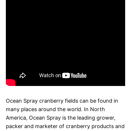
Ocean Spray cranberry fields can be found in
many places around the world. In North
America, Ocean Spray is the leading grower,
packer and marketer of cranberry products and