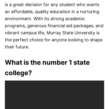
is a great decision for any student who wants
an affordable, quality education in a nurturing
environment. With its strong academic
programs, generous financial aid packages, and
vibrant campus life, Murray State University is
the perfect choice for anyone looking to shape
their future.
What is the number 1 state
college?