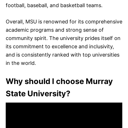
football, baseball, and basketball teams.
Overall, MSU is renowned for its comprehensive
academic programs and strong sense of
community spirit. The university prides itself on
its commitment to excellence and inclusivity,
and is consistently ranked with top universities
in the world.
Why should I choose Murray
State University?