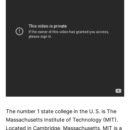
The number 1 state college in the U. S. is The
Massachusetts Institute of Technology (MIT).
Located in Cambridge, Massachusetts, MIT is a