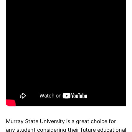
Murray State University is a great choice for
any student considering their future educational