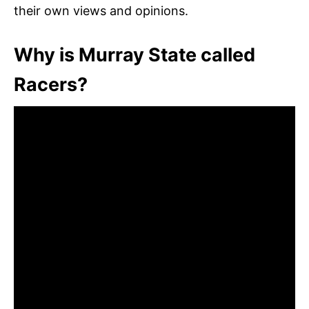
their own views and opinions.
Why is Murray State called
Racers?