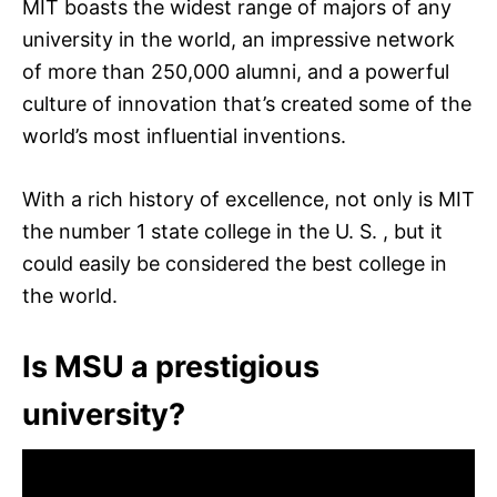
MIT boasts the widest range of majors of any
university in the world, an impressive network
of more than 250,000 alumni, and a powerful
culture of innovation that’s created some of the
world’s most influential inventions.
With a rich history of excellence, not only is MIT
the number 1 state college in the U. S. , but it
could easily be considered the best college in
the world.
Is MSU a prestigious
university?