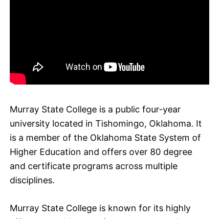
Murray State College is a public four-year
university located in Tishomingo, Oklahoma. It
is a member of the Oklahoma State System of
Higher Education and offers over 80 degree
and certificate programs across multiple
disciplines.
Murray State College is known for its highly