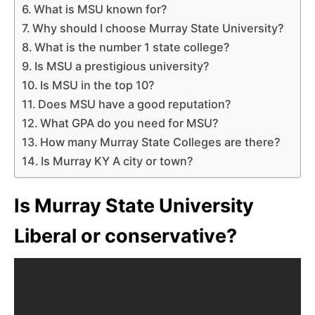
What is MSU known for?
Why should I choose Murray State University?
What is the number 1 state college?
Is MSU a prestigious university?
Is MSU in the top 10?
Does MSU have a good reputation?
What GPA do you need for MSU?
How many Murray State Colleges are there?
Is Murray KY A city or town?
Is Murray State University
Liberal or conservative?