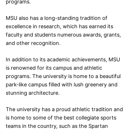
programs.
MSU also has a long-standing tradition of
excellence in research, which has earned its
faculty and students numerous awards, grants,
and other recognition.
In addition to its academic achievements, MSU
is renowned for its campus and athletic
programs. The university is home to a beautiful
park-like campus filled with lush greenery and
stunning architecture.
The university has a proud athletic tradition and
is home to some of the best collegiate sports
teams in the country, such as the Spartan