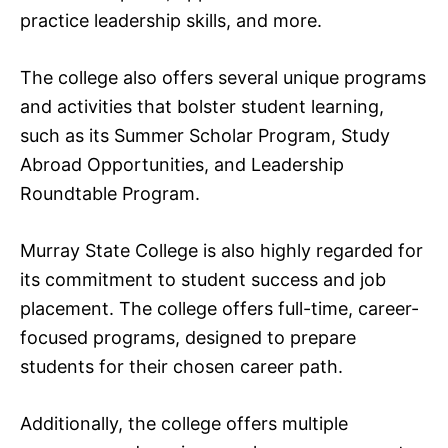
practice leadership skills, and more.
The college also offers several unique programs
and activities that bolster student learning,
such as its Summer Scholar Program, Study
Abroad Opportunities, and Leadership
Roundtable Program.
Murray State College is also highly regarded for
its commitment to student success and job
placement. The college offers full-time, career-
focused programs, designed to prepare
students for their chosen career path.
Additionally, the college offers multiple