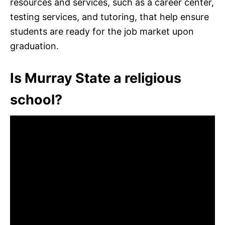
resources and services, such as a career center,
testing services, and tutoring, that help ensure
students are ready for the job market upon
graduation.
Is Murray State a religious
school?