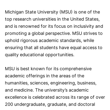
Michigan State University (MSU) is one of the
top research universities in the United States,
and is renowned for its focus on inclusivity and
promoting a global perspective. MSU strives to
uphold rigorous academic standards, while
ensuring that all students have equal access to
quality educational opportunities.
MSU is best known for its comprehensive
academic offerings in the areas of the
humanities, sciences, engineering, business,
and medicine. The university’s academic
excellence is celebrated across its range of over
200 undergraduate, graduate, and doctoral