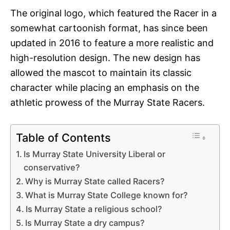
The original logo, which featured the Racer in a
somewhat cartoonish format, has since been
updated in 2016 to feature a more realistic and
high-resolution design. The new design has
allowed the mascot to maintain its classic
character while placing an emphasis on the
athletic prowess of the Murray State Racers.
Table of Contents
Is Murray State University Liberal or
conservative?
Why is Murray State called Racers?
What is Murray State College known for?
Is Murray State a religious school?
Is Murray State a dry campus?