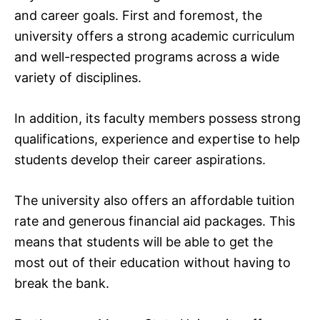
and career goals. First and foremost, the
university offers a strong academic curriculum
and well-respected programs across a wide
variety of disciplines.
In addition, its faculty members possess strong
qualifications, experience and expertise to help
students develop their career aspirations.
The university also offers an affordable tuition
rate and generous financial aid packages. This
means that students will be able to get the
most out of their education without having to
break the bank.