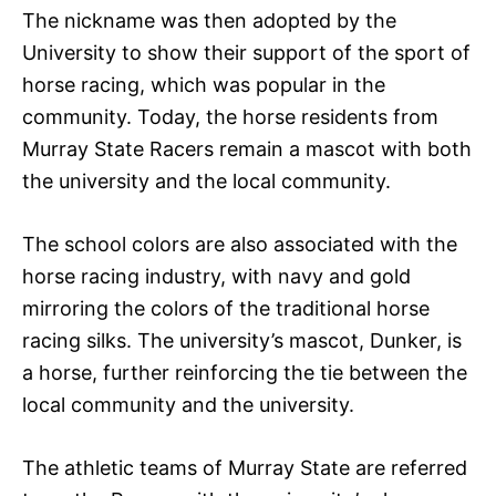
The nickname was then adopted by the
University to show their support of the sport of
horse racing, which was popular in the
community. Today, the horse residents from
Murray State Racers remain a mascot with both
the university and the local community.
The school colors are also associated with the
horse racing industry, with navy and gold
mirroring the colors of the traditional horse
racing silks. The university’s mascot, Dunker, is
a horse, further reinforcing the tie between the
local community and the university.
The athletic teams of Murray State are referred