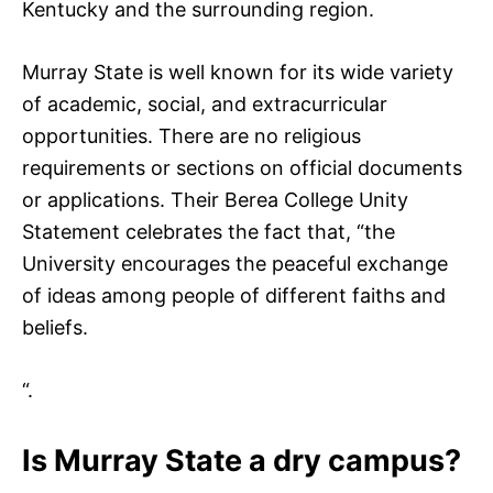
Kentucky and the surrounding region.
Murray State is well known for its wide variety
of academic, social, and extracurricular
opportunities. There are no religious
requirements or sections on official documents
or applications. Their Berea College Unity
Statement celebrates the fact that, “the
University encourages the peaceful exchange
of ideas among people of different faiths and
beliefs.
“.
Is Murray State a dry campus?