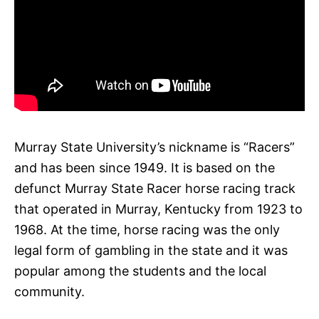
Murray State University’s nickname is “Racers”
and has been since 1949. It is based on the
defunct Murray State Racer horse racing track
that operated in Murray, Kentucky from 1923 to
1968. At the time, horse racing was the only
legal form of gambling in the state and it was
popular among the students and the local
community.