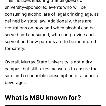
This includes ensuring that all guests of
university-sponsored events who will be
consuming alcohol are of legal drinking age, as
defined by state law. Additionally, there are
regulations on how and when alcohol can be
served and consumed, who can provide and
serve it and how patrons are to be monitored
for safety.
Overall, Murray State University is not a dry
campus, but still takes measures to ensure the
safe and responsible consumption of alcoholic
beverages.
What is MSU known for?