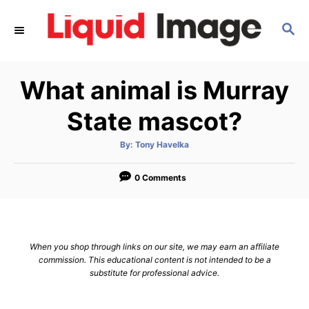
S
S
k
E
i
A
p
R
What animal is Murray
C
t
H
o
State mascot?
C
A
By:
Tony Havelka
o
u
t
n
h
o
0 Comments
r
t
e
n
When you shop through links on our site, we may earn an affiliate
t
commission. This educational content is not intended to be a
substitute for professional advice.