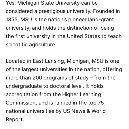
Yes, Michigan State University can be
considered a prestigious university. Founded in
1855, MSU is the nation’s pioneer land-grant
university, and holds the distinction of being
the first university in the United States to teach
scientific agriculture.
Located in East Lansing, Michigan, MSU is one
of the largest universities in the nation, offering
more than 200 programs of study – from the
undergraduate to doctoral level. It holds
accreditation from the Higher Learning
Commission, and is ranked in the top 75
national universities by US News & World
Report.