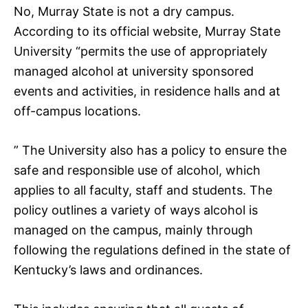
No, Murray State is not a dry campus.
According to its official website, Murray State
University “permits the use of appropriately
managed alcohol at university sponsored
events and activities, in residence halls and at
off-campus locations.
” The University also has a policy to ensure the
safe and responsible use of alcohol, which
applies to all faculty, staff and students. The
policy outlines a variety of ways alcohol is
managed on the campus, mainly through
following the regulations defined in the state of
Kentucky’s laws and ordinances.