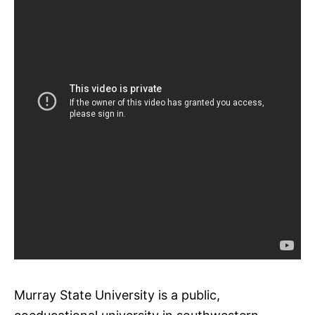
Murray State University is a public,