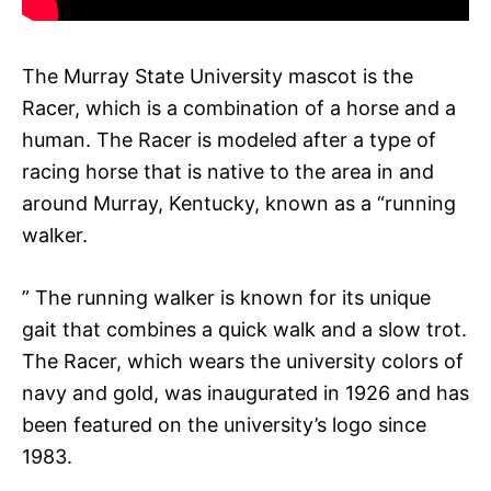
The Murray State University mascot is the
Racer, which is a combination of a horse and a
human. The Racer is modeled after a type of
racing horse that is native to the area in and
around Murray, Kentucky, known as a “running
walker.
” The running walker is known for its unique
gait that combines a quick walk and a slow trot.
The Racer, which wears the university colors of
navy and gold, was inaugurated in 1926 and has
been featured on the university’s logo since
1983.