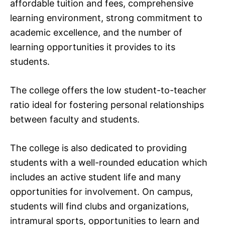
affordable tuition and fees, comprehensive
learning environment, strong commitment to
academic excellence, and the number of
learning opportunities it provides to its
students.
The college offers the low student-to-teacher
ratio ideal for fostering personal relationships
between faculty and students.
The college is also dedicated to providing
students with a well-rounded education which
includes an active student life and many
opportunities for involvement. On campus,
students will find clubs and organizations,
intramural sports, opportunities to learn and