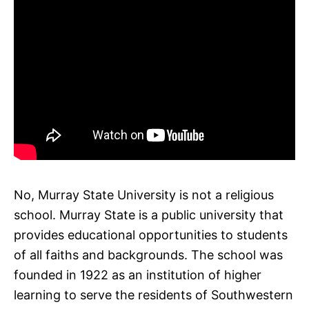
No, Murray State University is not a religious
school. Murray State is a public university that
provides educational opportunities to students
of all faiths and backgrounds. The school was
founded in 1922 as an institution of higher
learning to serve the residents of Southwestern