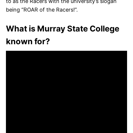
to as the Racers with the university’s slogan
being “ROAR of the Racers!”.
What is Murray State College
known for?