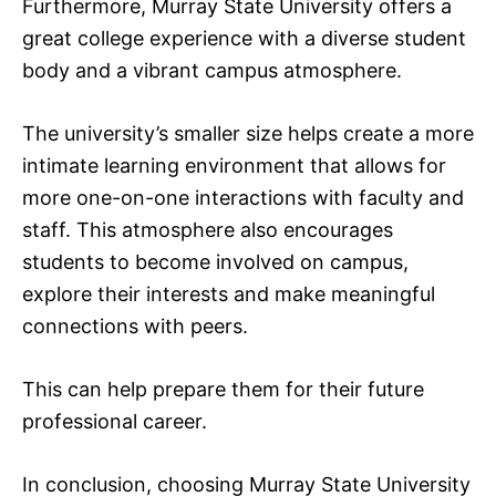
Furthermore, Murray State University offers a
great college experience with a diverse student
body and a vibrant campus atmosphere.
The university’s smaller size helps create a more
intimate learning environment that allows for
more one-on-one interactions with faculty and
staff. This atmosphere also encourages
students to become involved on campus,
explore their interests and make meaningful
connections with peers.
This can help prepare them for their future
professional career.
In conclusion, choosing Murray State University