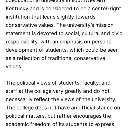
coeducational university in southwestern
Kentucky and is considered to be a center-right
institution that leans slightly towards
conservative values. The university’s mission
statement is devoted to social, cultural and civic
responsibility, with an emphasis on personal
development of students, which could be seen
as a reflection of traditional conservative
values.
The political views of students, faculty, and
staff at the college vary greatly and do not
necessarily reflect the views of the university.
The college does not have an official stance on
political matters, but rather encourages the
academic freedom of its students to express