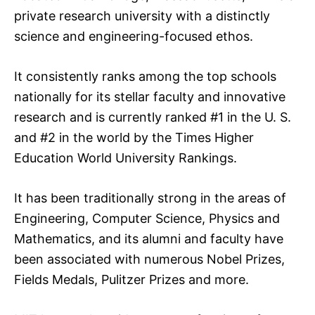
private research university with a distinctly
science and engineering-focused ethos.
It consistently ranks among the top schools
nationally for its stellar faculty and innovative
research and is currently ranked #1 in the U. S.
and #2 in the world by the Times Higher
Education World University Rankings.
It has been traditionally strong in the areas of
Engineering, Computer Science, Physics and
Mathematics, and its alumni and faculty have
been associated with numerous Nobel Prizes,
Fields Medals, Pulitzer Prizes and more.