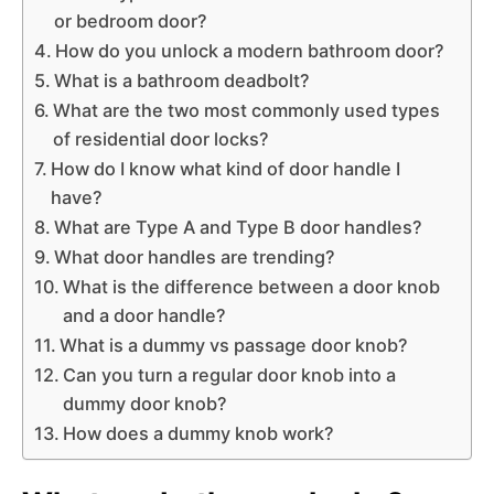
or bedroom door?
How do you unlock a modern bathroom door?
What is a bathroom deadbolt?
What are the two most commonly used types
of residential door locks?
How do I know what kind of door handle I
have?
What are Type A and Type B door handles?
What door handles are trending?
What is the difference between a door knob
and a door handle?
What is a dummy vs passage door knob?
Can you turn a regular door knob into a
dummy door knob?
How does a dummy knob work?