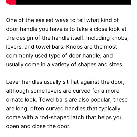
One of the easiest ways to tell what kind of
door handle you have is to take a close look at
the design of the handle itself. Including knobs,
levers, and towel bars. Knobs are the most
commonly used type of door handle, and
usually come in a variety of shapes and sizes.
Lever handles usually sit flat against the door,
although some levers are curved for a more
ornate look. Towel bars are also popular; these
are long, often curved handles that typically
come with a rod-shaped latch that helps you
open and close the door.