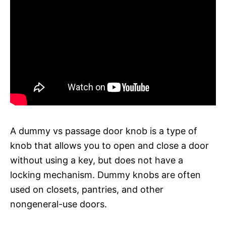
A dummy vs passage door knob is a type of
knob that allows you to open and close a door
without using a key, but does not have a
locking mechanism. Dummy knobs are often
used on closets, pantries, and other
nongeneral-use doors.