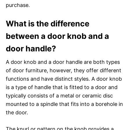
purchase.
What is the difference
between a door knob and a
door handle?
A door knob and a door handle are both types
of door furniture, however, they offer different
functions and have distinct styles. A door knob
is a type of handle that is fitted to a door and
typically consists of a metal or ceramic disc
mounted to a spindle that fits into a borehole in
the door.
The knurl or pattern on the knob provides a