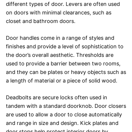
different types of door. Levers are often used
on doors with minimal clearances, such as
closet and bathroom doors.
Door handles come in a range of styles and
finishes and provide a level of sophistication to
the door’s overall aesthetic. Thresholds are
used to provide a barrier between two rooms,
and they can be plates or heavy objects such as
a length of material or a piece of solid wood.
Deadbolts are secure locks often used in
tandem with a standard doorknob. Door closers
are used to allow a door to close automatically
and range in size and design. Kick plates and
door stops help protect interior doors by