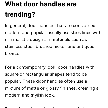
What door handles are
trending?
In general, door handles that are considered
modern and popular usually use sleek lines with
minimalistic designs in materials such as
stainless steel, brushed nickel, and antiqued
bronze.
For a contemporary look, door handles with
square or rectangular shapes tend to be
popular. These door handles often use a
mixture of matte or glossy finishes, creating a
modern and stylish look.