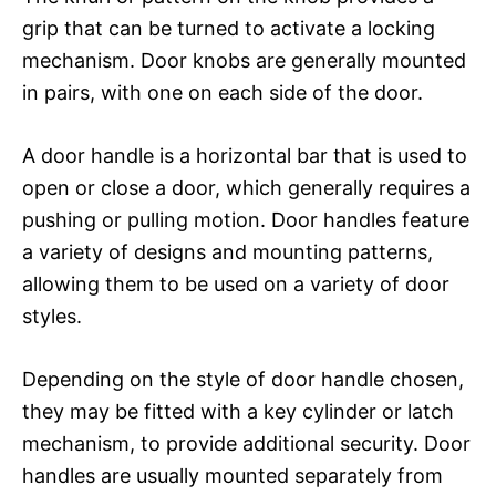
grip that can be turned to activate a locking
mechanism. Door knobs are generally mounted
in pairs, with one on each side of the door.
A door handle is a horizontal bar that is used to
open or close a door, which generally requires a
pushing or pulling motion. Door handles feature
a variety of designs and mounting patterns,
allowing them to be used on a variety of door
styles.
Depending on the style of door handle chosen,
they may be fitted with a key cylinder or latch
mechanism, to provide additional security. Door
handles are usually mounted separately from