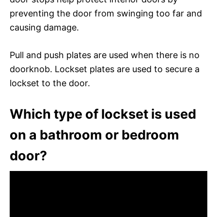
preventing the door from swinging too far and
causing damage.
Pull and push plates are used when there is no
doorknob. Lockset plates are used to secure a
lockset to the door.
Which type of lockset is used
on a bathroom or bedroom
door?