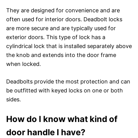
They are designed for convenience and are
often used for interior doors. Deadbolt locks
are more secure and are typically used for
exterior doors. This type of lock has a
cylindrical lock that is installed separately above
the knob and extends into the door frame
when locked.
Deadbolts provide the most protection and can
be outfitted with keyed locks on one or both
sides.
How do I know what kind of
door handle I have?