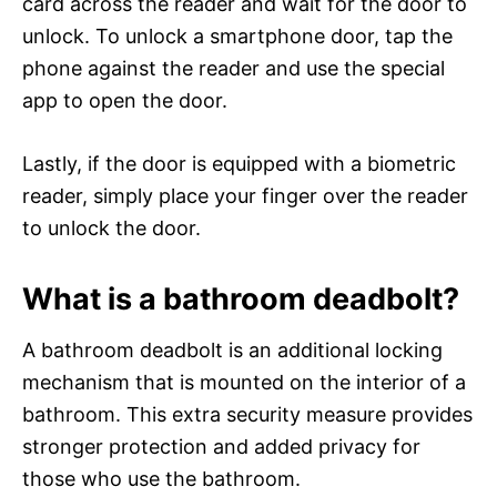
card across the reader and wait for the door to
unlock. To unlock a smartphone door, tap the
phone against the reader and use the special
app to open the door.
Lastly, if the door is equipped with a biometric
reader, simply place your finger over the reader
to unlock the door.
What is a bathroom deadbolt?
A bathroom deadbolt is an additional locking
mechanism that is mounted on the interior of a
bathroom. This extra security measure provides
stronger protection and added privacy for
those who use the bathroom.