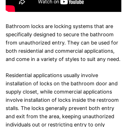
Bathroom locks are locking systems that are
specifically designed to secure the bathroom
from unauthorized entry. They can be used for
both residential and commercial applications,
and come in a variety of styles to suit any need.
Residential applications usually involve
installation of locks on the bathroom door and
supply closet, while commercial applications
involve installation of locks inside the restroom
stalls. The locks generally prevent both entry
and exit from the area, keeping unauthorized
individuals out or restricting entry to only