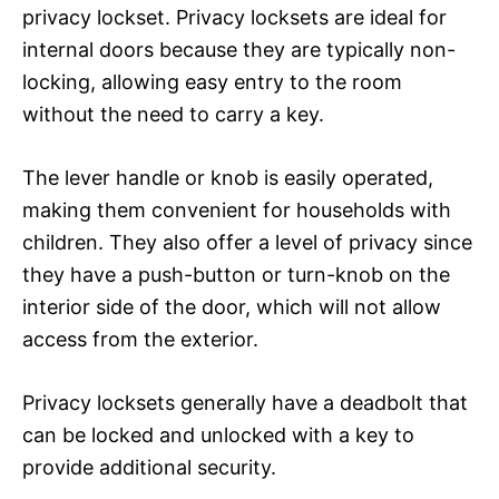
privacy lockset. Privacy locksets are ideal for
internal doors because they are typically non-
locking, allowing easy entry to the room
without the need to carry a key.
The lever handle or knob is easily operated,
making them convenient for households with
children. They also offer a level of privacy since
they have a push-button or turn-knob on the
interior side of the door, which will not allow
access from the exterior.
Privacy locksets generally have a deadbolt that
can be locked and unlocked with a key to
provide additional security.