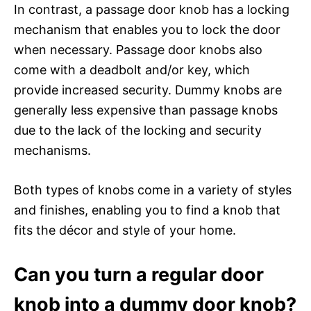
In contrast, a passage door knob has a locking
mechanism that enables you to lock the door
when necessary. Passage door knobs also
come with a deadbolt and/or key, which
provide increased security. Dummy knobs are
generally less expensive than passage knobs
due to the lack of the locking and security
mechanisms.
Both types of knobs come in a variety of styles
and finishes, enabling you to find a knob that
fits the décor and style of your home.
Can you turn a regular door
knob into a dummy door knob?