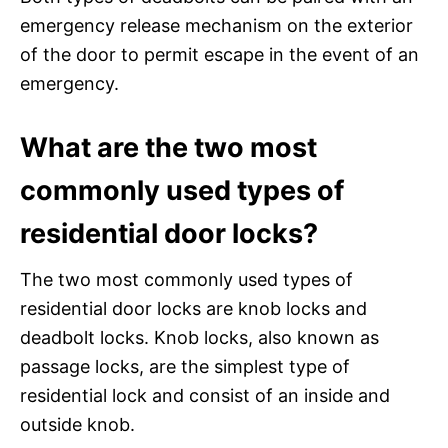
emergency release mechanism on the exterior
of the door to permit escape in the event of an
emergency.
What are the two most
commonly used types of
residential door locks?
The two most commonly used types of
residential door locks are knob locks and
deadbolt locks. Knob locks, also known as
passage locks, are the simplest type of
residential lock and consist of an inside and
outside knob.