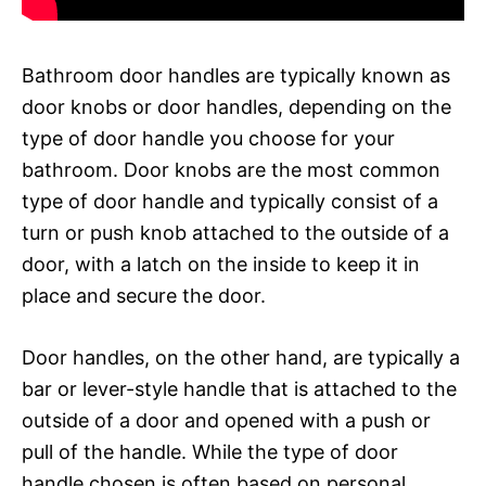
Bathroom door handles are typically known as
door knobs or door handles, depending on the
type of door handle you choose for your
bathroom. Door knobs are the most common
type of door handle and typically consist of a
turn or push knob attached to the outside of a
door, with a latch on the inside to keep it in
place and secure the door.
Door handles, on the other hand, are typically a
bar or lever-style handle that is attached to the
outside of a door and opened with a push or
pull of the handle. While the type of door
handle chosen is often based on personal