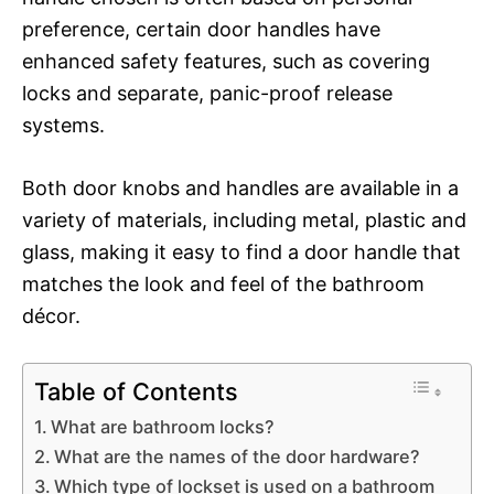
preference, certain door handles have
enhanced safety features, such as covering
locks and separate, panic-proof release
systems.
Both door knobs and handles are available in a
variety of materials, including metal, plastic and
glass, making it easy to find a door handle that
matches the look and feel of the bathroom
décor.
Table of Contents
What are bathroom locks?
What are the names of the door hardware?
Which type of lockset is used on a bathroom