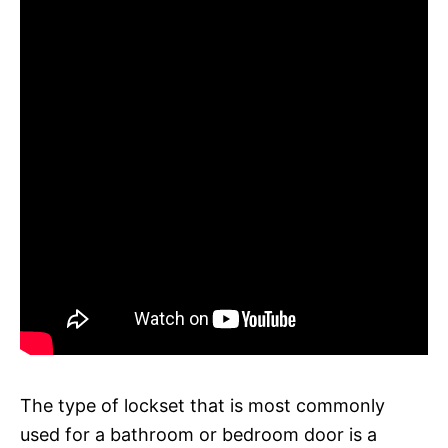
The type of lockset that is most commonly
used for a bathroom or bedroom door is a