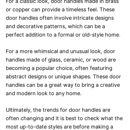
For a classic look, door handles made in brass
or copper can provide a timeless feel. These
door handles often involve intricate designs
and decorative patterns, which can be a
perfect addition to a formal or old-style home.
For a more whimsical and unusual look, door
handles made of glass, ceramic, or wood are
becoming a popular choice, often featuring
abstract designs or unique shapes. These door
handles can be a great way to bring a creative
and modern look to any home.
Ultimately, the trends for door handles are
often changing and it is best to check what the
most up-to-date styles are before making a