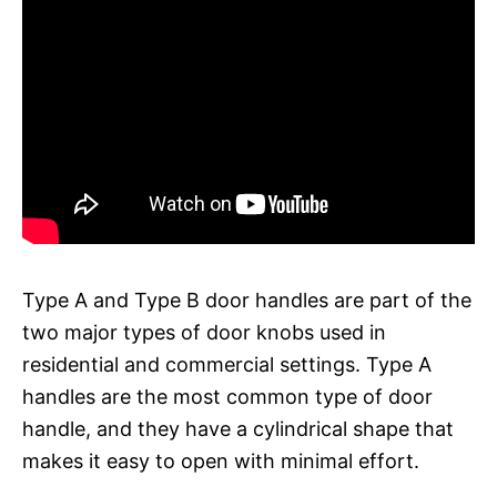
Type A and Type B door handles are part of the
two major types of door knobs used in
residential and commercial settings. Type A
handles are the most common type of door
handle, and they have a cylindrical shape that
makes it easy to open with minimal effort.