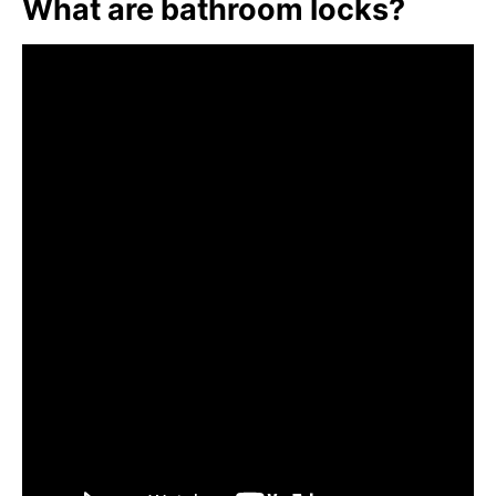
What are bathroom locks?