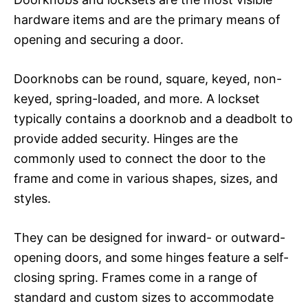
hardware items and are the primary means of
opening and securing a door.
Doorknobs can be round, square, keyed, non-
keyed, spring-loaded, and more. A lockset
typically contains a doorknob and a deadbolt to
provide added security. Hinges are the
commonly used to connect the door to the
frame and come in various shapes, sizes, and
styles.
They can be designed for inward- or outward-
opening doors, and some hinges feature a self-
closing spring. Frames come in a range of
standard and custom sizes to accommodate