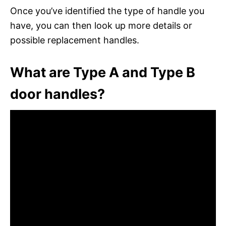
Once you’ve identified the type of handle you
have, you can then look up more details or
possible replacement handles.
What are Type A and Type B
door handles?