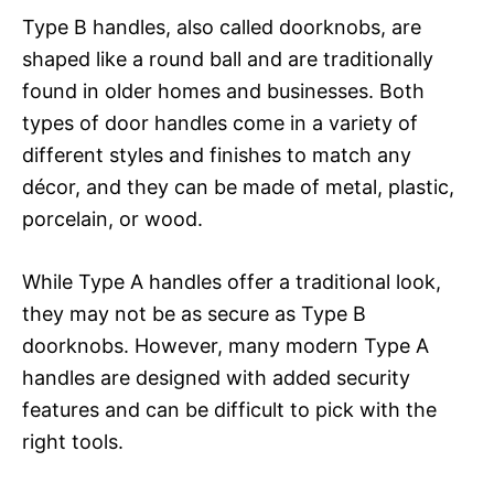
Type B handles, also called doorknobs, are
shaped like a round ball and are traditionally
found in older homes and businesses. Both
types of door handles come in a variety of
different styles and finishes to match any
décor, and they can be made of metal, plastic,
porcelain, or wood.
While Type A handles offer a traditional look,
they may not be as secure as Type B
doorknobs. However, many modern Type A
handles are designed with added security
features and can be difficult to pick with the
right tools.