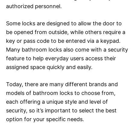
authorized personnel.
Some locks are designed to allow the door to
be opened from outside, while others require a
key or pass code to be entered via a keypad.
Many bathroom locks also come with a security
feature to help everyday users access their
assigned space quickly and easily.
Today, there are many different brands and
models of bathroom locks to choose from,
each offering a unique style and level of
security, so it’s important to select the best
option for your specific needs.