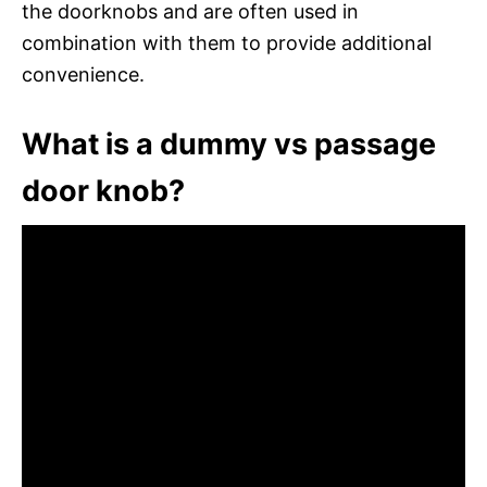
the doorknobs and are often used in
combination with them to provide additional
convenience.
What is a dummy vs passage
door knob?