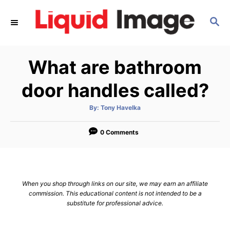
S
S
k
E
i
A
p
R
What are bathroom
C
t
H
o
door handles called?
C
A
By:
Tony Havelka
o
u
t
n
h
o
0 Comments
r
t
e
n
When you shop through links on our site, we may earn an affiliate
t
commission. This educational content is not intended to be a
substitute for professional advice.