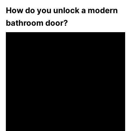
How do you unlock a modern
bathroom door?