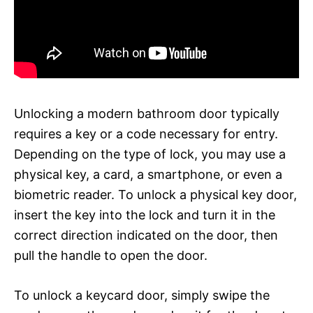
Unlocking a modern bathroom door typically
requires a key or a code necessary for entry.
Depending on the type of lock, you may use a
physical key, a card, a smartphone, or even a
biometric reader. To unlock a physical key door,
insert the key into the lock and turn it in the
correct direction indicated on the door, then
pull the handle to open the door.
To unlock a keycard door, simply swipe the