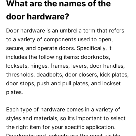
What are the names of the
door hardware?
Door hardware is an umbrella term that refers
to a variety of components used to open,
secure, and operate doors. Specifically, it
includes the following items: doorknobs,
locksets, hinges, frames, levers, door handles,
thresholds, deadbolts, door closers, kick plates,
door stops, push and pull plates, and lockset
plates.
Each type of hardware comes in a variety of
styles and materials, so it’s important to select
the right item for your specific application.
Doorknobs and locksets are the most visible