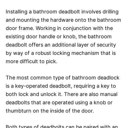
Installing a bathroom deadbolt involves drilling
and mounting the hardware onto the bathroom
door frame. Working in conjunction with the
existing door handle or knob, the bathroom
deadbolt offers an additional layer of security
by way of a robust locking mechanism that is
more difficult to pick.
The most common type of bathroom deadlock
is a key-operated deadbolt, requiring a key to
both lock and unlock it. There are also manual
deadbolts that are operated using a knob or
thumbturn on the inside of the door.
Both types of deadbolts can be paired with an