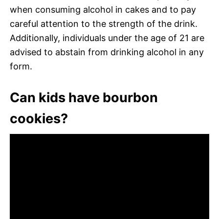
when consuming alcohol in cakes and to pay
careful attention to the strength of the drink.
Additionally, individuals under the age of 21 are
advised to abstain from drinking alcohol in any
form.
Can kids have bourbon
cookies?