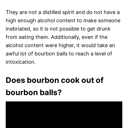
They are not a distilled spirit and do not have a
high enough alcohol content to make someone
inebriated, so it is not possible to get drunk
from eating them. Additionally, even if the
alcohol content were higher, it would take an
awful lot of bourbon balls to reach a level of
intoxication.
Does bourbon cook out of
bourbon balls?