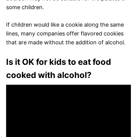
some children.
If children would like a cookie along the same
lines, many companies offer flavored cookies
that are made without the addition of alcohol.
Is it OK for kids to eat food
cooked with alcohol?