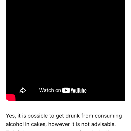
Yes, it is possible to get drunk from consuming
alcohol in cakes, however it is not advisable.