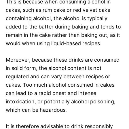
This is because when consuming alcohol in
cakes, such as rum cake or red velvet cake
containing alcohol, the alcohol is typically
added to the batter during baking and tends to
remain in the cake rather than baking out, as it
would when using liquid-based recipes.
Moreover, because these drinks are consumed
in solid form, the alcohol content is not
regulated and can vary between recipes or
cakes. Too much alcohol consumed in cakes
can lead to a rapid onset and intense
intoxication, or potentially alcohol poisoning,
which can be hazardous.
It is therefore advisable to drink responsibly