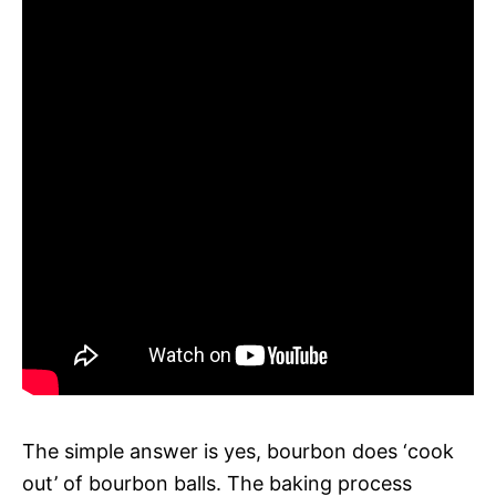
The simple answer is yes, bourbon does ‘cook
out’ of bourbon balls. The baking process