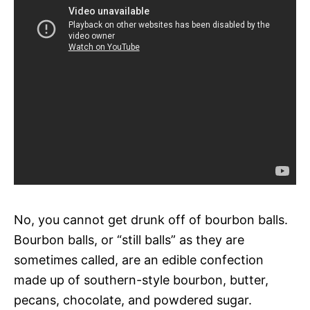
No, you cannot get drunk off of bourbon balls.
Bourbon balls, or “still balls” as they are
sometimes called, are an edible confection
made up of southern-style bourbon, butter,
pecans, chocolate, and powdered sugar.