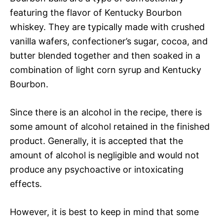
featuring the flavor of Kentucky Bourbon
whiskey. They are typically made with crushed
vanilla wafers, confectioner’s sugar, cocoa, and
butter blended together and then soaked in a
combination of light corn syrup and Kentucky
Bourbon.
Since there is an alcohol in the recipe, there is
some amount of alcohol retained in the finished
product. Generally, it is accepted that the
amount of alcohol is negligible and would not
produce any psychoactive or intoxicating
effects.
However, it is best to keep in mind that some