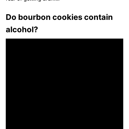
Do bourbon cookies contain
alcohol?