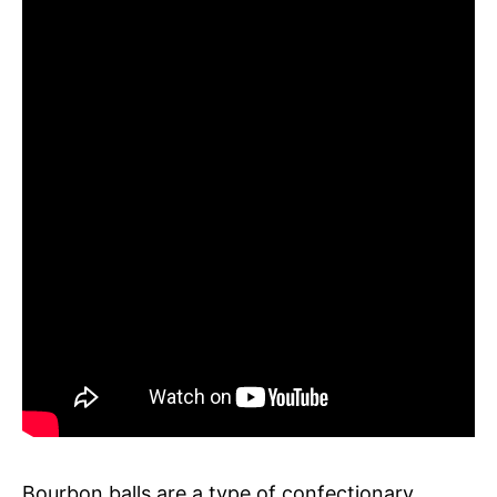
Bourbon balls are a type of confectionary