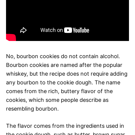
No, bourbon cookies do not contain alcohol.
Bourbon cookies are named after the popular
whiskey, but the recipe does not require adding
any bourbon to the cookie dough. The name
comes from the rich, buttery flavor of the
cookies, which some people describe as
resembling bourbon.
The flavor comes from the ingredients used in
the cookie dough, such as butter, brown sugar,