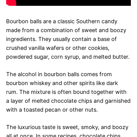
Bourbon balls are a classic Southern candy
made from a combination of sweet and boozy
ingredients. They usually contain a base of
crushed vanilla wafers or other cookies,
powdered sugar, corn syrup, and melted butter.
The alcohol in bourbon balls comes from
bourbon whiskey and other spirits like dark
rum. The mixture is often bound together with
a layer of melted chocolate chips and garnished
with a toasted pecan or other nuts.
The luxurious taste is sweet, smoky, and boozy
all at once. In some recipes, chocolate chips,