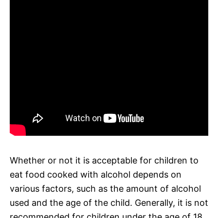
Whether or not it is acceptable for children to
eat food cooked with alcohol depends on
various factors, such as the amount of alcohol
used and the age of the child. Generally, it is not
recommended for children under the age of 18