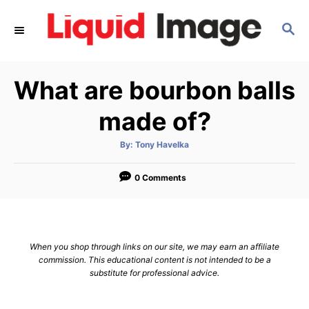
S
S
k
E
i
A
p
R
What are bourbon balls
C
t
H
o
made of?
C
A
By:
Tony Havelka
o
u
t
n
h
o
0 Comments
r
t
e
n
When you shop through links on our site, we may earn an affiliate
t
commission. This educational content is not intended to be a
substitute for professional advice.