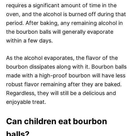
requires a significant amount of time in the
oven, and the alcohol is burned off during that
period. After baking, any remaining alcohol in
the bourbon balls will generally evaporate
within a few days.
As the alcohol evaporates, the flavor of the
bourbon dissipates along with it. Bourbon balls
made with a high-proof bourbon will have less
robust flavor remaining after they are baked.
Regardless, they will still be a delicious and
enjoyable treat.
Can children eat bourbon
balls?