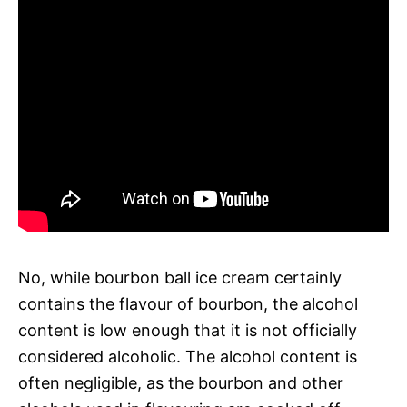
No, while bourbon ball ice cream certainly
contains the flavour of bourbon, the alcohol
content is low enough that it is not officially
considered alcoholic. The alcohol content is
often negligible, as the bourbon and other