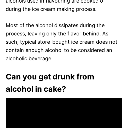
alcohols used in flavouring are cooked off
during the ice cream making process.
Most of the alcohol dissipates during the
process, leaving only the flavor behind. As
such, typical store-bought ice cream does not
contain enough alcohol to be considered an
alcoholic beverage.
Can you get drunk from
alcohol in cake?