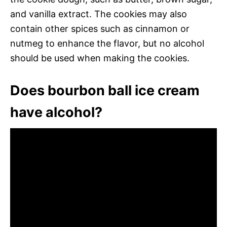
and vanilla extract. The cookies may also
contain other spices such as cinnamon or
nutmeg to enhance the flavor, but no alcohol
should be used when making the cookies.
Does bourbon ball ice cream
have alcohol?