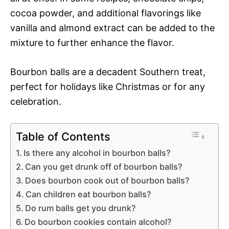
cocoa powder, and additional flavorings like
vanilla and almond extract can be added to the
mixture to further enhance the flavor.
Bourbon balls are a decadent Southern treat,
perfect for holidays like Christmas or for any
celebration.
Table of Contents
Is there any alcohol in bourbon balls?
Can you get drunk off of bourbon balls?
Does bourbon cook out of bourbon balls?
Can children eat bourbon balls?
Do rum balls get you drunk?
Do bourbon cookies contain alcohol?