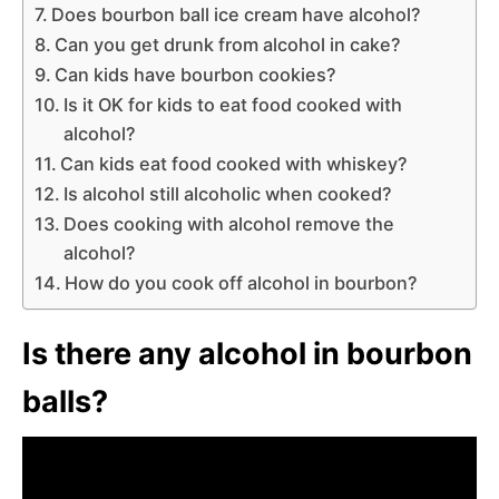
Does bourbon ball ice cream have alcohol?
Can you get drunk from alcohol in cake?
Can kids have bourbon cookies?
Is it OK for kids to eat food cooked with
alcohol?
Can kids eat food cooked with whiskey?
Is alcohol still alcoholic when cooked?
Does cooking with alcohol remove the
alcohol?
How do you cook off alcohol in bourbon?
Is there any alcohol in bourbon
balls?