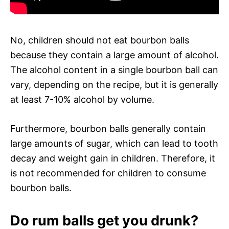
No, children should not eat bourbon balls
because they contain a large amount of alcohol.
The alcohol content in a single bourbon ball can
vary, depending on the recipe, but it is generally
at least 7-10% alcohol by volume.
Furthermore, bourbon balls generally contain
large amounts of sugar, which can lead to tooth
decay and weight gain in children. Therefore, it
is not recommended for children to consume
bourbon balls.
Do rum balls get you drunk?