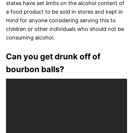
states have set limits on the alcohol content of
a food product to be sold in stores and kept in
mind for anyone considering serving this to
children or other individuals who should not be
consuming alcohol.
Can you get drunk off of
bourbon balls?