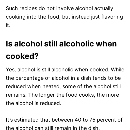
Such recipes do not involve alcohol actually
cooking into the food, but instead just flavoring
it.
Is alcohol still alcoholic when
cooked?
Yes, alcohol is still alcoholic when cooked. While
the percentage of alcohol in a dish tends to be
reduced when heated, some of the alcohol still
remains. The longer the food cooks, the more
the alcohol is reduced.
It’s estimated that between 40 to 75 percent of
the alcohol can still remain in the dish.