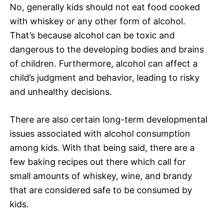
No, generally kids should not eat food cooked
with whiskey or any other form of alcohol.
That’s because alcohol can be toxic and
dangerous to the developing bodies and brains
of children. Furthermore, alcohol can affect a
child’s judgment and behavior, leading to risky
and unhealthy decisions.
There are also certain long-term developmental
issues associated with alcohol consumption
among kids. With that being said, there are a
few baking recipes out there which call for
small amounts of whiskey, wine, and brandy
that are considered safe to be consumed by
kids.