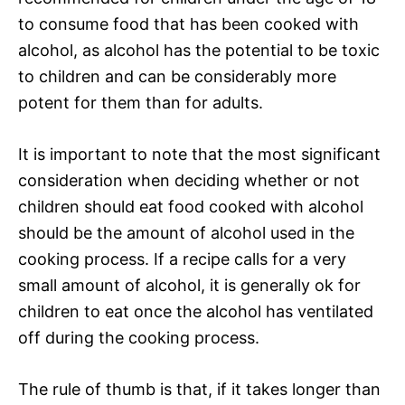
to consume food that has been cooked with
alcohol, as alcohol has the potential to be toxic
to children and can be considerably more
potent for them than for adults.
It is important to note that the most significant
consideration when deciding whether or not
children should eat food cooked with alcohol
should be the amount of alcohol used in the
cooking process. If a recipe calls for a very
small amount of alcohol, it is generally ok for
children to eat once the alcohol has ventilated
off during the cooking process.
The rule of thumb is that, if it takes longer than