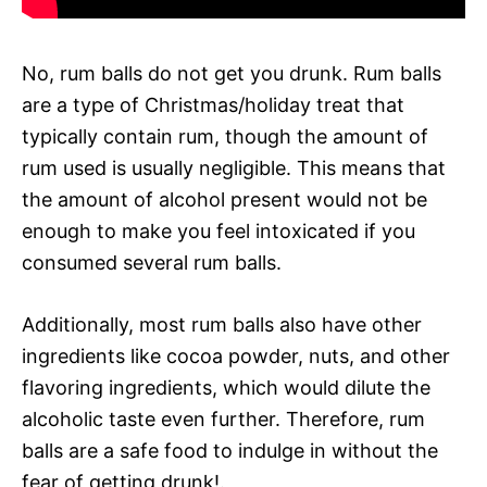
No, rum balls do not get you drunk. Rum balls
are a type of Christmas/holiday treat that
typically contain rum, though the amount of
rum used is usually negligible. This means that
the amount of alcohol present would not be
enough to make you feel intoxicated if you
consumed several rum balls.
Additionally, most rum balls also have other
ingredients like cocoa powder, nuts, and other
flavoring ingredients, which would dilute the
alcoholic taste even further. Therefore, rum
balls are a safe food to indulge in without the
fear of getting drunk!.