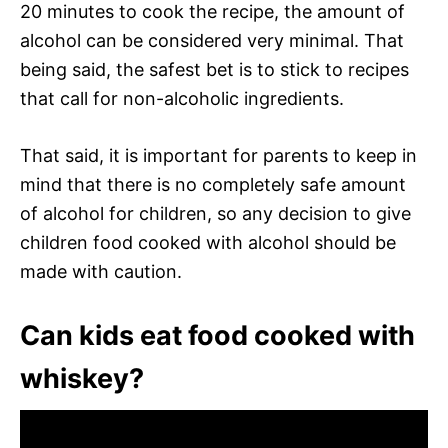
20 minutes to cook the recipe, the amount of
alcohol can be considered very minimal. That
being said, the safest bet is to stick to recipes
that call for non-alcoholic ingredients.
That said, it is important for parents to keep in
mind that there is no completely safe amount
of alcohol for children, so any decision to give
children food cooked with alcohol should be
made with caution.
Can kids eat food cooked with
whiskey?