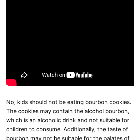
No, kids should not be eating bourbon cookies.
The cookies may contain the alcohol bourbon,
which is an alcoholic drink and not suitable for
children to consume. Additionally, the taste of
bourbon may not be suitable for the palates of