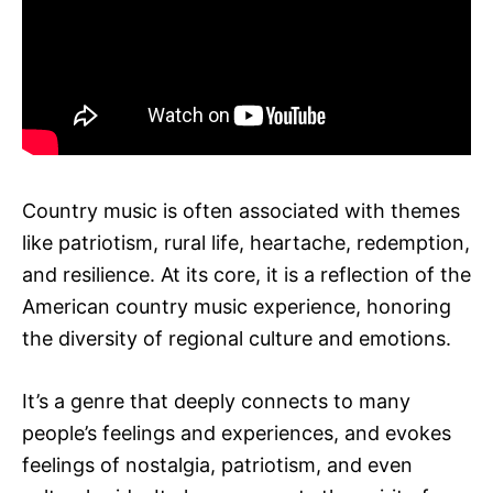
Country music is often associated with themes
like patriotism, rural life, heartache, redemption,
and resilience. At its core, it is a reflection of the
American country music experience, honoring
the diversity of regional culture and emotions.
It’s a genre that deeply connects to many
people’s feelings and experiences, and evokes
feelings of nostalgia, patriotism, and even