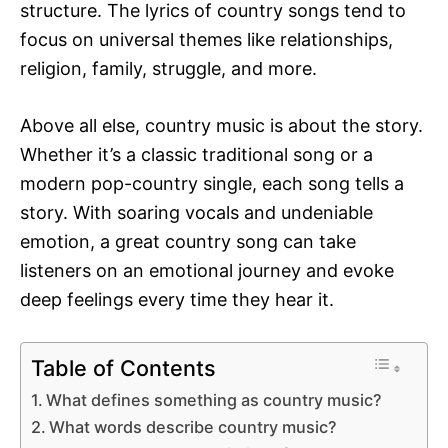
structure. The lyrics of country songs tend to
focus on universal themes like relationships,
religion, family, struggle, and more.
Above all else, country music is about the story.
Whether it’s a classic traditional song or a
modern pop-country single, each song tells a
story. With soaring vocals and undeniable
emotion, a great country song can take
listeners on an emotional journey and evoke
deep feelings every time they hear it.
Table of Contents
What defines something as country music?
What words describe country music?