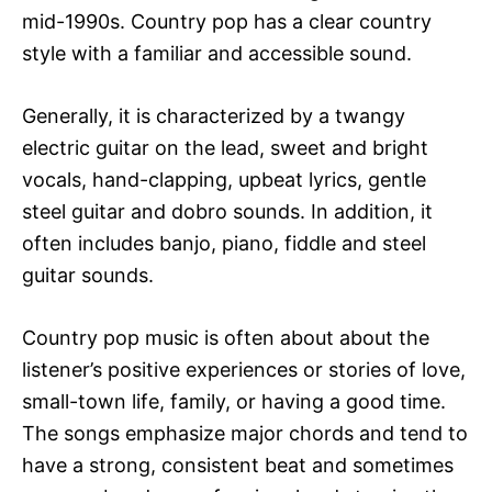
mid-1990s. Country pop has a clear country
style with a familiar and accessible sound.
Generally, it is characterized by a twangy
electric guitar on the lead, sweet and bright
vocals, hand-clapping, upbeat lyrics, gentle
steel guitar and dobro sounds. In addition, it
often includes banjo, piano, fiddle and steel
guitar sounds.
Country pop music is often about about the
listener’s positive experiences or stories of love,
small-town life, family, or having a good time.
The songs emphasize major chords and tend to
have a strong, consistent beat and sometimes