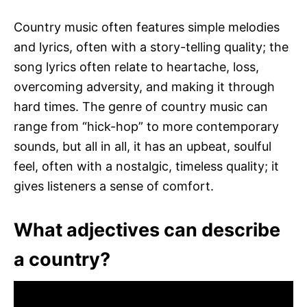
Country music often features simple melodies
and lyrics, often with a story-telling quality; the
song lyrics often relate to heartache, loss,
overcoming adversity, and making it through
hard times. The genre of country music can
range from “hick-hop” to more contemporary
sounds, but all in all, it has an upbeat, soulful
feel, often with a nostalgic, timeless quality; it
gives listeners a sense of comfort.
What adjectives can describe
a country?