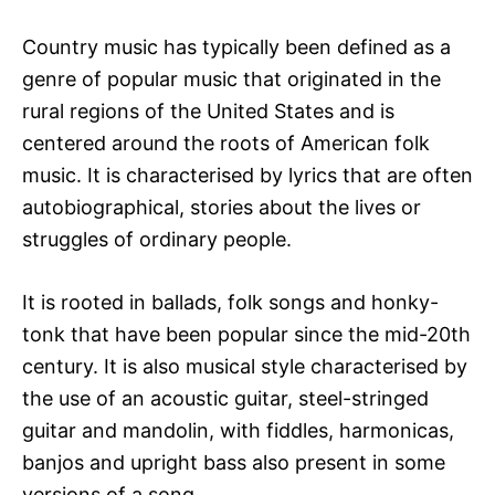
Country music has typically been defined as a
genre of popular music that originated in the
rural regions of the United States and is
centered around the roots of American folk
music. It is characterised by lyrics that are often
autobiographical, stories about the lives or
struggles of ordinary people.
It is rooted in ballads, folk songs and honky-
tonk that have been popular since the mid-20th
century. It is also musical style characterised by
the use of an acoustic guitar, steel-stringed
guitar and mandolin, with fiddles, harmonicas,
banjos and upright bass also present in some
versions of a song.