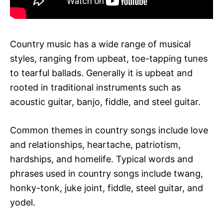
Country music has a wide range of musical
styles, ranging from upbeat, toe-tapping tunes
to tearful ballads. Generally it is upbeat and
rooted in traditional instruments such as
acoustic guitar, banjo, fiddle, and steel guitar.
Common themes in country songs include love
and relationships, heartache, patriotism,
hardships, and homelife. Typical words and
phrases used in country songs include twang,
honky-tonk, juke joint, fiddle, steel guitar, and
yodel.