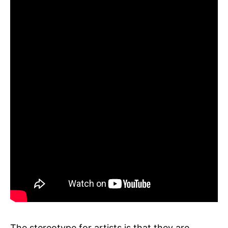
The stereotype for artists is that they are