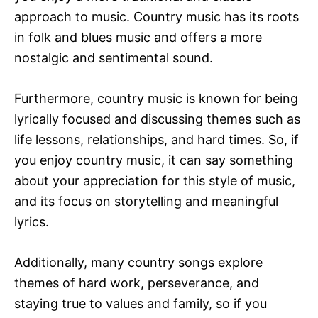
approach to music. Country music has its roots
in folk and blues music and offers a more
nostalgic and sentimental sound.
Furthermore, country music is known for being
lyrically focused and discussing themes such as
life lessons, relationships, and hard times. So, if
you enjoy country music, it can say something
about your appreciation for this style of music,
and its focus on storytelling and meaningful
lyrics.
Additionally, many country songs explore
themes of hard work, perseverance, and
staying true to values and family, so if you