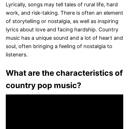
Lyrically, songs may tell tales of rural life, hard
work, and risk-taking. There is often an element
of storytelling or nostalgia, as well as inspiring
lyrics about love and facing hardship. Country
music has a unique sound and a lot of heart and
soul, often bringing a feeling of nostalgia to
listeners.
What are the characteristics of
country pop music?