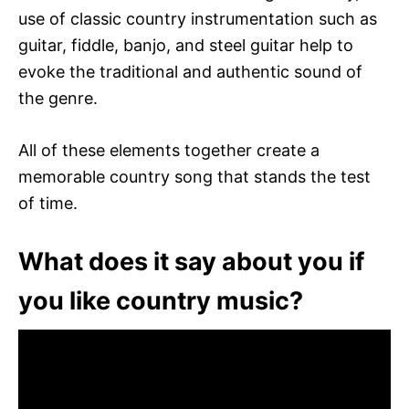
use of classic country instrumentation such as
guitar, fiddle, banjo, and steel guitar help to
evoke the traditional and authentic sound of
the genre.
All of these elements together create a
memorable country song that stands the test
of time.
What does it say about you if
you like country music?