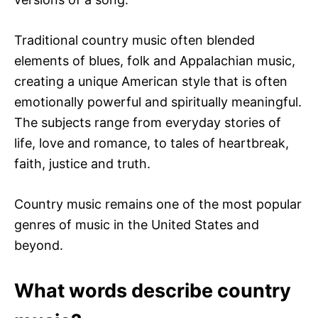
Traditional country music often blended
elements of blues, folk and Appalachian music,
creating a unique American style that is often
emotionally powerful and spiritually meaningful.
The subjects range from everyday stories of
life, love and romance, to tales of heartbreak,
faith, justice and truth.
Country music remains one of the most popular
genres of music in the United States and
beyond.
What words describe country