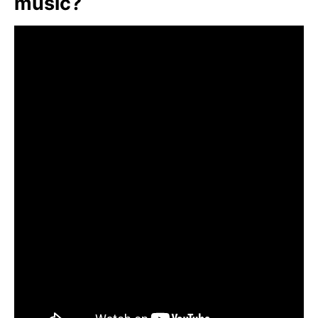
music?