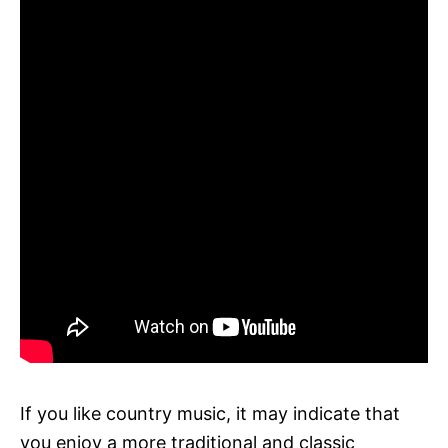
If you like country music, it may indicate that
you enjoy a more traditional and classic