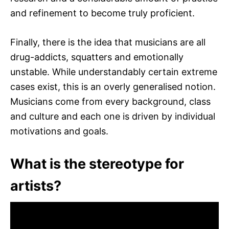
and refinement to become truly proficient.
Finally, there is the idea that musicians are all
drug-addicts, squatters and emotionally
unstable. While understandably certain extreme
cases exist, this is an overly generalised notion.
Musicians come from every background, class
and culture and each one is driven by individual
motivations and goals.
What is the stereotype for
artists?