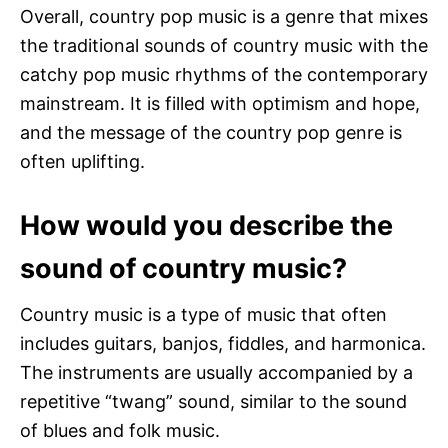
Overall, country pop music is a genre that mixes
the traditional sounds of country music with the
catchy pop music rhythms of the contemporary
mainstream. It is filled with optimism and hope,
and the message of the country pop genre is
often uplifting.
How would you describe the
sound of country music?
Country music is a type of music that often
includes guitars, banjos, fiddles, and harmonica.
The instruments are usually accompanied by a
repetitive “twang” sound, similar to the sound
of blues and folk music.