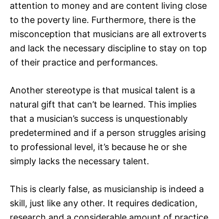
attention to money and are content living close
to the poverty line. Furthermore, there is the
misconception that musicians are all extroverts
and lack the necessary discipline to stay on top
of their practice and performances.
Another stereotype is that musical talent is a
natural gift that can’t be learned. This implies
that a musician’s success is unquestionably
predetermined and if a person struggles arising
to professional level, it’s because he or she
simply lacks the necessary talent.
This is clearly false, as musicianship is indeed a
skill, just like any other. It requires dedication,
research and a considerable amount of practice