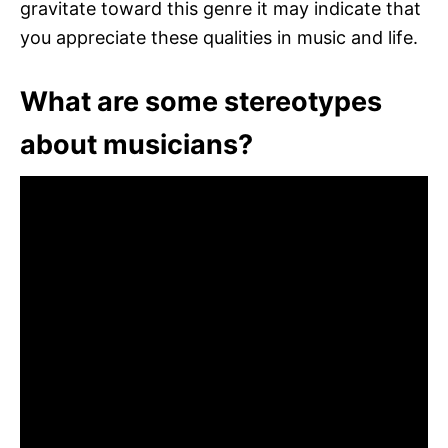
gravitate toward this genre it may indicate that
you appreciate these qualities in music and life.
What are some stereotypes
about musicians?