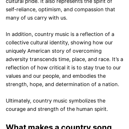
cultural pride. It also represents the spirit of
self-reliance, optimism, and compassion that
many of us carry with us.
In addition, country music is a reflection of a
collective cultural identity, showing how our
uniquely American story of overcoming
adversity transcends time, place, and race. It’s a
reflection of how critical it is to stay true to our
values and our people, and embodies the
strength, hope, and determination of a nation.
Ultimately, country music symbolizes the
courage and strength of the human spirit.
What makes a country song