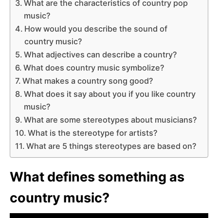
What are the characteristics of country pop
music?
How would you describe the sound of
country music?
What adjectives can describe a country?
What does country music symbolize?
What makes a country song good?
What does it say about you if you like country
music?
What are some stereotypes about musicians?
What is the stereotype for artists?
What are 5 things stereotypes are based on?
What defines something as
country music?