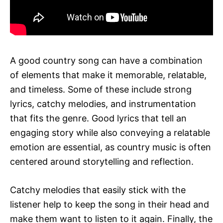
A good country song can have a combination
of elements that make it memorable, relatable,
and timeless. Some of these include strong
lyrics, catchy melodies, and instrumentation
that fits the genre. Good lyrics that tell an
engaging story while also conveying a relatable
emotion are essential, as country music is often
centered around storytelling and reflection.
Catchy melodies that easily stick with the
listener help to keep the song in their head and
make them want to listen to it again. Finally, the