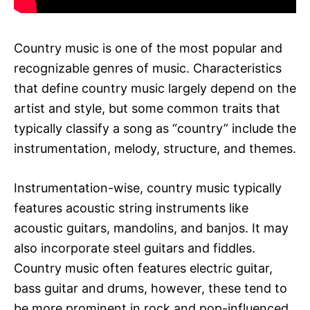
Country music is one of the most popular and
recognizable genres of music. Characteristics
that define country music largely depend on the
artist and style, but some common traits that
typically classify a song as “country” include the
instrumentation, melody, structure, and themes.
Instrumentation-wise, country music typically
features acoustic string instruments like
acoustic guitars, mandolins, and banjos. It may
also incorporate steel guitars and fiddles.
Country music often features electric guitar,
bass guitar and drums, however, these tend to
be more prominent in rock and pop-influenced