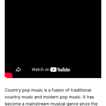
Country pop music is a fusion of traditional
country music and modern pop music. It has
become a mainstream musical genre since the