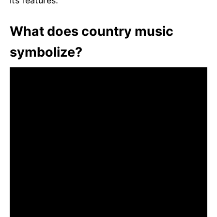
its features.
What does country music
symbolize?