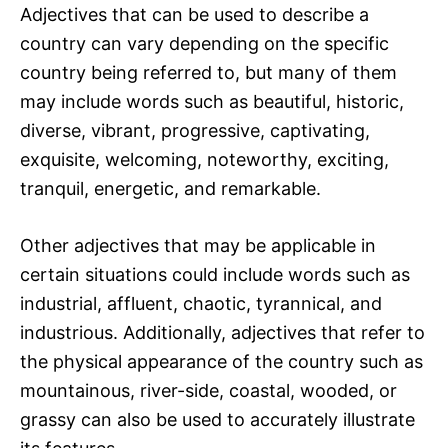
Adjectives that can be used to describe a
country can vary depending on the specific
country being referred to, but many of them
may include words such as beautiful, historic,
diverse, vibrant, progressive, captivating,
exquisite, welcoming, noteworthy, exciting,
tranquil, energetic, and remarkable.
Other adjectives that may be applicable in
certain situations could include words such as
industrial, affluent, chaotic, tyrannical, and
industrious. Additionally, adjectives that refer to
the physical appearance of the country such as
mountainous, river-side, coastal, wooded, or
grassy can also be used to accurately illustrate