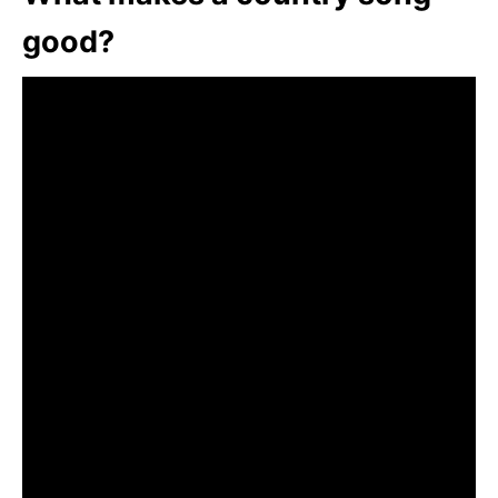
good?