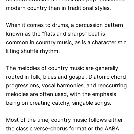
modern country than in traditional styles.
When it comes to drums, a percussion pattern
known as the “flats and sharps” beat is
common in country music, as is a characteristic
lilting shuffle rhythm.
The melodies of country music are generally
rooted in folk, blues and gospel. Diatonic chord
progressions, vocal harmonies, and reoccurring
melodies are often used, with the emphasis
being on creating catchy, singable songs.
Most of the time, country music follows either
the classic verse-chorus format or the AABA