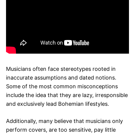
Musicians often face stereotypes rooted in
inaccurate assumptions and dated notions.
Some of the most common misconceptions
include the idea that they are lazy, irresponsible
and exclusively lead Bohemian lifestyles.
Additionally, many believe that musicians only
perform covers, are too sensitive, pay little