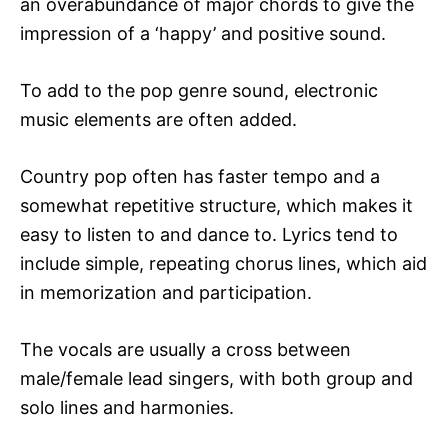
an overabundance of major chords to give the
impression of a ‘happy’ and positive sound.
To add to the pop genre sound, electronic
music elements are often added.
Country pop often has faster tempo and a
somewhat repetitive structure, which makes it
easy to listen to and dance to. Lyrics tend to
include simple, repeating chorus lines, which aid
in memorization and participation.
The vocals are usually a cross between
male/female lead singers, with both group and
solo lines and harmonies.