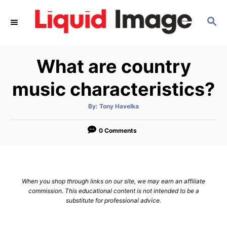
S
S
k
E
i
A
p
R
What are country
C
t
H
o
music characteristics?
C
A
By:
Tony Havelka
o
u
t
n
h
o
0 Comments
r
t
e
n
When you shop through links on our site, we may earn an affiliate
t
commission. This educational content is not intended to be a
substitute for professional advice.