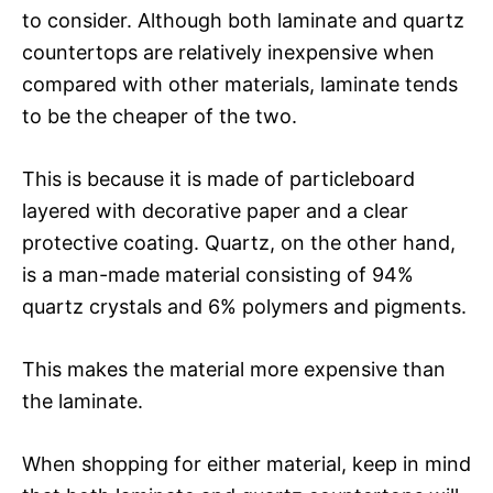
to consider. Although both laminate and quartz
countertops are relatively inexpensive when
compared with other materials, laminate tends
to be the cheaper of the two.
This is because it is made of particleboard
layered with decorative paper and a clear
protective coating. Quartz, on the other hand,
is a man-made material consisting of 94%
quartz crystals and 6% polymers and pigments.
This makes the material more expensive than
the laminate.
When shopping for either material, keep in mind