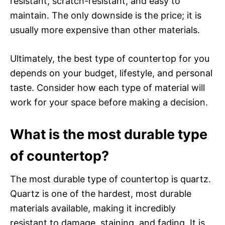
resistant, scratch-resistant, and easy to
maintain. The only downside is the price; it is
usually more expensive than other materials.
Ultimately, the best type of countertop for you
depends on your budget, lifestyle, and personal
taste. Consider how each type of material will
work for your space before making a decision.
What is the most durable type
of countertop?
The most durable type of countertop is quartz.
Quartz is one of the hardest, most durable
materials available, making it incredibly
resistant to damage, staining, and fading. It is