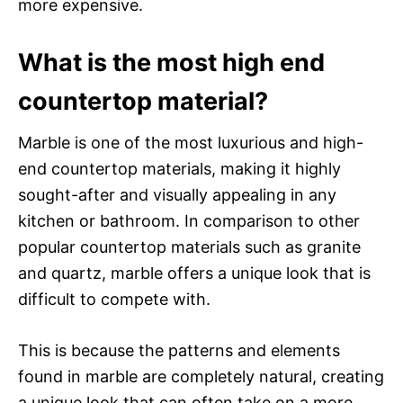
more expensive.
What is the most high end
countertop material?
Marble is one of the most luxurious and high-
end countertop materials, making it highly
sought-after and visually appealing in any
kitchen or bathroom. In comparison to other
popular countertop materials such as granite
and quartz, marble offers a unique look that is
difficult to compete with.
This is because the patterns and elements
found in marble are completely natural, creating
a unique look that can often take on a more