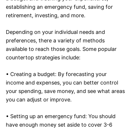
establishing an emergency fund, saving for
retirement, investing, and more.
Depending on your individual needs and
preferences, there a variety of methods
available to reach those goals. Some popular
countertop strategies include:
• Creating a budget: By forecasting your
income and expenses, you can better control
your spending, save money, and see what areas
you can adjust or improve.
• Setting up an emergency fund: You should
have enough money set aside to cover 3-6