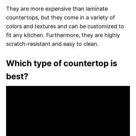
They are more expensive than laminate
countertops, but they come in a variety of
colors and textures and can be customized to
fit any kitchen. Furthermore, they are highly
scratch-resistant and easy to clean.
Which type of countertop is
best?