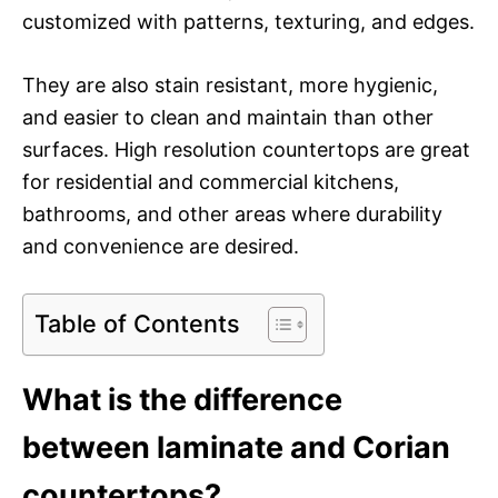
customized with patterns, texturing, and edges.
They are also stain resistant, more hygienic,
and easier to clean and maintain than other
surfaces. High resolution countertops are great
for residential and commercial kitchens,
bathrooms, and other areas where durability
and convenience are desired.
Table of Contents
What is the difference
between laminate and Corian
countertops?