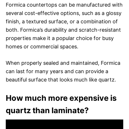
Formica countertops can be manufactured with
several cost-effective options, such as a glossy
finish, a textured surface, or a combination of
both. Formica’s durability and scratch-resistant
properties make it a popular choice for busy
homes or commercial spaces.
When properly sealed and maintained, Formica
can last for many years and can provide a
beautiful surface that looks much like quartz.
How much more expensive is
quartz than laminate?