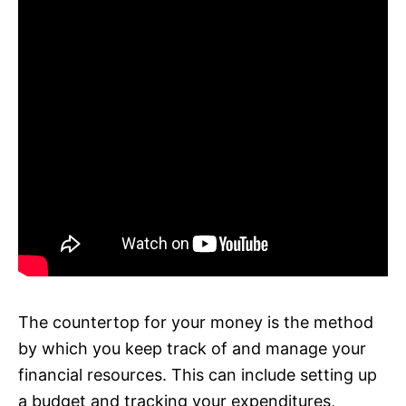
The countertop for your money is the method
by which you keep track of and manage your
financial resources. This can include setting up
a budget and tracking your expenditures,