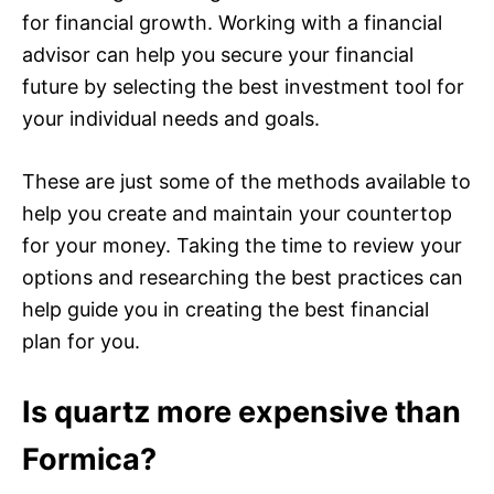
for financial growth. Working with a financial
advisor can help you secure your financial
future by selecting the best investment tool for
your individual needs and goals.
These are just some of the methods available to
help you create and maintain your countertop
for your money. Taking the time to review your
options and researching the best practices can
help guide you in creating the best financial
plan for you.
Is quartz more expensive than
Formica?