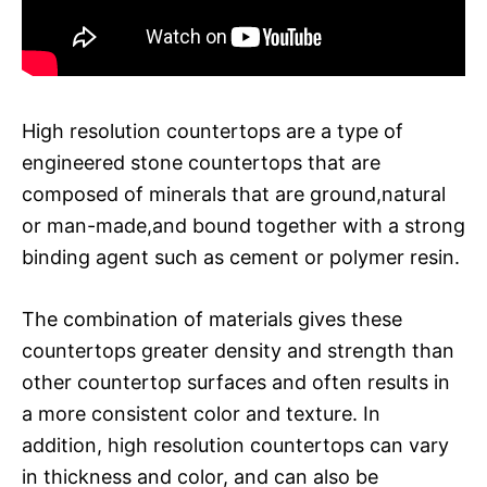
High resolution countertops are a type of
engineered stone countertops that are
composed of minerals that are ground,natural
or man-made,and bound together with a strong
binding agent such as cement or polymer resin.
The combination of materials gives these
countertops greater density and strength than
other countertop surfaces and often results in
a more consistent color and texture. In
addition, high resolution countertops can vary
in thickness and color, and can also be