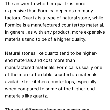
The answer to whether quartz is more
expensive than Formica depends on many
factors. Quartz is a type of natural stone, while
Formica is a manufactured countertop material.
In general, as with any product, more expensive
materials tend to be of a higher quality.
Natural stones like quartz tend to be higher-
end materials and cost more than
manufactured materials. Formica is usually one
of the more affordable countertop materials
available for kitchen countertops, especially
when compared to some of the higher-end
materials like quartz.
The cost difference between quartz and