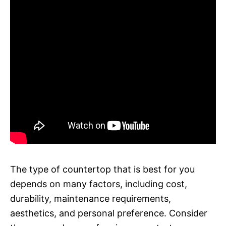
The type of countertop that is best for you
depends on many factors, including cost,
durability, maintenance requirements,
aesthetics, and personal preference. Consider