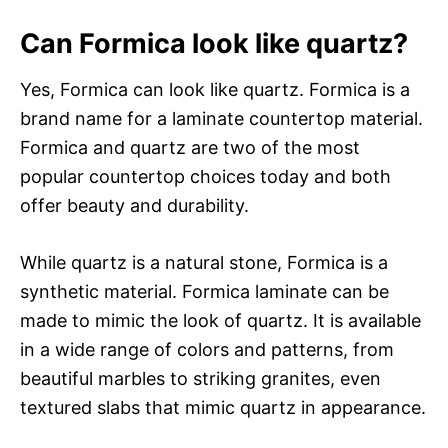
Can Formica look like quartz?
Yes, Formica can look like quartz. Formica is a
brand name for a laminate countertop material.
Formica and quartz are two of the most
popular countertop choices today and both
offer beauty and durability.
While quartz is a natural stone, Formica is a
synthetic material. Formica laminate can be
made to mimic the look of quartz. It is available
in a wide range of colors and patterns, from
beautiful marbles to striking granites, even
textured slabs that mimic quartz in appearance.