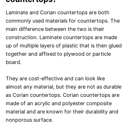
Laminate and Corian countertops are both
commonly used materials for countertops. The
main difference between the two is their
construction. Laminate countertops are made
up of multiple layers of plastic that is then glued
together and affixed to plywood or particle
board.
They are cost-effective and can look like
almost any material, but they are not as durable
as Corian countertops. Corian countertops are
made of an acrylic and polyester composite
material and are known for their durability and
nonporous surface.