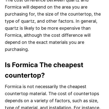
Formica will depend on the area you are
purchasing for, the size of the countertop, the
type of quartz, and other factors. In general,
quartz is likely to be more expensive than
Formica, although the cost difference will
depend on the exact materials you are
purchasing.
Is Formica The cheapest
countertop?
Formica is not necessarily the cheapest
countertop material. The cost of countertops
depends on a variety of factors, such as size,
type of material, and installation. For instance,