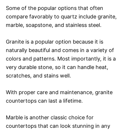
Some of the popular options that often
compare favorably to quartz include granite,
marble, soapstone, and stainless steel.
Granite is a popular option because it is
naturally beautiful and comes in a variety of
colors and patterns. Most importantly, it is a
very durable stone, so it can handle heat,
scratches, and stains well.
With proper care and maintenance, granite
countertops can last a lifetime.
Marble is another classic choice for
countertops that can look stunning in any