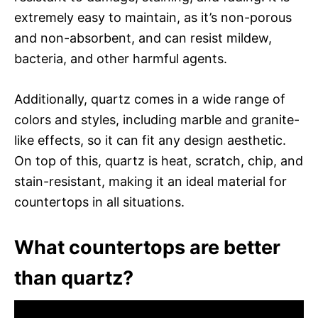
extremely easy to maintain, as it’s non-porous
and non-absorbent, and can resist mildew,
bacteria, and other harmful agents.
Additionally, quartz comes in a wide range of
colors and styles, including marble and granite-
like effects, so it can fit any design aesthetic.
On top of this, quartz is heat, scratch, chip, and
stain-resistant, making it an ideal material for
countertops in all situations.
What countertops are better
than quartz?