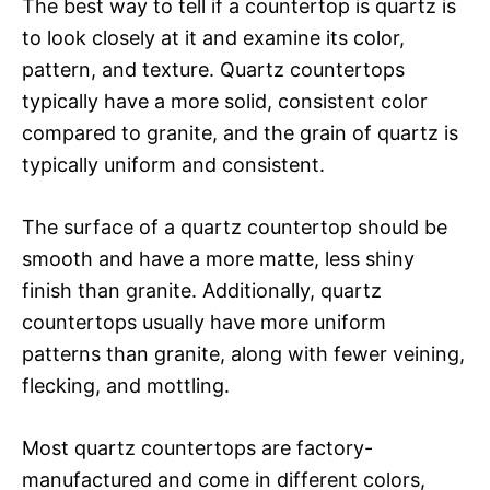
The best way to tell if a countertop is quartz is
to look closely at it and examine its color,
pattern, and texture. Quartz countertops
typically have a more solid, consistent color
compared to granite, and the grain of quartz is
typically uniform and consistent.
The surface of a quartz countertop should be
smooth and have a more matte, less shiny
finish than granite. Additionally, quartz
countertops usually have more uniform
patterns than granite, along with fewer veining,
flecking, and mottling.
Most quartz countertops are factory-
manufactured and come in different colors,