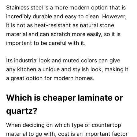
Stainless steel is a more modern option that is
incredibly durable and easy to clean. However,
it is not as heat-resistant as natural stone
material and can scratch more easily, so it is
important to be careful with it.
Its industrial look and muted colors can give
any kitchen a unique and stylish look, making it
a great option for modern homes.
Which is cheaper laminate or
quartz?
When deciding on which type of countertop
material to go with, cost is an important factor