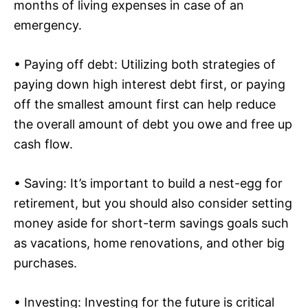
months of living expenses in case of an
emergency.
• Paying off debt: Utilizing both strategies of
paying down high interest debt first, or paying
off the smallest amount first can help reduce
the overall amount of debt you owe and free up
cash flow.
• Saving: It’s important to build a nest-egg for
retirement, but you should also consider setting
money aside for short-term savings goals such
as vacations, home renovations, and other big
purchases.
• Investing: Investing for the future is critical