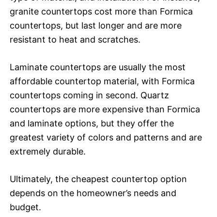
granite countertops cost more than Formica
countertops, but last longer and are more
resistant to heat and scratches.
Laminate countertops are usually the most
affordable countertop material, with Formica
countertops coming in second. Quartz
countertops are more expensive than Formica
and laminate options, but they offer the
greatest variety of colors and patterns and are
extremely durable.
Ultimately, the cheapest countertop option
depends on the homeowner’s needs and
budget.