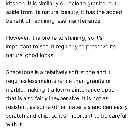
kitchen. It is similarly durable to granite, but
aside from its natural beauty, it has the added
benefit of requiring less maintenance.
However, it is prone to staining, so it’s
important to seal it regularly to preserve its
natural good looks.
Soapstone is a relatively soft stone and it
requires less maintenance than granite or
marble, making it a low-maintenance option
that is also fairly inexpensive. It is not as
resistant as some other materials and can easily
scratch and chip, so it’s important to be careful
with it.