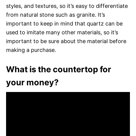
styles, and textures, so it’s easy to differentiate
from natural stone such as granite. It’s
important to keep in mind that quartz can be
used to imitate many other materials, so it’s
important to be sure about the material before
making a purchase.
What is the countertop for
your money?