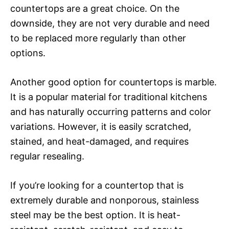
countertops are a great choice. On the
downside, they are not very durable and need
to be replaced more regularly than other
options.
Another good option for countertops is marble.
It is a popular material for traditional kitchens
and has naturally occurring patterns and color
variations. However, it is easily scratched,
stained, and heat-damaged, and requires
regular resealing.
If you’re looking for a countertop that is
extremely durable and nonporous, stainless
steel may be the best option. It is heat-