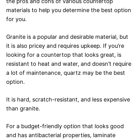
the pros and cons of various countertop
materials to help you determine the best option
for you.
Granite is a popular and desirable material, but
it is also pricey and requires upkeep. If you’re
looking for a countertop that looks great, is
resistant to heat and water, and doesn’t require
a lot of maintenance, quartz may be the best
option.
It is hard, scratch-resistant, and less expensive
than granite.
For a budget-friendly option that looks good
and has antibacterial properties, laminate