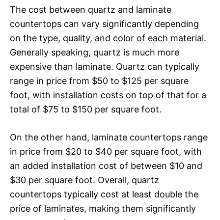
The cost between quartz and laminate
countertops can vary significantly depending
on the type, quality, and color of each material.
Generally speaking, quartz is much more
expensive than laminate. Quartz can typically
range in price from $50 to $125 per square
foot, with installation costs on top of that for a
total of $75 to $150 per square foot.
On the other hand, laminate countertops range
in price from $20 to $40 per square foot, with
an added installation cost of between $10 and
$30 per square foot. Overall, quartz
countertops typically cost at least double the
price of laminates, making them significantly