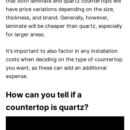
that both laminate and quartz countertops will
have price variations depending on the size,
thickness, and brand. Generally, however,
laminate will be cheaper than quartz, especially
for larger areas.
It’s important to also factor in any installation
costs when deciding on the type of countertop
you want, as these can add an additional
expense.
How can you tell if a
countertop is quartz?