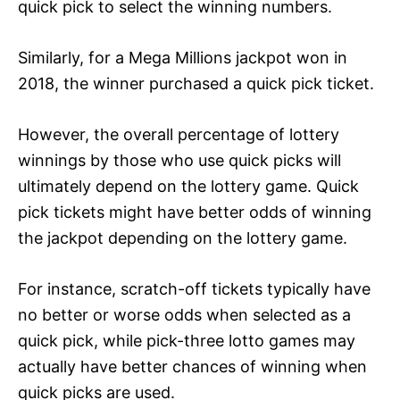
quick pick to select the winning numbers.
Similarly, for a Mega Millions jackpot won in
2018, the winner purchased a quick pick ticket.
However, the overall percentage of lottery
winnings by those who use quick picks will
ultimately depend on the lottery game. Quick
pick tickets might have better odds of winning
the jackpot depending on the lottery game.
For instance, scratch-off tickets typically have
no better or worse odds when selected as a
quick pick, while pick-three lotto games may
actually have better chances of winning when
quick picks are used.