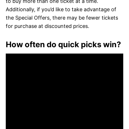
to buy more than one ticket at a time.
Additionally, if you’d like to take advantage of
the Special Offers, there may be fewer tickets
for purchase at discounted prices.
How often do quick picks win?