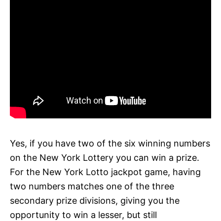
Yes, if you have two of the six winning numbers
on the New York Lottery you can win a prize.
For the New York Lotto jackpot game, having
two numbers matches one of the three
secondary prize divisions, giving you the
opportunity to win a lesser, but still