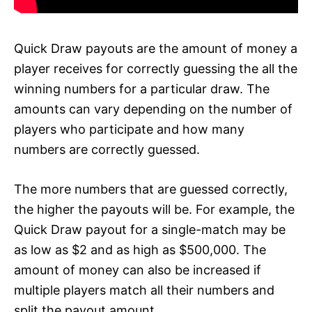
Quick Draw payouts are the amount of money a
player receives for correctly guessing the all the
winning numbers for a particular draw. The
amounts can vary depending on the number of
players who participate and how many
numbers are correctly guessed.
The more numbers that are guessed correctly,
the higher the payouts will be. For example, the
Quick Draw payout for a single-match may be
as low as $2 and as high as $500,000. The
amount of money can also be increased if
multiple players match all their numbers and
split the payout amount.