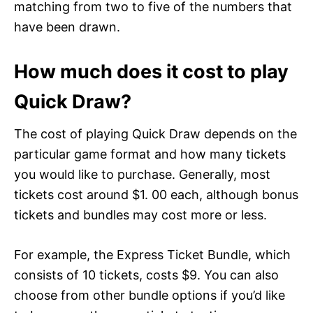
matching from two to five of the numbers that
have been drawn.
How much does it cost to play
Quick Draw?
The cost of playing Quick Draw depends on the
particular game format and how many tickets
you would like to purchase. Generally, most
tickets cost around $1. 00 each, although bonus
tickets and bundles may cost more or less.
For example, the Express Ticket Bundle, which
consists of 10 tickets, costs $9. You can also
choose from other bundle options if you’d like