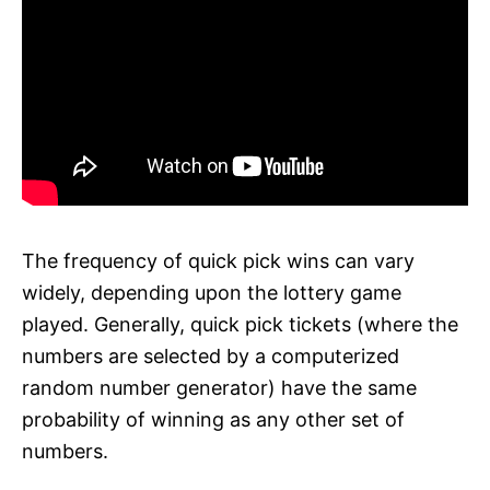
The frequency of quick pick wins can vary
widely, depending upon the lottery game
played. Generally, quick pick tickets (where the
numbers are selected by a computerized
random number generator) have the same
probability of winning as any other set of
numbers.