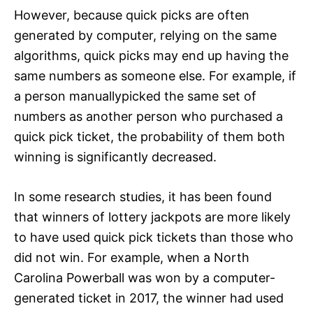
However, because quick picks are often
generated by computer, relying on the same
algorithms, quick picks may end up having the
same numbers as someone else. For example, if
a person manuallypicked the same set of
numbers as another person who purchased a
quick pick ticket, the probability of them both
winning is significantly decreased.
In some research studies, it has been found
that winners of lottery jackpots are more likely
to have used quick pick tickets than those who
did not win. For example, when a North
Carolina Powerball was won by a computer-
generated ticket in 2017, the winner had used