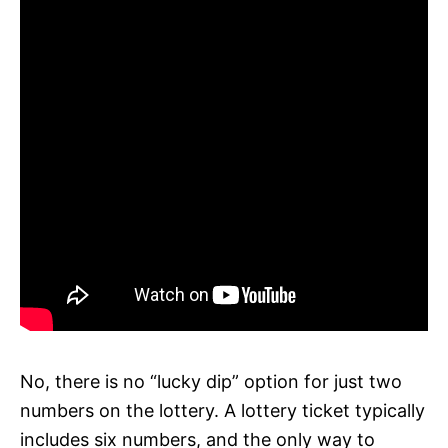
No, there is no “lucky dip” option for just two
numbers on the lottery. A lottery ticket typically
includes six numbers, and the only way to