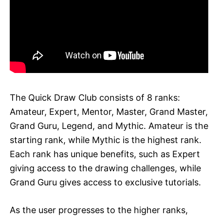
The Quick Draw Club consists of 8 ranks:
Amateur, Expert, Mentor, Master, Grand Master,
Grand Guru, Legend, and Mythic. Amateur is the
starting rank, while Mythic is the highest rank.
Each rank has unique benefits, such as Expert
giving access to the drawing challenges, while
Grand Guru gives access to exclusive tutorials.
As the user progresses to the higher ranks,