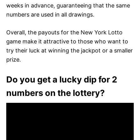
weeks in advance, guaranteeing that the same
numbers are used in all drawings.
Overall, the payouts for the New York Lotto
game make it attractive to those who want to
try their luck at winning the jackpot or a smaller
prize.
Do you get a lucky dip for 2
numbers on the lottery?