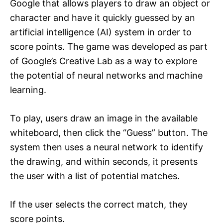
Google that allows players to draw an object or
character and have it quickly guessed by an
artificial intelligence (AI) system in order to
score points. The game was developed as part
of Google’s Creative Lab as a way to explore
the potential of neural networks and machine
learning.
To play, users draw an image in the available
whiteboard, then click the “Guess” button. The
system then uses a neural network to identify
the drawing, and within seconds, it presents
the user with a list of potential matches.
If the user selects the correct match, they
score points.