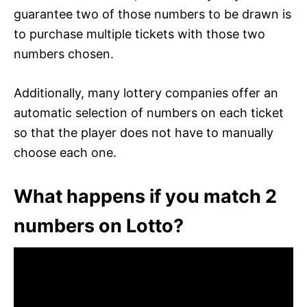
guarantee two of those numbers to be drawn is
to purchase multiple tickets with those two
numbers chosen.
Additionally, many lottery companies offer an
automatic selection of numbers on each ticket
so that the player does not have to manually
choose each one.
What happens if you match 2
numbers on Lotto?