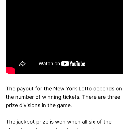
The payout for the New York Lotto depends on
the number of winning tickets. There are three
prize divisions in the game.
The jackpot prize is won when all six of the