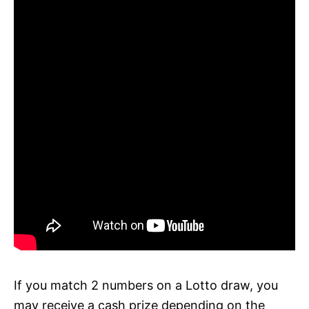
If you match 2 numbers on a Lotto draw, you
may receive a cash prize depending on the