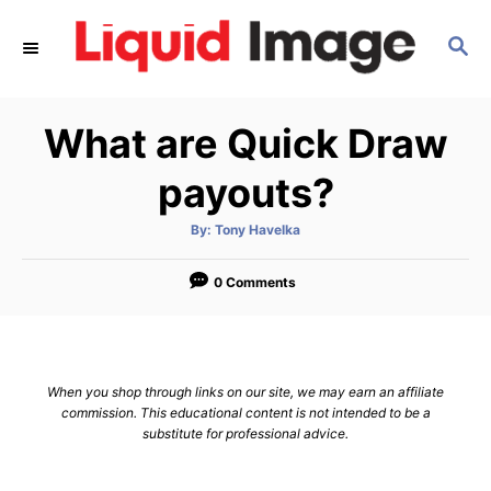
S
S
k
E
i
A
p
R
What are Quick Draw
C
t
H
o
payouts?
C
A
By:
Tony Havelka
o
u
t
n
h
o
0 Comments
r
t
e
n
When you shop through links on our site, we may earn an affiliate
t
commission. This educational content is not intended to be a
substitute for professional advice.