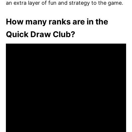
an extra layer of fun and strategy to the game.
How many ranks are in the
Quick Draw Club?