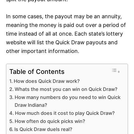
In some cases, the payout may be an annuity,
meaning the money is paid out over a period of
time instead of all at once. Each state’s lottery
website will list the Quick Draw payouts and
other important information.
Table of Contents
How does Quick Draw work?
Whats the most you can win on Quick Draw?
How many numbers do you need to win Quick
Draw Indiana?
How much does it cost to play Quick Draw?
How often do quick picks win?
Is Quick Draw duels real?