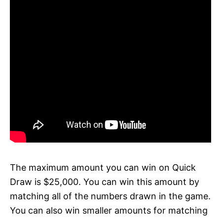
The maximum amount you can win on Quick
Draw is $25,000. You can win this amount by
matching all of the numbers drawn in the game.
You can also win smaller amounts for matching