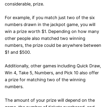
considerable, prize.
For example, if you match just two of the six
numbers drawn in the jackpot game, you will
win a prize worth $1. Depending on how many
other people also matched two winning
numbers, the prize could be anywhere between
$1 and $500.
Additionally, other games including Quick Draw,
Win 4, Take 5, Numbers, and Pick 10 also offer
a prize for matching two of the winning
numbers.
The amount of your prize will depend on the