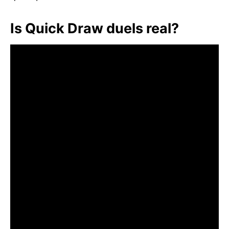
Is Quick Draw duels real?