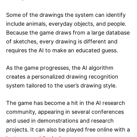
Some of the drawings the system can identify
include animals, everyday objects, and people.
Because the game draws from a large database
of sketches, every drawing is different and
requires the AI to make an educated guess.
As the game progresses, the AI algorithm
creates a personalized drawing recognition
system tailored to the user’s drawing style.
The game has become a hit in the AI research
community, appearing in several conferences
and used in demonstrations and research
projects. It can also be played free online with a