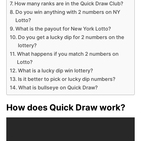
How many ranks are in the Quick Draw Club?
Do you win anything with 2 numbers on NY
Lotto?
What is the payout for New York Lotto?
Do you get a lucky dip for 2 numbers on the
lottery?
What happens if you match 2 numbers on
Lotto?
What is a lucky dip win lottery?
Is it better to pick or lucky dip numbers?
What is bullseye on Quick Draw?
How does Quick Draw work?