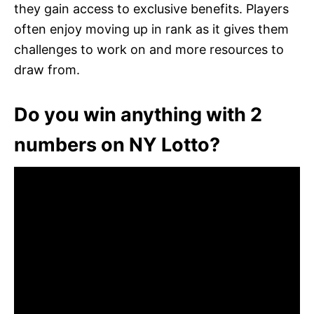
they gain access to exclusive benefits. Players
often enjoy moving up in rank as it gives them
challenges to work on and more resources to
draw from.
Do you win anything with 2
numbers on NY Lotto?