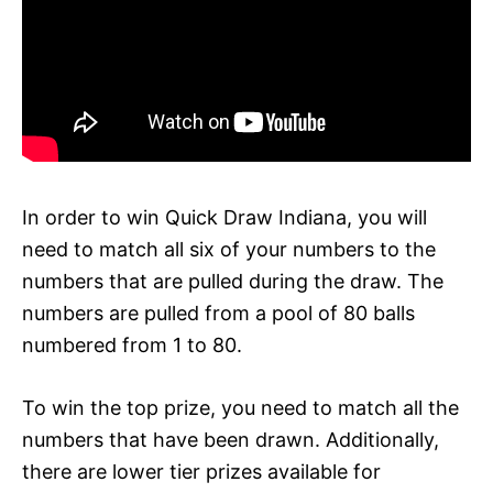
In order to win Quick Draw Indiana, you will
need to match all six of your numbers to the
numbers that are pulled during the draw. The
numbers are pulled from a pool of 80 balls
numbered from 1 to 80.
To win the top prize, you need to match all the
numbers that have been drawn. Additionally,
there are lower tier prizes available for