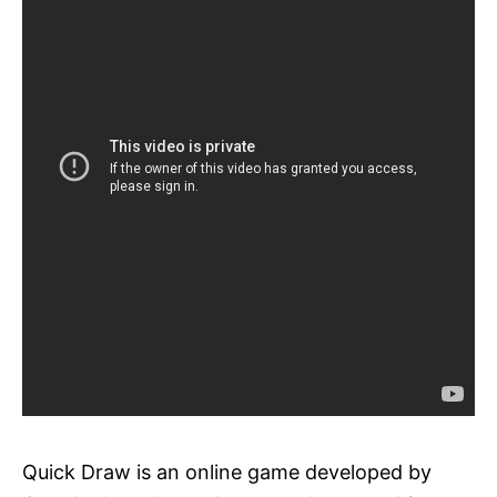
Quick Draw is an online game developed by