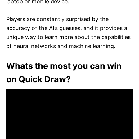
laptop or mobile device.
Players are constantly surprised by the
accuracy of the AI’s guesses, and it provides a
unique way to learn more about the capabilities
of neural networks and machine learning.
Whats the most you can win
on Quick Draw?