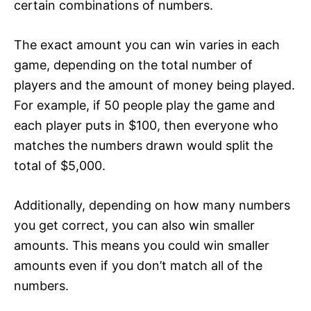
certain combinations of numbers.
The exact amount you can win varies in each
game, depending on the total number of
players and the amount of money being played.
For example, if 50 people play the game and
each player puts in $100, then everyone who
matches the numbers drawn would split the
total of $5,000.
Additionally, depending on how many numbers
you get correct, you can also win smaller
amounts. This means you could win smaller
amounts even if you don’t match all of the
numbers.