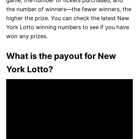
game, the number of tickets purchased, and
the number of winners—the fewer winners, the
higher the prize. You can check the latest New
York Lotto winning numbers to see if you have
won any prizes.
What is the payout for New
York Lotto?