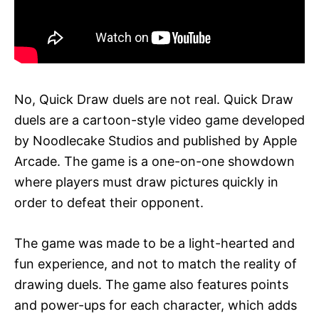
No, Quick Draw duels are not real. Quick Draw
duels are a cartoon-style video game developed
by Noodlecake Studios and published by Apple
Arcade. The game is a one-on-one showdown
where players must draw pictures quickly in
order to defeat their opponent.
The game was made to be a light-hearted and
fun experience, and not to match the reality of
drawing duels. The game also features points
and power-ups for each character, which adds