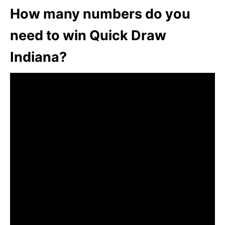
How many numbers do you
need to win Quick Draw
Indiana?