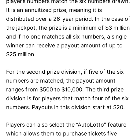
player’s numbers match the six numbers drawn.
It is an annuitized prize, meaning it is
distributed over a 26-year period. In the case of
the jackpot, the prize is a minimum of $3 million
and if no one matches all six numbers, a single
winner can receive a payout amount of up to
$25 million.
For the second prize division, if five of the six
numbers are matched, the payout amount
ranges from $500 to $10,000. The third prize
division is for players that match four of the six
numbers. Payouts in this division start at $20.
Players can also select the “AutoLotto” feature
which allows them to purchase tickets five