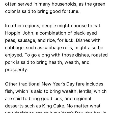
often served in many households, as the green
color is said to bring good fortune.
In other regions, people might choose to eat
Hoppin’ John, a combination of black-eyed
peas, sausage, and rice, for luck. Dishes with
cabbage, such as cabbage rolls, might also be
enjoyed. To go along with those dishes, roasted
pork is said to bring health, wealth, and
prosperity.
Other traditional New Year’s Day fare includes
fish, which is said to bring wealth, lentils, which
are said to bring good luck, and regional
desserts such as King Cake. No matter what