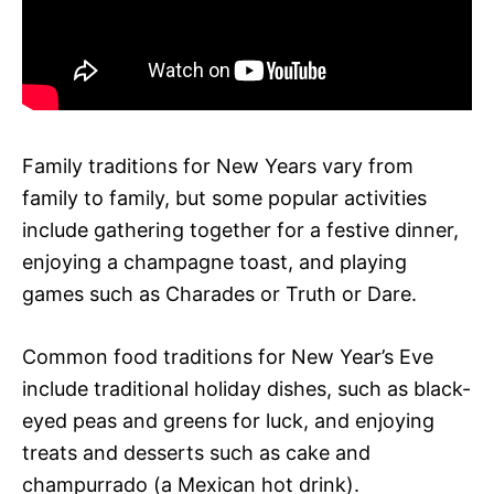
Family traditions for New Years vary from
family to family, but some popular activities
include gathering together for a festive dinner,
enjoying a champagne toast, and playing
games such as Charades or Truth or Dare.
Common food traditions for New Year’s Eve
include traditional holiday dishes, such as black-
eyed peas and greens for luck, and enjoying
treats and desserts such as cake and
champurrado (a Mexican hot drink).