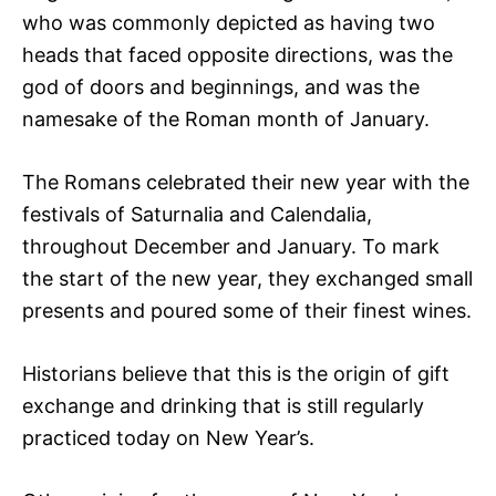
who was commonly depicted as having two
heads that faced opposite directions, was the
god of doors and beginnings, and was the
namesake of the Roman month of January.
The Romans celebrated their new year with the
festivals of Saturnalia and Calendalia,
throughout December and January. To mark
the start of the new year, they exchanged small
presents and poured some of their finest wines.
Historians believe that this is the origin of gift
exchange and drinking that is still regularly
practiced today on New Year’s.