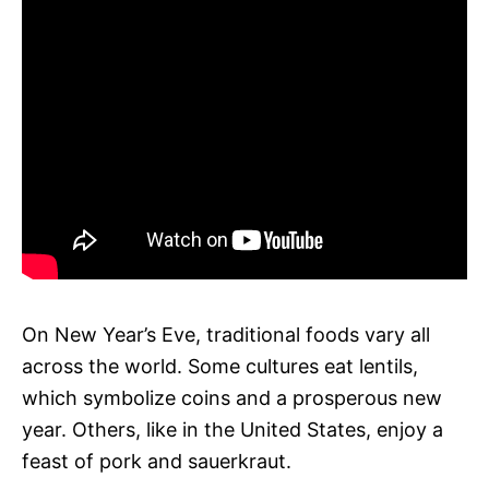
On New Year’s Eve, traditional foods vary all
across the world. Some cultures eat lentils,
which symbolize coins and a prosperous new
year. Others, like in the United States, enjoy a
feast of pork and sauerkraut.