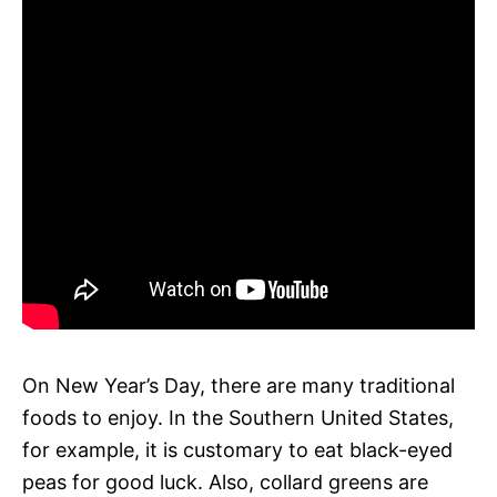
On New Year’s Day, there are many traditional
foods to enjoy. In the Southern United States,
for example, it is customary to eat black-eyed
peas for good luck. Also, collard greens are