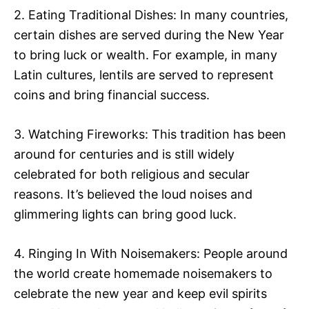
2. Eating Traditional Dishes: In many countries,
certain dishes are served during the New Year
to bring luck or wealth. For example, in many
Latin cultures, lentils are served to represent
coins and bring financial success.
3. Watching Fireworks: This tradition has been
around for centuries and is still widely
celebrated for both religious and secular
reasons. It’s believed the loud noises and
glimmering lights can bring good luck.
4. Ringing In With Noisemakers: People around
the world create homemade noisemakers to
celebrate the new year and keep evil spirits