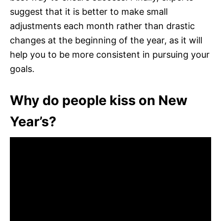
suggest that it is better to make small
adjustments each month rather than drastic
changes at the beginning of the year, as it will
help you to be more consistent in pursuing your
goals.
Why do people kiss on New
Year’s?