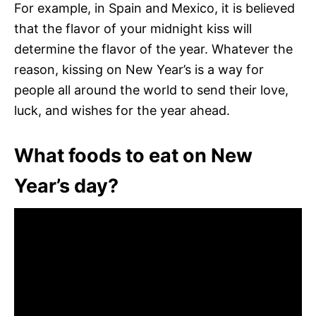
For example, in Spain and Mexico, it is believed
that the flavor of your midnight kiss will
determine the flavor of the year. Whatever the
reason, kissing on New Year’s is a way for
people all around the world to send their love,
luck, and wishes for the year ahead.
What foods to eat on New
Year’s day?