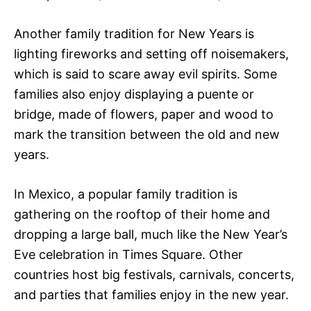
Another family tradition for New Years is
lighting fireworks and setting off noisemakers,
which is said to scare away evil spirits. Some
families also enjoy displaying a puente or
bridge, made of flowers, paper and wood to
mark the transition between the old and new
years.
In Mexico, a popular family tradition is
gathering on the rooftop of their home and
dropping a large ball, much like the New Year’s
Eve celebration in Times Square. Other
countries host big festivals, carnivals, concerts,
and parties that families enjoy in the new year.