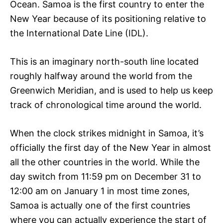
Ocean. Samoa is the first country to enter the
New Year because of its positioning relative to
the International Date Line (IDL).
This is an imaginary north-south line located
roughly halfway around the world from the
Greenwich Meridian, and is used to help us keep
track of chronological time around the world.
When the clock strikes midnight in Samoa, it’s
officially the first day of the New Year in almost
all the other countries in the world. While the
day switch from 11:59 pm on December 31 to
12:00 am on January 1 in most time zones,
Samoa is actually one of the first countries
where you can actually experience the start of