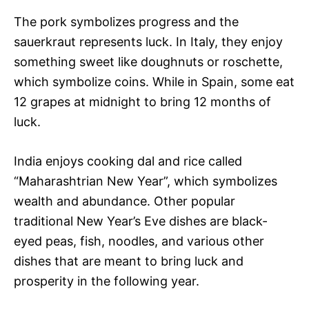
The pork symbolizes progress and the
sauerkraut represents luck. In Italy, they enjoy
something sweet like doughnuts or roschette,
which symbolize coins. While in Spain, some eat
12 grapes at midnight to bring 12 months of
luck.
India enjoys cooking dal and rice called
“Maharashtrian New Year”, which symbolizes
wealth and abundance. Other popular
traditional New Year’s Eve dishes are black-
eyed peas, fish, noodles, and various other
dishes that are meant to bring luck and
prosperity in the following year.