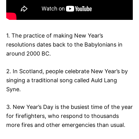
1. The practice of making New Year’s
resolutions dates back to the Babylonians in
around 2000 BC.
2. In Scotland, people celebrate New Year’s by
singing a traditional song called Auld Lang
Syne.
3. New Year’s Day is the busiest time of the year
for firefighters, who respond to thousands
more fires and other emergencies than usual.