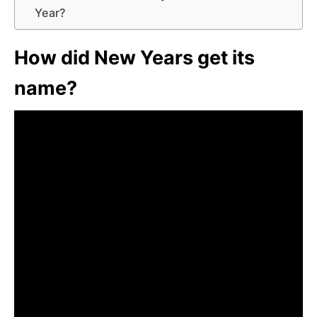
Year?
How did New Years get its
name?