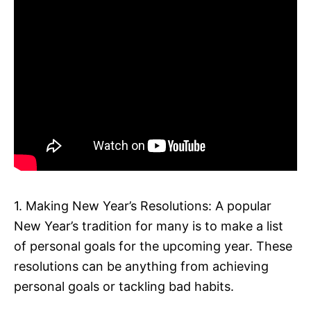
1. Making New Year’s Resolutions: A popular
New Year’s tradition for many is to make a list
of personal goals for the upcoming year. These
resolutions can be anything from achieving
personal goals or tackling bad habits.