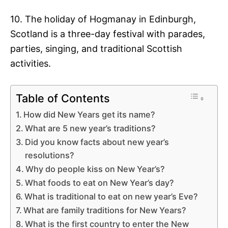
10. The holiday of Hogmanay in Edinburgh,
Scotland is a three-day festival with parades,
parties, singing, and traditional Scottish
activities.
Table of Contents
How did New Years get its name?
What are 5 new year’s traditions?
Did you know facts about new year’s
resolutions?
Why do people kiss on New Year’s?
What foods to eat on New Year’s day?
What is traditional to eat on new year’s Eve?
What are family traditions for New Years?
What is the first country to enter the New