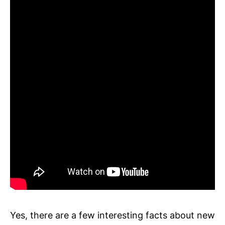
Yes, there are a few interesting facts about new