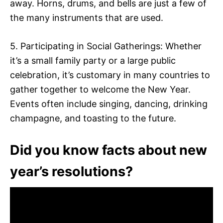
away. Horns, drums, and bells are just a few of
the many instruments that are used.
5. Participating in Social Gatherings: Whether
it’s a small family party or a large public
celebration, it’s customary in many countries to
gather together to welcome the New Year.
Events often include singing, dancing, drinking
champagne, and toasting to the future.
Did you know facts about new
year’s resolutions?