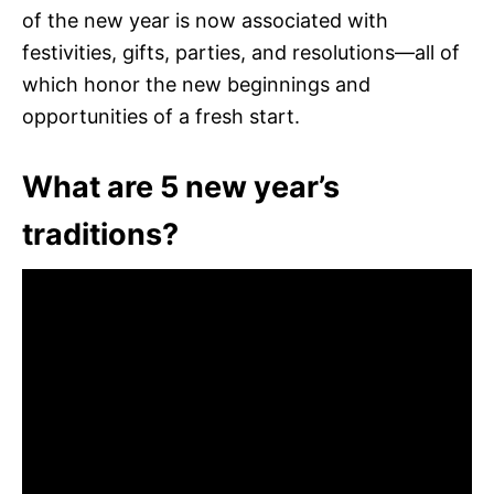
of the new year is now associated with
festivities, gifts, parties, and resolutions—all of
which honor the new beginnings and
opportunities of a fresh start.
What are 5 new year’s
traditions?