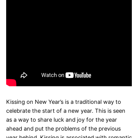
Kissing on New Year’s is a traditional way to
celebrate the start of a new year. This is seen
as a way to share luck and joy for the year
ahead and put the problems of the previous
year behind. Kissing is associated with romantic