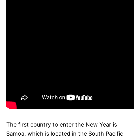
The first country to enter the New Year is
Samoa, which is located in the South Pacific