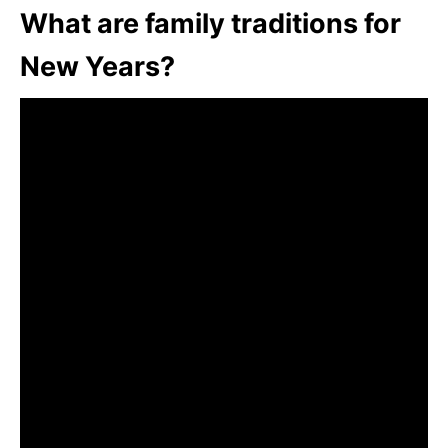
What are family traditions for
New Years?