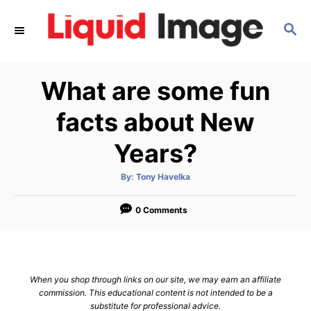
S
S
k
E
i
A
p
R
What are some fun
C
t
H
o
facts about New
C
Years?
o
n
A
By:
Tony Havelka
u
t
t
h
e
o
0 Comments
r
n
t
When you shop through links on our site, we may earn an affiliate
commission. This educational content is not intended to be a
substitute for professional advice.