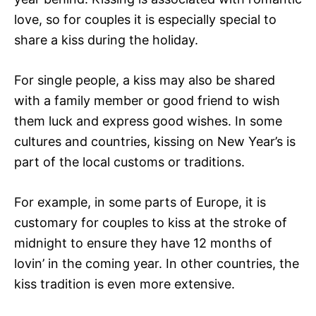
love, so for couples it is especially special to
share a kiss during the holiday.
For single people, a kiss may also be shared
with a family member or good friend to wish
them luck and express good wishes. In some
cultures and countries, kissing on New Year’s is
part of the local customs or traditions.
For example, in some parts of Europe, it is
customary for couples to kiss at the stroke of
midnight to ensure they have 12 months of
lovin’ in the coming year. In other countries, the
kiss tradition is even more extensive.