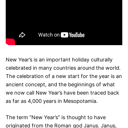
New Year’s is an important holiday culturally
celebrated in many countries around the world.
The celebration of a new start for the year is an
ancient concept, and the beginnings of what
we now call New Year’s have been traced back
as far as 4,000 years in Mesopotamia.
The term “New Year’s” is thought to have
originated from the Roman god Janus. Janus,