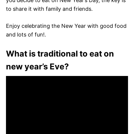
you decide to eat on New Year’s Day, the key is
to share it with family and friends.
Enjoy celebrating the New Year with good food
and lots of fun!.
What is traditional to eat on
new year’s Eve?