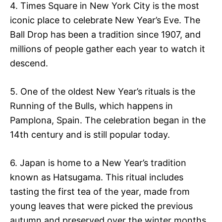
4. Times Square in New York City is the most
iconic place to celebrate New Year’s Eve. The
Ball Drop has been a tradition since 1907, and
millions of people gather each year to watch it
descend.
5. One of the oldest New Year’s rituals is the
Running of the Bulls, which happens in
Pamplona, Spain. The celebration began in the
14th century and is still popular today.
6. Japan is home to a New Year’s tradition
known as Hatsugama. This ritual includes
tasting the first tea of the year, made from
young leaves that were picked the previous
autumn and preserved over the winter months.