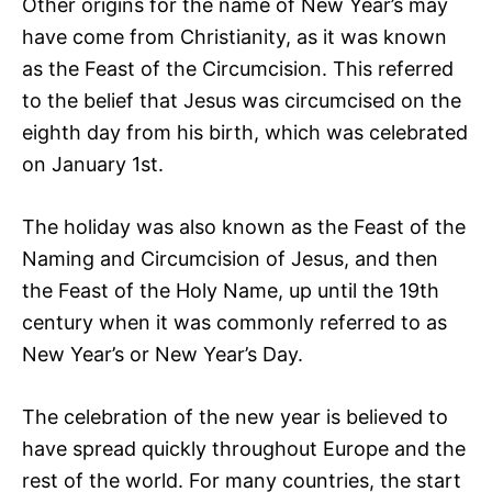
Other origins for the name of New Year’s may
have come from Christianity, as it was known
as the Feast of the Circumcision. This referred
to the belief that Jesus was circumcised on the
eighth day from his birth, which was celebrated
on January 1st.
The holiday was also known as the Feast of the
Naming and Circumcision of Jesus, and then
the Feast of the Holy Name, up until the 19th
century when it was commonly referred to as
New Year’s or New Year’s Day.
The celebration of the new year is believed to
have spread quickly throughout Europe and the
rest of the world. For many countries, the start