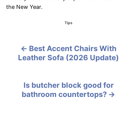
the New Year.
C
Tips
a
t
e
g
Best Accent Chairs With
P
o
Leather Sofa (2026 Update)
r
o
i
e
s
s
Is butcher block good for
t
bathroom countertops?
n
a
v