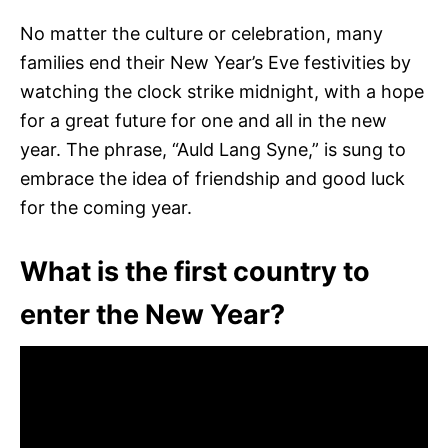
No matter the culture or celebration, many
families end their New Year’s Eve festivities by
watching the clock strike midnight, with a hope
for a great future for one and all in the new
year. The phrase, “Auld Lang Syne,” is sung to
embrace the idea of friendship and good luck
for the coming year.
What is the first country to
enter the New Year?