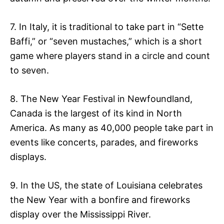
7. In Italy, it is traditional to take part in “Sette
Baffi,” or “seven mustaches,” which is a short
game where players stand in a circle and count
to seven.
8. The New Year Festival in Newfoundland,
Canada is the largest of its kind in North
America. As many as 40,000 people take part in
events like concerts, parades, and fireworks
displays.
9. In the US, the state of Louisiana celebrates
the New Year with a bonfire and fireworks
display over the Mississippi River.