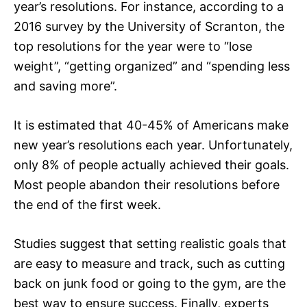
year’s resolutions. For instance, according to a
2016 survey by the University of Scranton, the
top resolutions for the year were to “lose
weight”, “getting organized” and “spending less
and saving more”.
It is estimated that 40-45% of Americans make
new year’s resolutions each year. Unfortunately,
only 8% of people actually achieved their goals.
Most people abandon their resolutions before
the end of the first week.
Studies suggest that setting realistic goals that
are easy to measure and track, such as cutting
back on junk food or going to the gym, are the
best way to ensure success. Finally, experts