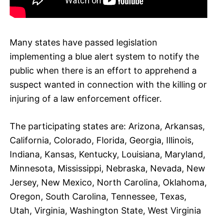
Many states have passed legislation
implementing a blue alert system to notify the
public when there is an effort to apprehend a
suspect wanted in connection with the killing or
injuring of a law enforcement officer.
The participating states are: Arizona, Arkansas,
California, Colorado, Florida, Georgia, Illinois,
Indiana, Kansas, Kentucky, Louisiana, Maryland,
Minnesota, Mississippi, Nebraska, Nevada, New
Jersey, New Mexico, North Carolina, Oklahoma,
Oregon, South Carolina, Tennessee, Texas,
Utah, Virginia, Washington State, West Virginia