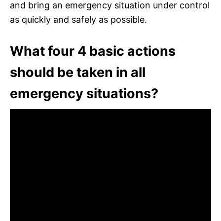
and bring an emergency situation under control
as quickly and safely as possible.
What four 4 basic actions
should be taken in all
emergency situations?