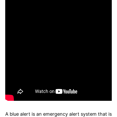
A blue alert is an emergency alert system that is