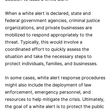
When a white alert is declared, state and
federal government agencies, criminal justice
organizations, and private businesses are
mobilized to respond appropriately to the
threat. Typically, this would involve a
coordinated effort to quickly assess the
situation and take the necessary steps to
protect individuals, families, and businesses.
In some cases, white alert response procedures
might also include the deployment of law
enforcement, emergency personnel, and
resources to help mitigate the crisis. Ultimately,
the goal of a white alert is to protect the public