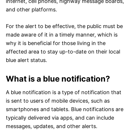
internet, cell phones, highway message boards,
and other platforms.
For the alert to be effective, the public must be
made aware of it in a timely manner, which is
why it is beneficial for those living in the
affected area to stay up-to-date on their local
blue alert status.
What is a blue notification?
A blue notification is a type of notification that
is sent to users of mobile devices, such as
smartphones and tablets. Blue notifications are
typically delivered via apps, and can include
messages, updates, and other alerts.