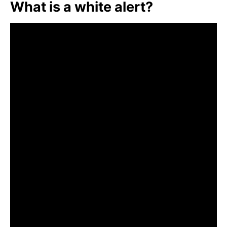
What is a white alert?