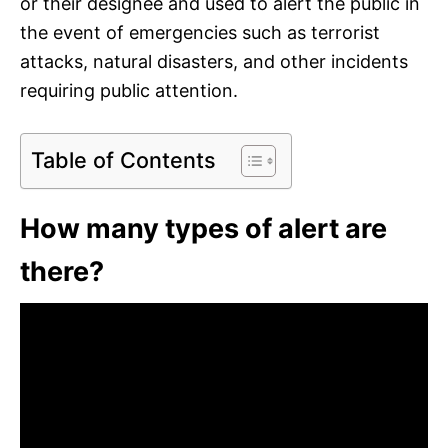
or their designee and used to alert the public in
the event of emergencies such as terrorist
attacks, natural disasters, and other incidents
requiring public attention.
Table of Contents
How many types of alert are
there?