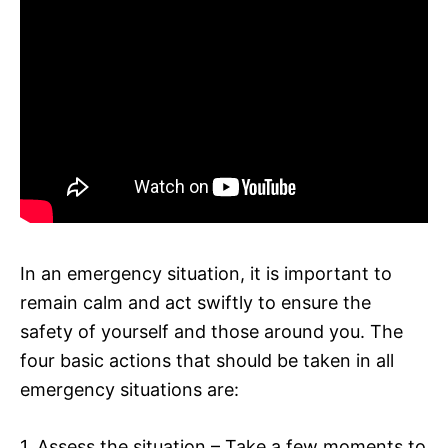
In an emergency situation, it is important to
remain calm and act swiftly to ensure the
safety of yourself and those around you. The
four basic actions that should be taken in all
emergency situations are:
1. Assess the situation – Take a few moments to