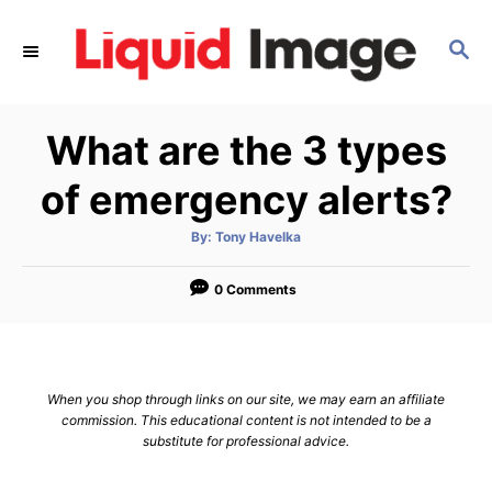
S
k
S
E
i
A
p
R
What are the 3 types
C
t
H
o
of emergency alerts?
C
o
A
By:
Tony Havelka
u
t
n
h
o
0 Comments
t
r
e
n
t
When you shop through links on our site, we may earn an affiliate
commission. This educational content is not intended to be a
substitute for professional advice.