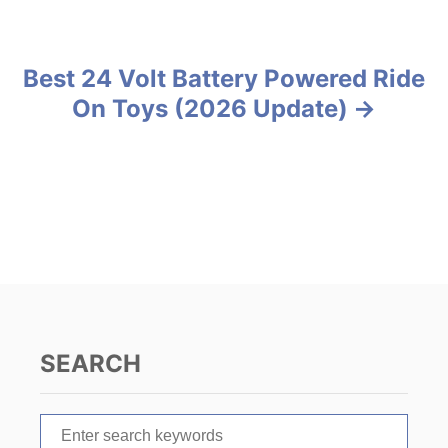
o
i
e
s
s
Best 24 Volt Battery Powered Ride
t
On Toys (2026 Update)
n
a
v
i
g
a
SEARCH
t
S
i