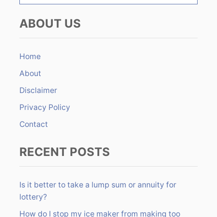
e
o
a
ABOUT US
r
n
c
h
Home
f
About
o
r
Disclaimer
:
Privacy Policy
Contact
RECENT POSTS
Is it better to take a lump sum or annuity for
lottery?
How do I stop my ice maker from making too