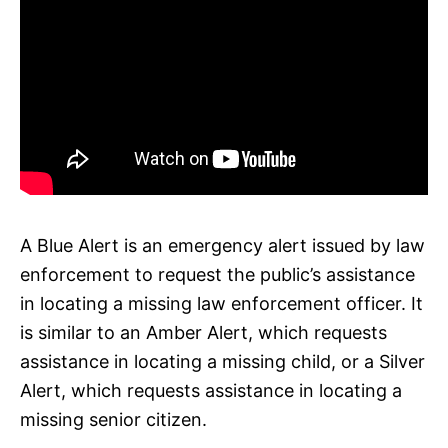
A Blue Alert is an emergency alert issued by law
enforcement to request the public’s assistance
in locating a missing law enforcement officer. It
is similar to an Amber Alert, which requests
assistance in locating a missing child, or a Silver
Alert, which requests assistance in locating a
missing senior citizen.