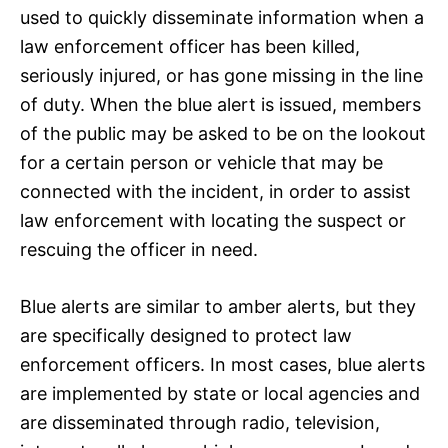
used to quickly disseminate information when a
law enforcement officer has been killed,
seriously injured, or has gone missing in the line
of duty. When the blue alert is issued, members
of the public may be asked to be on the lookout
for a certain person or vehicle that may be
connected with the incident, in order to assist
law enforcement with locating the suspect or
rescuing the officer in need.
Blue alerts are similar to amber alerts, but they
are specifically designed to protect law
enforcement officers. In most cases, blue alerts
are implemented by state or local agencies and
are disseminated through radio, television,