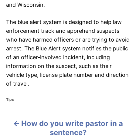
and Wisconsin.
The blue alert system is designed to help law
enforcement track and apprehend suspects
who have harmed officers or are trying to avoid
arrest. The Blue Alert system notifies the public
of an officer-involved incident, including
information on the suspect, such as their
vehicle type, license plate number and direction
of travel.
C
Tips
a
t
e
How do you write pastor in a
g
P
o
sentence?
r