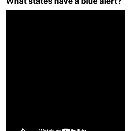
What states have a blue alert?