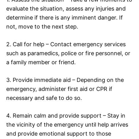
evaluate the situation, assess any injuries and
determine if there is any imminent danger. If
not, move to the next step.
2. Call for help – Contact emergency services
such as paramedics, police or fire personnel, or
a family member or friend.
3. Provide immediate aid – Depending on the
emergency, administer first aid or CPR if
necessary and safe to do so.
4. Remain calm and provide support – Stay in
the vicinity of the emergency until help arrives
and provide emotional support to those