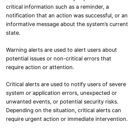
critical information such as a reminder, a
notification that an action was successful, or an
informative message about the system’s current
state.
Warning alerts are used to alert users about
potential issues or non-critical errors that
require action or attention.
Critical alerts are used to notify users of severe
system or application errors, unexpected or
unwanted events, or potential security risks.
Depending on the situation, critical alerts can
require urgent action or immediate intervention.