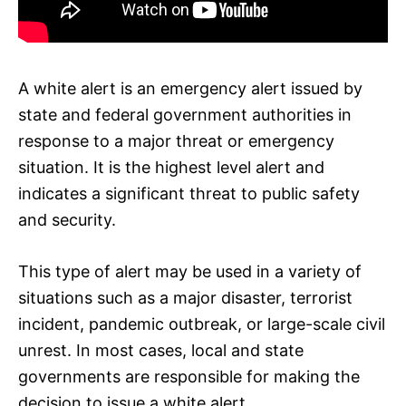
A white alert is an emergency alert issued by
state and federal government authorities in
response to a major threat or emergency
situation. It is the highest level alert and
indicates a significant threat to public safety
and security.
This type of alert may be used in a variety of
situations such as a major disaster, terrorist
incident, pandemic outbreak, or large-scale civil
unrest. In most cases, local and state
governments are responsible for making the
decision to issue a white alert.