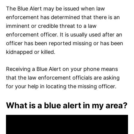
The Blue Alert may be issued when law
enforcement has determined that there is an
imminent or credible threat to a law
enforcement officer. It is usually used after an
officer has been reported missing or has been
kidnapped or killed.
Receiving a Blue Alert on your phone means
that the law enforcement officials are asking
for your help in locating the missing officer.
What is a blue alert in my area?