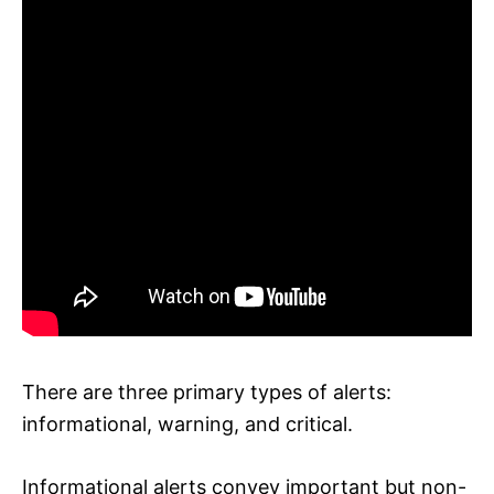
There are three primary types of alerts:
informational, warning, and critical.
Informational alerts convey important but non-