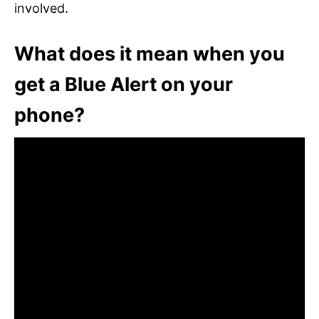
involved.
What does it mean when you
get a Blue Alert on your
phone?