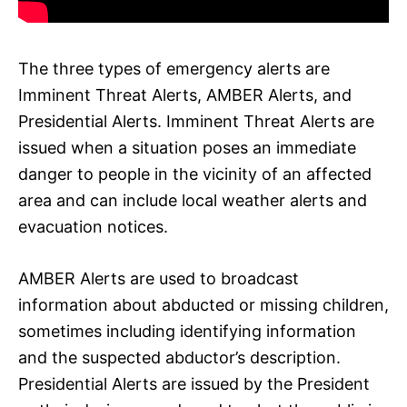
The three types of emergency alerts are
Imminent Threat Alerts, AMBER Alerts, and
Presidential Alerts. Imminent Threat Alerts are
issued when a situation poses an immediate
danger to people in the vicinity of an affected
area and can include local weather alerts and
evacuation notices.
AMBER Alerts are used to broadcast
information about abducted or missing children,
sometimes including identifying information
and the suspected abductor’s description.
Presidential Alerts are issued by the President