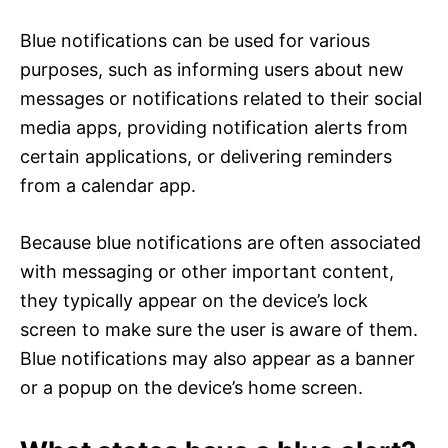
Blue notifications can be used for various
purposes, such as informing users about new
messages or notifications related to their social
media apps, providing notification alerts from
certain applications, or delivering reminders
from a calendar app.
Because blue notifications are often associated
with messaging or other important content,
they typically appear on the device’s lock
screen to make sure the user is aware of them.
Blue notifications may also appear as a banner
or a popup on the device’s home screen.