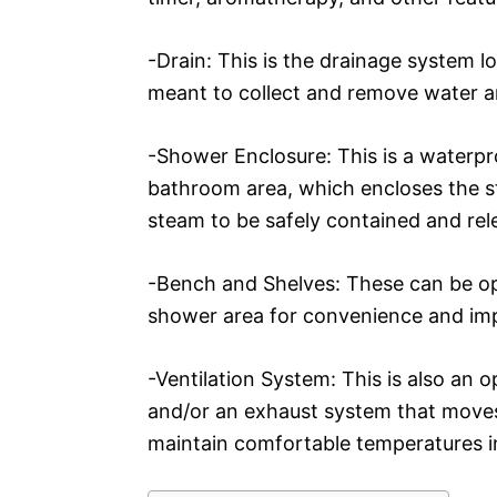
-Drain: This is the drainage system 
meant to collect and remove water 
-Shower Enclosure: This is a waterpr
bathroom area, which encloses the 
steam to be safely contained and rel
-Bench and Shelves: These can be o
shower area for convenience and im
-Ventilation System: This is also an 
and/or an exhaust system that moves
maintain comfortable temperatures in