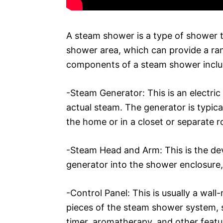
A steam shower is a type of shower th
shower area, which can provide a ran
components of a steam shower inclu
-Steam Generator: This is an electric
actual steam. The generator is typica
the home or in a closet or separate 
-Steam Head and Arm: This is the de
generator into the shower enclosure,
-Control Panel: This is usually a wal
pieces of the steam shower system, s
timer, aromatherapy, and other featu