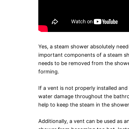
Yes, a steam shower absolutely needs
important components of a steam sh
needs to be removed from the showe
forming.
If a vent is not properly installed an
water damage throughout the bathroo
help to keep the steam in the shower
Additionally, a vent can be used as a