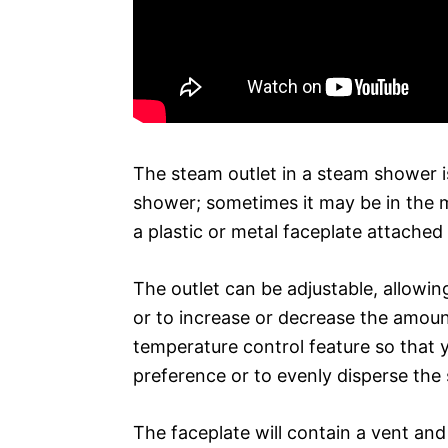
The steam outlet in a steam shower is
shower; sometimes it may be in the mi
a plastic or metal faceplate attached
The outlet can be adjustable, allowin
or to increase or decrease the amoun
temperature control feature so that 
preference or to evenly disperse the
The faceplate will contain a vent and