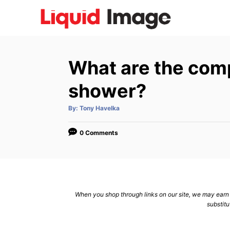
S
k
i
p
What are the com
t
o
shower?
C
A
By:
Tony Havelka
o
u
t
n
h
o
0 Comments
r
t
e
n
t
When you shop through links on our site, we may earn a
substitu