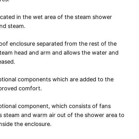
located in the wet area of the steam shower
and steam.
oof enclosure separated from the rest of the
steam head and arm and allows the water and
eased.
ptional components which are added to the
proved comfort.
optional component, which consists of fans
 steam and warm air out of the shower area to
side the enclosure.