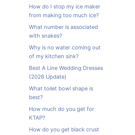
o
How do I stop my ice maker
r
from making too much ice?
:
What number is associated
with snakes?
Why is no water coming out
of my kitchen sink?
Best A Line Wedding Dresses
(2026 Update)
What toilet bowl shape is
best?
How much do you get for
KTAP?
How do you get black crust