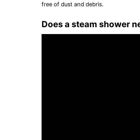
free of dust and debris.
Does a steam shower ne