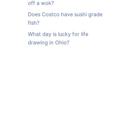
off a wok?
Does Costco have sushi grade
fish?
What day is lucky for life
drawing in Ohio?