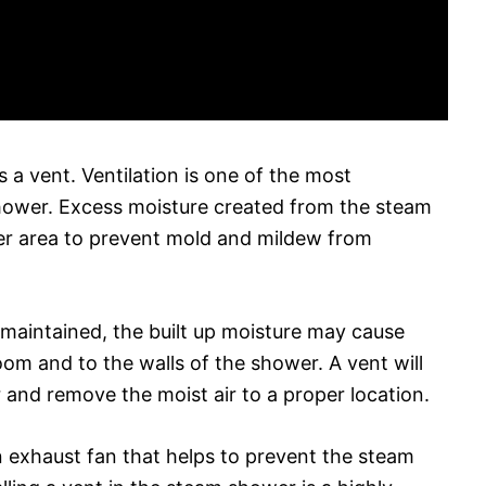
 a vent. Ventilation is one of the most
ower. Excess moisture created from the steam
r area to prevent mold and mildew from
d maintained, the built up moisture may cause
m and to the walls of the shower. A vent will
 and remove the moist air to a proper location.
n exhaust fan that helps to prevent the steam