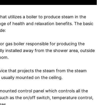
at utilizes a boiler to produce steam in the
ge of health and relaxation benefits. The basic
de:
 or gas boiler responsible for producing the
lly installed away from the shower area, outside
room.
vice that projects the steam from the steam
 usually mounted on the ceiling.
l-mounted control panel which controls all the
uch as the on/off switch, temperature control,
res.