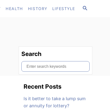
S
T
HEALTH
HISTORY
LIFESTYLE
E
A
R
C
H
Search
S
e
a
Recent Posts
r
c
Is it better to take a lump sum
h
or annuity for lottery?
f