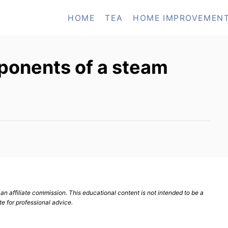
HOME
TEA
HOME IMPROVEMEN
ponents of a steam
n affiliate commission. This educational content is not intended to be a
te for professional advice.