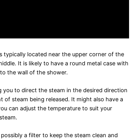
 typically located near the upper corner of the
ddle. It is likely to have a round metal case with
 to the wall of the shower.
g you to direct the steam in the desired direction
t of steam being released. It might also have a
you can adjust the temperature to suit your
 steam.
 possibly a filter to keep the steam clean and