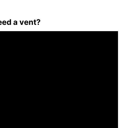
ed a vent?