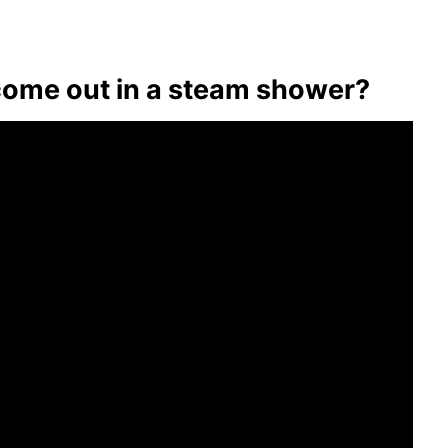
ome out in a steam shower?