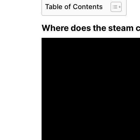
Table of Contents
Where does the steam c