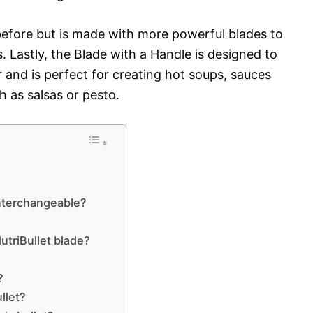
before but is made with more powerful blades to
 Lastly, the Blade with a Handle is designed to
 and is perfect for creating hot soups, sauces
 as salsas or pesto.
interchangeable?
triBullet blade?
?
llet?