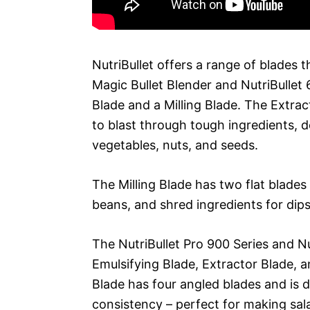
NutriBullet offers a range of blades t
Magic Bullet Blender and NutriBullet
Blade and a Milling Blade. The Extrac
to blast through tough ingredients, d
vegetables, nuts, and seeds.
The Milling Blade has two flat blades
beans, and shred ingredients for dip
The NutriBullet Pro 900 Series and N
Emulsifying Blade, Extractor Blade, 
Blade has four angled blades and is
consistency – perfect for making sal