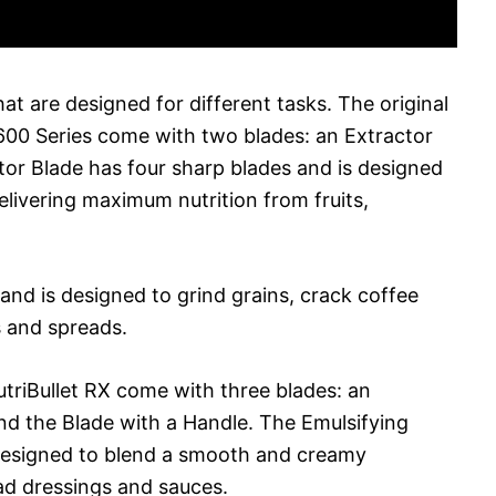
hat are designed for different tasks. The original
 600 Series come with two blades: an Extractor
tor Blade has four sharp blades and is designed
elivering maximum nutrition from fruits,
 and is designed to grind grains, crack coffee
s and spreads.
utriBullet RX come with three blades: an
and the Blade with a Handle. The Emulsifying
 designed to blend a smooth and creamy
ad dressings and sauces.