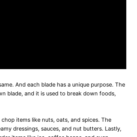
he same. And each blade has a unique purpose. The
wn blade, and it is used to break down foods,
 chop items like nuts, oats, and spices. The
amy dressings, sauces, and nut butters. Lastly,