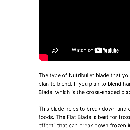
The type of Nutribullet blade that yo
plan to blend. If you plan to blend h
Blade, which is the cross-shaped bla
This blade helps to break down and e
foods. The Flat Blade is best for froz
effect” that can break down frozen i