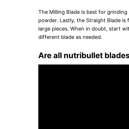
The Milling Blade is best for grinding
powder. Lastly, the Straight Blade is
large pieces. When in doubt, start wi
different blade as needed.
Are all nutribullet blad