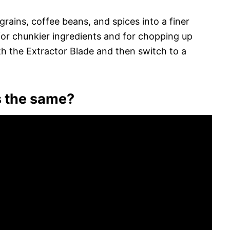
 grains, coffee beans, and spices into a finer
 for chunkier ingredients and for chopping up
th the Extractor Blade and then switch to a
es the same?