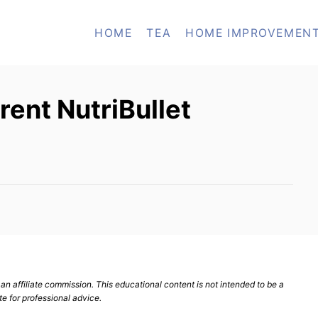
HOME
TEA
HOME IMPROVEMEN
rent NutriBullet
n affiliate commission. This educational content is not intended to be a
te for professional advice.