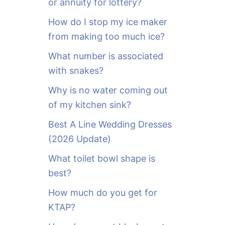
or annuity for lottery?
f
o
How do I stop my ice maker
r
from making too much ice?
:
What number is associated
with snakes?
Why is no water coming out
of my kitchen sink?
Best A Line Wedding Dresses
(2026 Update)
What toilet bowl shape is
best?
How much do you get for
KTAP?