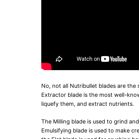
No, not all Nutribullet blades are t
Extractor blade is the most well-kno
liquefy them, and extract nutrients.
The Milling blade is used to grind and
Emulsifying blade is used to make cre