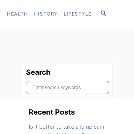
S
T
HEALTH
HISTORY
LIFESTYLE
E
A
R
C
H
Search
S
e
a
Recent Posts
r
c
Is it better to take a lump sum
h