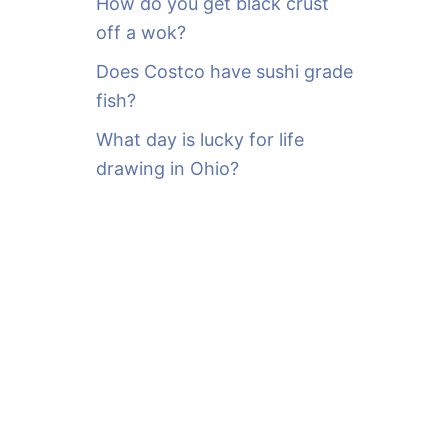
How do you get black crust
off a wok?
Does Costco have sushi grade
fish?
What day is lucky for life
drawing in Ohio?