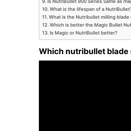
Is NutriBullet 900 Series Same as ma
What is the lifespan of a NutriBullet
What is the Nutribullet milling blade
Which is better the Magic Bullet Nut
Is Magic or NutriBullet better?
Which nutribullet blade 