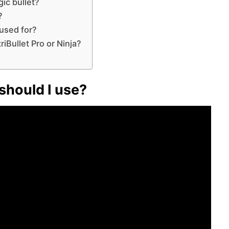
gic bullet?
?
 used for?
riBullet Pro or Ninja?
should I use?