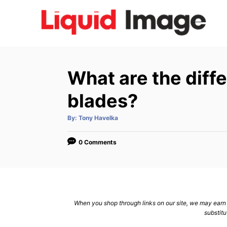
S
k
i
p
t
What are the diffe
o
C
blades?
o
A
By:
Tony Havelka
n
u
t
h
t
o
0 Comments
r
e
n
t
When you shop through links on our site, we may earn a
substitu