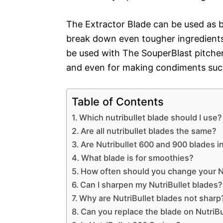
The Extractor Blade can be used as 
break down even tougher ingredients.
be used with The SouperBlast pitcher
and even for making condiments such
Table of Contents
Which nutribullet blade should I use?
Are all nutribullet blades the same?
Are Nutribullet 600 and 900 blades 
What blade is for smoothies?
How often should you change your Nu
Can I sharpen my NutriBullet blades?
Why are NutriBullet blades not sharp
Can you replace the blade on NutriBu