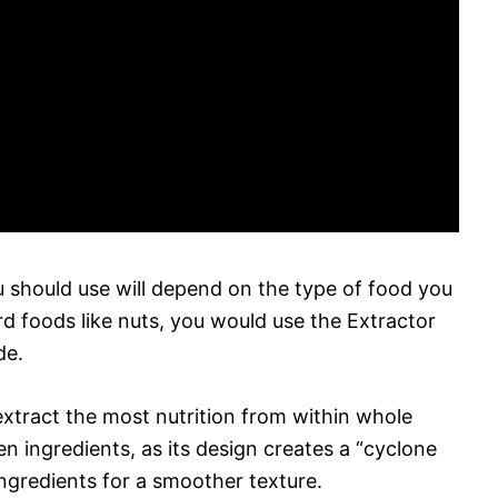
u should use will depend on the type of food you
ard foods like nuts, you would use the Extractor
de.
xtract the most nutrition from within whole
en ingredients, as its design creates a “cyclone
ngredients for a smoother texture.