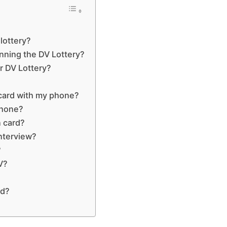
lottery?
nning the DV Lottery?
r DV Lottery?
 card with my phone?
phone?
n card?
interview?
?
V?
ed?