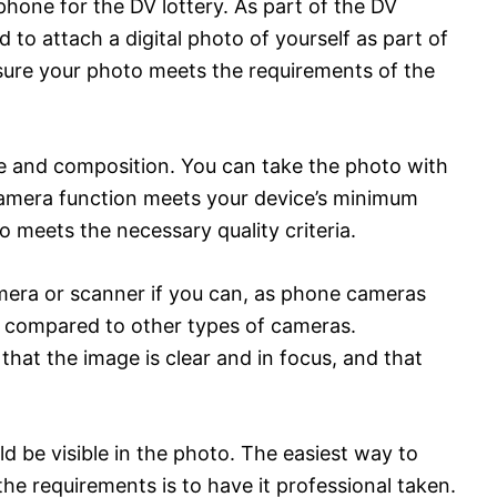
phone for the DV lottery. As part of the DV
ed to attach a digital photo of yourself as part of
 sure your photo meets the requirements of the
ze and composition. You can take the photo with
camera function meets your device’s minimum
o meets the necessary quality criteria.
mera or scanner if you can, as phone cameras
e compared to other types of cameras.
 that the image is clear and in focus, and that
ld be visible in the photo. The easiest way to
he requirements is to have it professional taken.