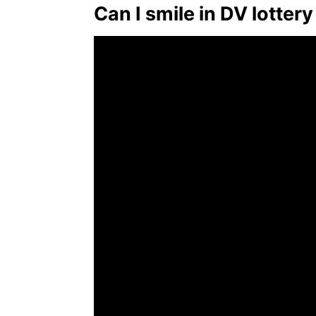
Can I smile in DV lotter