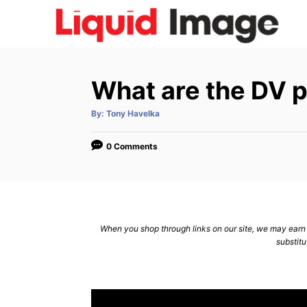
S
k
i
p
What are the DV 
t
o
A
By:
Tony Havelka
u
C
t
h
o
o
0 Comments
r
n
t
e
n
When you shop through links on our site, we may earn a
substitu
t