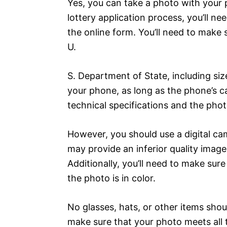
Yes, you can take a photo with your 
lottery application process, you’ll ne
the online form. You’ll need to make
U.
S. Department of State, including si
your phone, as long as the phone’s 
technical specifications and the phot
However, you should use a digital ca
may provide an inferior quality imag
Additionally, you’ll need to make sure
the photo is in color.
No glasses, hats, or other items shou
make sure that your photo meets all t