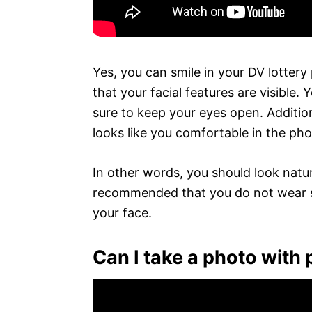
Yes, you can smile in your DV lottery
that your facial features are visible
sure to keep your eyes open. Additiona
looks like you comfortable in the ph
In other words, you should look natura
recommended that you do not wear s
your face.
Can I take a photo with 