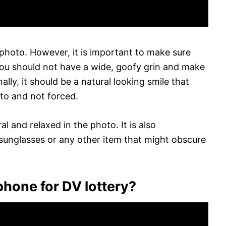
 photo. However, it is important to make sure
. You should not have a wide, goofy grin and make
lly, it should be a natural looking smile that
oto and not forced.
l and relaxed in the photo. It is also
unglasses or any other item that might obscure
phone for DV lottery?