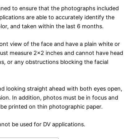
ned to ensure that the photographs included
ications are able to accurately identify the
olor, and taken within the last 6 months.
ront view of the face and have a plain white or
ust measure 2×2 inches and cannot have head
ns, or any obstructions blocking the facial
nd looking straight ahead with both eyes open,
ion. In addition, photos must be in focus and
 be printed on thin photographic paper.
not be used for DV applications.