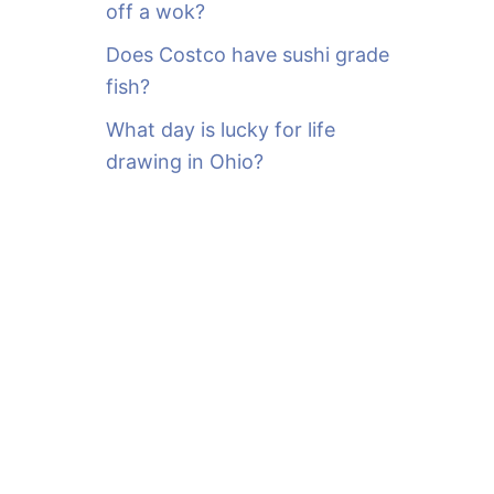
off a wok?
Does Costco have sushi grade
fish?
What day is lucky for life
drawing in Ohio?