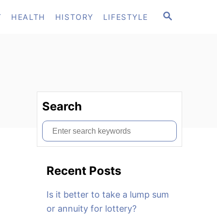
S
T
HEALTH
HISTORY
LIFESTYLE
E
A
R
C
H
Search
S
e
a
Recent Posts
r
c
Is it better to take a lump sum
h
or annuity for lottery?
f