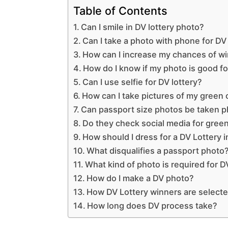
Table of Contents
Can I smile in DV lottery photo?
Can I take a photo with phone for DV 
How can I increase my chances of wi
How do I know if my photo is good fo
Can I use selfie for DV lottery?
How can I take pictures of my green
Can passport size photos be taken 
Do they check social media for gree
How should I dress for a DV Lottery 
What disqualifies a passport photo
What kind of photo is required for D
How do I make a DV photo?
How DV Lottery winners are select
How long does DV process take?