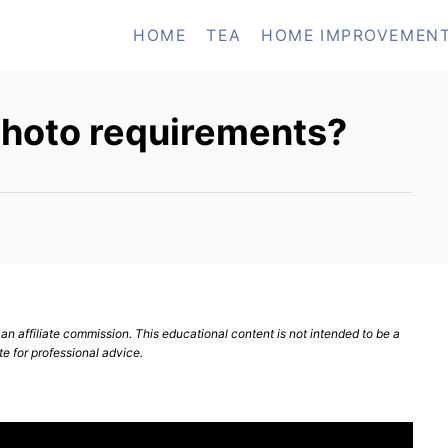
HOME
TEA
HOME IMPROVEMEN
photo requirements?
n affiliate commission. This educational content is not intended to be a
te for professional advice.