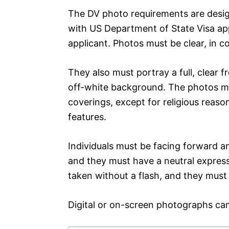
The DV photo requirements are desig
with US Department of State Visa appl
applicant. Photos must be clear, in c
They also must portray a full, clear f
off-white background. The photos m
coverings, except for religious reaso
features.
Individuals must be facing forward a
and they must have a neutral express
taken without a flash, and they must
Digital or on-screen photographs can