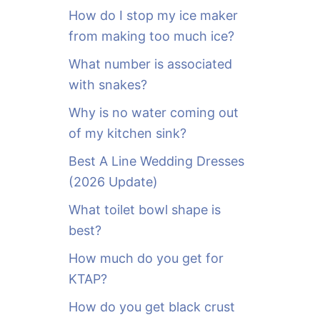
o
How do I stop my ice maker
r
from making too much ice?
:
What number is associated
with snakes?
Why is no water coming out
of my kitchen sink?
Best A Line Wedding Dresses
(2026 Update)
What toilet bowl shape is
best?
How much do you get for
KTAP?
How do you get black crust