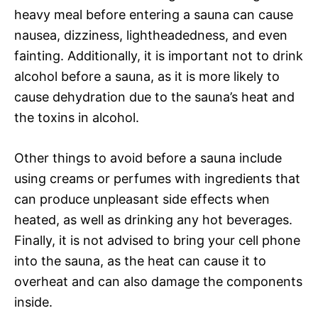
heavy meal before entering a sauna can cause
nausea, dizziness, lightheadedness, and even
fainting. Additionally, it is important not to drink
alcohol before a sauna, as it is more likely to
cause dehydration due to the sauna’s heat and
the toxins in alcohol.
Other things to avoid before a sauna include
using creams or perfumes with ingredients that
can produce unpleasant side effects when
heated, as well as drinking any hot beverages.
Finally, it is not advised to bring your cell phone
into the sauna, as the heat can cause it to
overheat and can also damage the components
inside.