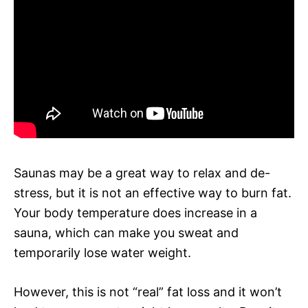
Saunas may be a great way to relax and de-
stress, but it is not an effective way to burn fat.
Your body temperature does increase in a
sauna, which can make you sweat and
temporarily lose water weight.
However, this is not “real” fat loss and it won’t