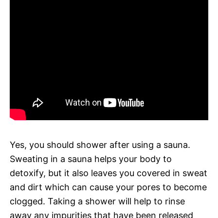
Yes, you should shower after using a sauna.
Sweating in a sauna helps your body to
detoxify, but it also leaves you covered in sweat
and dirt which can cause your pores to become
clogged. Taking a shower will help to rinse
away any impurities that have been released