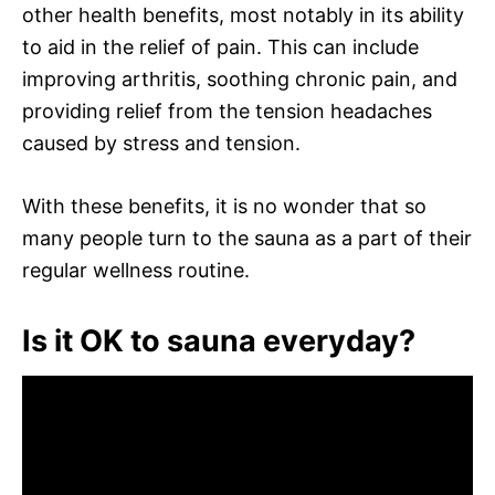
other health benefits, most notably in its ability
to aid in the relief of pain. This can include
improving arthritis, soothing chronic pain, and
providing relief from the tension headaches
caused by stress and tension.
With these benefits, it is no wonder that so
many people turn to the sauna as a part of their
regular wellness routine.
Is it OK to sauna everyday?