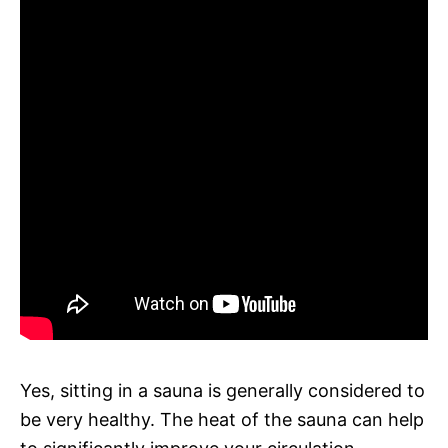
Yes, sitting in a sauna is generally considered to
be very healthy. The heat of the sauna can help