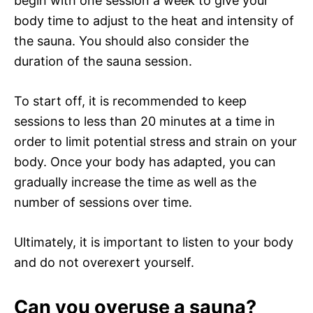
begin with one session a week to give your
body time to adjust to the heat and intensity of
the sauna. You should also consider the
duration of the sauna session.
To start off, it is recommended to keep
sessions to less than 20 minutes at a time in
order to limit potential stress and strain on your
body. Once your body has adapted, you can
gradually increase the time as well as the
number of sessions over time.
Ultimately, it is important to listen to your body
and do not overexert yourself.
Can you overuse a sauna?