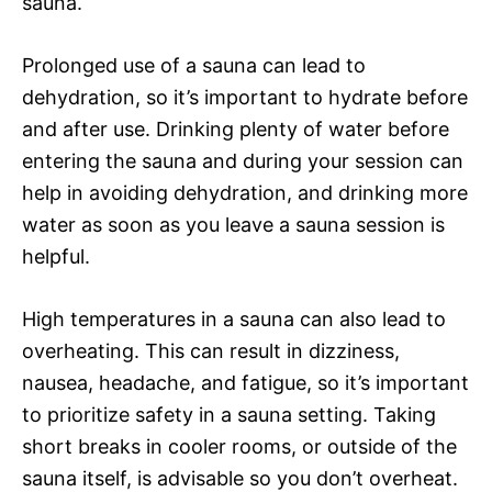
sauna.
Prolonged use of a sauna can lead to
dehydration, so it’s important to hydrate before
and after use. Drinking plenty of water before
entering the sauna and during your session can
help in avoiding dehydration, and drinking more
water as soon as you leave a sauna session is
helpful.
High temperatures in a sauna can also lead to
overheating. This can result in dizziness,
nausea, headache, and fatigue, so it’s important
to prioritize safety in a sauna setting. Taking
short breaks in cooler rooms, or outside of the
sauna itself, is advisable so you don’t overheat.