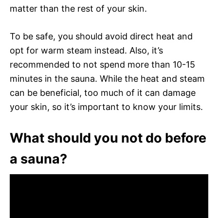
matter than the rest of your skin.
To be safe, you should avoid direct heat and
opt for warm steam instead. Also, it’s
recommended to not spend more than 10-15
minutes in the sauna. While the heat and steam
can be beneficial, too much of it can damage
your skin, so it’s important to know your limits.
What should you not do before
a sauna?