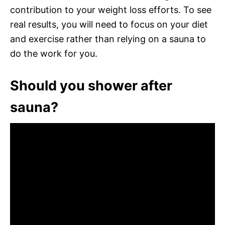
contribution to your weight loss efforts. To see
real results, you will need to focus on your diet
and exercise rather than relying on a sauna to
do the work for you.
Should you shower after
sauna?