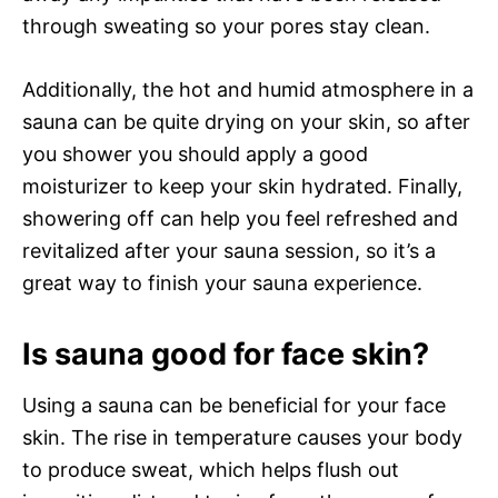
through sweating so your pores stay clean.
Additionally, the hot and humid atmosphere in a
sauna can be quite drying on your skin, so after
you shower you should apply a good
moisturizer to keep your skin hydrated. Finally,
showering off can help you feel refreshed and
revitalized after your sauna session, so it’s a
great way to finish your sauna experience.
Is sauna good for face skin?
Using a sauna can be beneficial for your face
skin. The rise in temperature causes your body
to produce sweat, which helps flush out