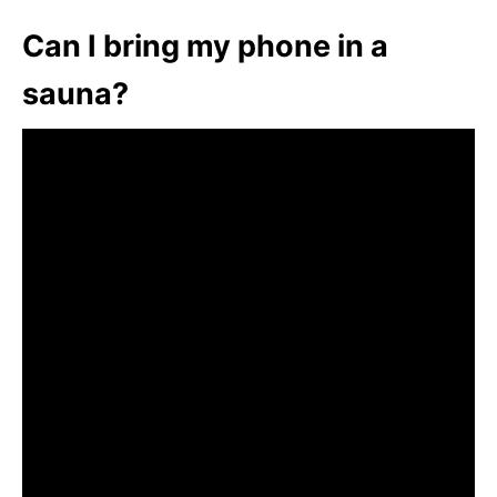
Can I bring my phone in a
sauna?