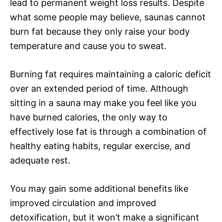
lead to permanent weight loss results. Despite
what some people may believe, saunas cannot
burn fat because they only raise your body
temperature and cause you to sweat.
Burning fat requires maintaining a caloric deficit
over an extended period of time. Although
sitting in a sauna may make you feel like you
have burned calories, the only way to
effectively lose fat is through a combination of
healthy eating habits, regular exercise, and
adequate rest.
You may gain some additional benefits like
improved circulation and improved
detoxification, but it won’t make a significant