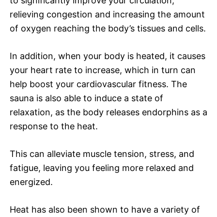
to significantly improve your circulation,
relieving congestion and increasing the amount
of oxygen reaching the body’s tissues and cells.
In addition, when your body is heated, it causes
your heart rate to increase, which in turn can
help boost your cardiovascular fitness. The
sauna is also able to induce a state of
relaxation, as the body releases endorphins as a
response to the heat.
This can alleviate muscle tension, stress, and
fatigue, leaving you feeling more relaxed and
energized.
Heat has also been shown to have a variety of