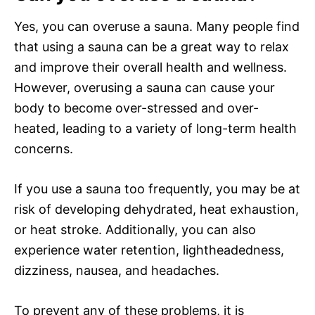
Yes, you can overuse a sauna. Many people find
that using a sauna can be a great way to relax
and improve their overall health and wellness.
However, overusing a sauna can cause your
body to become over-stressed and over-
heated, leading to a variety of long-term health
concerns.
If you use a sauna too frequently, you may be at
risk of developing dehydrated, heat exhaustion,
or heat stroke. Additionally, you can also
experience water retention, lightheadedness,
dizziness, nausea, and headaches.
To prevent any of these problems, it is