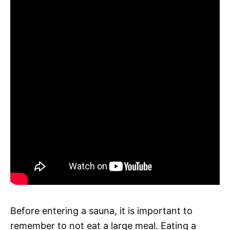
Before entering a sauna, it is important to
remember to not eat a large meal. Eating a