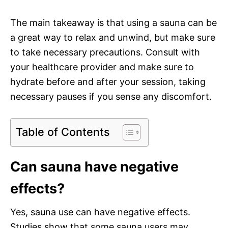
The main takeaway is that using a sauna can be
a great way to relax and unwind, but make sure
to take necessary precautions. Consult with
your healthcare provider and make sure to
hydrate before and after your session, taking
necessary pauses if you sense any discomfort.
Table of Contents
Can sauna have negative
effects?
Yes, sauna use can have negative effects.
Studies show that some sauna users may