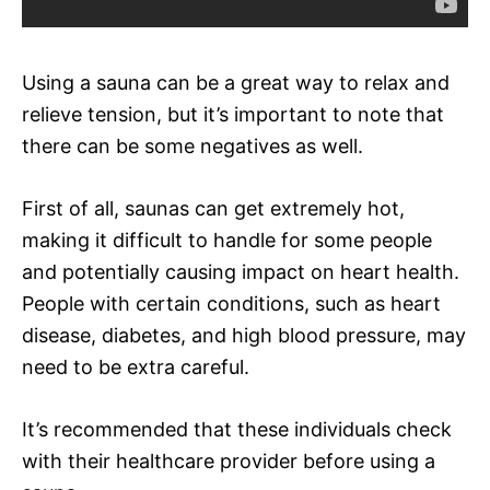
Using a sauna can be a great way to relax and
relieve tension, but it’s important to note that
there can be some negatives as well.
First of all, saunas can get extremely hot,
making it difficult to handle for some people
and potentially causing impact on heart health.
People with certain conditions, such as heart
disease, diabetes, and high blood pressure, may
need to be extra careful.
It’s recommended that these individuals check
with their healthcare provider before using a