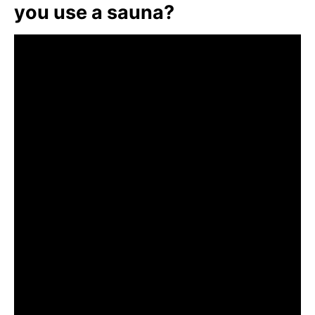
you use a sauna?