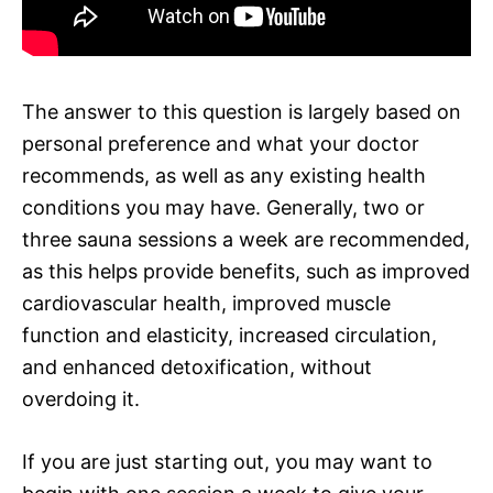
The answer to this question is largely based on
personal preference and what your doctor
recommends, as well as any existing health
conditions you may have. Generally, two or
three sauna sessions a week are recommended,
as this helps provide benefits, such as improved
cardiovascular health, improved muscle
function and elasticity, increased circulation,
and enhanced detoxification, without
overdoing it.
If you are just starting out, you may want to