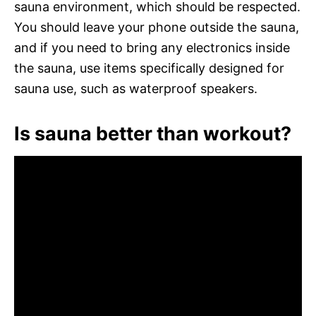
sauna environment, which should be respected.
You should leave your phone outside the sauna,
and if you need to bring any electronics inside
the sauna, use items specifically designed for
sauna use, such as waterproof speakers.
Is sauna better than workout?