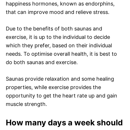
happiness hormones, known as endorphins,
that can improve mood and relieve stress.
Due to the benefits of both saunas and
exercise, it is up to the individual to decide
which they prefer, based on their individual
needs. To optimise overall health, it is best to
do both saunas and exercise.
Saunas provide relaxation and some healing
properties, while exercise provides the
opportunity to get the heart rate up and gain
muscle strength.
How many days a week should