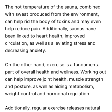
The hot temperature of the sauna, combined
with sweat produced from the environment,
can help rid the body of toxins and may even
help reduce pain. Additionally, saunas have
been linked to heart health, improved
circulation, as well as alleviating stress and
decreasing anxiety.
On the other hand, exercise is a fundamental
part of overall health and wellness. Working out
can help improve joint health, muscle strength
and posture, as well as aiding metabolism,
weight control and hormonal regulation.
Additionally, regular exercise releases natural