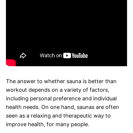
The answer to whether sauna is better than
workout depends on a variety of factors,
including personal preference and individual
health needs. On one hand, saunas are often
seen as a relaxing and therapeutic way to
improve health, for many people.