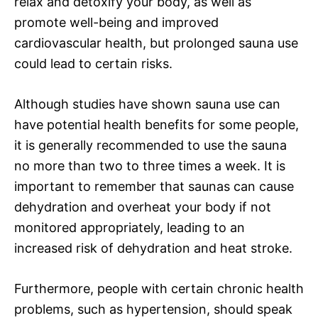
relax and detoxify your body, as well as
promote well-being and improved
cardiovascular health, but prolonged sauna use
could lead to certain risks.
Although studies have shown sauna use can
have potential health benefits for some people,
it is generally recommended to use the sauna
no more than two to three times a week. It is
important to remember that saunas can cause
dehydration and overheat your body if not
monitored appropriately, leading to an
increased risk of dehydration and heat stroke.
Furthermore, people with certain chronic health
problems, such as hypertension, should speak