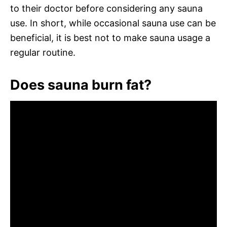
to their doctor before considering any sauna
use. In short, while occasional sauna use can be
beneficial, it is best not to make sauna usage a
regular routine.
Does sauna burn fat?