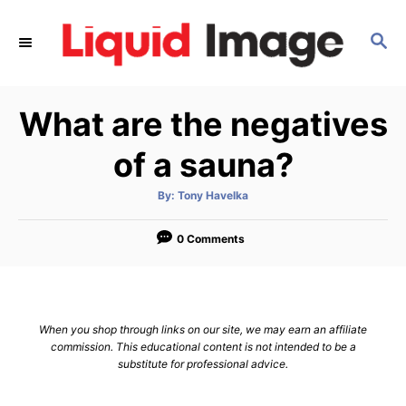
S
k
S
E
i
A
p
R
What are the negatives
C
t
H
o
of a sauna?
C
o
A
By:
Tony Havelka
u
t
n
h
o
0 Comments
t
r
e
n
t
When you shop through links on our site, we may earn an affiliate
commission. This educational content is not intended to be a
substitute for professional advice.