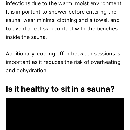
infections due to the warm, moist environment.
It is important to shower before entering the
sauna, wear minimal clothing and a towel, and
to avoid direct skin contact with the benches
inside the sauna.
Additionally, cooling off in between sessions is
important as it reduces the risk of overheating
and dehydration.
Is it healthy to sit in a sauna?