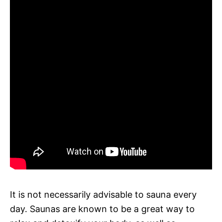
It is not necessarily advisable to sauna every
day. Saunas are known to be a great way to