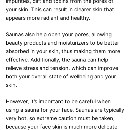
impurities, dirt and toxins from the pores of
your skin. This can result in clearer skin that
appears more radiant and healthy.
Saunas also help open your pores, allowing
beauty products and moisturizers to be better
absorbed in your skin, thus making them more
effective. Additionally, the sauna can help
relieve stress and tension, which can improve
both your overall state of wellbeing and your
skin.
However, it’s important to be careful when
using a sauna for your face. Saunas are typically
very hot, so extreme caution must be taken,
because your face skin is much more delicate