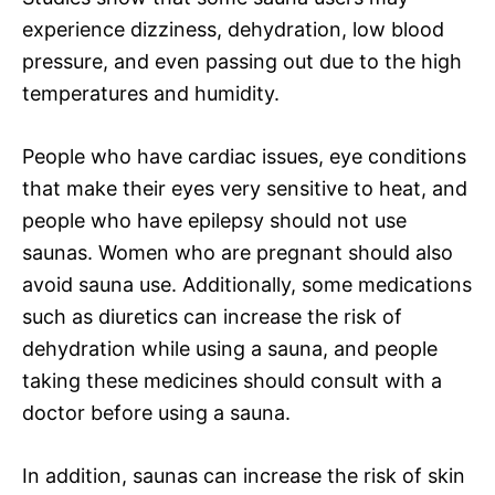
experience dizziness, dehydration, low blood
pressure, and even passing out due to the high
temperatures and humidity.
People who have cardiac issues, eye conditions
that make their eyes very sensitive to heat, and
people who have epilepsy should not use
saunas. Women who are pregnant should also
avoid sauna use. Additionally, some medications
such as diuretics can increase the risk of
dehydration while using a sauna, and people
taking these medicines should consult with a
doctor before using a sauna.
In addition, saunas can increase the risk of skin