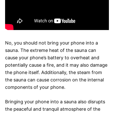
No, you should not bring your phone into a
sauna. The extreme heat of the sauna can
cause your phone’s battery to overheat and
potentially cause a fire, and it may also damage
the phone itself. Additionally, the steam from
the sauna can cause corrosion on the internal
components of your phone.
Bringing your phone into a sauna also disrupts
the peaceful and tranquil atmosphere of the