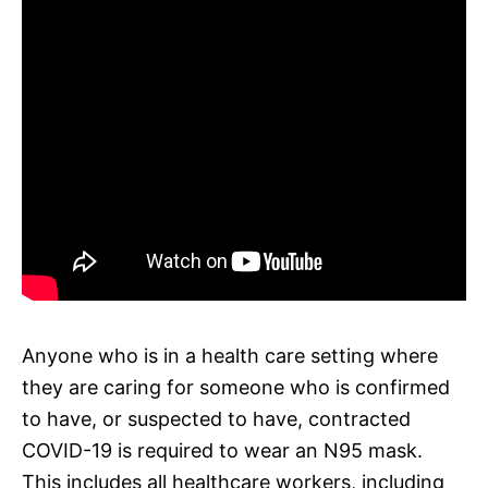
Anyone who is in a health care setting where
they are caring for someone who is confirmed
to have, or suspected to have, contracted
COVID-19 is required to wear an N95 mask.
This includes all healthcare workers, including