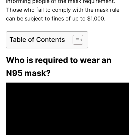
informing people of the mask requirement.
Those who fail to comply with the mask rule
can be subject to fines of up to $1,000.
Table of Contents
Who is required to wear an
N95 mask?