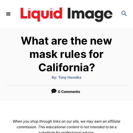
S
k
S
E
i
A
p
R
What are the new
C
t
H
o
mask rules for
C
California?
o
n
A
By:
Tony Havelka
t
u
t
h
e
o
0 Comments
r
n
t
When you shop through links on our site, we may earn an affiliate
commission. This educational content is not intended to be a
substitute for professional advice.