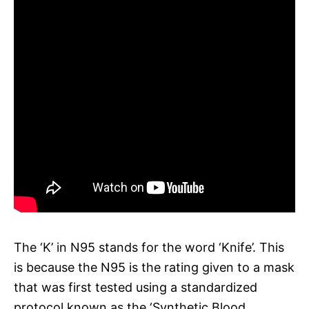
The ‘K’ in N95 stands for the word ‘Knife’. This
is because the N95 is the rating given to a mask
that was first tested using a standardized
protocol known as the ‘Synthetic Blood