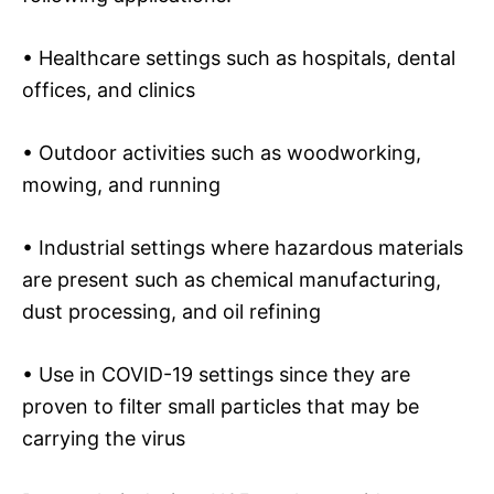
• Healthcare settings such as hospitals, dental
offices, and clinics
• Outdoor activities such as woodworking,
mowing, and running
• Industrial settings where hazardous materials
are present such as chemical manufacturing,
dust processing, and oil refining
• Use in COVID-19 settings since they are
proven to filter small particles that may be
carrying the virus