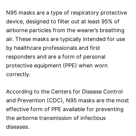
N95 masks are a type of respiratory protective
device, designed to filter out at least 95% of
airborne particles from the wearer’s breathing
air. These masks are typically intended for use
by healthcare professionals and first
responders and are a form of personal
protective equipment (PPE) when worn
correctly.
According to the Centers for Disease Control
and Prevention (CDC), N95 masks are the most
effective form of PPE available for preventing
the airborne transmission of infectious
diseases.