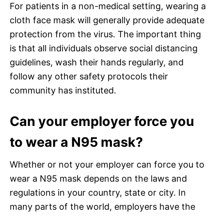
For patients in a non-medical setting, wearing a
cloth face mask will generally provide adequate
protection from the virus. The important thing
is that all individuals observe social distancing
guidelines, wash their hands regularly, and
follow any other safety protocols their
community has instituted.
Can your employer force you
to wear a N95 mask?
Whether or not your employer can force you to
wear a N95 mask depends on the laws and
regulations in your country, state or city. In
many parts of the world, employers have the