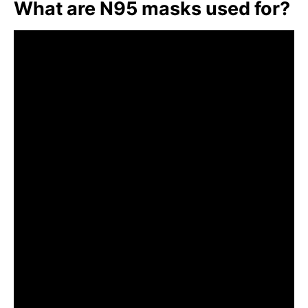
What are N95 masks used for?