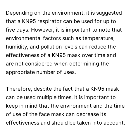
Depending on the environment, it is suggested
that a KN95 respirator can be used for up to
five days. However, it is important to note that
environmental factors such as temperature,
humidity, and pollution levels can reduce the
effectiveness of a KN95 mask over time and
are not considered when determining the
appropriate number of uses.
Therefore, despite the fact that a KN95 mask
can be used multiple times, it is important to
keep in mind that the environment and the time
of use of the face mask can decrease its
effectiveness and should be taken into account.