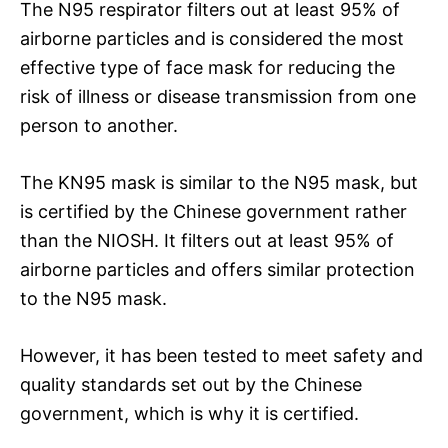
The N95 respirator filters out at least 95% of
airborne particles and is considered the most
effective type of face mask for reducing the
risk of illness or disease transmission from one
person to another.
The KN95 mask is similar to the N95 mask, but
is certified by the Chinese government rather
than the NIOSH. It filters out at least 95% of
airborne particles and offers similar protection
to the N95 mask.
However, it has been tested to meet safety and
quality standards set out by the Chinese
government, which is why it is certified.