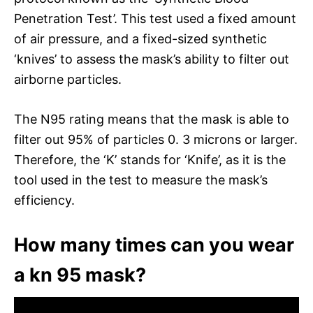
Penetration Test’. This test used a fixed amount
of air pressure, and a fixed-sized synthetic
‘knives’ to assess the mask’s ability to filter out
airborne particles.
The N95 rating means that the mask is able to
filter out 95% of particles 0. 3 microns or larger.
Therefore, the ‘K’ stands for ‘Knife’, as it is the
tool used in the test to measure the mask’s
efficiency.
How many times can you wear
a kn 95 mask?