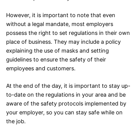
However, it is important to note that even
without a legal mandate, most employers
possess the right to set regulations in their own
place of business. They may include a policy
explaining the use of masks and setting
guidelines to ensure the safety of their
employees and customers.
At the end of the day, it is important to stay up-
to-date on the regulations in your area and be
aware of the safety protocols implemented by
your employer, so you can stay safe while on
the job.