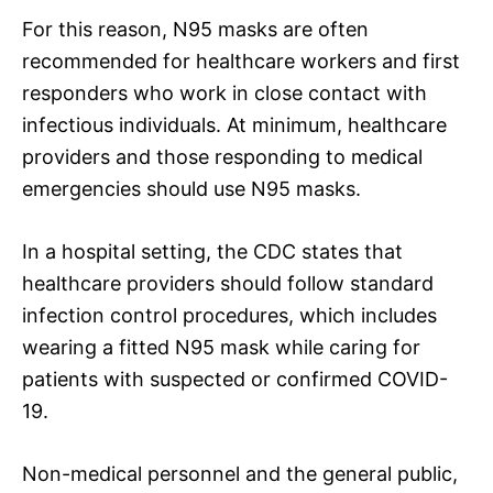
For this reason, N95 masks are often
recommended for healthcare workers and first
responders who work in close contact with
infectious individuals. At minimum, healthcare
providers and those responding to medical
emergencies should use N95 masks.
In a hospital setting, the CDC states that
healthcare providers should follow standard
infection control procedures, which includes
wearing a fitted N95 mask while caring for
patients with suspected or confirmed COVID-
19.
Non-medical personnel and the general public,