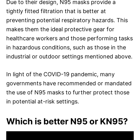
Due to their design, N95 masks provide a
tightly fitted filtration that is better at
preventing potential respiratory hazards. This
makes them the ideal protective gear for
healthcare workers and those performing tasks
in hazardous conditions, such as those in the
industrial or outdoor settings mentioned above.
In light of the COVID-19 pandemic, many
governments have recommended or mandated
the use of N95 masks to further protect those
in potential at-risk settings.
Which is better N95 or KN95?