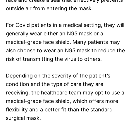
outside air from entering the mask.
For Covid patients in a medical setting, they will
generally wear either an N95 mask or a
medical-grade face shield. Many patients may
also choose to wear an N95 mask to reduce the
risk of transmitting the virus to others.
Depending on the severity of the patient’s
condition and the type of care they are
receiving, the healthcare team may opt to use a
medical-grade face shield, which offers more
flexibility and a better fit than the standard
surgical mask.