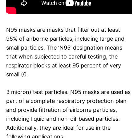
N95 masks are masks that filter out at least
95% of airborne particles, including large and
small particles. The ‘N95’ designation means
that when subjected to careful testing, the
respirator blocks at least 95 percent of very
small (0.
3 micron) test particles. N95 masks are used as
part of a complete respiratory protection plan
and provide filtration of airborne particles,
including liquid and non-oil-based particles.
Additionally, they are ideal for use in the
following applications: