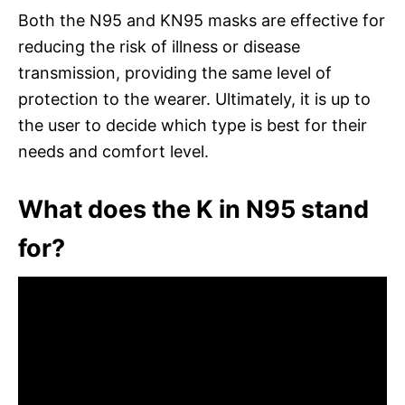
Both the N95 and KN95 masks are effective for
reducing the risk of illness or disease
transmission, providing the same level of
protection to the wearer. Ultimately, it is up to
the user to decide which type is best for their
needs and comfort level.
What does the K in N95 stand
for?