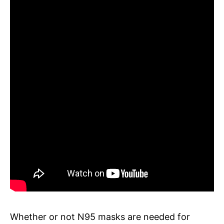
Whether or not N95 masks are needed for