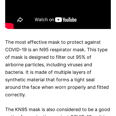
The most effective mask to protect against
COVID-19 is an N95 respirator mask. This type
of mask is designed to filter out 95% of
airborne particles, including viruses and
bacteria. It is made of multiple layers of
synthetic material that forms a tight seal
around the face when worn properly and fitted
correctly.
The KN95 mask is also considered to be a good