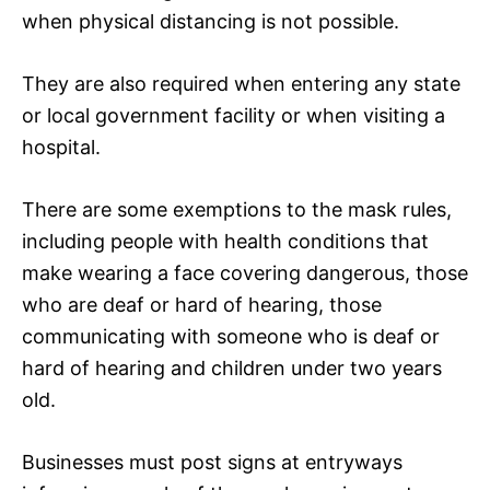
when physical distancing is not possible.
They are also required when entering any state
or local government facility or when visiting a
hospital.
There are some exemptions to the mask rules,
including people with health conditions that
make wearing a face covering dangerous, those
who are deaf or hard of hearing, those
communicating with someone who is deaf or
hard of hearing and children under two years
old.
Businesses must post signs at entryways