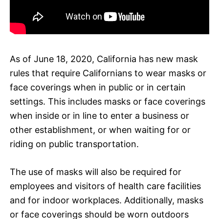
As of June 18, 2020, California has new mask
rules that require Californians to wear masks or
face coverings when in public or in certain
settings. This includes masks or face coverings
when inside or in line to enter a business or
other establishment, or when waiting for or
riding on public transportation.
The use of masks will also be required for
employees and visitors of health care facilities
and for indoor workplaces. Additionally, masks
or face coverings should be worn outdoors