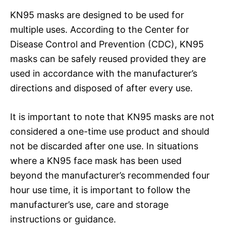
KN95 masks are designed to be used for
multiple uses. According to the Center for
Disease Control and Prevention (CDC), KN95
masks can be safely reused provided they are
used in accordance with the manufacturer’s
directions and disposed of after every use.
It is important to note that KN95 masks are not
considered a one-time use product and should
not be discarded after one use. In situations
where a KN95 face mask has been used
beyond the manufacturer’s recommended four
hour use time, it is important to follow the
manufacturer’s use, care and storage
instructions or guidance.