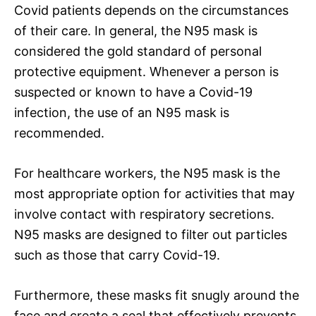
Covid patients depends on the circumstances
of their care. In general, the N95 mask is
considered the gold standard of personal
protective equipment. Whenever a person is
suspected or known to have a Covid-19
infection, the use of an N95 mask is
recommended.
For healthcare workers, the N95 mask is the
most appropriate option for activities that may
involve contact with respiratory secretions.
N95 masks are designed to filter out particles
such as those that carry Covid-19.
Furthermore, these masks fit snugly around the
face and create a seal that effectively prevents