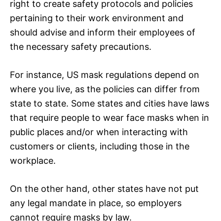
right to create safety protocols and policies
pertaining to their work environment and
should advise and inform their employees of
the necessary safety precautions.
For instance, US mask regulations depend on
where you live, as the policies can differ from
state to state. Some states and cities have laws
that require people to wear face masks when in
public places and/or when interacting with
customers or clients, including those in the
workplace.
On the other hand, other states have not put
any legal mandate in place, so employers
cannot require masks by law.