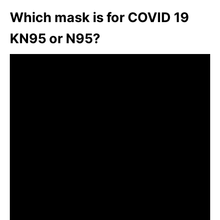
Which mask is for COVID 19
KN95 or N95?