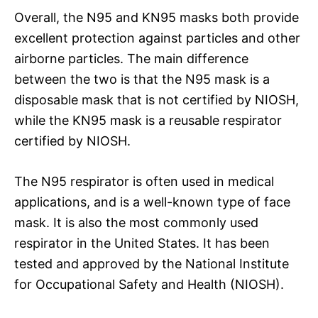
Overall, the N95 and KN95 masks both provide
excellent protection against particles and other
airborne particles. The main difference
between the two is that the N95 mask is a
disposable mask that is not certified by NIOSH,
while the KN95 mask is a reusable respirator
certified by NIOSH.
The N95 respirator is often used in medical
applications, and is a well-known type of face
mask. It is also the most commonly used
respirator in the United States. It has been
tested and approved by the National Institute
for Occupational Safety and Health (NIOSH).