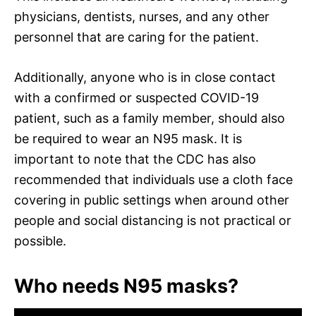
physicians, dentists, nurses, and any other
personnel that are caring for the patient.
Additionally, anyone who is in close contact
with a confirmed or suspected COVID-19
patient, such as a family member, should also
be required to wear an N95 mask. It is
important to note that the CDC has also
recommended that individuals use a cloth face
covering in public settings when around other
people and social distancing is not practical or
possible.
Who needs N95 masks?