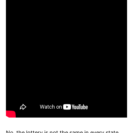
No, the lottery is not the same in every state.