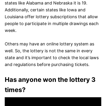
states like Alabama and Nebraska it is 19.
Additionally, certain states like Iowa and
Louisiana offer lottery subscriptions that allow
people to participate in multiple drawings each
week.
Others may have an online lottery system as
well. So, the lottery is not the same in every
state and it’s important to check the local laws
and regulations before purchasing tickets.
Has anyone won the lottery 3
times?