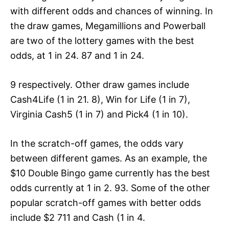
with different odds and chances of winning. In
the draw games, Megamillions and Powerball
are two of the lottery games with the best
odds, at 1 in 24. 87 and 1 in 24.
9 respectively. Other draw games include
Cash4Life (1 in 21. 8), Win for Life (1 in 7),
Virginia Cash5 (1 in 7) and Pick4 (1 in 10).
In the scratch-off games, the odds vary
between different games. As an example, the
$10 Double Bingo game currently has the best
odds currently at 1 in 2. 93. Some of the other
popular scratch-off games with better odds
include $2 711 and Cash (1 in 4.