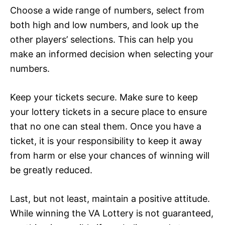
Choose a wide range of numbers, select from
both high and low numbers, and look up the
other players’ selections. This can help you
make an informed decision when selecting your
numbers.
Keep your tickets secure. Make sure to keep
your lottery tickets in a secure place to ensure
that no one can steal them. Once you have a
ticket, it is your responsibility to keep it away
from harm or else your chances of winning will
be greatly reduced.
Last, but not least, maintain a positive attitude.
While winning the VA Lottery is not guaranteed,