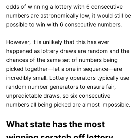
odds of winning a lottery with 6 consecutive
numbers are astronomically low, it would still be
possible to win with 6 consecutive numbers.
However, it is unlikely that this has ever
happened as lottery draws are random and the
chances of the same set of numbers being
picked together—let alone in sequence—are
incredibly small. Lottery operators typically use
random number generators to ensure fair,
unpredictable draws, so six consecutive
numbers all being picked are almost impossible.
What state has the most
winning scratch off lottery