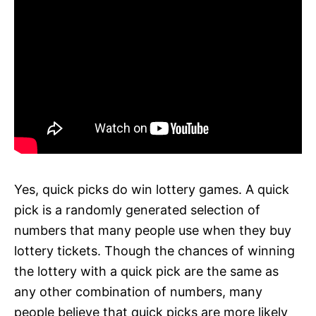
Yes, quick picks do win lottery games. A quick
pick is a randomly generated selection of
numbers that many people use when they buy
lottery tickets. Though the chances of winning
the lottery with a quick pick are the same as
any other combination of numbers, many
people believe that quick picks are more likely