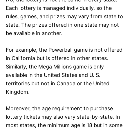
Each lottery is managed individually, so the
rules, games, and prizes may vary from state to
state. The prizes offered in one state may not
be available in another.
For example, the Powerball game is not offered
in California but is offered in other states.
Similarly, the Mega Millions game is only
available in the United States and U. S.
territories but not in Canada or the United
Kingdom.
Moreover, the age requirement to purchase
lottery tickets may also vary state-by-state. In
most states, the minimum age is 18 but in some