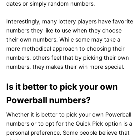
dates or simply random numbers.
Interestingly, many lottery players have favorite
numbers they like to use when they choose
their own numbers. While some may take a
more methodical approach to choosing their
numbers, others feel that by picking their own
numbers, they makes their win more special.
Is it better to pick your own
Powerball numbers?
Whether it is better to pick your own Powerball
numbers or to opt for the Quick Pick option is a
personal preference. Some people believe that