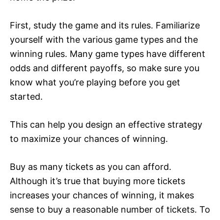
First, study the game and its rules. Familiarize
yourself with the various game types and the
winning rules. Many game types have different
odds and different payoffs, so make sure you
know what you’re playing before you get
started.
This can help you design an effective strategy
to maximize your chances of winning.
Buy as many tickets as you can afford.
Although it’s true that buying more tickets
increases your chances of winning, it makes
sense to buy a reasonable number of tickets. To