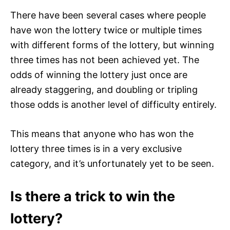
There have been several cases where people
have won the lottery twice or multiple times
with different forms of the lottery, but winning
three times has not been achieved yet. The
odds of winning the lottery just once are
already staggering, and doubling or tripling
those odds is another level of difficulty entirely.
This means that anyone who has won the
lottery three times is in a very exclusive
category, and it’s unfortunately yet to be seen.
Is there a trick to win the
lottery?