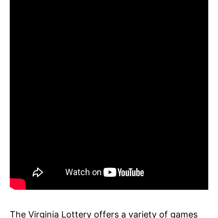
The Virginia Lottery offers a variety of games