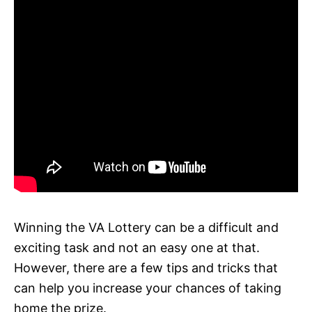
Winning the VA Lottery can be a difficult and
exciting task and not an easy one at that.
However, there are a few tips and tricks that
can help you increase your chances of taking
home the prize.