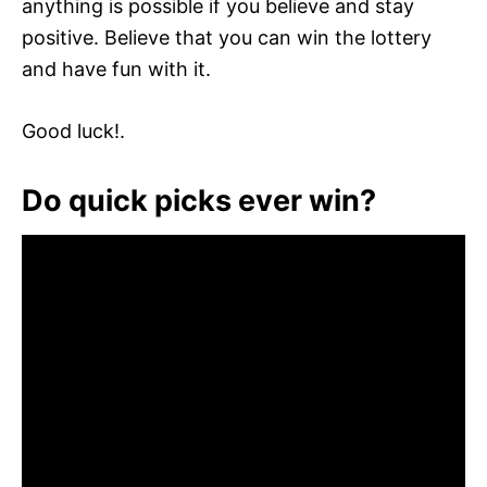
anything is possible if you believe and stay
positive. Believe that you can win the lottery
and have fun with it.
Good luck!.
Do quick picks ever win?