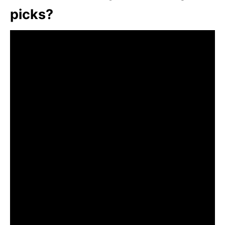
picks?