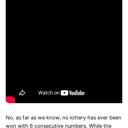
No, as far as we know, no lottery has ever been
won with 6 consecutive numbers. While the