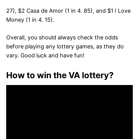
27), $2 Casa de Amor (1 in 4. 85), and $1 I Love
Money (1 in 4. 15).
Overall, you should always check the odds
before playing any lottery games, as they do
vary. Good luck and have fun!
How to win the VA lottery?