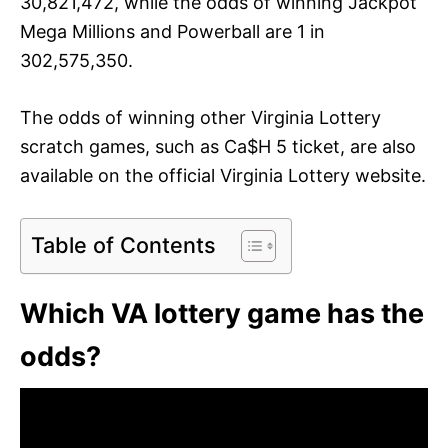
30,821,472, while the odds of winning Jackpot
Mega Millions and Powerball are 1 in
302,575,350.
The odds of winning other Virginia Lottery
scratch games, such as Ca$H 5 ticket, are also
available on the official Virginia Lottery website.
Table of Contents
Which VA lottery game has the
odds?