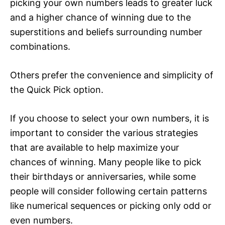
picking your own numbers leads to greater luck
and a higher chance of winning due to the
superstitions and beliefs surrounding number
combinations.
Others prefer the convenience and simplicity of
the Quick Pick option.
If you choose to select your own numbers, it is
important to consider the various strategies
that are available to help maximize your
chances of winning. Many people like to pick
their birthdays or anniversaries, while some
people will consider following certain patterns
like numerical sequences or picking only odd or
even numbers.