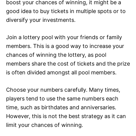
boost your chances of winning, it might be a
good idea to buy tickets in multiple spots or to
diversify your investments.
Join a lottery pool with your friends or family
members. This is a good way to increase your
chances of winning the lottery, as pool
members share the cost of tickets and the prize
is often divided amongst all pool members.
Choose your numbers carefully. Many times,
players tend to use the same numbers each
time, such as birthdates and anniversaries.
However, this is not the best strategy as it can
limit your chances of winning.