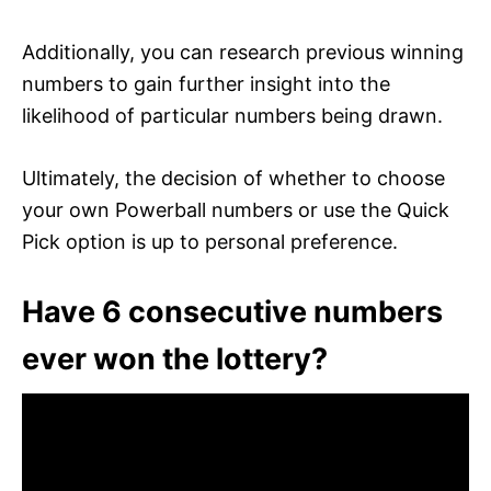
Additionally, you can research previous winning
numbers to gain further insight into the
likelihood of particular numbers being drawn.
Ultimately, the decision of whether to choose
your own Powerball numbers or use the Quick
Pick option is up to personal preference.
Have 6 consecutive numbers
ever won the lottery?