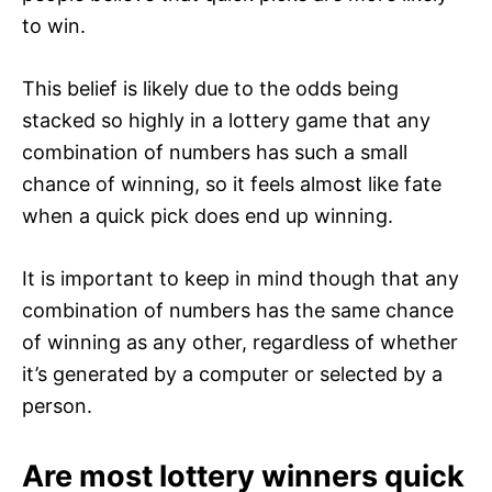
to win.
This belief is likely due to the odds being
stacked so highly in a lottery game that any
combination of numbers has such a small
chance of winning, so it feels almost like fate
when a quick pick does end up winning.
It is important to keep in mind though that any
combination of numbers has the same chance
of winning as any other, regardless of whether
it’s generated by a computer or selected by a
person.
Are most lottery winners quick