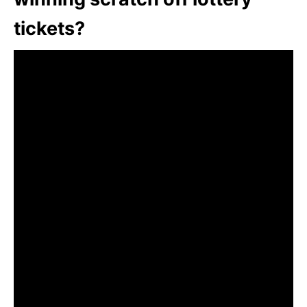
tickets?