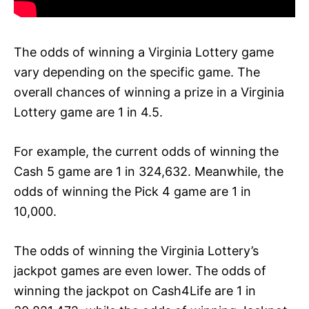
The odds of winning a Virginia Lottery game
vary depending on the specific game. The
overall chances of winning a prize in a Virginia
Lottery game are 1 in 4.5.
For example, the current odds of winning the
Cash 5 game are 1 in 324,632. Meanwhile, the
odds of winning the Pick 4 game are 1 in
10,000.
The odds of winning the Virginia Lottery’s
jackpot games are even lower. The odds of
winning the jackpot on Cash4Life are 1 in