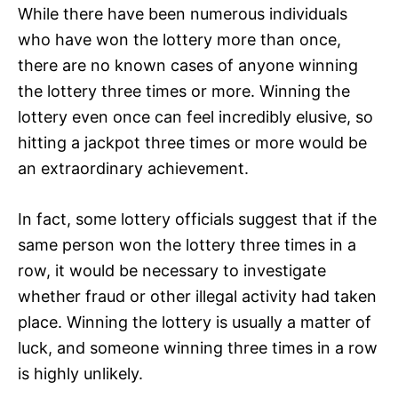
While there have been numerous individuals
who have won the lottery more than once,
there are no known cases of anyone winning
the lottery three times or more. Winning the
lottery even once can feel incredibly elusive, so
hitting a jackpot three times or more would be
an extraordinary achievement.
In fact, some lottery officials suggest that if the
same person won the lottery three times in a
row, it would be necessary to investigate
whether fraud or other illegal activity had taken
place. Winning the lottery is usually a matter of
luck, and someone winning three times in a row
is highly unlikely.