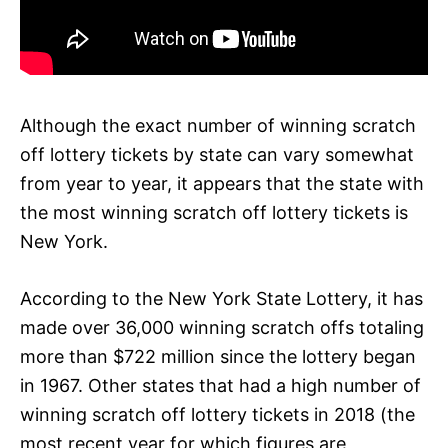
Although the exact number of winning scratch
off lottery tickets by state can vary somewhat
from year to year, it appears that the state with
the most winning scratch off lottery tickets is
New York.
According to the New York State Lottery, it has
made over 36,000 winning scratch offs totaling
more than $722 million since the lottery began
in 1967. Other states that had a high number of
winning scratch off lottery tickets in 2018 (the
most recent year for which figures are