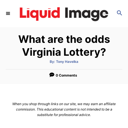
S
k
S
E
i
A
p
R
What are the odds
C
t
H
o
Virginia Lottery?
C
o
A
By:
Tony Havelka
u
t
n
h
o
0 Comments
t
r
e
n
t
When you shop through links on our site, we may earn an affiliate
commission. This educational content is not intended to be a
substitute for professional advice.