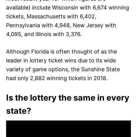
available) include Wisconsin with 6,674 winning
tickets, Massachusetts with 6,402,
Pennsylvania with 4,948, New Jersey with
4,095, and Illinois with 3,376.
Although Florida is often thought of as the
leader in lottery ticket wins due to its wide
variety of game options, the Sunshine State
had only 2,882 winning tickets in 2018.
Is the lottery the same in every
state?