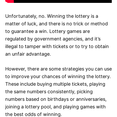
Unfortunately, no. Winning the lottery is a
matter of luck, and there is no trick or method
to guarantee a win. Lottery games are
regulated by government agencies, and it’s
illegal to tamper with tickets or to try to obtain
an unfair advantage.
However, there are some strategies you can use
to improve your chances of winning the lottery.
These include buying multiple tickets, playing
the same numbers consistently, picking
numbers based on birthdays or anniversaries,
joining a lottery pool, and playing games with
the best odds of winning.