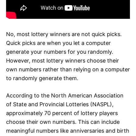
No, most lottery winners are not quick picks.
Quick picks are when you let a computer
generate your numbers for you randomly.
However, most lottery winners choose their
own numbers rather than relying on a computer
to randomly generate them.
According to the North American Association
of State and Provincial Lotteries (NASPL),
approximately 70 percent of lottery players
choose their own numbers. This can include
meaningful numbers like anniversaries and birth