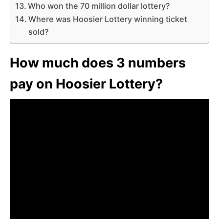
Who won the 70 million dollar lottery?
Where was Hoosier Lottery winning ticket
sold?
How much does 3 numbers
pay on Hoosier Lottery?