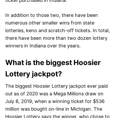
ticket purchased in Indiana.
In addition to those two, there have been
numerous other smaller wins from state
lotteries, keno and scratch-off tickets. In total,
there have been more than two dozen lottery
winners in Indiana over the years.
What is the biggest Hoosier
Lottery jackpot?
The biggest Hoosier Lottery jackpot ever paid
out as of 2020 was a Mega Millions draw on
July 8, 2019, when a winning ticket for $536
million was bought on-line in Michigan. The
Hoosier Lottery says the winner, who chose to