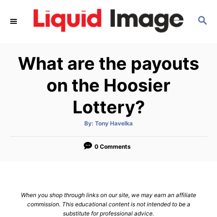
S
S
k
E
i
A
p
R
What are the payouts
C
t
H
o
on the Hoosier
C
Lottery?
o
n
A
By:
Tony Havelka
u
t
t
h
e
o
0 Comments
r
n
t
When you shop through links on our site, we may earn an affiliate
commission. This educational content is not intended to be a
substitute for professional advice.