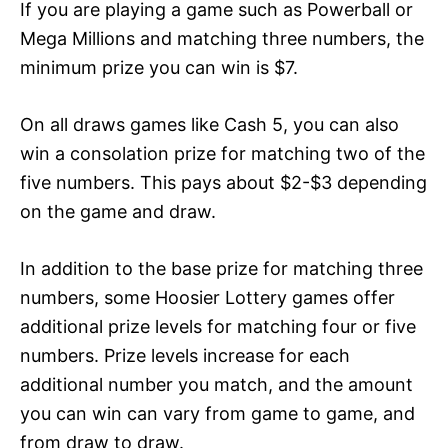
If you are playing a game such as Powerball or
Mega Millions and matching three numbers, the
minimum prize you can win is $7.
On all draws games like Cash 5, you can also
win a consolation prize for matching two of the
five numbers. This pays about $2-$3 depending
on the game and draw.
In addition to the base prize for matching three
numbers, some Hoosier Lottery games offer
additional prize levels for matching four or five
numbers. Prize levels increase for each
additional number you match, and the amount
you can win can vary from game to game, and
from draw to draw.