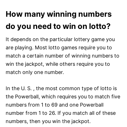
How many winning numbers
do you need to win on lotto?
It depends on the particular lottery game you
are playing. Most lotto games require you to
match a certain number of winning numbers to
win the jackpot, while others require you to
match only one number.
In the U. S. , the most common type of lotto is
the Powerball, which requires you to match five
numbers from 1 to 69 and one Powerball
number from 1 to 26. If you match all of these
numbers, then you win the jackpot.