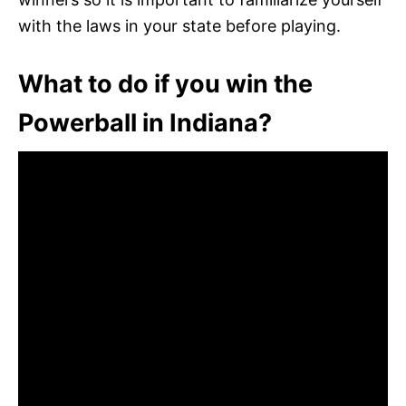
with the laws in your state before playing.
What to do if you win the
Powerball in Indiana?