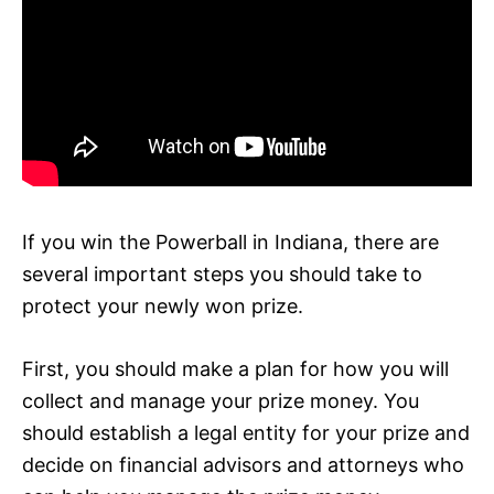
If you win the Powerball in Indiana, there are
several important steps you should take to
protect your newly won prize.
First, you should make a plan for how you will
collect and manage your prize money. You
should establish a legal entity for your prize and
decide on financial advisors and attorneys who