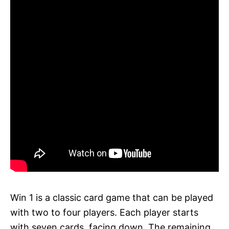
Win 1 is a classic card game that can be played
with two to four players. Each player starts
with seven cards, facing down. The remaining