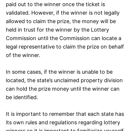
paid out to the winner once the ticket is
validated. However, if the winner is not legally
allowed to claim the prize, the money will be
held in trust for the winner by the Lottery
Commission until the Commission can locate a
legal representative to claim the prize on behalf
of the winner.
In some cases, if the winner is unable to be
located, the state’s unclaimed property division
can hold the prize money until the winner can
be identified.
It is important to remember that each state has
its own rules and regulations regarding lottery
winners so it is important to familiarize yourself