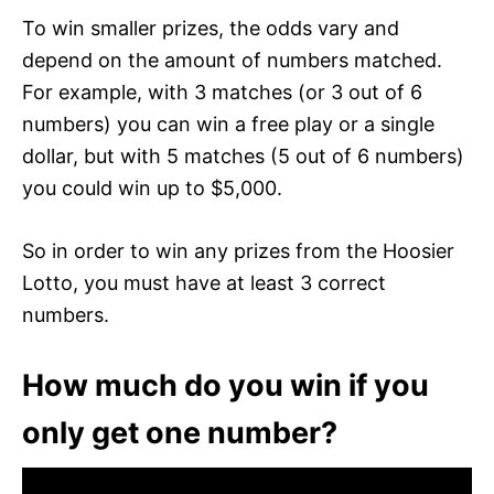
To win smaller prizes, the odds vary and
depend on the amount of numbers matched.
For example, with 3 matches (or 3 out of 6
numbers) you can win a free play or a single
dollar, but with 5 matches (5 out of 6 numbers)
you could win up to $5,000.
So in order to win any prizes from the Hoosier
Lotto, you must have at least 3 correct
numbers.
How much do you win if you
only get one number?