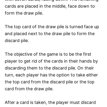
cards are placed in the middle, face down to
form the draw pile.
The top card of the draw pile is turned face up
and placed next to the draw pile to form the
discard pile.
The objective of the game is to be the first
player to get rid of the cards in their hands by
discarding them to the discard pile. On their
turn, each player has the option to take either
the top card from the discard pile or the top
card from the draw pile.
After a card is taken, the player must discard