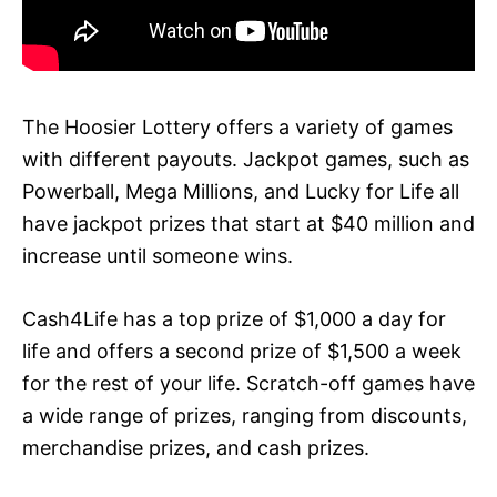
The Hoosier Lottery offers a variety of games
with different payouts. Jackpot games, such as
Powerball, Mega Millions, and Lucky for Life all
have jackpot prizes that start at $40 million and
increase until someone wins.
Cash4Life has a top prize of $1,000 a day for
life and offers a second prize of $1,500 a week
for the rest of your life. Scratch-off games have
a wide range of prizes, ranging from discounts,
merchandise prizes, and cash prizes.