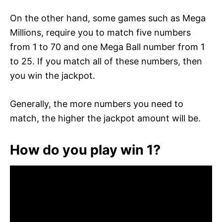
On the other hand, some games such as Mega
Millions, require you to match five numbers
from 1 to 70 and one Mega Ball number from 1
to 25. If you match all of these numbers, then
you win the jackpot.
Generally, the more numbers you need to
match, the higher the jackpot amount will be.
How do you play win 1?