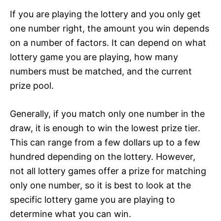
If you are playing the lottery and you only get
one number right, the amount you win depends
on a number of factors. It can depend on what
lottery game you are playing, how many
numbers must be matched, and the current
prize pool.
Generally, if you match only one number in the
draw, it is enough to win the lowest prize tier.
This can range from a few dollars up to a few
hundred depending on the lottery. However,
not all lottery games offer a prize for matching
only one number, so it is best to look at the
specific lottery game you are playing to
determine what you can win.