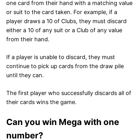
one card from their hand with a matching value
or suit to the card taken. For example, if a
player draws a 10 of Clubs, they must discard
either a 10 of any suit or a Club of any value
from their hand.
If a player is unable to discard, they must
continue to pick up cards from the draw pile
until they can.
The first player who successfully discards all of
their cards wins the game.
Can you win Mega with one
number?