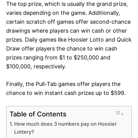
The top prize, which is usually the grand prize,
varies depending on the game. Additionally,
certain scratch off games offer second-chance
drawings where players can win cash or other
prizes. Daily games like Hoosier Lotto and Quick
Draw offer players the chance to win cash
prizes ranging from $1 to $250,000 and
$100,000, respectively.
Finally, the Pull-Tab games offer players the
chance to win instant cash prizes up to $599.
Table of Contents
How much does 3 numbers pay on Hoosier
Lottery?