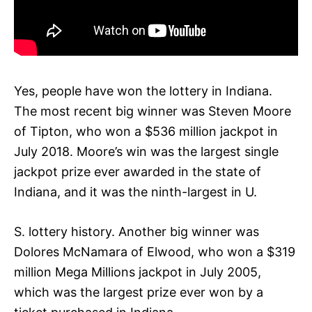
Yes, people have won the lottery in Indiana.
The most recent big winner was Steven Moore
of Tipton, who won a $536 million jackpot in
July 2018. Moore’s win was the largest single
jackpot prize ever awarded in the state of
Indiana, and it was the ninth-largest in U.
S. lottery history. Another big winner was
Dolores McNamara of Elwood, who won a $319
million Mega Millions jackpot in July 2005,
which was the largest prize ever won by a