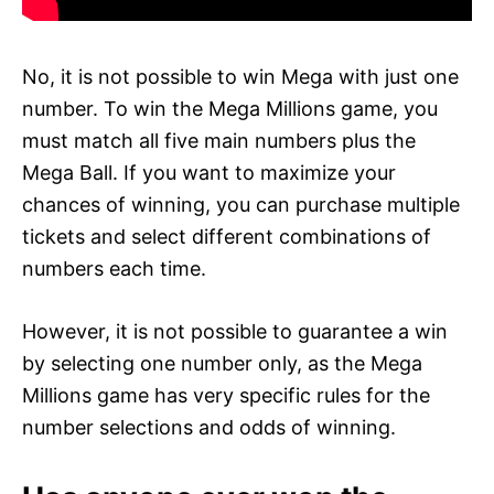
No, it is not possible to win Mega with just one
number. To win the Mega Millions game, you
must match all five main numbers plus the
Mega Ball. If you want to maximize your
chances of winning, you can purchase multiple
tickets and select different combinations of
numbers each time.
However, it is not possible to guarantee a win
by selecting one number only, as the Mega
Millions game has very specific rules for the
number selections and odds of winning.