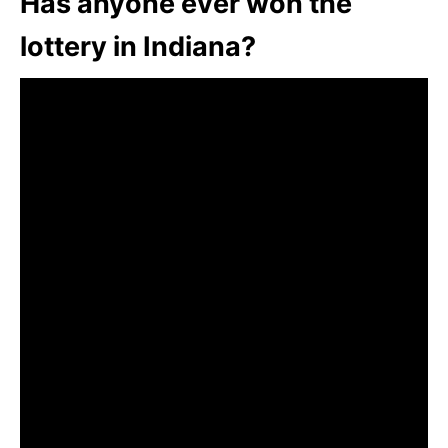
Has anyone ever won the
lottery in Indiana?