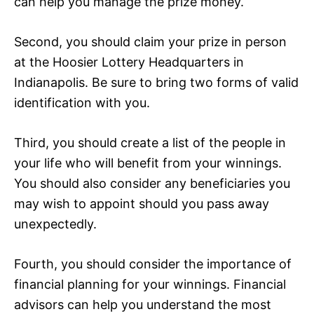
can help you manage the prize money.
Second, you should claim your prize in person
at the Hoosier Lottery Headquarters in
Indianapolis. Be sure to bring two forms of valid
identification with you.
Third, you should create a list of the people in
your life who will benefit from your winnings.
You should also consider any beneficiaries you
may wish to appoint should you pass away
unexpectedly.
Fourth, you should consider the importance of
financial planning for your winnings. Financial
advisors can help you understand the most