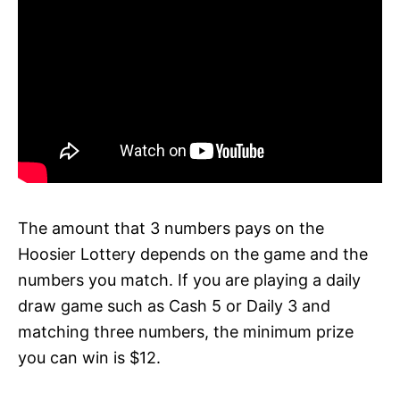
The amount that 3 numbers pays on the
Hoosier Lottery depends on the game and the
numbers you match. If you are playing a daily
draw game such as Cash 5 or Daily 3 and
matching three numbers, the minimum prize
you can win is $12.