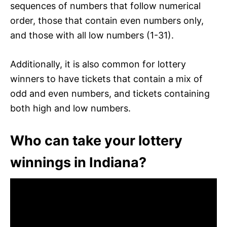
sequences of numbers that follow numerical
order, those that contain even numbers only,
and those with all low numbers (1-31).
Additionally, it is also common for lottery
winners to have tickets that contain a mix of
odd and even numbers, and tickets containing
both high and low numbers.
Who can take your lottery
winnings in Indiana?