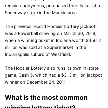
remain anonymous, purchased their ticket at a
Speedway store in the Muncie area.
The previous record Hoosier Lottery jackpot
was a Powerball drawing on March 30, 2018,
when a winning ticket in Indiana worth $456. 7
million was sold at a Supermarket in the
Indianapolis suburb of Westfield.
The Hoosier Lottery also runs its own in-state
game, Cash 5, which had a $3. 3 million jackpot
winner on December 24, 2011.
What is the most common
winning lottery ticket?