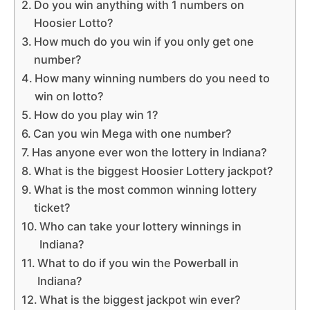
Do you win anything with 1 numbers on
Hoosier Lotto?
How much do you win if you only get one
number?
How many winning numbers do you need to
win on lotto?
How do you play win 1?
Can you win Mega with one number?
Has anyone ever won the lottery in Indiana?
What is the biggest Hoosier Lottery jackpot?
What is the most common winning lottery
ticket?
Who can take your lottery winnings in
Indiana?
What to do if you win the Powerball in
Indiana?
What is the biggest jackpot win ever?