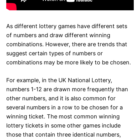
As different lottery games have different sets
of numbers and draw different winning
combinations. However, there are trends that
suggest certain types of numbers or
combinations may be more likely to be chosen.
For example, in the UK National Lottery,
numbers 1-12 are drawn more frequently than
other numbers, and it is also common for
several numbers in a row to be chosen for a
winning ticket. The most common winning
lottery tickets in some other games include
those that contain three identical numbers,