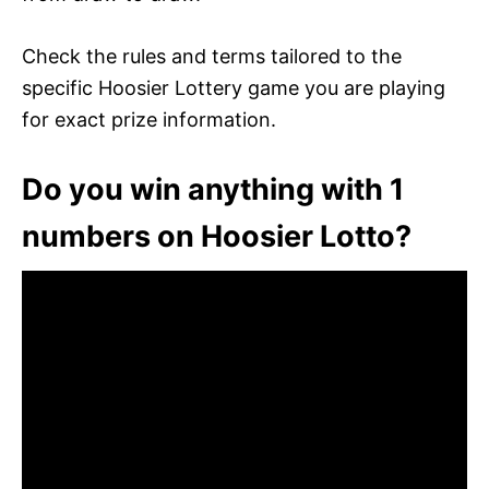
Check the rules and terms tailored to the
specific Hoosier Lottery game you are playing
for exact prize information.
Do you win anything with 1
numbers on Hoosier Lotto?