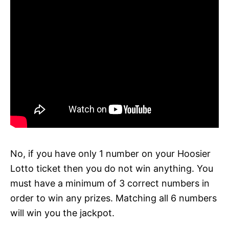
No, if you have only 1 number on your Hoosier
Lotto ticket then you do not win anything. You
must have a minimum of 3 correct numbers in
order to win any prizes. Matching all 6 numbers
will win you the jackpot.