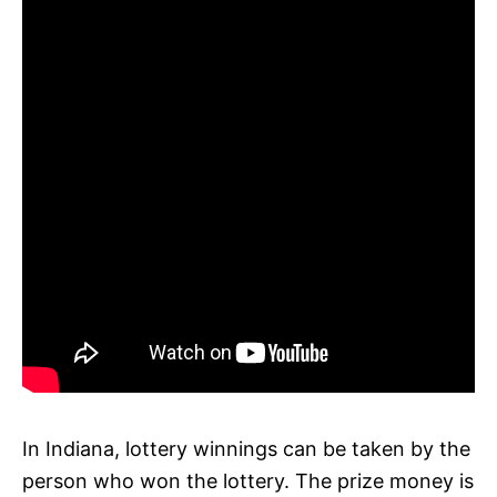
In Indiana, lottery winnings can be taken by the
person who won the lottery. The prize money is