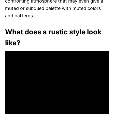
comforting atmosphere that may even give a
muted or subdued palette with muted colors
and patterns.
What does a rustic style look
like?