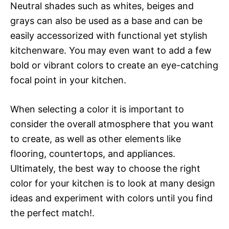
Neutral shades such as whites, beiges and
grays can also be used as a base and can be
easily accessorized with functional yet stylish
kitchenware. You may even want to add a few
bold or vibrant colors to create an eye-catching
focal point in your kitchen.
When selecting a color it is important to
consider the overall atmosphere that you want
to create, as well as other elements like
flooring, countertops, and appliances.
Ultimately, the best way to choose the right
color for your kitchen is to look at many design
ideas and experiment with colors until you find
the perfect match!.