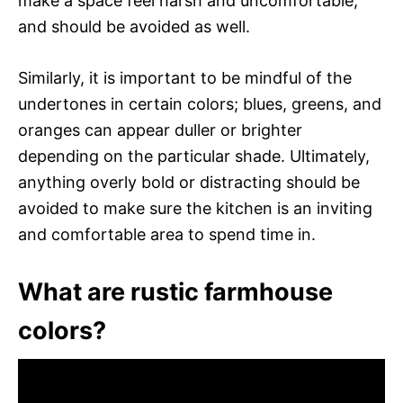
make a space feel harsh and uncomfortable,
and should be avoided as well.
Similarly, it is important to be mindful of the
undertones in certain colors; blues, greens, and
oranges can appear duller or brighter
depending on the particular shade. Ultimately,
anything overly bold or distracting should be
avoided to make sure the kitchen is an inviting
and comfortable area to spend time in.
What are rustic farmhouse
colors?