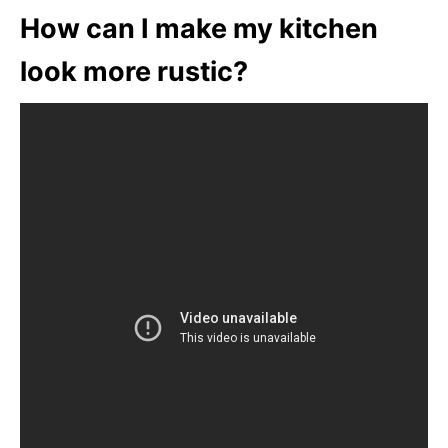
How can I make my kitchen
look more rustic?