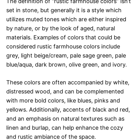
The definition of “rustic farmhouse colors” isn’t
set in stone, but generally it is a style which
utilizes muted tones which are either inspired
by nature, or by the look of aged, natural
materials. Examples of colors that could be
considered rustic farmhouse colors include
grey, light beige/cream, pale sage green, pale
blue/aqua, dark brown, olive green, and ivory.
These colors are often accompanied by white,
distressed wood, and can be complemented
with more bold colors, like blues, pinks and
yellows. Additionally, accents of black and red,
and an emphasis on natural textures such as
linen and burlap, can help enhance the cozy
and rustic ambiance of the space.