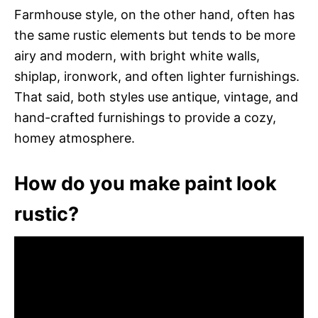
Farmhouse style, on the other hand, often has
the same rustic elements but tends to be more
airy and modern, with bright white walls,
shiplap, ironwork, and often lighter furnishings.
That said, both styles use antique, vintage, and
hand-crafted furnishings to provide a cozy,
homey atmosphere.
How do you make paint look
rustic?