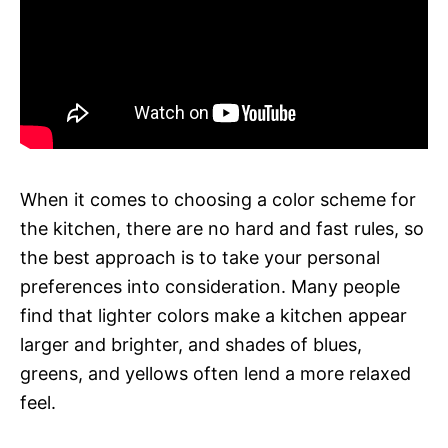
When it comes to choosing a color scheme for
the kitchen, there are no hard and fast rules, so
the best approach is to take your personal
preferences into consideration. Many people
find that lighter colors make a kitchen appear
larger and brighter, and shades of blues,
greens, and yellows often lend a more relaxed
feel.