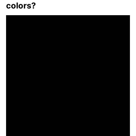
colors?