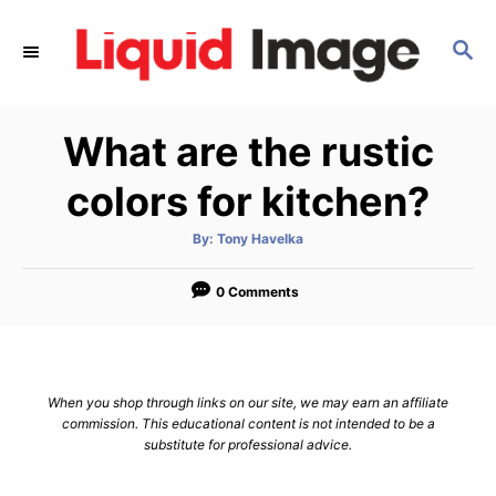
S
k
S
E
i
A
p
R
What are the rustic
C
t
H
o
colors for kitchen?
C
o
A
By:
Tony Havelka
u
t
n
h
o
0 Comments
t
r
e
n
t
When you shop through links on our site, we may earn an affiliate
commission. This educational content is not intended to be a
substitute for professional advice.