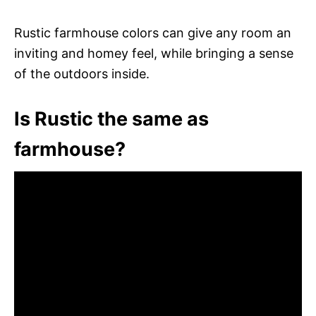
Rustic farmhouse colors can give any room an
inviting and homey feel, while bringing a sense
of the outdoors inside.
Is Rustic the same as
farmhouse?