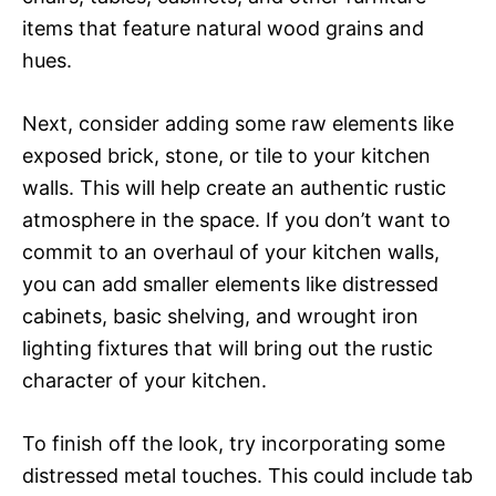
items that feature natural wood grains and
hues.
Next, consider adding some raw elements like
exposed brick, stone, or tile to your kitchen
walls. This will help create an authentic rustic
atmosphere in the space. If you don’t want to
commit to an overhaul of your kitchen walls,
you can add smaller elements like distressed
cabinets, basic shelving, and wrought iron
lighting fixtures that will bring out the rustic
character of your kitchen.
To finish off the look, try incorporating some
distressed metal touches. This could include tab