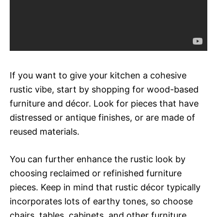
If you want to give your kitchen a cohesive
rustic vibe, start by shopping for wood-based
furniture and décor. Look for pieces that have
distressed or antique finishes, or are made of
reused materials.
You can further enhance the rustic look by
choosing reclaimed or refinished furniture
pieces. Keep in mind that rustic décor typically
incorporates lots of earthy tones, so choose
chairs, tables, cabinets, and other furniture