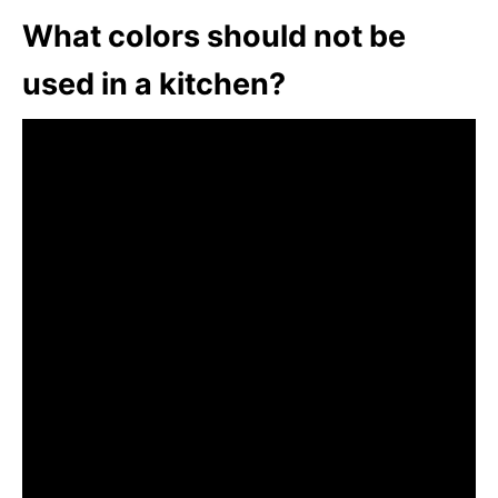
What colors should not be
used in a kitchen?