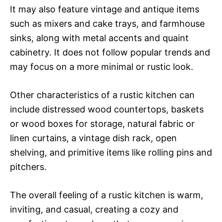
It may also feature vintage and antique items
such as mixers and cake trays, and farmhouse
sinks, along with metal accents and quaint
cabinetry. It does not follow popular trends and
may focus on a more minimal or rustic look.
Other characteristics of a rustic kitchen can
include distressed wood countertops, baskets
or wood boxes for storage, natural fabric or
linen curtains, a vintage dish rack, open
shelving, and primitive items like rolling pins and
pitchers.
The overall feeling of a rustic kitchen is warm,
inviting, and casual, creating a cozy and