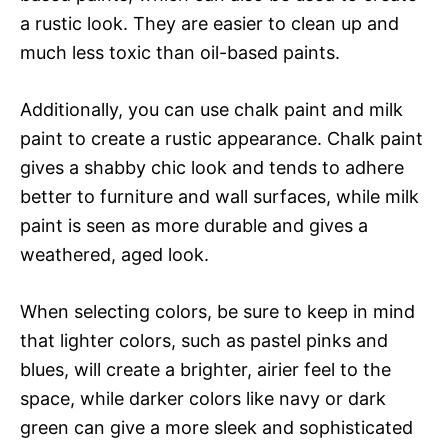
a rustic look. They are easier to clean up and
much less toxic than oil-based paints.
Additionally, you can use chalk paint and milk
paint to create a rustic appearance. Chalk paint
gives a shabby chic look and tends to adhere
better to furniture and wall surfaces, while milk
paint is seen as more durable and gives a
weathered, aged look.
When selecting colors, be sure to keep in mind
that lighter colors, such as pastel pinks and
blues, will create a brighter, airier feel to the
space, while darker colors like navy or dark
green can give a more sleek and sophisticated