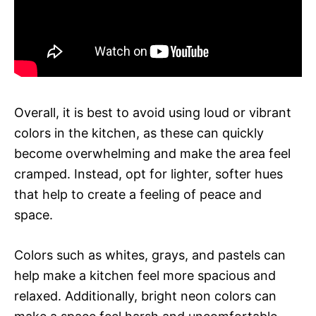
Overall, it is best to avoid using loud or vibrant
colors in the kitchen, as these can quickly
become overwhelming and make the area feel
cramped. Instead, opt for lighter, softer hues
that help to create a feeling of peace and
space.
Colors such as whites, grays, and pastels can
help make a kitchen feel more spacious and
relaxed. Additionally, bright neon colors can