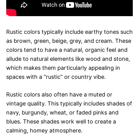
Rustic colors typically include earthy tones such
as brown, green, beige, grey, and cream. These
colors tend to have a natural, organic feel and
allude to natural elements like wood and stone,
which makes them particularly appealing in
spaces with a “rustic” or country vibe.
Rustic colors also often have a muted or
vintage quality. This typically includes shades of
navy, burgundy, wheat, or faded pinks and
blues. These shades work well to create a
calming, homey atmosphere.