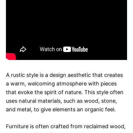
A rustic style is a design aesthetic that creates
a warm, welcoming atmosphere with pieces
that evoke the spirit of nature. This style often
uses natural materials, such as wood, stone,
and metal, to give elements an organic feel.
Furniture is often crafted from reclaimed wood,