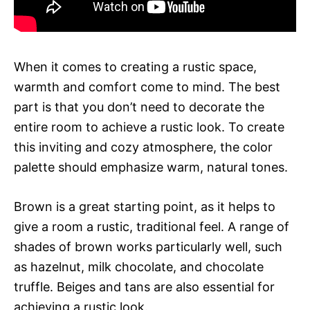
When it comes to creating a rustic space,
warmth and comfort come to mind. The best
part is that you don’t need to decorate the
entire room to achieve a rustic look. To create
this inviting and cozy atmosphere, the color
palette should emphasize warm, natural tones.
Brown is a great starting point, as it helps to
give a room a rustic, traditional feel. A range of
shades of brown works particularly well, such
as hazelnut, milk chocolate, and chocolate
truffle. Beiges and tans are also essential for
achieving a rustic look.