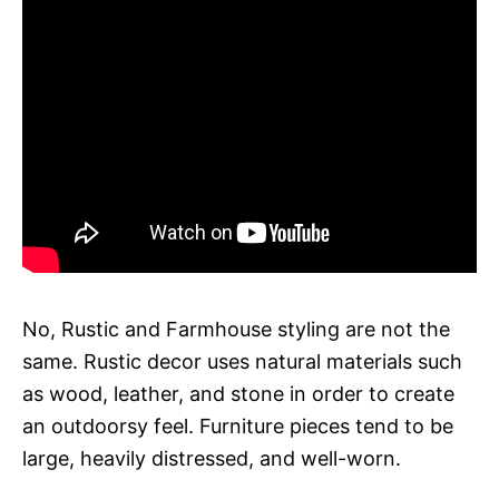
No, Rustic and Farmhouse styling are not the
same. Rustic decor uses natural materials such
as wood, leather, and stone in order to create
an outdoorsy feel. Furniture pieces tend to be
large, heavily distressed, and well-worn.