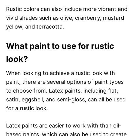
Rustic colors can also include more vibrant and
vivid shades such as olive, cranberry, mustard
yellow, and terracotta.
What paint to use for rustic
look?
When looking to achieve a rustic look with
paint, there are several options of paint types
to choose from. Latex paints, including flat,
satin, eggshell, and semi-gloss, can all be used
for a rustic look.
Latex paints are easier to work with than oil-
based paints, which can also be used to create