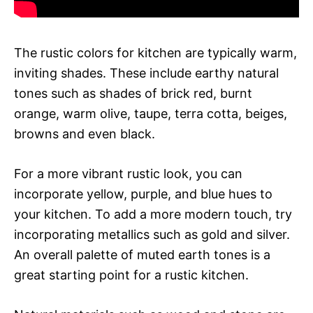
The rustic colors for kitchen are typically warm,
inviting shades. These include earthy natural
tones such as shades of brick red, burnt
orange, warm olive, taupe, terra cotta, beiges,
browns and even black.
For a more vibrant rustic look, you can
incorporate yellow, purple, and blue hues to
your kitchen. To add a more modern touch, try
incorporating metallics such as gold and silver.
An overall palette of muted earth tones is a
great starting point for a rustic kitchen.