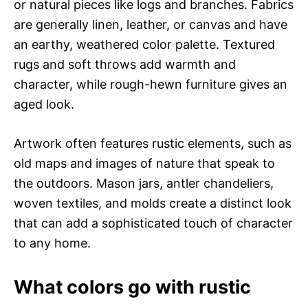
or natural pieces like logs and branches. Fabrics
are generally linen, leather, or canvas and have
an earthy, weathered color palette. Textured
rugs and soft throws add warmth and
character, while rough-hewn furniture gives an
aged look.
Artwork often features rustic elements, such as
old maps and images of nature that speak to
the outdoors. Mason jars, antler chandeliers,
woven textiles, and molds create a distinct look
that can add a sophisticated touch of character
to any home.
What colors go with rustic