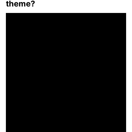
theme?