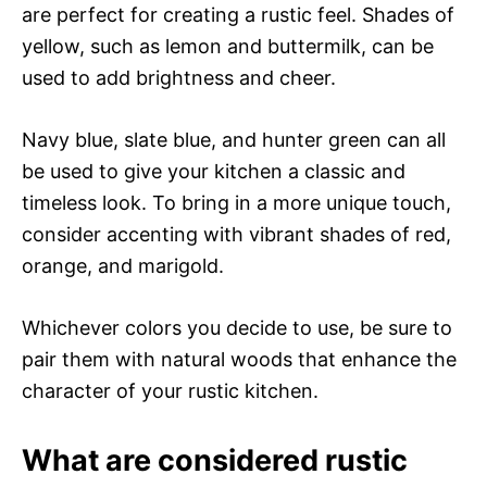
are perfect for creating a rustic feel. Shades of
yellow, such as lemon and buttermilk, can be
used to add brightness and cheer.
Navy blue, slate blue, and hunter green can all
be used to give your kitchen a classic and
timeless look. To bring in a more unique touch,
consider accenting with vibrant shades of red,
orange, and marigold.
Whichever colors you decide to use, be sure to
pair them with natural woods that enhance the
character of your rustic kitchen.
What are considered rustic