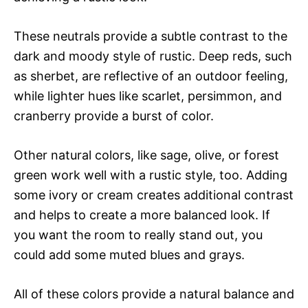
These neutrals provide a subtle contrast to the
dark and moody style of rustic. Deep reds, such
as sherbet, are reflective of an outdoor feeling,
while lighter hues like scarlet, persimmon, and
cranberry provide a burst of color.
Other natural colors, like sage, olive, or forest
green work well with a rustic style, too. Adding
some ivory or cream creates additional contrast
and helps to create a more balanced look. If
you want the room to really stand out, you
could add some muted blues and grays.
All of these colors provide a natural balance and