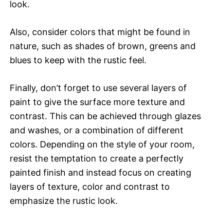
look.
Also, consider colors that might be found in
nature, such as shades of brown, greens and
blues to keep with the rustic feel.
Finally, don’t forget to use several layers of
paint to give the surface more texture and
contrast. This can be achieved through glazes
and washes, or a combination of different
colors. Depending on the style of your room,
resist the temptation to create a perfectly
painted finish and instead focus on creating
layers of texture, color and contrast to
emphasize the rustic look.