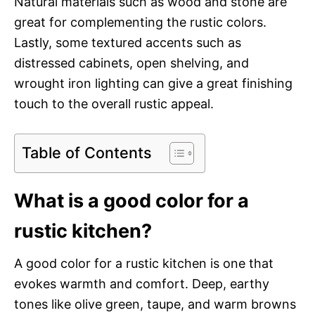
Natural materials such as wood and stone are
great for complementing the rustic colors.
Lastly, some textured accents such as
distressed cabinets, open shelving, and
wrought iron lighting can give a great finishing
touch to the overall rustic appeal.
Table of Contents
What is a good color for a
rustic kitchen?
A good color for a rustic kitchen is one that
evokes warmth and comfort. Deep, earthy
tones like olive green, taupe, and warm browns