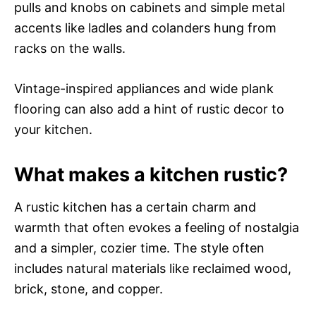
pulls and knobs on cabinets and simple metal
accents like ladles and colanders hung from
racks on the walls.
Vintage-inspired appliances and wide plank
flooring can also add a hint of rustic decor to
your kitchen.
What makes a kitchen rustic?
A rustic kitchen has a certain charm and
warmth that often evokes a feeling of nostalgia
and a simpler, cozier time. The style often
includes natural materials like reclaimed wood,
brick, stone, and copper.