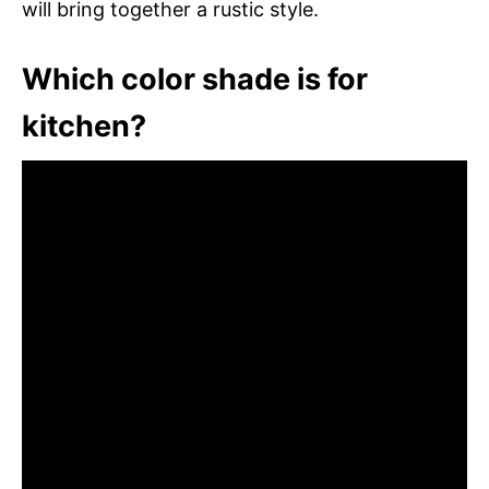
will bring together a rustic style.
Which color shade is for
kitchen?