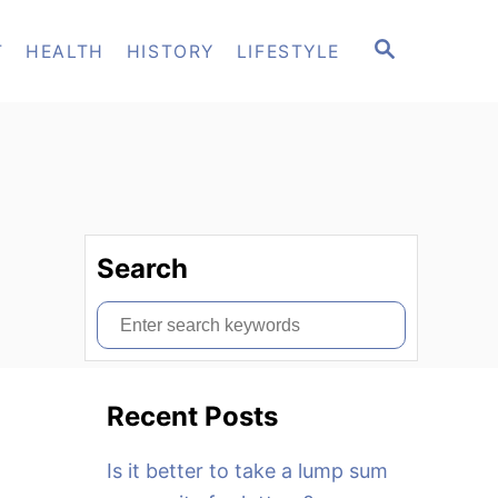
S
T
HEALTH
HISTORY
LIFESTYLE
E
A
R
C
H
Search
S
e
a
Recent Posts
r
c
Is it better to take a lump sum
h