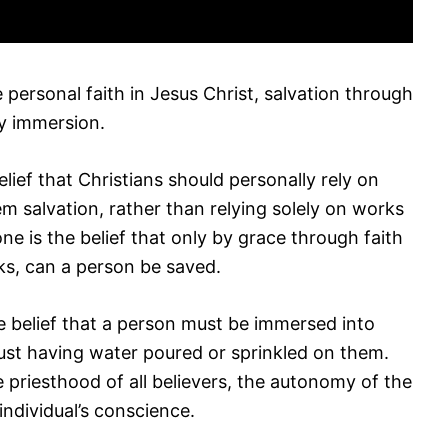
 personal faith in Jesus Christ, salvation through
by immersion.
elief that Christians should personally rely on
hem salvation, rather than relying solely on works
one is the belief that only by grace through faith
ks, can a person be saved.
he belief that a person must be immersed into
just having water poured or sprinkled on them.
 priesthood of all believers, the autonomy of the
individual’s conscience.