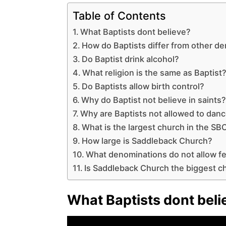
Table of Contents
What Baptists dont believe?
How do Baptists differ from other d
Do Baptist drink alcohol?
What religion is the same as Baptist
Do Baptists allow birth control?
Why do Baptist not believe in saints
Why are Baptists not allowed to dan
What is the largest church in the SB
How large is Saddleback Church?
What denominations do not allow f
Is Saddleback Church the biggest ch
What Baptists dont beli