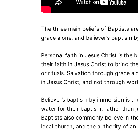
The three main beliefs of Baptists are
grace alone, and believer’s baptism 
Personal faith in Jesus Christ is the b
their faith in Jesus Christ to bring t
or rituals. Salvation through grace al
in Jesus Christ, and not through wor
Believer’s baptism by immersion is t
water for their baptism, rather than 
Baptists also commonly believe in the
local church, and the authority of an 