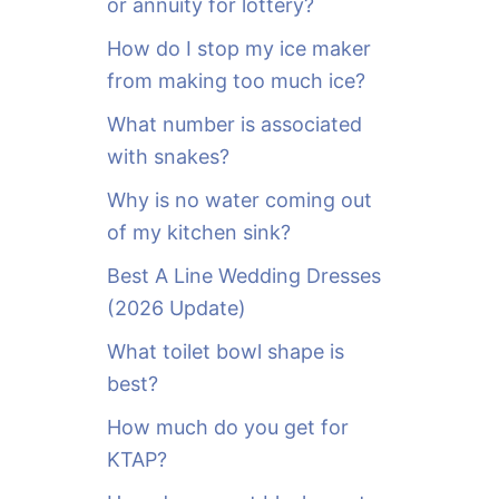
or annuity for lottery?
f
o
How do I stop my ice maker
r
from making too much ice?
:
What number is associated
with snakes?
Why is no water coming out
of my kitchen sink?
Best A Line Wedding Dresses
(2026 Update)
What toilet bowl shape is
best?
How much do you get for
KTAP?