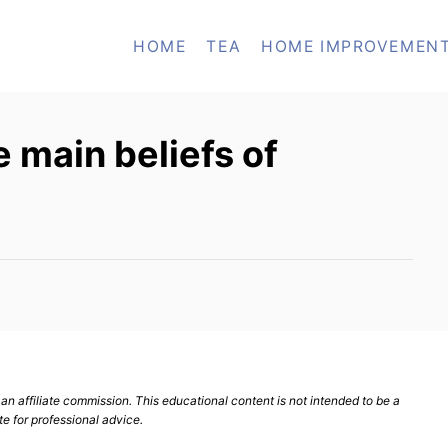
HOME
TEA
HOME IMPROVEMEN
 main beliefs of
n affiliate commission. This educational content is not intended to be a
te for professional advice.