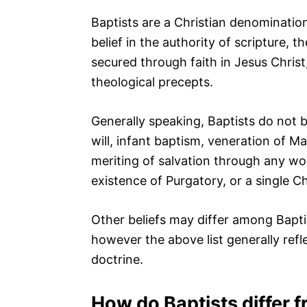
Baptists are a Christian denomination
belief in the authority of scripture, 
secured through faith in Jesus Christ
theological precepts.
Generally speaking, Baptists do not be
will, infant baptism, veneration of M
meriting of salvation through any wor
existence of Purgatory, or a single C
Other beliefs may differ among Bapti
however the above list generally refle
doctrine.
How do Baptists differ 