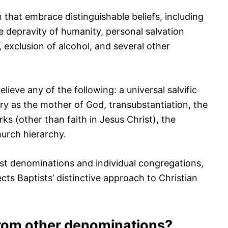
 that embrace distinguishable beliefs, including
the depravity of humanity, personal salvation
, exclusion of alcohol, and several other
lieve any of the following: a universal salvific
ary as the mother of God, transubstantiation, the
ks (other than faith in Jesus Christ), the
hurch hierarchy.
st denominations and individual congregations,
cts Baptists’ distinctive approach to Christian
from other denominations?