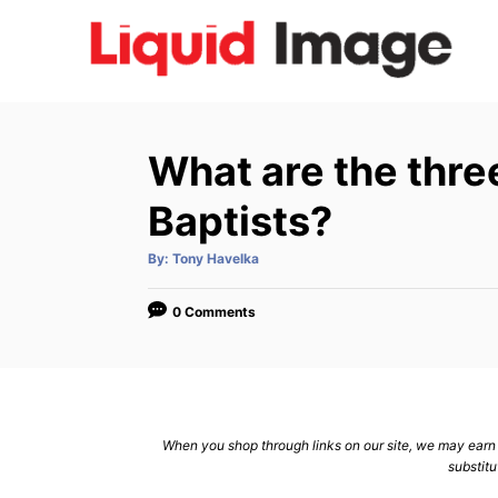
S
k
i
p
t
What are the three
o
C
Baptists?
o
A
By:
Tony Havelka
n
u
t
h
t
o
0 Comments
r
e
n
t
When you shop through links on our site, we may earn a
substitu