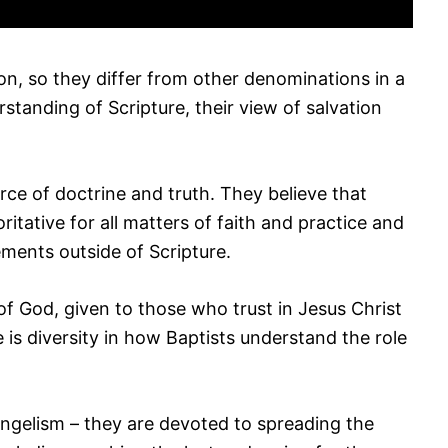
on, so they differ from other denominations in a
standing of Scripture, their view of salvation
urce of doctrine and truth. They believe that
oritative for all matters of faith and practice and
ements outside of Scripture.
 of God, given to those who trust in Jesus Christ
e is diversity in how Baptists understand the role
ngelism – they are devoted to spreading the