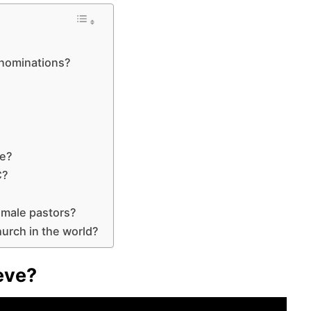
enominations?
?
?
ce?
C?
emale pastors?
urch in the world?
eve?