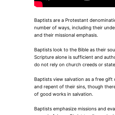
Baptists are a Protestant denominati
number of ways, including their under
and their missional emphasis.
Baptists look to the Bible as their so
Scripture alone is sufficient and auth
do not rely on church creeds or stat
Baptists view salvation as a free gift
and repent of their sins, though ther
of good works in salvation.
Baptists emphasize missions and eva