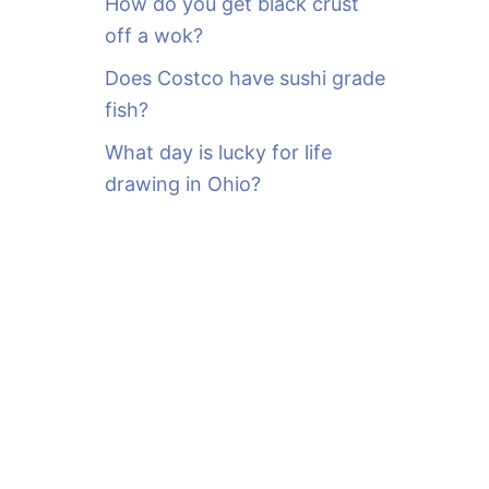
How do you get black crust
off a wok?
Does Costco have sushi grade
fish?
What day is lucky for life
drawing in Ohio?