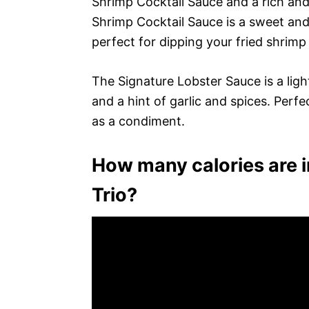
Shrimp Cocktail Sauce and a rich an
Shrimp Cocktail Sauce is a sweet and 
perfect for dipping your fried shrimp 
The Signature Lobster Sauce is a lig
and a hint of garlic and spices. Perfe
as a condiment.
How many calories are i
Trio?