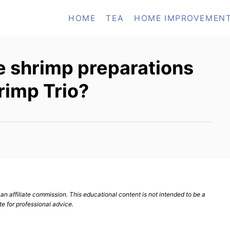
HOME
TEA
HOME IMPROVEMEN
e shrimp preparations
rimp Trio?
n affiliate commission. This educational content is not intended to be a
te for professional advice.