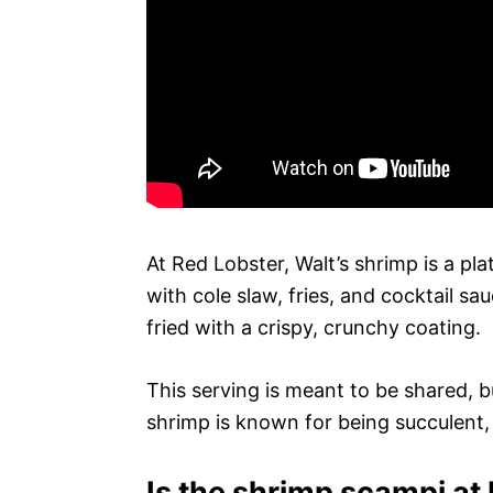
At Red Lobster, Walt’s shrimp is a pl
with cole slaw, fries, and cocktail s
fried with a crispy, crunchy coating.
This serving is meant to be shared, bu
shrimp is known for being succulent, j
Is the shrimp scampi at