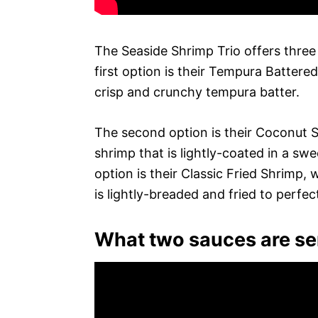
The Seaside Shrimp Trio offers three
first option is their Tempura Battere
crisp and crunchy tempura batter.
The second option is their Coconut S
shrimp that is lightly-coated in a swe
option is their Classic Fried Shrimp,
is lightly-breaded and fried to perfe
What two sauces are ser