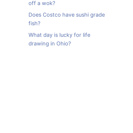
off a wok?
Does Costco have sushi grade
fish?
What day is lucky for life
drawing in Ohio?