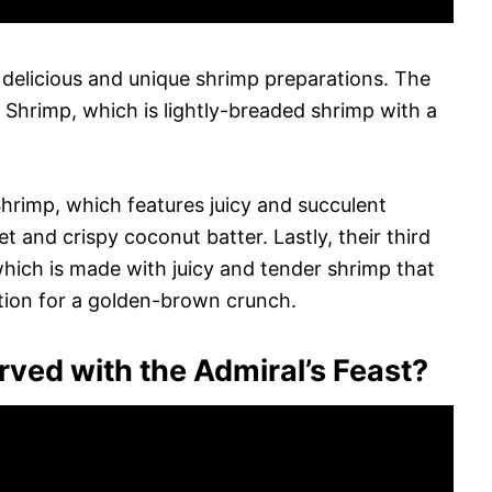
 delicious and unique shrimp preparations. The
d Shrimp, which is lightly-breaded shrimp with a
hrimp, which features juicy and succulent
et and crispy coconut batter. Lastly, their third
 which is made with juicy and tender shrimp that
ction for a golden-brown crunch.
ved with the Admiral’s Feast?