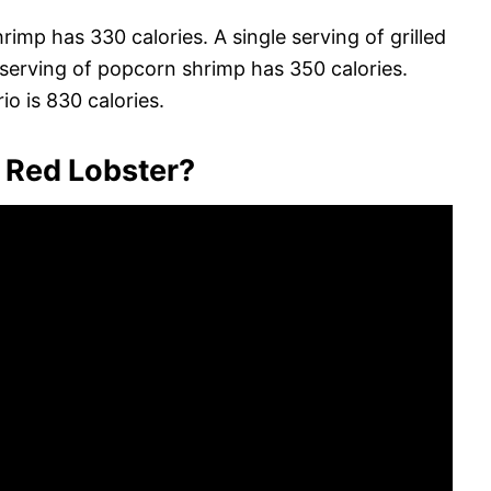
hrimp has 330 calories. A single serving of grilled
 serving of popcorn shrimp has 350 calories.
rio is 830 calories.
t Red Lobster?