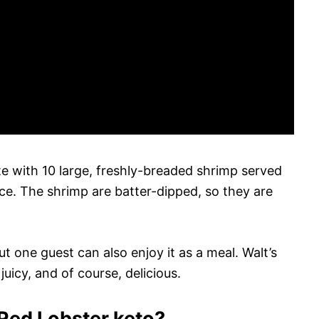
ate with 10 large, freshly-breaded shrimp served
auce. The shrimp are batter-dipped, so they are
t one guest can also enjoy it as a meal. Walt’s
uicy, and of course, delicious.
 Red Lobster keto?