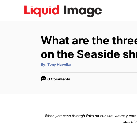
S
k
i
p
What are the thre
t
o
on the Seaside sh
C
A
By:
Tony Havelka
o
u
t
n
h
o
0 Comments
r
t
e
n
t
When you shop through links on our site, we may earn a
substitu