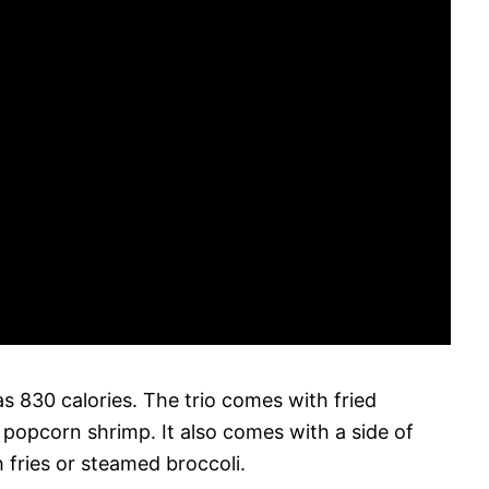
s 830 calories. The trio comes with fried
d popcorn shrimp. It also comes with a side of
 fries or steamed broccoli.