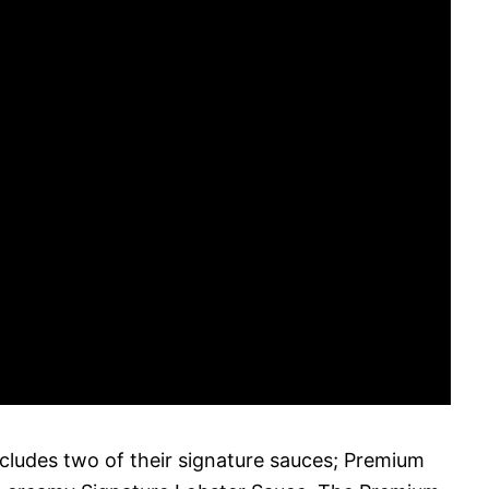
ncludes two of their signature sauces; Premium