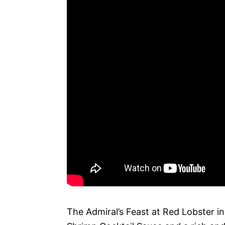
The Admiral’s Feast at Red Lobster i