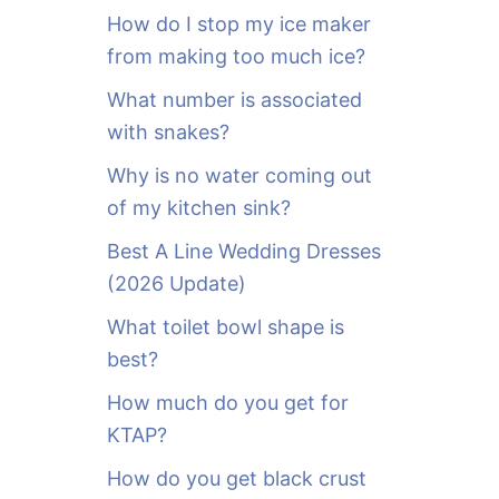
o
How do I stop my ice maker
r
from making too much ice?
:
What number is associated
with snakes?
Why is no water coming out
of my kitchen sink?
Best A Line Wedding Dresses
(2026 Update)
What toilet bowl shape is
best?
How much do you get for
KTAP?
How do you get black crust