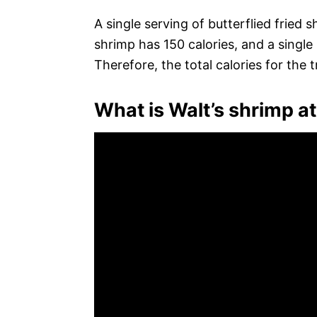
A single serving of butterflied fried s
shrimp has 150 calories, and a single
Therefore, the total calories for the t
What is Walt’s shrimp a