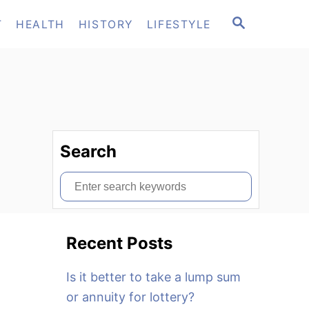
S
T
HEALTH
HISTORY
LIFESTYLE
E
A
R
C
H
Search
S
e
a
Recent Posts
r
c
Is it better to take a lump sum
h
or annuity for lottery?
f