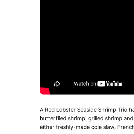
A Red Lobster Seaside Shrimp Trio ha
butterflied shrimp, grilled shrimp an
either freshly-made cole slaw, French