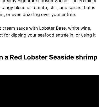
d creamy Signature Lobster Sauce. The Premium
tangy blend of tomato, chili, and spices that is
in, or even drizzling over your entrée.
ht cream sauce with Lobster Base, white wine,
ct for dipping your seafood entrée in, or using it
n a Red Lobster Seaside shrimp